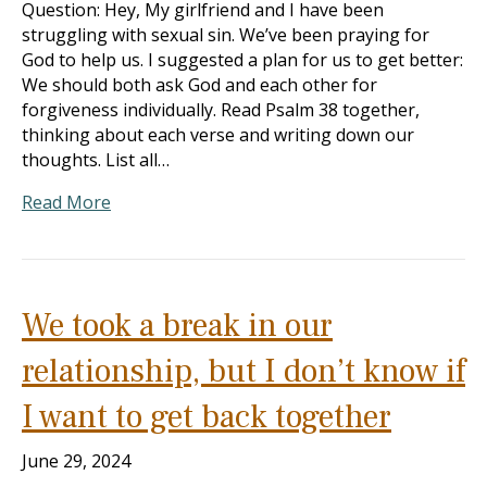
Question: Hey, My girlfriend and I have been
struggling with sexual sin. We’ve been praying for
God to help us. I suggested a plan for us to get better:
We should both ask God and each other for
forgiveness individually. Read Psalm 38
together,
thinking about each verse and writing down our
thoughts. List all…
Read More
We took a break in our
relationship, but I don’t know if
I want to get back together
June 29, 2024