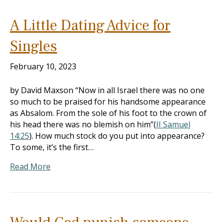
A Little Dating Advice for
Singles
February 10, 2023
by David Maxson “Now in all Israel there was no one
so much to be praised for his handsome appearance
as Absalom. From the sole of his foot to the crown of
his head there was no blemish on him”(
II Samuel
14:25
). How much stock do you put into appearance?
To some, it’s the first…
Read More