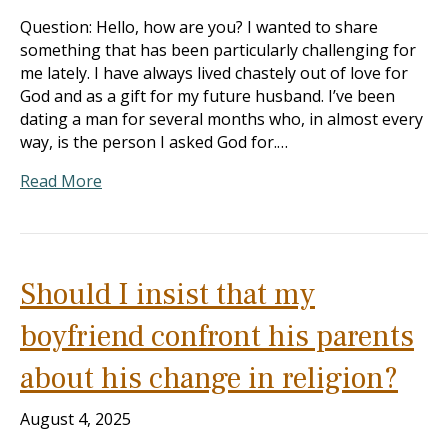
Question: Hello, how are you? I wanted to share
something that has been particularly challenging for
me lately. I have always lived chastely out of love for
God and as a gift for my future husband. I’ve been
dating a man for several months who, in almost every
way, is the person I asked God for.…
Read More
Should I insist that my
boyfriend confront his parents
about his change in religion?
August 4, 2025