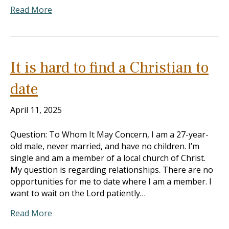
Read More
It is hard to find a Christian to
date
April 11, 2025
Question: To Whom It May Concern, I am a 27-year-
old male, never married, and have no children. I’m
single and am a member of a local church of Christ.
My question is regarding relationships. There are no
opportunities for me to date where I am a member. I
want to wait on the Lord patiently…
Read More