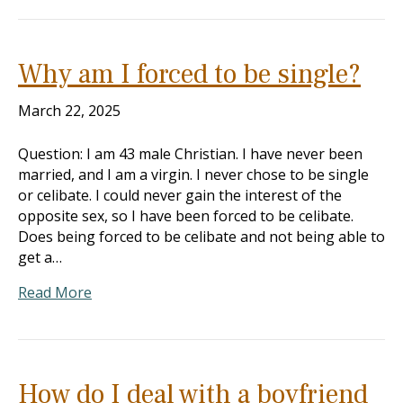
Why am I forced to be single?
March 22, 2025
Question: I am 43 male Christian. I have never been
married, and I am a virgin. I never chose to be single
or celibate. I could never gain the interest of the
opposite sex, so I have been forced to be celibate.
Does being forced to be celibate and not being able to
get a…
Read More
How do I deal with a boyfriend