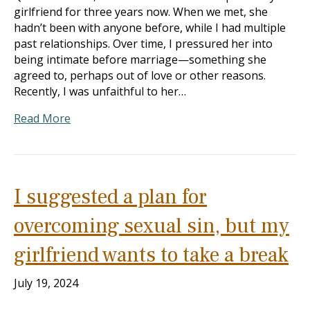
girlfriend for three years now. When we met, she
hadn’t been with anyone before, while I had multiple
past relationships. Over time, I pressured her into
being intimate before marriage—something she
agreed to, perhaps out of love or other reasons.
Recently, I was unfaithful to her…
Read More
I suggested a plan for
overcoming sexual sin, but my
girlfriend wants to take a break
July 19, 2024