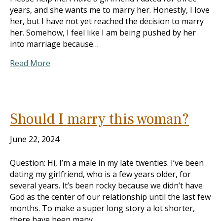
years, and she wants me to marry her. Honestly, I love
her, but I have not yet reached the decision to marry
her. Somehow, I feel like I am being pushed by her
into marriage because…
Read More
Should I marry this woman?
June 22, 2024
Question: Hi, I’m a male in my late twenties. I’ve been
dating my girlfriend, who is a few years older, for
several years. It’s been rocky because we didn’t have
God as the center of our relationship until the last few
months. To make a super long story a lot shorter,
there have been many…