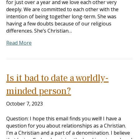
for just over a year and we love each other very
deeply. We are committed to each other with the
intention of being together long-term. She was
having a few doubts because of our religious
differences. She’s Christian…
Read More
Is it bad to date a worldly-
minded person?
October 7, 2023
Question: I hope this email finds you well! I have a
question for you about relationships as a Christian.
I’m a Christian and a part of a denomination. I believe