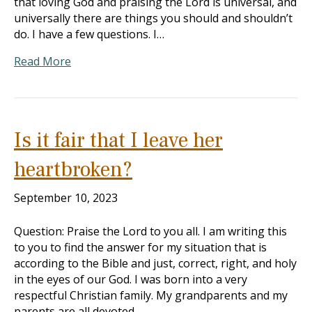
that loving God and praising the Lord is universal, and
universally there are things you should and shouldn’t
do. I have a few questions. I…
Read More
Is it fair that I leave her
heartbroken?
September 10, 2023
Question: Praise the Lord to you all. I am writing this
to you to find the answer for my situation that is
according to the Bible and just, correct, right, and holy
in the eyes of our God. I was born into a very
respectful Christian family. My grandparents and my
parents are all devoted…