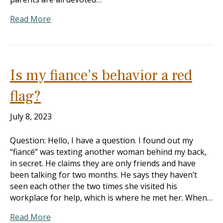
Read More
Is my fiance’s behavior a red
flag?
July 8, 2023
Question: Hello, I have a question. I found out my
“fiancé” was texting another woman behind my back,
in secret. He claims they are only friends and have
been talking for two months. He says they haven’t
seen each other the two times she visited his
workplace for help, which is where he met her. When…
Read More