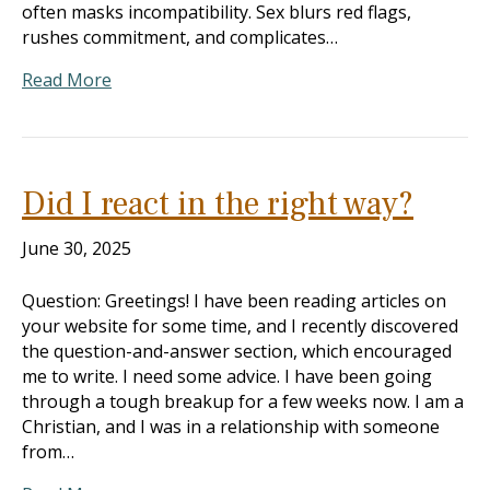
often masks incompatibility. Sex blurs red flags,
rushes commitment, and complicates…
Read More
Did I react in the right way?
June 30, 2025
Question: Greetings! I have been reading articles on
your website for some time, and I recently discovered
the question-and-answer section, which encouraged
me to write. I need some advice. I have been going
through a tough breakup for a few weeks now. I am a
Christian, and I was in a relationship with someone
from…