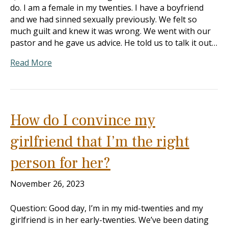
do. I am a female in my twenties. I have a boyfriend
and we had sinned sexually previously. We felt so
much guilt and knew it was wrong. We went with our
pastor and he gave us advice. He told us to talk it out…
Read More
How do I convince my
girlfriend that I’m the right
person for her?
November 26, 2023
Question: Good day, I’m in my mid-twenties and my
girlfriend is in her early-twenties. We’ve been dating