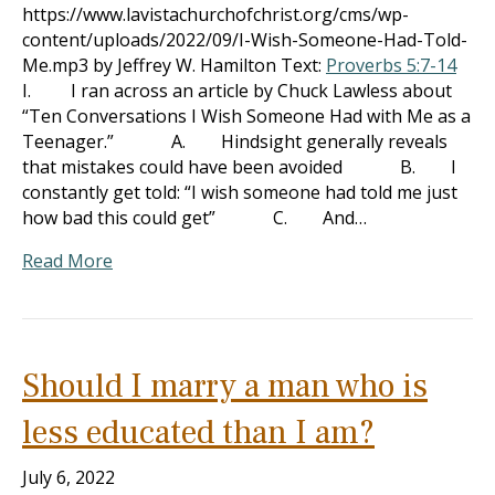
https://www.lavistachurchofchrist.org/cms/wp-
content/uploads/2022/09/I-Wish-Someone-Had-Told-
Me.mp3 by Jeffrey W. Hamilton Text:
Proverbs 5:7-14
I. I ran across an article by Chuck Lawless about
“Ten Conversations I Wish Someone Had with Me as a
Teenager.” A. Hindsight generally reveals
that mistakes could have been avoided B. I
constantly get told: “I wish someone had told me just
how bad this could get” C. And…
Read More
Should I marry a man who is
less educated than I am?
July 6, 2022