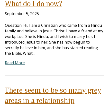
What do I do now?
September 5, 2025
Question: Hi, I am a Christian who came from a Hindu
family and believe in Jesus Christ. I have a friend at my
workplace. She is Hindu, and I wish to marry her. I
introduced Jesus to her. She has now begun to
secretly believe in him, and she has started reading
the Bible. What…
Read More
There seem to be so many grey
areas in a relationship