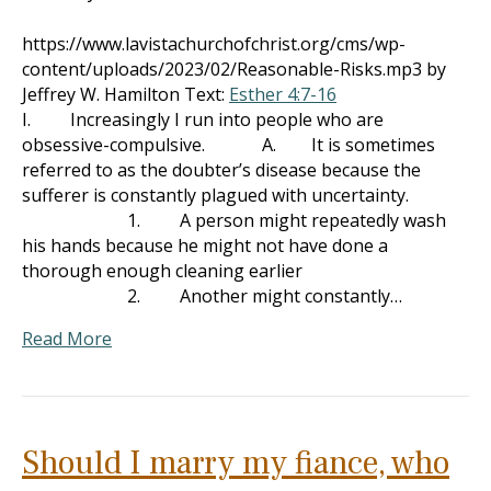
https://www.lavistachurchofchrist.org/cms/wp-
content/uploads/2023/02/Reasonable-Risks.mp3 by
Jeffrey W. Hamilton Text:
Esther 4:7-16
I. Increasingly I run into people who are
obsessive-compulsive. A. It is sometimes
referred to as the doubter’s disease because the
sufferer is constantly plagued with uncertainty.
1. A person might repeatedly wash
his hands because he might not have done a
thorough enough cleaning earlier
2. Another might constantly…
Read More
Should I marry my fiance, who