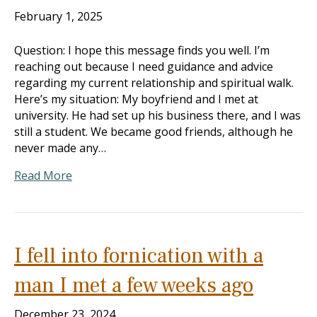
February 1, 2025
Question: I hope this message finds you well. I’m
reaching out because I need guidance and advice
regarding my current relationship and spiritual walk.
Here’s my situation: My boyfriend and I met at
university. He had set up his business there, and I was
still a student. We became good friends, although he
never made any…
Read More
I fell into fornication with a
man I met a few weeks ago
December 23, 2024