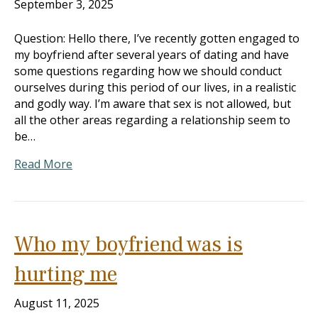
September 3, 2025
Question: Hello there, I’ve recently gotten engaged to
my boyfriend after several years of dating and have
some questions regarding how we should conduct
ourselves during this period of our lives, in a realistic
and godly way. I’m aware that sex is not allowed, but
all the other areas regarding a relationship seem to
be…
Read More
Who my boyfriend was is
hurting me
August 11, 2025