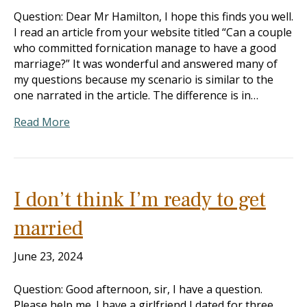
Question: Dear Mr Hamilton, I hope this finds you well.
I read an article from your website titled “Can a couple
who committed fornication manage to have a good
marriage?” It was wonderful and answered many of
my questions because my scenario is similar to the
one narrated in the article. The difference is in…
Read More
I don’t think I’m ready to get
married
June 23, 2024
Question: Good afternoon, sir, I have a question.
Please help me. I have a girlfriend I dated for three