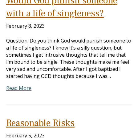
Would God punish someone
with a life of singleness?
February 8, 2023
Question: Do you think God would punish someone to
a life of singleness? I know it’s a silly question, but
sometimes I get intrusive thoughts that tell me that
I’m bound to be single. These thoughts make me feel
very sad and uncomfortable. After I got baptized I
started having OCD thoughts because I was…
Read More
Reasonable Risks
February 5, 2023