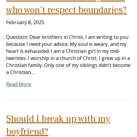
who won’t respect boundaries?
February 8, 2025
Question: Dear brothers in Christ, I am writing to you
because I need your advice. My soul is weary, and my
heart is exhausted. I am a Christian girl in my mid-
twenties. I worship in a church of Christ. I grew up in a
Christian family. Only one of my siblings didn’t become
a Christian.…
Read More
Should I break up with my
boyfriend?