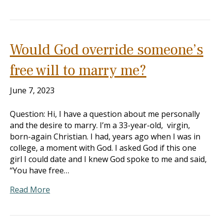
Would God override someone’s
free will to marry me?
June 7, 2023
Question: Hi, I have a question about me personally
and the desire to marry. I’m a 33-year-old, virgin,
born-again Christian. I had, years ago when I was in
college, a moment with God. I asked God if this one
girl I could date and I knew God spoke to me and said,
“You have free…
Read More