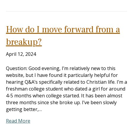
How do I move forward from a
breakup?
April 12, 2024
Question: Good evening, I’m relatively new to this
website, but I have found it particularly helpful for
hearing Q&A’s specifically related to Christian life. I’m a
freshman college student who dated a girl for around
4-5 months when college started. It has been almost
three months since she broke up. I’ve been slowly
getting better,…
Read More