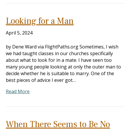
Looking for a Man
April 5, 2024
by Dene Ward via FlightPaths.org Sometimes, I wish
we had taught classes in our churches specifically
about what to look for in a mate. I have seen too
many young people looking at only the outer man to
decide whether he is suitable to marry. One of the
best pieces of advice I ever got…
Read More
When There Seems to Be No