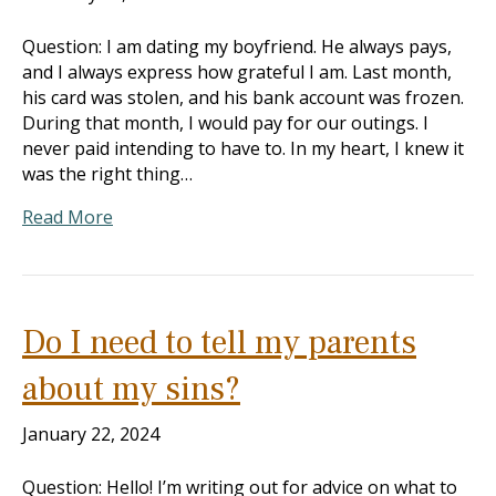
Question: I am dating my boyfriend. He always pays,
and I always express how grateful I am. Last month,
his card was stolen, and his bank account was frozen.
During that month, I would pay for our outings. I
never paid intending to have to. In my heart, I knew it
was the right thing…
Read More
Do I need to tell my parents
about my sins?
January 22, 2024
Question: Hello! I’m writing out for advice on what to