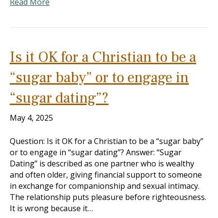
Read More
Is it OK for a Christian to be a
“sugar baby” or to engage in
“sugar dating”?
May 4, 2025
Question: Is it OK for a Christian to be a “sugar baby”
or to engage in “sugar dating”? Answer: “Sugar
Dating” is described as one partner who is wealthy
and often older, giving financial support to someone
in exchange for companionship and sexual intimacy.
The relationship puts pleasure before righteousness.
It is wrong because it…