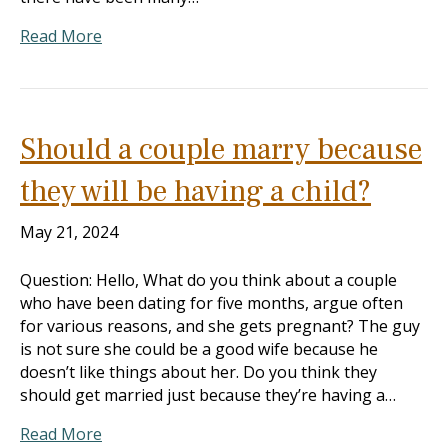
Read More
Should a couple marry because
they will be having a child?
May 21, 2024
Question: Hello, What do you think about a couple
who have been dating for five months, argue often
for various reasons, and she gets pregnant? The guy
is not sure she could be a good wife because he
doesn’t like things about her. Do you think they
should get married just because they’re having a…
Read More