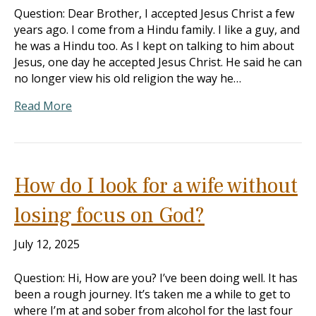
Question: Dear Brother, I accepted Jesus Christ a few
years ago. I come from a Hindu family. I like a guy, and
he was a Hindu too. As I kept on talking to him about
Jesus, one day he accepted Jesus Christ. He said he can
no longer view his old religion the way he…
Read More
How do I look for a wife without
losing focus on God?
July 12, 2025
Question: Hi, How are you? I’ve been doing well. It has
been a rough journey. It’s taken me a while to get to
where I’m at and sober from alcohol for the last four