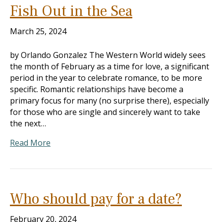
Fish Out in the Sea
March 25, 2024
by Orlando Gonzalez The Western World widely sees
the month of February as a time for love, a significant
period in the year to celebrate romance, to be more
specific. Romantic relationships have become a
primary focus for many (no surprise there), especially
for those who are single and sincerely want to take
the next…
Read More
Who should pay for a date?
February 20, 2024