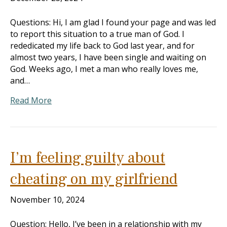
Questions: Hi, I am glad I found your page and was led
to report this situation to a true man of God. I
rededicated my life back to God last year, and for
almost two years, I have been single and waiting on
God. Weeks ago, I met a man who really loves me,
and…
Read More
I’m feeling guilty about
cheating on my girlfriend
November 10, 2024
Question: Hello, I’ve been in a relationship with my