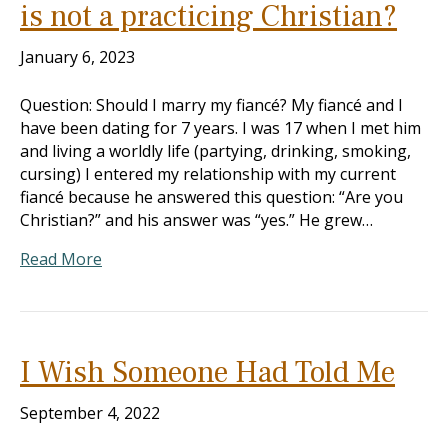
is not a practicing Christian?
January 6, 2023
Question: Should I marry my fiancé? My fiancé and I
have been dating for 7 years. I was 17 when I met him
and living a worldly life (partying, drinking, smoking,
cursing) I entered my relationship with my current
fiancé because he answered this question: “Are you
Christian?” and his answer was “yes.” He grew…
Read More
I Wish Someone Had Told Me
September 4, 2022