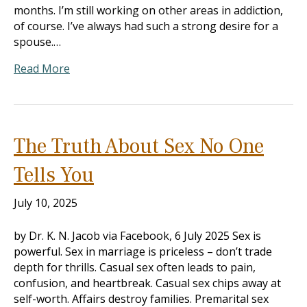
months. I’m still working on other areas in addiction,
of course. I’ve always had such a strong desire for a
spouse.…
Read More
The Truth About Sex No One
Tells You
July 10, 2025
by Dr. K. N. Jacob via Facebook, 6 July 2025 Sex is
powerful. Sex in marriage is priceless – don’t trade
depth for thrills. Casual sex often leads to pain,
confusion, and heartbreak. Casual sex chips away at
self-worth. Affairs destroy families. Premarital sex