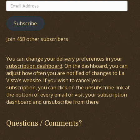
Email
Address
Subscribe
Join 468 other subscribers
You can change your delivery preferences in your
subscription dashboard
. On the dashboard, you can
adjust how often you are notified of changes to La
Vista's website. If you wish to cancel your
subscription, you can click on the unsubscribe link at
the bottom of every email or visit your subscription
dashboard and unsubscribe from there
Questions / Comments?