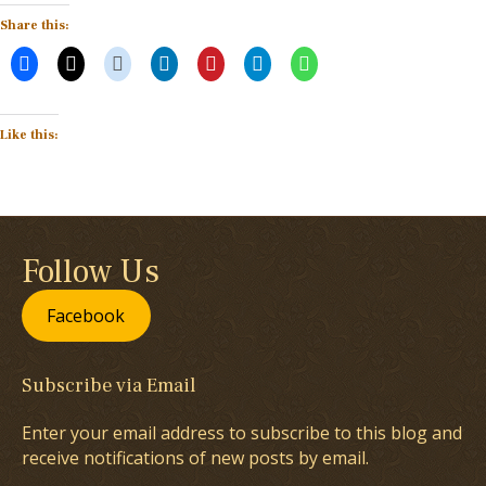
Share this:
Like this:
Follow Us
Facebook
Subscribe via Email
Enter your email address to subscribe to this blog and
receive notifications of new posts by email.