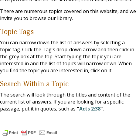
There are numerous topics covered on this website, and we
invite you to browse our library.
Topic Tags
You can narrow down the list of answers by selecting a
topic tag. Click the Tag's drop-down arrow and then click in
the grey box at the top. Start typing the topic you are
interested in and the list of topics will narrow down. When
you find the topic you are interested in, click on it.
Search Within a Topic
The search will look through the titles and content of the
current list of answers. If you are looking for a specific
passage, put it in quotes, such as
"
Acts 2:38
"
.