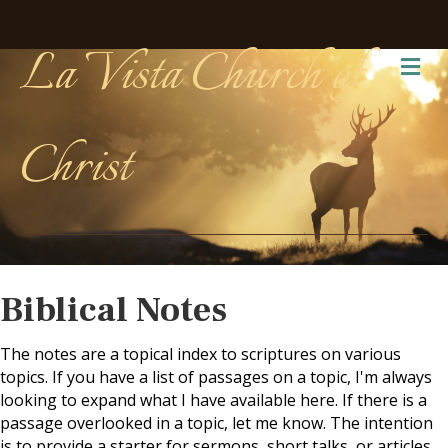
La Vista Church of
Me
Christ
Biblical Notes
The notes are a topical index to scriptures on various
topics. If you have a list of passages on a topic, I'm always
looking to expand what I have available here. If there is a
passage overlooked in a topic, let me know. The intention
is to provide a starter for sermons, short talks, or articles.