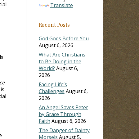
ial
Translate
Recent Posts
God Goes Before You
August 6, 2026
What Are Christians
ls
to Be Doing in the
World?
August 6,
2026
ce
Facing Life’s
 is
Challenges
August 6,
ial
2026
An Angel Saves Peter
by Grace Through
Faith
August 6, 2026
The Danger of Dainty
e
Morsels
August 5,