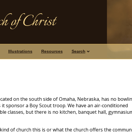
h of Christ
Illustrations
Resources
Search
located on the south side of Omaha, Nebraska, has no bowli
s it sponsor a Boy Scout troop. We have an air-conditioned
ble classes, but there is no kitchen, banquet hall, gymnasiu
nd of church this is or what the church offers the communi