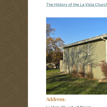
The History of the La Vista Church
Address: