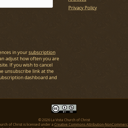
Privacy Policy
ences in your
subscription
an adjust how often you are
ite. If you wish to cancel
he unsubscribe link at the
subscription dashboard and
© 2026 La Vista Church of Christ
hurch of Christ is licensed under a
Creative Commons Attribution-NonCommercial