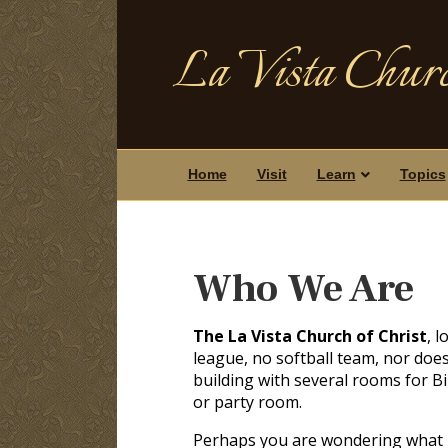
La Vista Churc
Home
Visit
Learn
Topics
Who We Are
The La Vista Church of Christ
, 
league, no softball team, nor doe
building with several rooms for Bi
or party room.
Perhaps you are wondering what ki