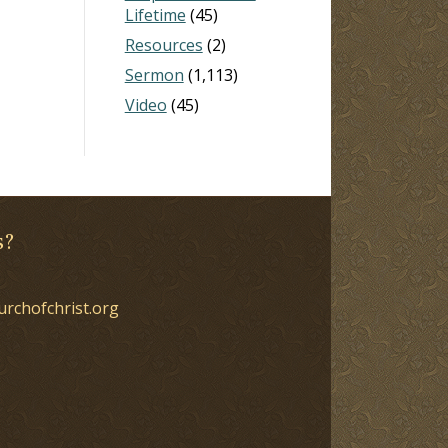
Lifetime
(45)
Resources
(2)
Sermon
(1,113)
Video
(45)
s?
urchofchrist.org