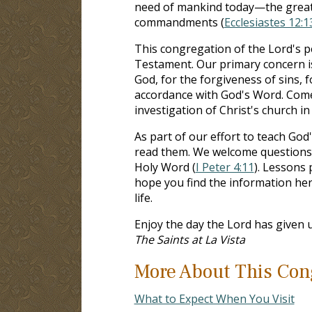
need of mankind today—the greates
commandments (
Ecclesiastes 12:1
This congregation of the Lord's p
Testament. Our primary concern i
God, for the forgiveness of sins, 
accordance with God's Word. Come
investigation of Christ's church i
As part of our effort to teach God'
read them. We welcome questions a
Holy Word (
I Peter 4:11
). Lessons
hope you find the information her
life.
Enjoy the day the Lord has given u
The Saints at La Vista
More About This Con
What to Expect When You Visit