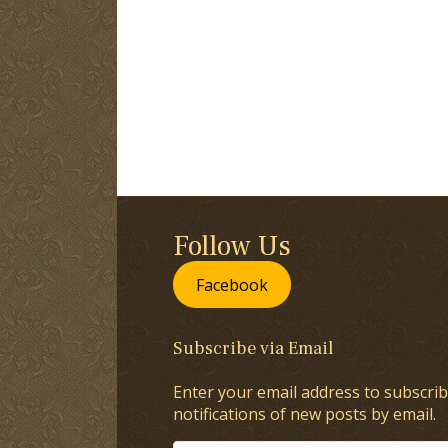
Follow Us
Facebook
Subscribe via Email
Enter your email address to subscrib
notifications of new posts by email.