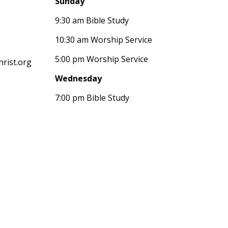
Sunday
9:30 am Bible Study
10:30 am Worship Service
5:00 pm Worship Service
rist.org
Wednesday
7:00 pm Bible Study