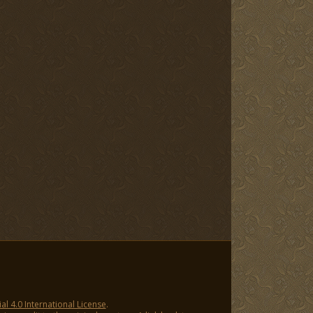
 4.0 International License
.