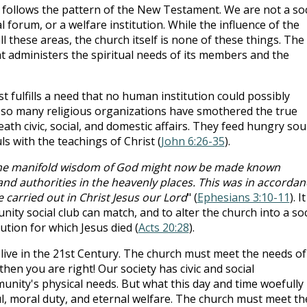
t follows the pattern of the New Testament. We are not a soc
cal forum, or a welfare institution. While the influence of the
ll these areas, the church itself is none of these things. The
hat administers the spiritual needs of its members and the
 fulfills a need that no human institution could possibly
 so many religious organizations have smothered the true
th civic, social, and domestic affairs. They feed hungry sou
s with the teachings of Christ (
John 6:26-35
).
 the manifold wisdom of God might now be made known
and authorities in the heavenly places. This was in accordan
 carried out in Christ Jesus our Lord
" (
Ephesians 3:10-11
). It
nity social club can match, and to alter the church into a soc
ution for which Jesus died (
Acts 20:28
).
live in the 21st Century. The church must meet the needs of
 then you are right! Our society has civic and social
nity's physical needs. But what this day and time woefully
l, moral duty, and eternal welfare. The church must meet th