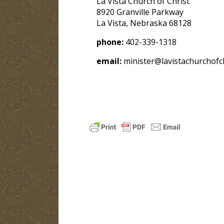
La Vista Church of Christ
8920 Granville Parkway
La Vista, Nebraska 68128
phone:
402-339-1318
email:
minister@lavistachurchofch