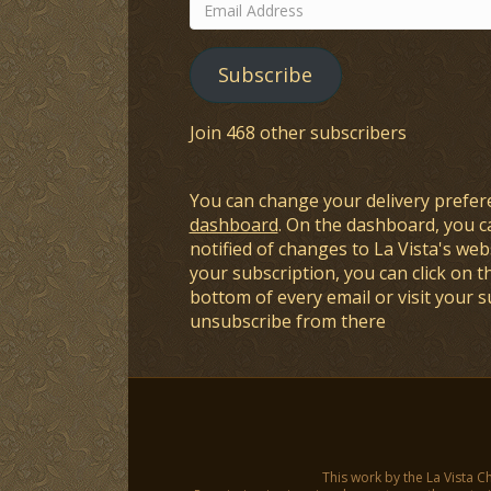
Email
Address
Subscribe
Join 468 other subscribers
You can change your delivery prefer
dashboard
. On the dashboard, you c
notified of changes to La Vista's webs
your subscription, you can click on t
bottom of every email or visit your 
unsubscribe from there
This work by the La Vista C