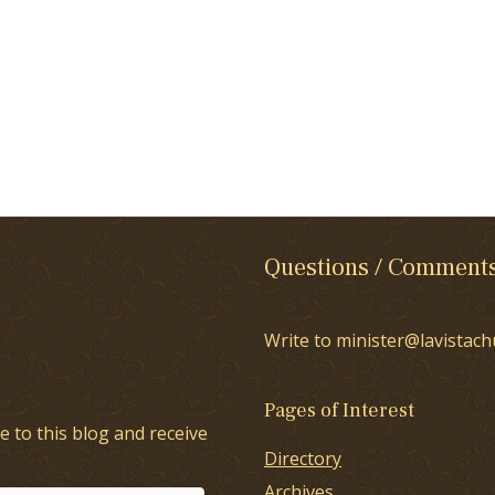
Questions / Comment
Write to minister@lavistach
Pages of Interest
e to this blog and receive
Directory
Archives