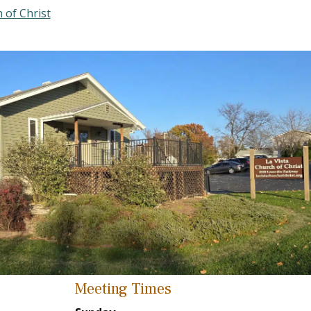
 of Christ
Meeting Times