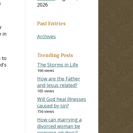
s
2026
Past Entries
r
 in
Archives
Trending Posts
 to
d's
The Storms in Life
166 views
How are the Father
and Jesus related?
165 views
Will God heal illnesses
caused by sin?
156 views
How can marrying a
divorced woman be
ongoing adultery?