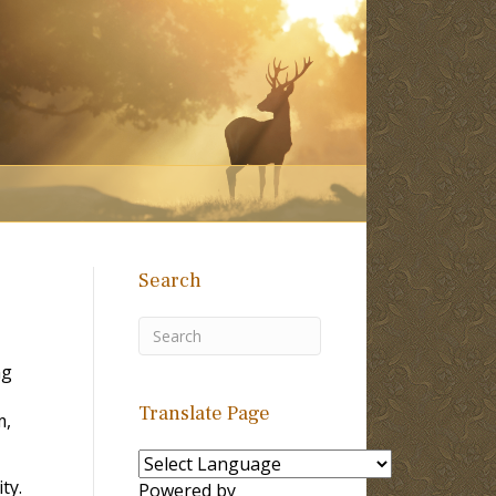
Search
ng
Translate Page
m,
ty.
Powered by