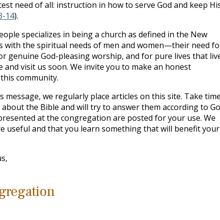
t need of all: instruction in how to serve God and keep Hi
3-14
).
eople specializes in being a church as defined in the New
s with the spiritual needs of men and women—their need fo
for genuine God-pleasing worship, and for pure lives that live
 and visit us soon. We invite you to make an honest
n this community.
s message, we regularly place articles on this site. Take time
bout the Bible and will try to answer them according to Go
 presented at the congregation are posted for your use. We
e useful and that you learn something that will benefit your
s,
gregation