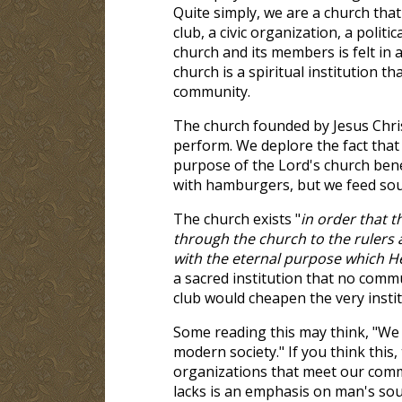
Quite simply, we are a church tha
club, a civic organization, a politi
church and its members is felt in a
church is a spiritual institution t
community.
The church founded by Jesus Christ
perform. We deplore the fact that
purpose of the Lord's church benea
with hamburgers, but we feed soul
The church exists "
in order that
through the church to the rulers 
with the eternal purpose which He
a sacred institution that no commu
club would cheapen the very instit
Some reading this may think, "We 
modern society." If you think this,
organizations that meet our commu
lacks is an emphasis on man's sou