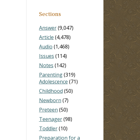
Sections
Answer
(9,047)
Article
(4,478)
Audio
(1,468)
Issues
(114)
Notes
(142)
Parenting
(319)
Adolescence
(71)
Childhood
(50)
Newborn
(7)
Preteen
(50)
Teenager
(98)
Toddler
(10)
Preparation for a