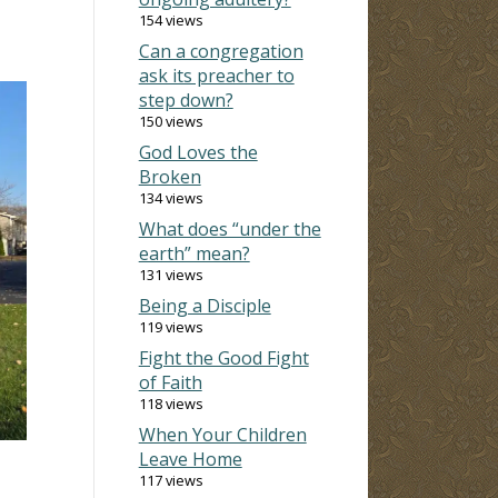
154 views
Can a congregation
ask its preacher to
step down?
150 views
God Loves the
Broken
134 views
What does “under the
earth” mean?
131 views
Being a Disciple
119 views
Fight the Good Fight
of Faith
118 views
When Your Children
Leave Home
117 views