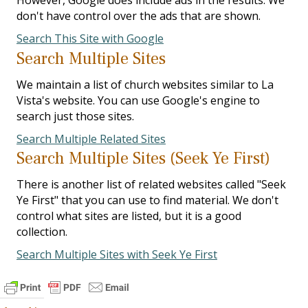
However, Google does include ads in the results. We
don't have control over the ads that are shown.
Search This Site with Google
Search Multiple Sites
We maintain a list of church websites similar to La
Vista's website. You can use Google's engine to
search just those sites.
Search Multiple Related Sites
Search Multiple Sites (Seek Ye First)
There is another list of related websites called "Seek
Ye First" that you can use to find material. We don't
control what sites are listed, but it is a good
collection.
Search Multiple Sites with Seek Ye First