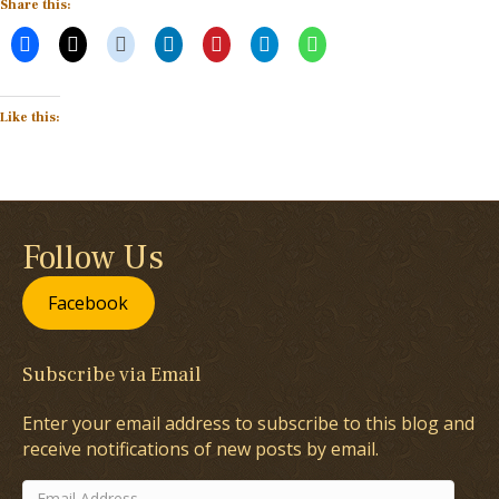
Share this:
Like this:
Follow Us
Facebook
Subscribe via Email
Enter your email address to subscribe to this blog and
receive notifications of new posts by email.
Email