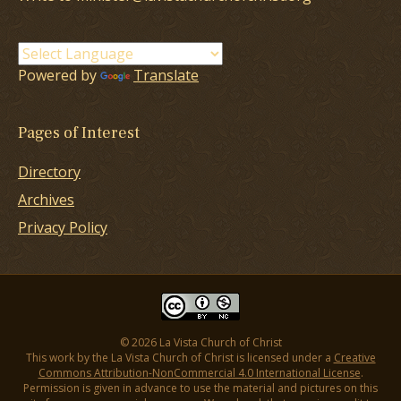
Powered by
Translate
Pages of Interest
Directory
Archives
Privacy Policy
© 2026 La Vista Church of Christ
This work by the La Vista Church of Christ is licensed under a
Creative
Commons Attribution-NonCommercial 4.0 International License
.
Permission is given in advance to use the material and pictures on this