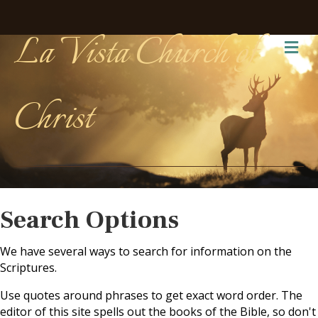
La Vista Church of
Me
Christ
Search Options
We have several ways to search for information on the
Scriptures.
Use quotes around phrases to get exact word order. The
editor of this site spells out the books of the Bible, so don't