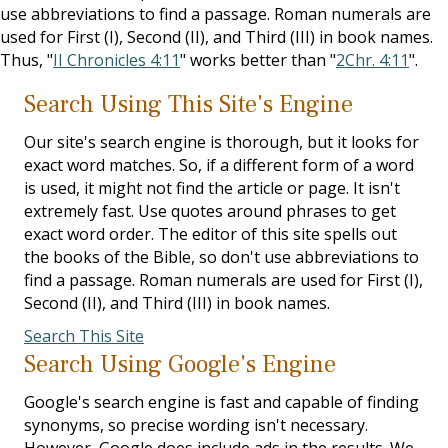
use abbreviations to find a passage. Roman numerals are
used for First (I), Second (II), and Third (III) in book names.
Thus, "
II Chronicles 4:11
" works better than "
2Chr. 4:11
".
Search Using This Site's Engine
Our site's search engine is thorough, but it looks for
exact word matches. So, if a different form of a word
is used, it might not find the article or page. It isn't
extremely fast. Use quotes around phrases to get
exact word order. The editor of this site spells out
the books of the Bible, so don't use abbreviations to
find a passage. Roman numerals are used for First (I),
Second (II), and Third (III) in book names.
Search This Site
Search Using Google's Engine
Google's search engine is fast and capable of finding
synonyms, so precise wording isn't necessary.