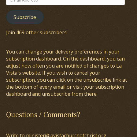
Address
Subscribe
Join 469 other subscribers
You can change your delivery preferences in your
subscription dashboard
. On the dashboard, you can
adjust how often you are notified of changes to La
Vista's website. If you wish to cancel your
subscription, you can click on the unsubscribe link at
the bottom of every email or visit your subscription
dashboard and unsubscribe from there
Questions / Comments?
Write to minister@lavistachurchofchrist.org