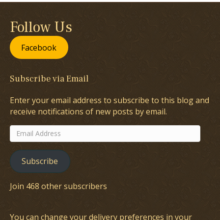
Follow Us
Facebook
Subscribe via Email
Enter your email address to subscribe to this blog and
receive notifications of new posts by email.
Email
Address
Subscribe
Join 468 other subscribers
You can change your delivery preferences in your