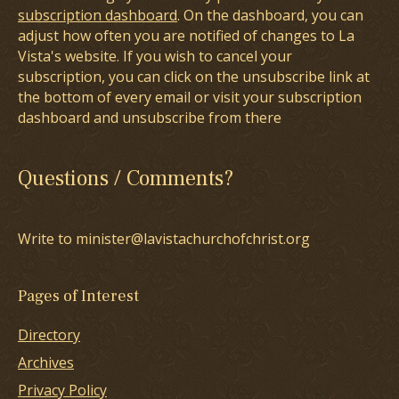
subscription dashboard
. On the dashboard, you can
adjust how often you are notified of changes to La
Vista's website. If you wish to cancel your
subscription, you can click on the unsubscribe link at
the bottom of every email or visit your subscription
dashboard and unsubscribe from there
Questions / Comments?
Write to minister@lavistachurchofchrist.org
Pages of Interest
Directory
Archives
Privacy Policy