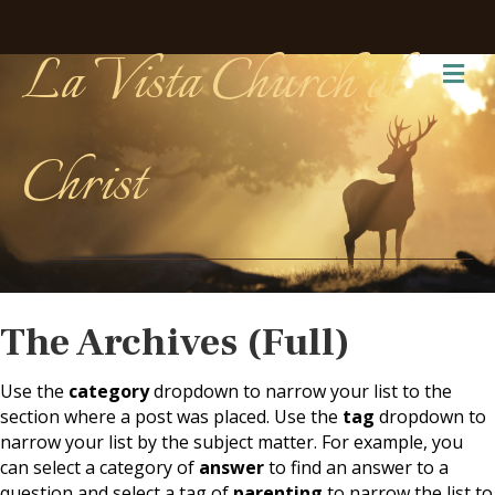
La Vista Church of
Me
Christ
The Archives (Full)
Use the
category
dropdown to narrow your list to the
section where a post was placed. Use the
tag
dropdown to
narrow your list by the subject matter. For example, you
can select a category of
answer
to find an answer to a
question and select a tag of
parenting
to narrow the list to