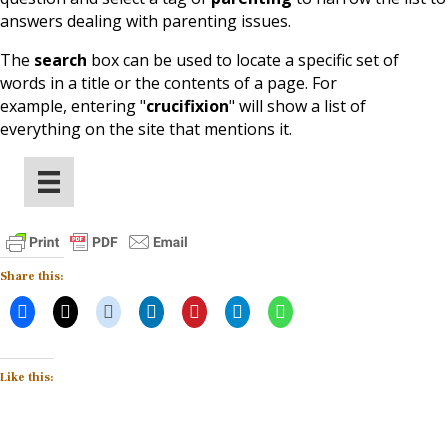
answers dealing with parenting issues.
The
search
box can be used to locate a specific set of
words in a title or the contents of a page. For
example, entering
"
crucifixion
" will show a list of
everything on the site that mentions it
.
Share this:
Like this: