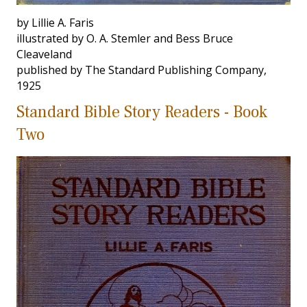
by Lillie A. Faris
illustrated by O. A. Stemler and Bess Bruce
Cleaveland
published by The Standard Publishing Company,
1925
Standard Bible Story Readers - Book
Two