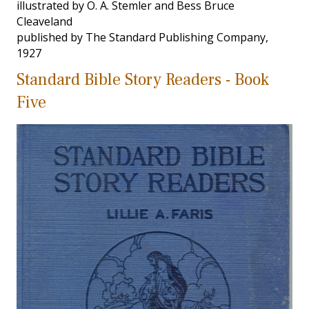
illustrated by O. A. Stemler and Bess Bruce
Cleaveland
published by The Standard Publishing Company,
1927
Standard Bible Story Readers - Book
Five