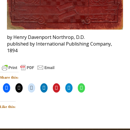
by Henry Davenport Northrop, D.D.
published by International Publishing Company,
1894
Share this:
Like this: