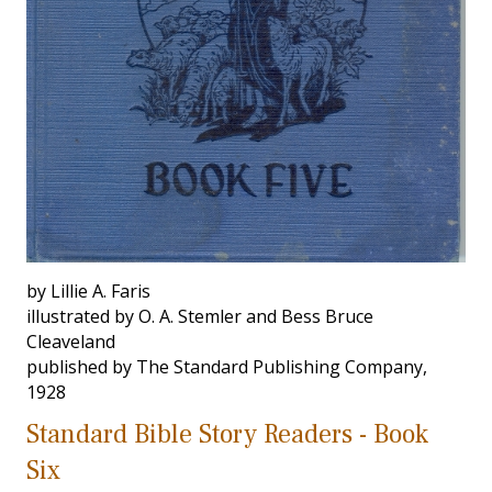
by Lillie A. Faris
illustrated by O. A. Stemler and Bess Bruce
Cleaveland
published by The Standard Publishing Company,
1928
Standard Bible Story Readers - Book
Six