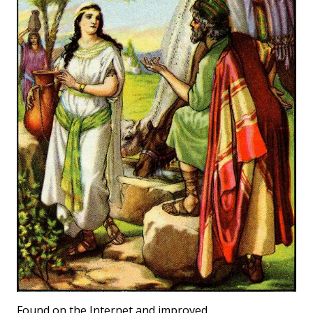
Found on the Internet and improved