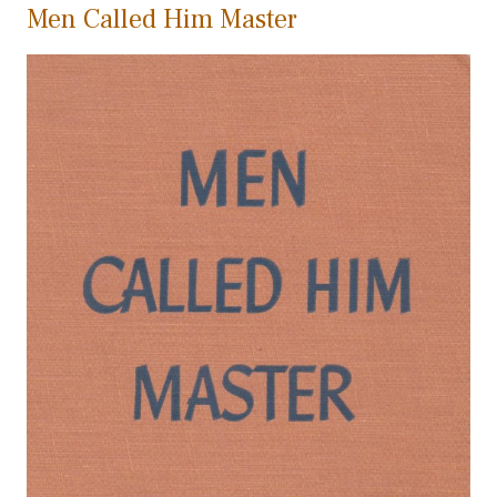
Men Called Him Master