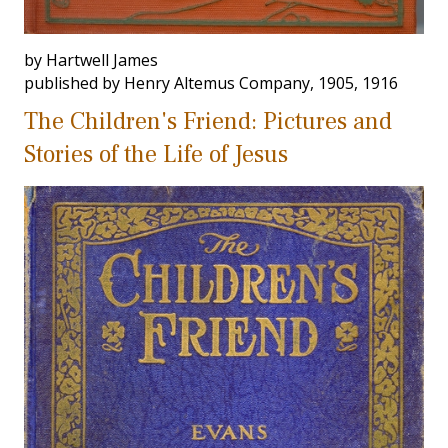
by Hartwell James
published by Henry Altemus Company, 1905, 1916
The Children's Friend: Pictures and
Stories of the Life of Jesus