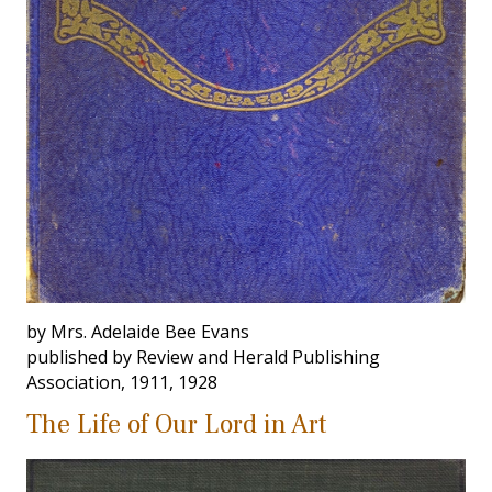
by Mrs. Adelaide Bee Evans
published by Review and Herald Publishing
Association, 1911, 1928
The Life of Our Lord in Art