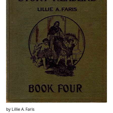
by Lillie A. Faris