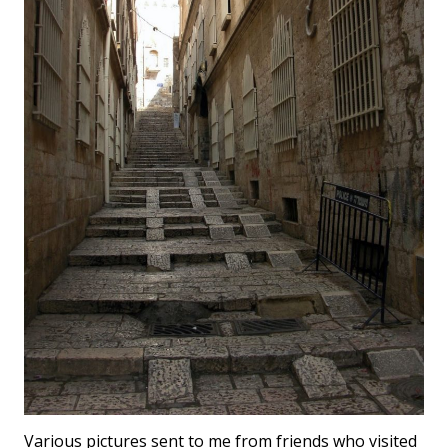
Various pictures sent to me from friends who visited