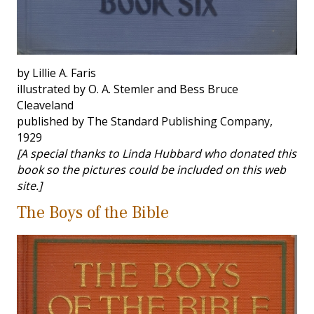
by Lillie A. Faris
illustrated by O. A. Stemler and Bess Bruce
Cleaveland
published by The Standard Publishing Company,
1929
[A special thanks to Linda Hubbard who donated this
book so the pictures could be included on this web
site.]
The Boys of the Bible