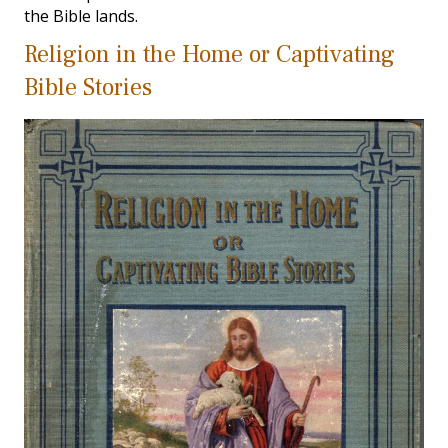
the Bible lands.
Religion in the Home or Captivating
Bible Stories