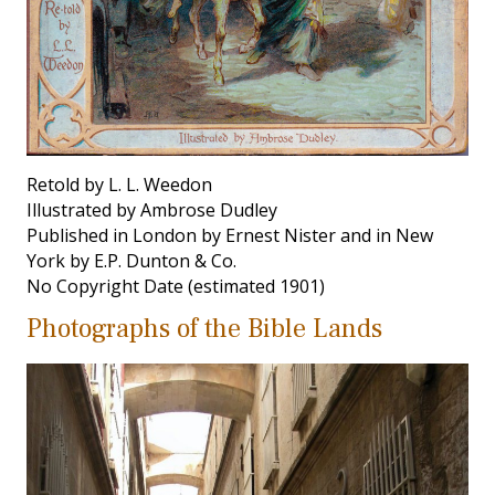
Retold by L. L. Weedon
Illustrated by Ambrose Dudley
Published in London by Ernest Nister and in New
York by E.P. Dunton & Co.
No Copyright Date (estimated 1901)
Photographs of the Bible Lands