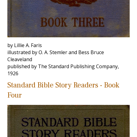
by Lillie A. Faris
illustrated by O. A. Stemler and Bess Bruce
Cleaveland
published by The Standard Publishing Company,
1926
Standard Bible Story Readers - Book
Four