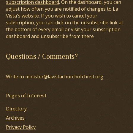
subscription dashboard
. On the dashboard, you can
adjust how often you are notified of changes to La
Vista's website. If you wish to cancel your
subscription, you can click on the unsubscribe link at
the bottom of every email or visit your subscription
dashboard and unsubscribe from there
Questions / Comments?
Write to minister@lavistachurchofchrist.org
Pages of Interest
Directory
Archives
Privacy Policy