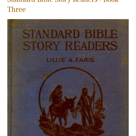
Three