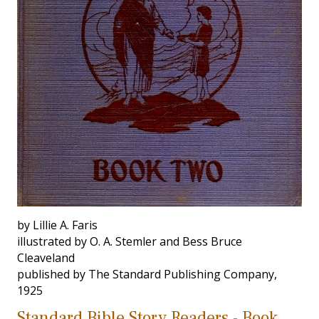
by Lillie A. Faris
illustrated by O. A. Stemler and Bess Bruce
Cleaveland
published by The Standard Publishing Company,
1925
Standard Bible Story Readers - Book