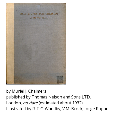
by Muriel J. Chalmers
published by Thomas Nelson and Sons LTD,
London,
no date
(estimated about 1932)
Illustrated by R. F. C. Waudby, V.M. Brock, Jorge Ropar