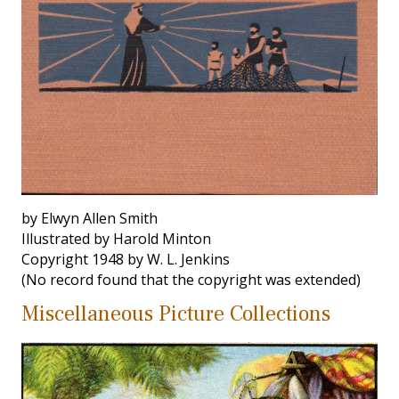
by Elwyn Allen Smith
Illustrated by Harold Minton
Copyright 1948 by W. L. Jenkins
(No record found that the copyright was extended)
Miscellaneous Picture Collections