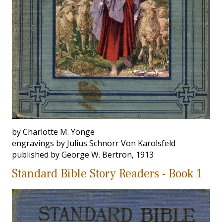
by Charlotte M. Yonge
engravings by Julius Schnorr Von Karolsfeld
published by George W. Bertron, 1913
Standard Bible Story Readers - Book 1