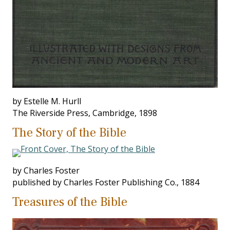
by Estelle M. Hurll
The Riverside Press, Cambridge, 1898
The Story of the Bible
by Charles Foster
published by Charles Foster Publishing Co., 1884
Treasures of the Bible