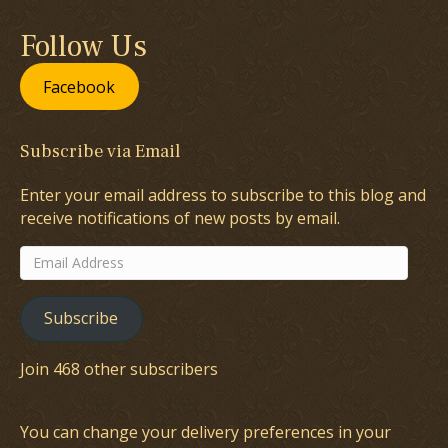
Follow Us
Facebook
Subscribe via Email
Enter your email address to subscribe to this blog and
receive notifications of new posts by email.
Email
Address
Subscribe
Join 468 other subscribers
You can change your delivery preferences in your