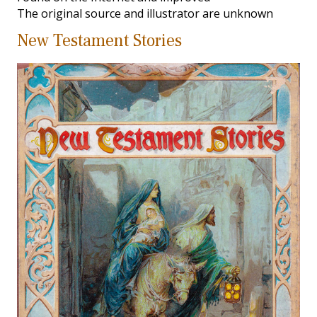
The original source and illustrator are unknown
New Testament Stories