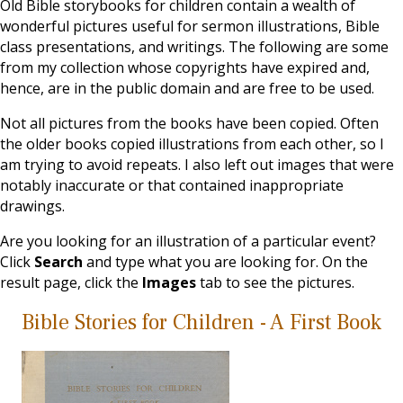
Old Bible storybooks for children contain a wealth of
wonderful pictures useful for sermon illustrations, Bible
class presentations, and writings. The following are some
from my collection whose copyrights have expired and,
hence, are in the public domain and are free to be used.
Not all pictures from the books have been copied. Often
the older books copied illustrations from each other, so I
am trying to avoid repeats. I also left out images that were
notably inaccurate or that contained inappropriate
drawings.
Are you looking for an illustration of a particular event?
Click
Search
and type what you are looking for. On the
result page, click the
Images
tab to see the pictures.
Bible Stories for Children - A First Book