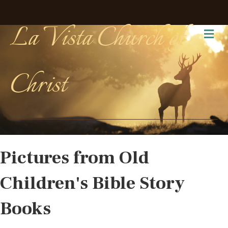
La Vista Church of
Me
Christ
Pictures from Old
Children's Bible Story
Books