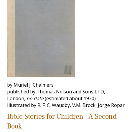
by Muriel J. Chalmers
published by Thomas Nelson and Sons LTD,
London,
no date
(estimated about 1930)
Illustrated by R. F. C. Waudby, V.M. Brock, Jorge Ropar
Bible Stories for Children - A Second
Book