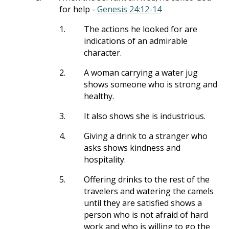
for help -
Genesis 24:12-14
1.
The actions he looked for are
indications of an admirable
character.
2.
A woman carrying a water jug
shows someone who is strong and
healthy.
3.
It also shows she is industrious.
4.
Giving a drink to a stranger who
asks shows kindness and
hospitality.
5.
Offering drinks to the rest of the
travelers and watering the camels
until they are satisfied shows a
person who is not afraid of hard
work and who is willing to go the