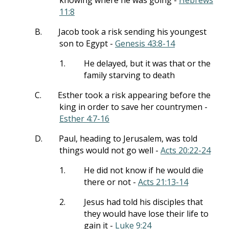
knowing where he was going -
Hebrews
11:8
B.
Jacob took a risk sending his youngest
son to Egypt -
Genesis 43:8-14
1.
He delayed, but it was that or the
family starving to death
C.
Esther took a risk appearing before the
king in order to save her countrymen -
Esther 4:7-16
D.
Paul, heading to Jerusalem, was told
things would not go well -
Acts 20:22-24
1.
He did not know if he would die
there or not -
Acts 21:13-14
2.
Jesus had told his disciples that
they would have lose their life to
gain it -
Luke 9:24