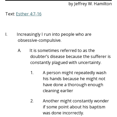
by Jeffrey W. Hamilton
Text:
Esther 4:7-16
I.
Increasingly I run into people who are
obsessive-compulsive.
A.
It is sometimes referred to as the
doubter’s disease because the sufferer is
constantly plagued with uncertainty.
1.
A person might repeatedly wash
his hands because he might not
have done a thorough enough
cleaning earlier
2.
Another might constantly wonder
if some point about his baptism
was done incorrectly.