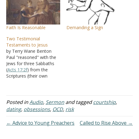
Faith Is Reasonable
Demanding a Sign
Two Testimonial
Testaments to Jesus
by Terry Wane Benton
Paul "reasoned" with the
Jews for three Sabbaths
(
Acts 17:2f
) from the
Scriptures (their own
Scriptures). Thus, he
started with what both
sides agreed was true. The
Scriptures had long been
Posted in
Audio
,
Sermon
and tagged
courtship
,
settled as true and
dating
,
obsessions
,
OCD
,
risk
authoritative to both sides
participating in the
← Advice to Young Preachers
Called to Rise Above →
discussion. The Scriptures
would…