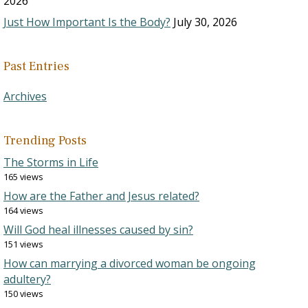
2026
Just How Important Is the Body?
July 30, 2026
Past Entries
Archives
Trending Posts
The Storms in Life
165 views
How are the Father and Jesus related?
164 views
Will God heal illnesses caused by sin?
151 views
How can marrying a divorced woman be ongoing
adultery?
150 views