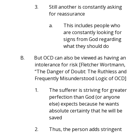
3.
Still another is constantly asking
for reassurance
a.
This includes people who
are constantly looking for
signs from God regarding
what they should do
B.
But OCD can also be viewed as having an
intolerance for risk [Fletcher Wortmann,
“The Danger of Doubt: The Ruthless and
Frequently Misunderstood Logic of OCD]
1.
The sufferer is striving for greater
perfection than God (or anyone
else) expects because he wants
absolute certainty that he will be
saved
2.
Thus, the person adds stringent