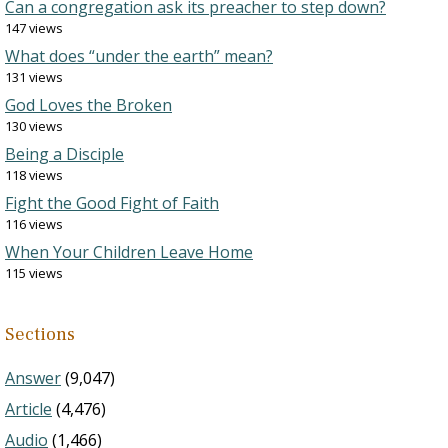
Can a congregation ask its preacher to step down?
147 views
What does “under the earth” mean?
131 views
God Loves the Broken
130 views
Being a Disciple
118 views
Fight the Good Fight of Faith
116 views
When Your Children Leave Home
115 views
Sections
Answer
(9,047)
Article
(4,476)
Audio
(1,466)