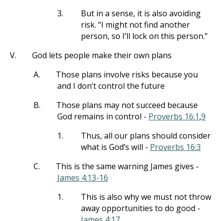
3.
But in a sense, it is also avoiding
risk. “I might not find another
person, so I’ll lock on this person.”
V.
God lets people make their own plans
A.
Those plans involve risks because you
and I don’t control the future
B.
Those plans may not succeed because
God remains in control -
Proverbs 16:1
,
9
1.
Thus, all our plans should consider
what is God’s will -
Proverbs 16:3
C.
This is the same warning James gives -
James 4:13-16
1.
This is also why we must not throw
away opportunities to do good -
James 4:17