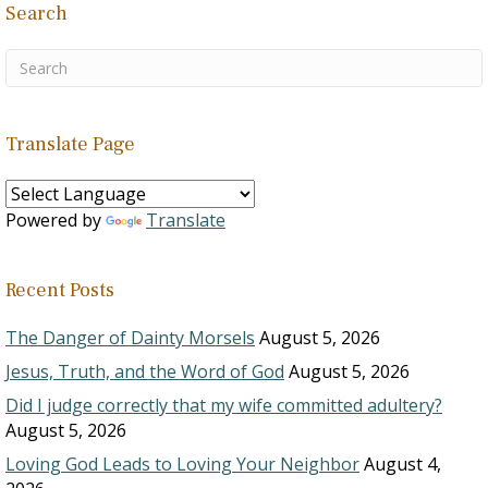
Search
Translate Page
Powered by
Translate
Recent Posts
The Danger of Dainty Morsels
August 5, 2026
Jesus, Truth, and the Word of God
August 5, 2026
Did I judge correctly that my wife committed adultery?
August 5, 2026
Loving God Leads to Loving Your Neighbor
August 4,