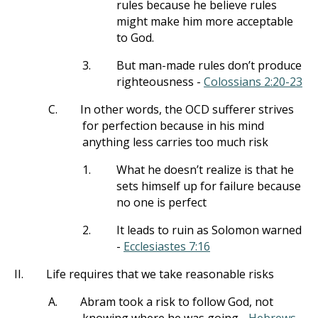
rules because he believe rules
might make him more acceptable
to God.
3.
But man-made rules don’t produce
righteousness -
Colossians 2:20-23
C.
In other words, the OCD sufferer strives
for perfection because in his mind
anything less carries too much risk
1.
What he doesn’t realize is that he
sets himself up for failure because
no one is perfect
2.
It leads to ruin as Solomon warned
-
Ecclesiastes 7:16
II.
Life requires that we take reasonable risks
A.
Abram took a risk to follow God, not