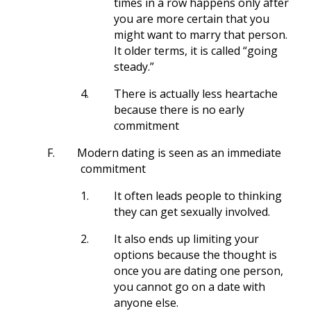
times in a row happens only after
you are more certain that you
might want to marry that person.
It older terms, it is called “going
steady.”
4.
There is actually less heartache
because there is no early
commitment
F.
Modern dating is seen as an immediate
commitment
1.
It often leads people to thinking
they can get sexually involved.
2.
It also ends up limiting your
options because the thought is
once you are dating one person,
you cannot go on a date with
anyone else.