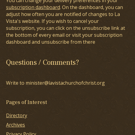
You can change your delivery preferences in your
subscription dashboard
. On the dashboard, you can
adjust how often you are notified of changes to La
Vista's website. If you wish to cancel your
subscription, you can click on the unsubscribe link at
the bottom of every email or visit your subscription
dashboard and unsubscribe from there
Questions / Comments?
Write to minister@lavistachurchofchrist.org
Pages of Interest
Directory
Archives
Privacy Policy