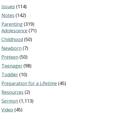
Issues
(114)
Notes
(142)
Parenting
(319)
Adolescence
(71)
Childhood
(50)
Newborn
(7)
Preteen
(50)
Teenager
(98)
Toddler
(10)
Preparation for a Lifetime
(45)
Resources
(2)
Sermon
(1,113)
Video
(45)