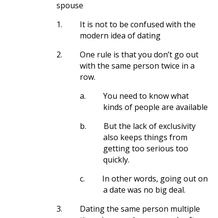
spouse
1.
It is not to be confused with the
modern idea of dating
2.
One rule is that you don’t go out
with the same person twice in a
row.
a.
You need to know what
kinds of people are available
b.
But the lack of exclusivity
also keeps things from
getting too serious too
quickly.
c.
In other words, going out on
a date was no big deal.
3.
Dating the same person multiple