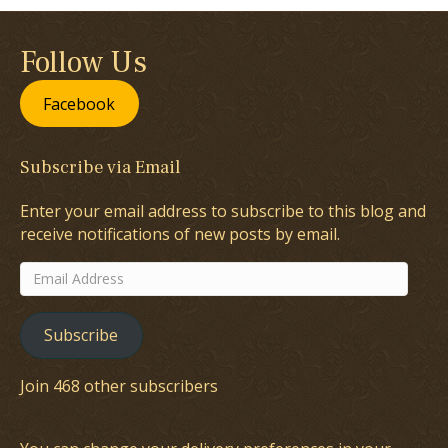
Follow Us
Facebook
Subscribe via Email
Enter your email address to subscribe to this blog and
receive notifications of new posts by email.
Email
Address
Subscribe
Join 468 other subscribers