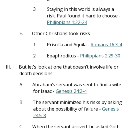
3.
Staying in this world is always a
risk. Paul found it hard to choose -
Philippians 1:22-24
E.
Other Christians took risks
1.
Priscilla and Aquila -
Romans 16:3-4
2.
Epaphroditus -
Philippians 2:29-30
III.
But let’s look at one that doesn’t involve life or
death decisions
A.
Abraham’s servant was sent to find a wife
for Isaac -
Genesis 24:2-4
B.
The servant minimized his risks by asking
about the possibility of failure -
Genesis
24:5-8
C.
When the servant arrived, he asked God