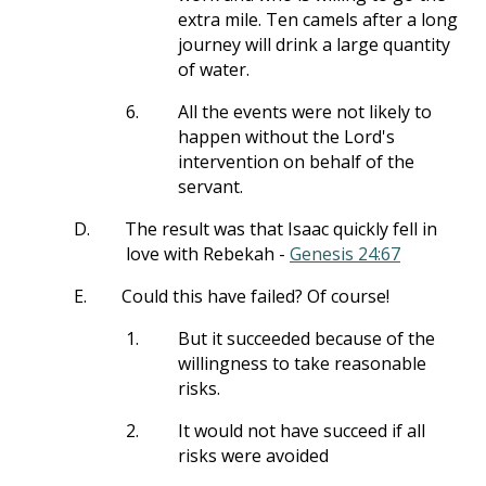
extra mile. Ten camels after a long
journey will drink a large quantity
of water.
6.
All the events were not likely to
happen without the Lord's
intervention on behalf of the
servant.
D.
The result was that Isaac quickly fell in
love with Rebekah -
Genesis 24:67
E.
Could this have failed? Of course!
1.
But it succeeded because of the
willingness to take reasonable
risks.
2.
It would not have succeed if all
risks were avoided