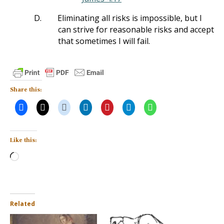
D.
Eliminating all risks is impossible, but I
can strive for reasonable risks and accept
that sometimes I will fail.
Share this:
Like this:
Loading…
Related