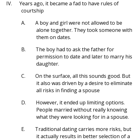
IV.
Years ago, it became a fad to have rules of
courtship
A.
A boy and girl were not allowed to be
alone together. They took someone with
them on dates.
B.
The boy had to ask the father for
permission to date and later to marry his
daughter.
C.
On the surface, all this sounds good. But
it also was driven by a desire to eliminate
all risks in finding a spouse
D.
However, it ended up limiting options.
People married without really knowing
what they were looking for in a spouse.
E.
Traditional dating carries more risks, but
it actually results in better selection of a