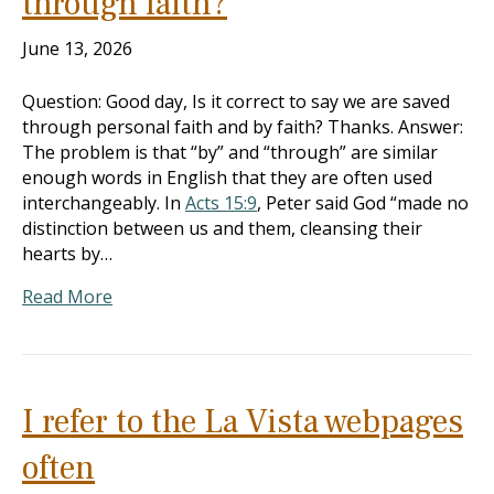
through faith?
June 13, 2026
Question: Good day, Is it correct to say we are saved
through personal faith and by faith? Thanks. Answer:
The problem is that “by” and “through” are similar
enough words in English that they are often used
interchangeably. In
Acts 15:9
, Peter said God “made no
distinction between us and them, cleansing their
hearts by…
Read More
I refer to the La Vista webpages
often