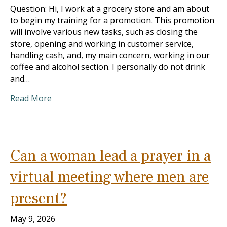
Question: Hi, I work at a grocery store and am about
to begin my training for a promotion. This promotion
will involve various new tasks, such as closing the
store, opening and working in customer service,
handling cash, and, my main concern, working in our
coffee and alcohol section. I personally do not drink
and…
Read More
Can a woman lead a prayer in a
virtual meeting where men are
present?
May 9, 2026