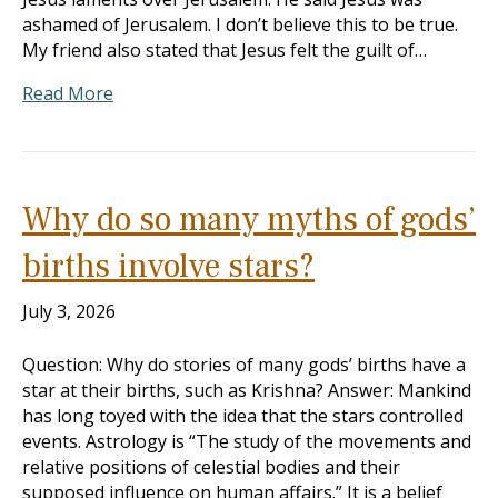
ashamed of Jerusalem. I don’t believe this to be true.
My friend also stated that Jesus felt the guilt of…
Read More
Why do so many myths of gods’
births involve stars?
July 3, 2026
Question: Why do stories of many gods’ births have a
star at their births, such as Krishna? Answer: Mankind
has long toyed with the idea that the stars controlled
events. Astrology is “The study of the movements and
relative positions of celestial bodies and their
supposed influence on human affairs.” It is a belief