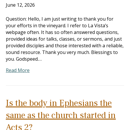
June 12, 2026
Question: Hello, I am just writing to thank you for
your efforts in the vineyard. I refer to La Vista’s
webpage often. It has so often answered questions,
provided ideas for talks, classes, or sermons, and just
provided disciples and those interested with a reliable,
sound resource. Thank you very much. Blessings to
you. Godspeed.…
Read More
Is the body in Ephesians the
same as the church started in
Acts 2?