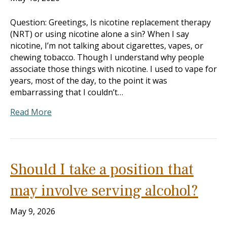
Question: Greetings, Is nicotine replacement therapy
(NRT) or using nicotine alone a sin? When I say
nicotine, I’m not talking about cigarettes, vapes, or
chewing tobacco. Though I understand why people
associate those things with nicotine. I used to vape for
years, most of the day, to the point it was
embarrassing that I couldn’t…
Read More
Should I take a position that
may involve serving alcohol?
May 9, 2026