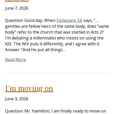
June 7, 2026
Question: Good day, When
Ephesians 3:6
says, “…
gentiles are fellow heirs of the same body, does “same
body” refer to the church that was started in Acts 2
?
I’m debating a millennialist who insists on using the
KJV. The NIV puts it differently, and I agree with it.
Answer: “And He put all things…
Read More
I’m moving on
June 3, 2026
Question: Mr. Hamilton, I am finally ready to move on