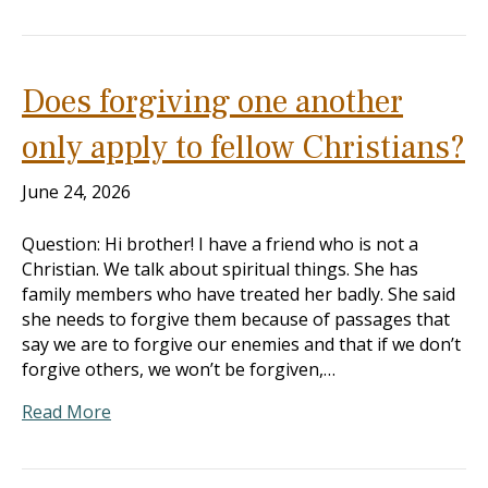
Does forgiving one another
only apply to fellow Christians?
June 24, 2026
Question: Hi brother! I have a friend who is not a
Christian. We talk about spiritual things. She has
family members who have treated her badly. She said
she needs to forgive them because of passages that
say we are to forgive our enemies and that if we don’t
forgive others, we won’t be forgiven,…
Read More