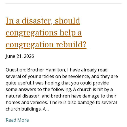
In a disaster, should
congregations help a
congregation rebuild?
June 21, 2026
Question: Brother Hamilton, I have already read
several of your articles on benevolence, and they are
quite useful. I was hoping that you could provide
some answers to the following. A church is hit by a
natural disaster, and brethren have damage to their
homes and vehicles. There is also damage to several
church buildings. A…
Read More