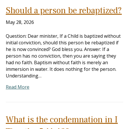
Should a person be rebaptized?
May 28, 2026
Question: Dear minister, If a Child is baptized without
initial conviction, should this person be rebaptized if
he is now convinced? God bless you. Answer: If a
person has no conviction, then you are saying they
had no faith. Baptism without faith is merely an
immersion in water. It does nothing for the person.
Understanding…
Read More
What is the condemnation in I