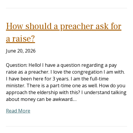
How should a preacher ask for
a raise?
June 20, 2026
Question: Hello! I have a question regarding a pay
raise as a preacher. I love the congregation I am with.
I have been here for 3 years. I am the full-time
minister. There is a part-time one as well. How do you
approach the eldership with this? I understand talking
about money can be awkward.…
Read More