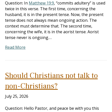
Question: In
Matthew 19:9
, “commits adultery” is used
twice in this verse. The first time, concerning the
husband, it is in the present tense. Now, the present
tense does not always mean ongoing action. The
context must determine that. The second time,
concerning the wife, it is in the aorist tense. Aorist
tense never is ongoing.…
Read More
Should Christians not talk to
non-Christians?
July 25, 2026
Question: Hello Pastor, and peace be with you this