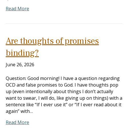
Read More
Are thoughts of promises
binding?
June 26, 2026
Question: Good morning! I have a question regarding
OCD and false promises to God. I have thoughts pop
up (even intentionally about things I don’t actually
want to swear, I will do, like giving up on things) with a
sentence like “If I ever use it” or “If I ever read about it
again” with…
Read More