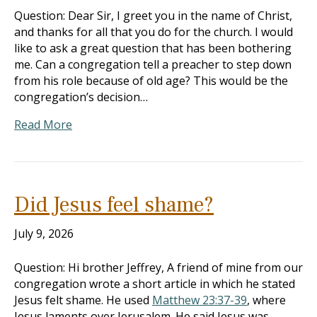
Question: Dear Sir, I greet you in the name of Christ,
and thanks for all that you do for the church. I would
like to ask a great question that has been bothering
me. Can a congregation tell a preacher to step down
from his role because of old age? This would be the
congregation’s decision…
Read More
Did Jesus feel shame?
July 9, 2026
Question: Hi brother Jeffrey, A friend of mine from our
congregation wrote a short article in which he stated
Jesus felt shame. He used
Matthew 23:37-39
, where
Jesus laments over Jerusalem. He said Jesus was