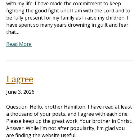
with my life. I have made the commitment to keep
fighting the good fight until I am with the Lord and to
be fully present for my family as I raise my children. I
have spent so many years drowning in guilt and fear
that…
Read More
I agree
June 3, 2026
Question: Hello, brother Hamilton, I have read at least
a thousand of your posts, and I agree with each one.
Please keep up the great work. Your brother in Christ.
Answer: While I’m not after popularity, I’m glad you
are finding the website useful.