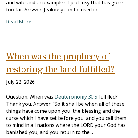
and wife and an example of jealousy that has gone
too far. Answer: Jealousy can be used in…
Read More
When was the prophecy of
restoring the land fulfilled?
July 22, 2026
Question: When was
Deuteronomy 30:5
fulfilled?
Thank you. Answer: “So it shall be when all of these
things have come upon you, the blessing and the
curse which I have set before you, and you call them
to mind in all nations where the LORD your God has
banished you, and you return to the…