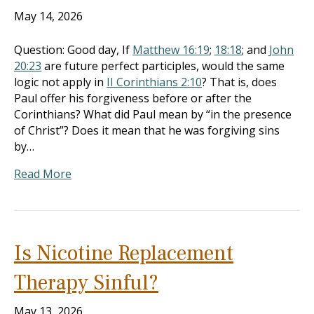
May 14, 2026
Question: Good day, If
Matthew 16:19
;
18:18
; and
John
20:23
are future perfect participles, would the same
logic not apply in
II Corinthians 2:10
? That is, does
Paul offer his forgiveness before or after the
Corinthians? What did Paul mean by “in the presence
of Christ”? Does it mean that he was forgiving sins
by…
Read More
Is Nicotine Replacement
Therapy Sinful?
May 13, 2026