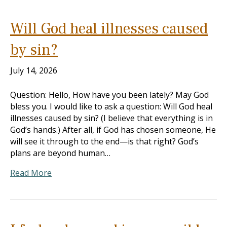
Will God heal illnesses caused
by sin?
July 14, 2026
Question: Hello, How have you been lately? May God
bless you. I would like to ask a question: Will God heal
illnesses caused by sin? (I believe that everything is in
God’s hands.) After all, if God has chosen someone, He
will see it through to the end—is that right? God’s
plans are beyond human…
Read More