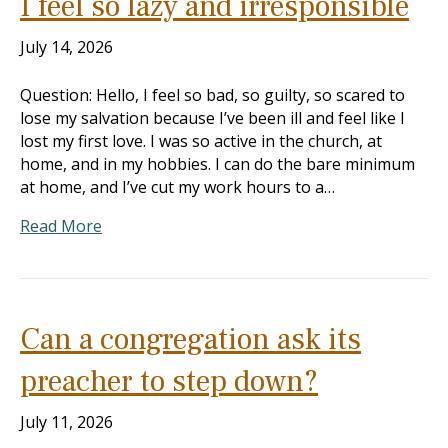
I feel so lazy and irresponsible
July 14, 2026
Question: Hello, I feel so bad, so guilty, so scared to
lose my salvation because I’ve been ill and feel like I
lost my first love. I was so active in the church, at
home, and in my hobbies. I can do the bare minimum
at home, and I’ve cut my work hours to a…
Read More
Can a congregation ask its
preacher to step down?
July 11, 2026