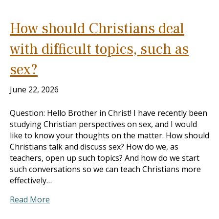
How should Christians deal
with difficult topics, such as
sex?
June 22, 2026
Question: Hello Brother in Christ! I have recently been
studying Christian perspectives on sex, and I would
like to know your thoughts on the matter. How should
Christians talk and discuss sex? How do we, as
teachers, open up such topics? And how do we start
such conversations so we can teach Christians more
effectively…
Read More