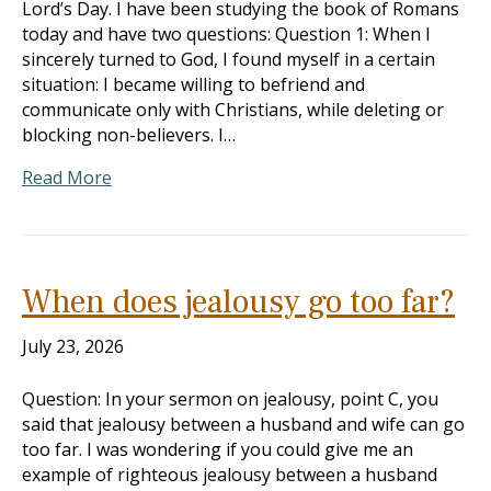
Lord’s Day. I have been studying the book of Romans
today and have two questions: Question 1: When I
sincerely turned to God, I found myself in a certain
situation: I became willing to befriend and
communicate only with Christians, while deleting or
blocking non-believers. I…
Read More
When does jealousy go too far?
July 23, 2026
Question: In your sermon on jealousy, point C, you
said that jealousy between a husband and wife can go
too far. I was wondering if you could give me an
example of righteous jealousy between a husband