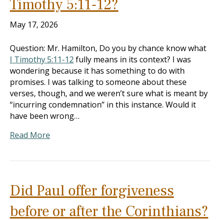
Timothy 5:11-12?
May 17, 2026
Question: Mr. Hamilton, Do you by chance know what
I Timothy 5:11-12
fully means in its context? I was
wondering because it has something to do with
promises. I was talking to someone about these
verses, though, and we weren’t sure what is meant by
“incurring condemnation” in this instance. Would it
have been wrong…
Read More
Did Paul offer forgiveness
before or after the Corinthians?