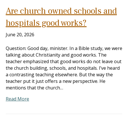
Are church owned schools and
hospitals good works?
June 20, 2026
Question: Good day, minister. In a Bible study, we were
talking about Christianity and good works. The
teacher emphasized that good works do not leave out
the church building, schools, and hospitals. I’ve heard
a contrasting teaching elsewhere. But the way the
teacher put it just offers a new perspective. He
mentions that the church…
Read More