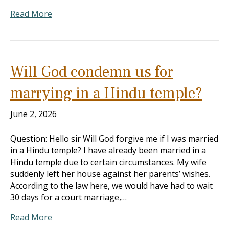
Read More
Will God condemn us for
marrying in a Hindu temple?
June 2, 2026
Question: Hello sir Will God forgive me if I was married
in a Hindu temple? I have already been married in a
Hindu temple due to certain circumstances. My wife
suddenly left her house against her parents’ wishes.
According to the law here, we would have had to wait
30 days for a court marriage,…
Read More