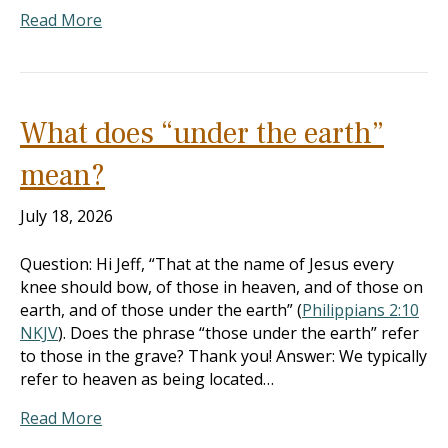
Read More
What does “under the earth”
mean?
July 18, 2026
Question: Hi Jeff, “That at the name of Jesus every
knee should bow, of those in heaven, and of those on
earth, and of those under the earth” (
Philippians 2:10
NKJV
). Does the phrase “those under the earth” refer
to those in the grave? Thank you! Answer: We typically
refer to heaven as being located…
Read More