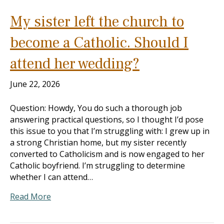
My sister left the church to
become a Catholic. Should I
attend her wedding?
June 22, 2026
Question: Howdy, You do such a thorough job
answering practical questions, so I thought I’d pose
this issue to you that I’m struggling with: I grew up in
a strong Christian home, but my sister recently
converted to Catholicism and is now engaged to her
Catholic boyfriend. I’m struggling to determine
whether I can attend…
Read More