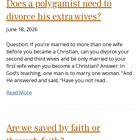
Does a polygamist need to
divorce his extra wives?
June 18, 2026
Question: If you’re married to more than one wife
before you became a Christian, can you divorce your
second and third wives and be only married to your
first wife when you become a Christian? Answer: In
God’s teaching, one man is to marry one woman. “And
He answered and said, “Have you not read…
Read More
Are we saved by faith or