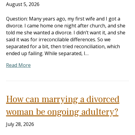
August 5, 2026
Question: Many years ago, my first wife and I got a
divorce. I came home one night after church, and she
told me she wanted a divorce. I didn’t want it, and she
said it was for irreconcilable differences. So we
separated for a bit, then tried reconciliation, which
ended up failing. While separated, I…
Read More
How can marrying a divorced
woman be ongoing adultery?
July 28, 2026