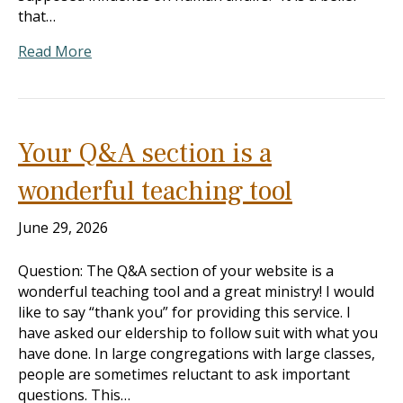
that…
Read More
Your Q&A section is a
wonderful teaching tool
June 29, 2026
Question: The Q&A section of your website is a
wonderful teaching tool and a great ministry! I would
like to say “thank you” for providing this service. I
have asked our eldership to follow suit with what you
have done. In large congregations with large classes,
people are sometimes reluctant to ask important
questions. This…