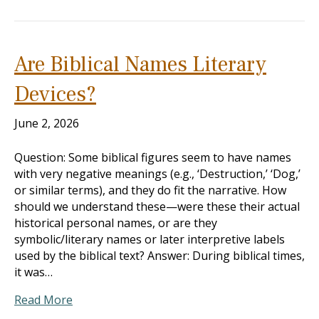
Are Biblical Names Literary
Devices?
June 2, 2026
Question: Some biblical figures seem to have names
with very negative meanings (e.g., ‘Destruction,’ ‘Dog,’
or similar terms), and they do fit the narrative. How
should we understand these—were these their actual
historical personal names, or are they
symbolic/literary names or later interpretive labels
used by the biblical text? Answer: During biblical times,
it was…
Read More