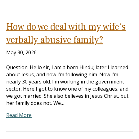
How do we deal with my wife’s
verbally abusive family?
May 30, 2026
Question: Hello sir, I am a born Hindu; later I learned
about Jesus, and now I’m following him. Now I’m
nearly 30 years old. I’m working in the government
sector. Here I got to know one of my colleagues, and
we got married. She also believes in Jesus Christ, but
her family does not. We…
Read More