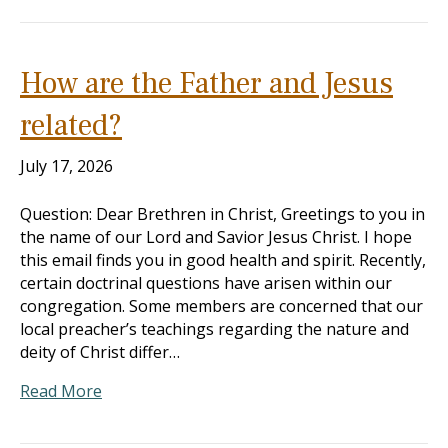
How are the Father and Jesus
related?
July 17, 2026
Question: Dear Brethren in Christ, Greetings to you in
the name of our Lord and Savior Jesus Christ. I hope
this email finds you in good health and spirit. Recently,
certain doctrinal questions have arisen within our
congregation. Some members are concerned that our
local preacher’s teachings regarding the nature and
deity of Christ differ…
Read More