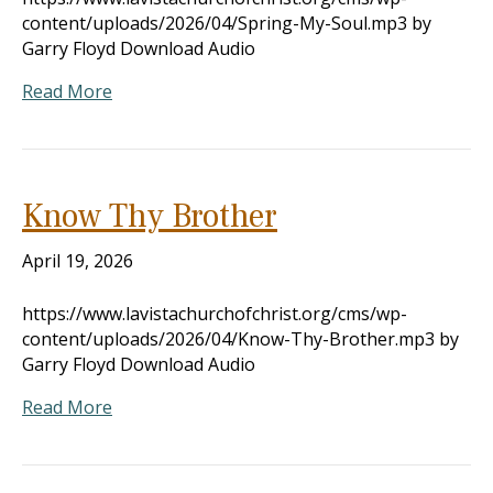
content/uploads/2026/04/Spring-My-Soul.mp3 by
Garry Floyd Download Audio
Read More
Know Thy Brother
April 19, 2026
https://www.lavistachurchofchrist.org/cms/wp-
content/uploads/2026/04/Know-Thy-Brother.mp3 by
Garry Floyd Download Audio
Read More