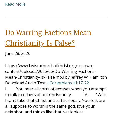
Read More
Do Warring Factions Mean
Christianity Is False?
June 28, 2026
https://www.lavistachurchofchrist.org/cms/wp-
content/uploads/2026/06/Do-Warring-Factions-
Mean-Christianity-Is-False.mp3 by Jeffrey W. Hamilton
Download Audio Text:
I Corinthians 11:17-22
I. You hear all sorts of excuses when you attempt
to talk to others about Christianity. A. “Well,
I can’t take that Christian stuff seriously. You folk are
all suppose to worship the same god, love your
neighbor, and things like that, yet look at…