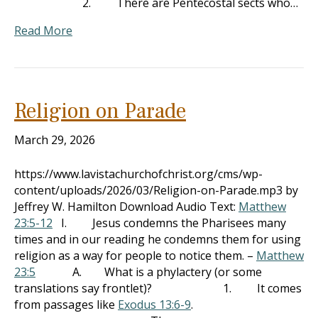
2. There are Pentecostal sects who…
Read More
Religion on Parade
March 29, 2026
https://www.lavistachurchofchrist.org/cms/wp-
content/uploads/2026/03/Religion-on-Parade.mp3 by
Jeffrey W. Hamilton Download Audio Text:
Matthew
23:5-12
I. Jesus condemns the Pharisees many
times and in our reading he condemns them for using
religion as a way for people to notice them. –
Matthew
23:5
A. What is a phylactery (or some
translations say frontlet)? 1. It comes
from passages like
Exodus 13:6-9
.