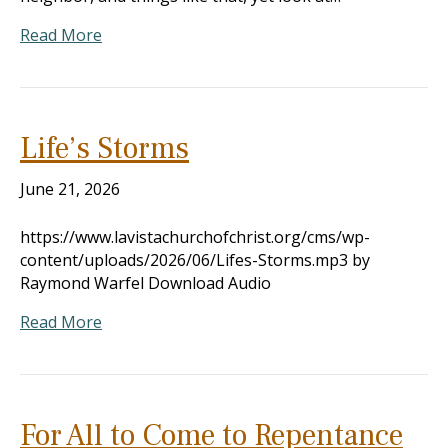
Read More
Life’s Storms
June 21, 2026
https://www.lavistachurchofchrist.org/cms/wp-
content/uploads/2026/06/Lifes-Storms.mp3 by
Raymond Warfel Download Audio
Read More
For All to Come to Repentance