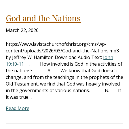
God and the Nations
March 22, 2026
https://www.lavistachurchofchrist.org/cms/wp-
content/uploads/2026/03/God-and-the-Nations.mp3
by Jeffrey W. Hamilton Download Audio Text:
John
19:10-11
I. How involved is God in the activities of
the nations? A. We know that God doesn’t
change, and from the teachings in the prophets of the
Old Testament, we find that God was heavily involved
in the governments of various nations. B. If
it was true…
Read More