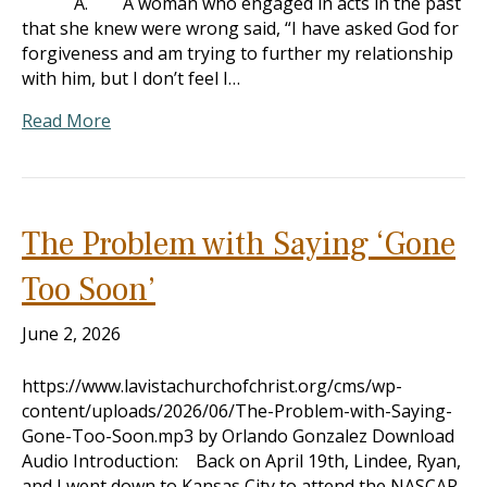
A. A woman who engaged in acts in the past
that she knew were wrong said, “I have asked God for
forgiveness and am trying to further my relationship
with him, but I don’t feel I…
Read More
The Problem with Saying ‘Gone
Too Soon’
June 2, 2026
https://www.lavistachurchofchrist.org/cms/wp-
content/uploads/2026/06/The-Problem-with-Saying-
Gone-Too-Soon.mp3 by Orlando Gonzalez Download
Audio Introduction: Back on April 19th, Lindee, Ryan,
and I went down to Kansas City to attend the NASCAR