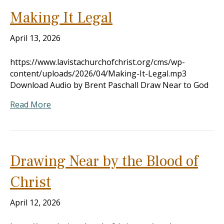
Making It Legal
April 13, 2026
https://www.lavistachurchofchrist.org/cms/wp-
content/uploads/2026/04/Making-It-Legal.mp3
Download Audio by Brent Paschall Draw Near to God
Read More
Drawing Near by the Blood of
Christ
April 12, 2026