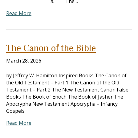
a. The…
Read More
The Canon of the Bible
March 28, 2026
by Jeffrey W. Hamilton Inspired Books The Canon of
the Old Testament – Part 1 The Canon of the Old
Testament – Part 2 The New Testament Canon False
Books The Book of Enoch The Book of Jasher The
Apocrypha New Testament Apocrypha – Infancy
Gospels
Read More