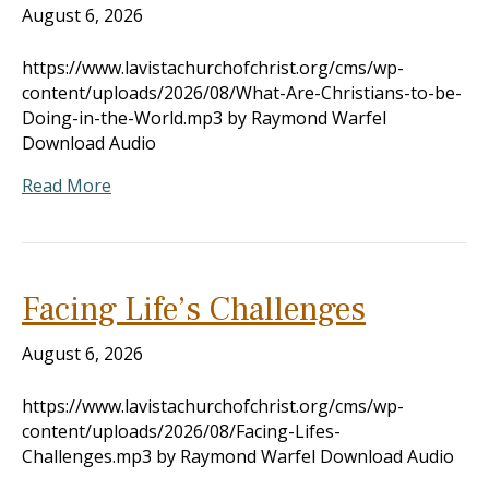
August 6, 2026
https://www.lavistachurchofchrist.org/cms/wp-
content/uploads/2026/08/What-Are-Christians-to-be-
Doing-in-the-World.mp3 by Raymond Warfel
Download Audio
Read More
Facing Life’s Challenges
August 6, 2026
https://www.lavistachurchofchrist.org/cms/wp-
content/uploads/2026/08/Facing-Lifes-
Challenges.mp3 by Raymond Warfel Download Audio