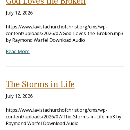
God Loves the Broken
July 12, 2026
https://www.lavistachurchofchrist.org/cms/wp-
content/uploads/2026/07/God-Loves-the-Broken.mp3
by Raymond Warfel Download Audio
Read More
The Storms in Life
July 12, 2026
https://www.lavistachurchofchrist.org/cms/wp-
content/uploads/2026/07/The-Storms-in-Life.mp3 by
Raymond Warfel Download Audio