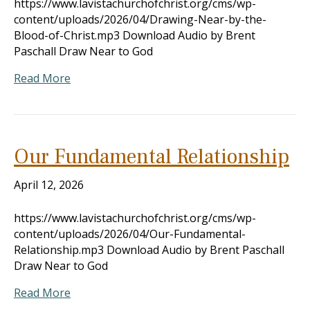
https://www.lavistachurchofchrist.org/cms/wp-
content/uploads/2026/04/Drawing-Near-by-the-
Blood-of-Christ.mp3 Download Audio by Brent
Paschall Draw Near to God
Read More
Our Fundamental Relationship
April 12, 2026
https://www.lavistachurchofchrist.org/cms/wp-
content/uploads/2026/04/Our-Fundamental-
Relationship.mp3 Download Audio by Brent Paschall
Draw Near to God
Read More