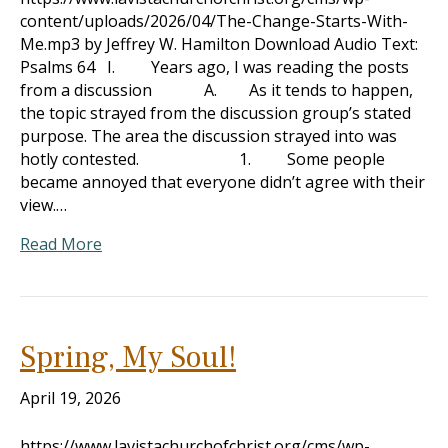
content/uploads/2026/04/The-Change-Starts-With-
Me.mp3 by Jeffrey W. Hamilton Download Audio Text:
Psalms 64
I. Years ago, I was reading the posts
from a discussion A. As it tends to happen,
the topic strayed from the discussion group’s stated
purpose. The area the discussion strayed into was
hotly contested. 1. Some people
became annoyed that everyone didn’t agree with their
view.…
Read More
Spring, My Soul!
April 19, 2026
https://www.lavistachurchofchrist.org/cms/wp-