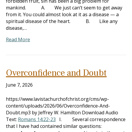
forbidden fruit, sin has been a big problem for
mankind. A. We just can’t seem to get away
from it. You could almost look at it as a disease — a
spiritual disease of the heart. B. Like any
disease,…
Read More
Overconfidence and Doubt
June 7, 2026
https://www.lavistachurchofchrist.org/cms/wp-
content/uploads/2026/06/Overconfidence-And-
Doubt.mp3 by Jeffrey W. Hamilton Download Audio
Text:
Romans 14:22-23
I. Several correspondence
that I have had contained similar questions: