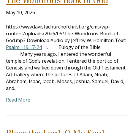
The Wondrous Book of God
May 10, 2026
https://www.lavistachurchofchrist.org/cms/wp-
content/uploads/2026/05/The-Wondrous-Book-of-
God.mp3 Download Audio by Jeffrey W. Hamilton Text:
Psalm 119:17-24
I. Eulogy of the Bible
Many years ago, I entered the wonderful
temple of God’s revelation. I entered the portico of
Genesis and walked down through the Old Testament
Art Gallery where the pictures of Adam, Noah,
Abraham, Isaac, Jacob, Moses, Joshua, Samuel, David,
and…
Read More