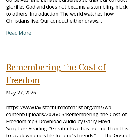
glorifies God and does not become a stumbling block
to others. Introduction The world watches how
Christians live. Our conduct either draws…
Read More
Remembering the Cost of
Freedom
May 27, 2026
https://www.lavistachurchofchrist.org/cms/wp-
content/uploads/2026/05/Remembering-the-Cost-of-
Freedom.mp3 Download Audio by Garry Floyd
Scripture Reading: “Greater love has no one than this:
to lay down one’s life for one’s friends.” — The Gospel