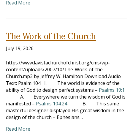
Read More
The Work of the Church
July 19, 2026
https://www.lavistachurchofchrist.org/cms/wp-
content/uploads/2007/10/The-Work-of-the-
Church.mp3 by Jeffrey W. Hamilton Download Audio
Text: Psalm 104
I. The world is evidence of the
ability of God to design perfect systems –
Psalms 19:1
A. Everywhere we turn the wisdom of God is
manifested –
Psalms 104:24
B. This same
masterful designer displayed His great wisdom in the
design of the church – Ephesians…
Read More