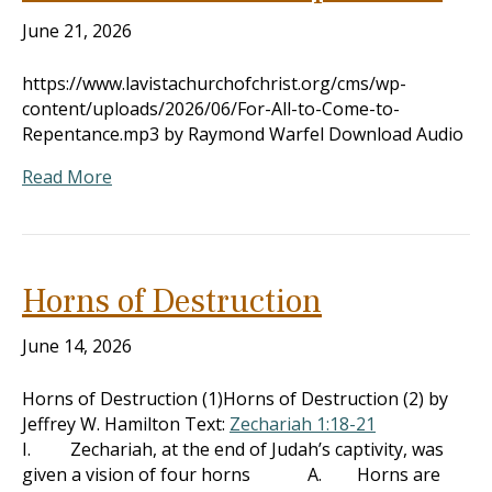
June 21, 2026
https://www.lavistachurchofchrist.org/cms/wp-
content/uploads/2026/06/For-All-to-Come-to-
Repentance.mp3 by Raymond Warfel Download Audio
Read More
Horns of Destruction
June 14, 2026
Horns of Destruction (1)Horns of Destruction (2) by
Jeffrey W. Hamilton Text:
Zechariah 1:18-21
I. Zechariah, at the end of Judah’s captivity, was
given a vision of four horns A. Horns are