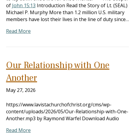
of
John 15:13
Introduction Read the Story of Lt. (SEAL)
Michael P. Murphy More than 1.2 million U.S. military
members have lost their lives in the line of duty since…
Read More
Our Relationship with One
Another
May 27, 2026
https://www.lavistachurchofchrist.org/cms/wp-
content/uploads/2026/05/Our-Relationship-with-One-
Another.mp3 by Raymond Warfel Download Audio
Read More