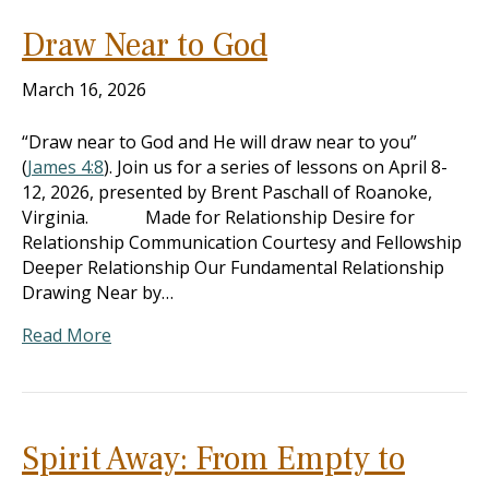
Draw Near to God
March 16, 2026
“Draw near to God and He will draw near to you”
(
James 4:8
). Join us for a series of lessons on April 8-
12, 2026, presented by Brent Paschall of Roanoke,
Virginia. Made for Relationship Desire for
Relationship Communication Courtesy and Fellowship
Deeper Relationship Our Fundamental Relationship
Drawing Near by…
Read More
Spirit Away: From Empty to