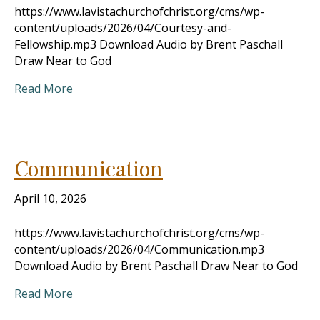
https://www.lavistachurchofchrist.org/cms/wp-
content/uploads/2026/04/Courtesy-and-
Fellowship.mp3 Download Audio by Brent Paschall
Draw Near to God
Read More
Communication
April 10, 2026
https://www.lavistachurchofchrist.org/cms/wp-
content/uploads/2026/04/Communication.mp3
Download Audio by Brent Paschall Draw Near to God
Read More