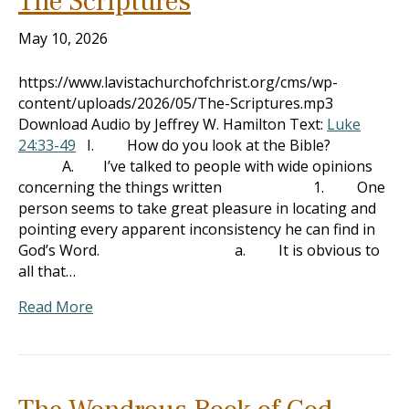
The Scriptures
May 10, 2026
https://www.lavistachurchofchrist.org/cms/wp-
content/uploads/2026/05/The-Scriptures.mp3
Download Audio by Jeffrey W. Hamilton Text:
Luke
24:33-49
I. How do you look at the Bible?
A. I’ve talked to people with wide opinions
concerning the things written 1. One
person seems to take great pleasure in locating and
pointing every apparent inconsistency he can find in
God’s Word. a. It is obvious to
all that…
Read More