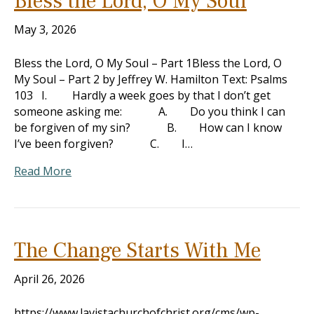
Bless the Lord, O My Soul
May 3, 2026
Bless the Lord, O My Soul – Part 1Bless the Lord, O
My Soul – Part 2 by Jeffrey W. Hamilton Text: Psalms
103
I. Hardly a week goes by that I don’t get
someone asking me: A. Do you think I can
be forgiven of my sin? B. How can I know
I’ve been forgiven? C. I…
Read More
The Change Starts With Me
April 26, 2026
https://www.lavistachurchofchrist.org/cms/wp-