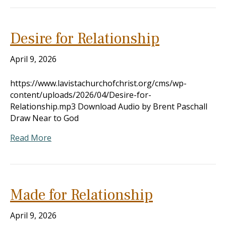
Desire for Relationship
April 9, 2026
https://www.lavistachurchofchrist.org/cms/wp-
content/uploads/2026/04/Desire-for-
Relationship.mp3 Download Audio by Brent Paschall
Draw Near to God
Read More
Made for Relationship
April 9, 2026