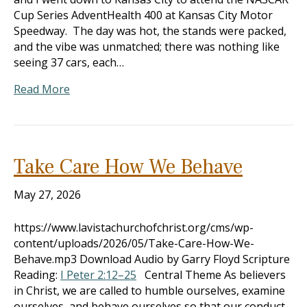
Cup Series AdventHealth 400 at Kansas City Motor
Speedway. The day was hot, the stands were packed,
and the vibe was unmatched; there was nothing like
seeing 37 cars, each…
Read More
Take Care How We Behave
May 27, 2026
https://www.lavistachurchofchrist.org/cms/wp-
content/uploads/2026/05/Take-Care-How-We-
Behave.mp3 Download Audio by Garry Floyd Scripture
Reading:
I Peter 2:12–25
Central Theme As believers
in Christ, we are called to humble ourselves, examine
ourselves, and behave ourselves so that our conduct