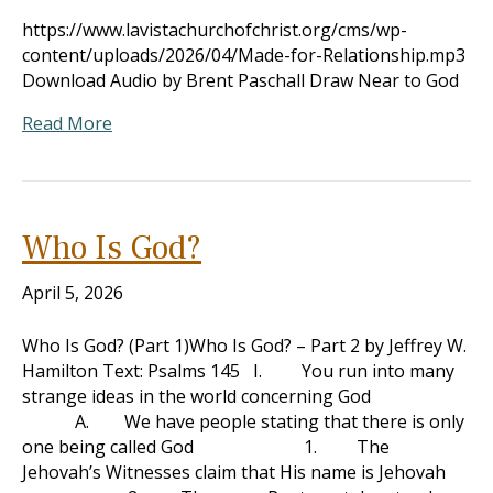
https://www.lavistachurchofchrist.org/cms/wp-
content/uploads/2026/04/Made-for-Relationship.mp3
Download Audio by Brent Paschall Draw Near to God
Read More
Who Is God?
April 5, 2026
Who Is God? (Part 1)Who Is God? – Part 2 by Jeffrey W.
Hamilton Text: Psalms 145
I. You run into many
strange ideas in the world concerning God
A. We have people stating that there is only
one being called God 1. The
Jehovah’s Witnesses claim that His name is Jehovah