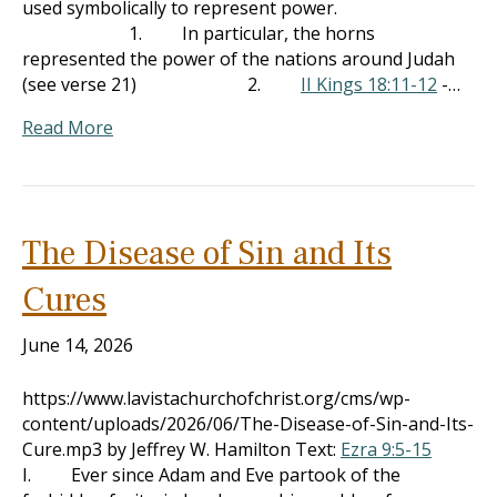
used symbolically to represent power.
1. In particular, the horns
represented the power of the nations around Judah
(see verse 21) 2.
II Kings 18:11-12
-…
Read More
The Disease of Sin and Its
Cures
June 14, 2026
https://www.lavistachurchofchrist.org/cms/wp-
content/uploads/2026/06/The-Disease-of-Sin-and-Its-
Cure.mp3 by Jeffrey W. Hamilton Text:
Ezra 9:5-15
I. Ever since Adam and Eve partook of the