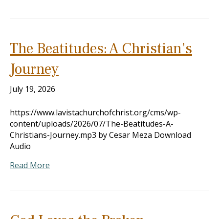
The Beatitudes: A Christian’s
Journey
July 19, 2026
https://www.lavistachurchofchrist.org/cms/wp-
content/uploads/2026/07/The-Beatitudes-A-
Christians-Journey.mp3 by Cesar Meza Download
Audio
Read More