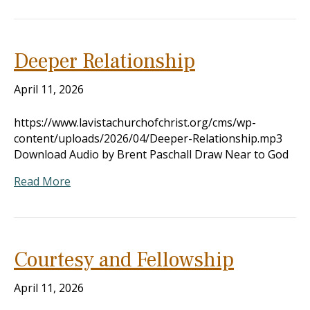
Deeper Relationship
April 11, 2026
https://www.lavistachurchofchrist.org/cms/wp-
content/uploads/2026/04/Deeper-Relationship.mp3
Download Audio by Brent Paschall Draw Near to God
Read More
Courtesy and Fellowship
April 11, 2026