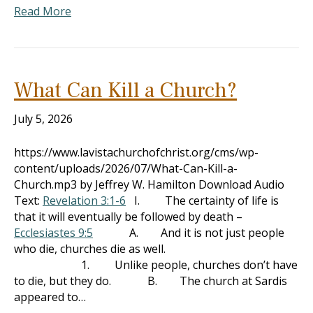
Read More
What Can Kill a Church?
July 5, 2026
https://www.lavistachurchofchrist.org/cms/wp-
content/uploads/2026/07/What-Can-Kill-a-
Church.mp3 by Jeffrey W. Hamilton Download Audio
Text:
Revelation 3:1-6
I. The certainty of life is
that it will eventually be followed by death –
Ecclesiastes 9:5
A. And it is not just people
who die, churches die as well.
1. Unlike people, churches don’t have
to die, but they do. B. The church at Sardis
appeared to…