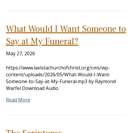
What Would I Want Someone to
Say at My Funeral?
May 27, 2026
https://www.lavistachurchofchrist.org/cms/wp-
content/uploads/2026/05/What-Would-I-Want-
Someone-to-Say-at-My-Funeral.mp3 by Raymond
Warfel Download Audio
Read More