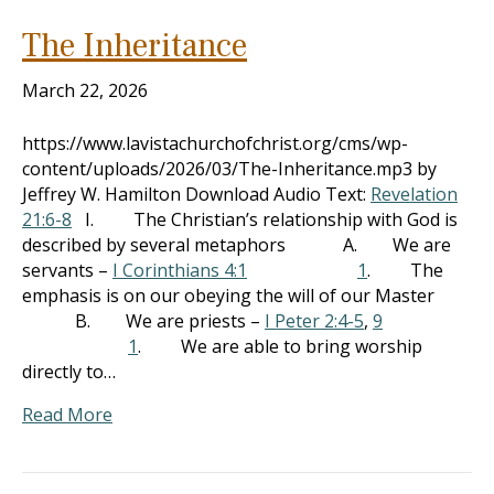
The Inheritance
March 22, 2026
https://www.lavistachurchofchrist.org/cms/wp-
content/uploads/2026/03/The-Inheritance.mp3 by
Jeffrey W. Hamilton Download Audio Text:
Revelation
21:6-8
I. The Christian’s relationship with God is
described by several metaphors A. We are
servants –
I Corinthians 4:1
1
. The
emphasis is on our obeying the will of our Master
B. We are priests –
I Peter 2:4-5
,
9
1
. We are able to bring worship
directly to…
Read More