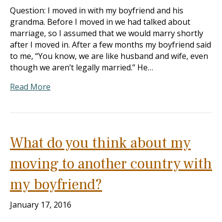
Question: I moved in with my boyfriend and his
grandma. Before I moved in we had talked about
marriage, so I assumed that we would marry shortly
after I moved in. After a few months my boyfriend said
to me, “You know, we are like husband and wife, even
though we aren’t legally married.” He…
Read More
What do you think about my
moving to another country with
my boyfriend?
January 17, 2016