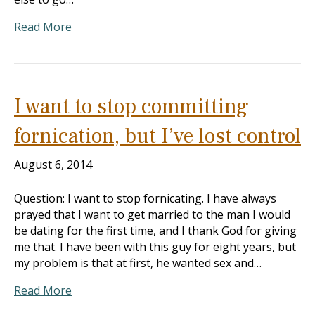
Read More
I want to stop committing
fornication, but I’ve lost control
August 6, 2014
Question: I want to stop fornicating. I have always
prayed that I want to get married to the man I would
be dating for the first time, and I thank God for giving
me that. I have been with this guy for eight years, but
my problem is that at first, he wanted sex and…
Read More