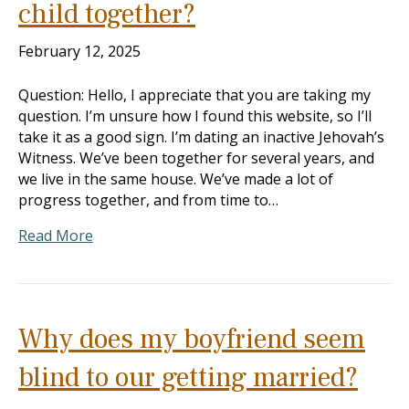
child together?
February 12, 2025
Question: Hello, I appreciate that you are taking my
question. I’m unsure how I found this website, so I’ll
take it as a good sign. I’m dating an inactive Jehovah’s
Witness. We’ve been together for several years, and
we live in the same house. We’ve made a lot of
progress together, and from time to…
Read More
Why does my boyfriend seem
blind to our getting married?