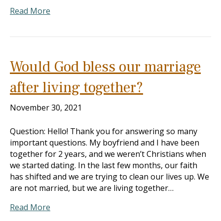
Read More
Would God bless our marriage
after living together?
November 30, 2021
Question: Hello! Thank you for answering so many
important questions. My boyfriend and I have been
together for 2 years, and we weren’t Christians when
we started dating. In the last few months, our faith
has shifted and we are trying to clean our lives up. We
are not married, but we are living together…
Read More