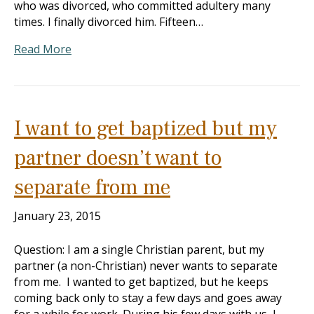
who was divorced, who committed adultery many
times. I finally divorced him. Fifteen…
Read More
I want to get baptized but my
partner doesn’t want to
separate from me
January 23, 2015
Question: I am a single Christian parent, but my
partner (a non-Christian) never wants to separate
from me. I wanted to get baptized, but he keeps
coming back only to stay a few days and goes away