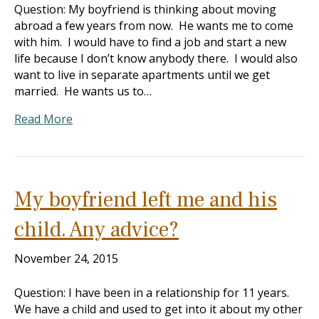
Question: My boyfriend is thinking about moving
abroad a few years from now. He wants me to come
with him. I would have to find a job and start a new
life because I don’t know anybody there. I would also
want to live in separate apartments until we get
married. He wants us to…
Read More
My boyfriend left me and his
child. Any advice?
November 24, 2015
Question: I have been in a relationship for 11 years.
We have a child and used to get into it about my other