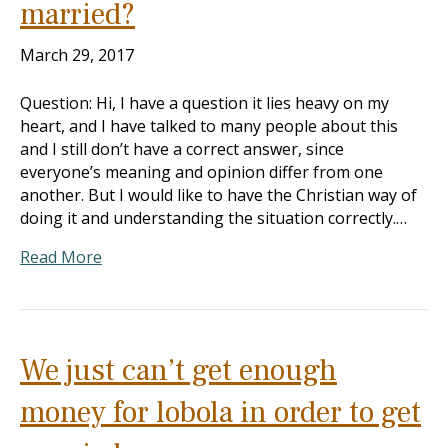
married?
March 29, 2017
Question: Hi, I have a question it lies heavy on my
heart, and I have talked to many people about this
and I still don’t have a correct answer, since
everyone’s meaning and opinion differ from one
another. But I would like to have the Christian way of
doing it and understanding the situation correctly.…
Read More
We just can’t get enough
money for lobola in order to get