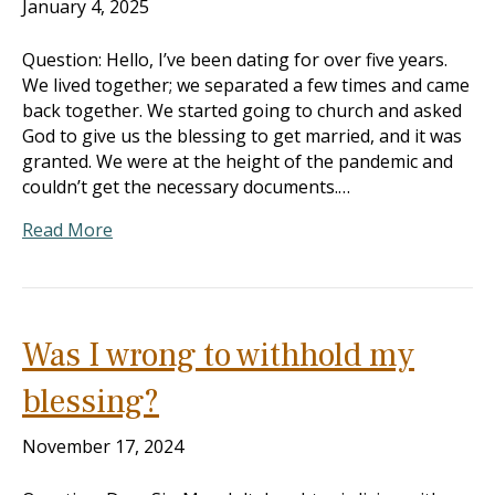
January 4, 2025
Question: Hello, I’ve been dating for over five years.
We lived together; we separated a few times and came
back together. We started going to church and asked
God to give us the blessing to get married, and it was
granted. We were at the height of the pandemic and
couldn’t get the necessary documents.…
Read More
Was I wrong to withhold my
blessing?
November 17, 2024