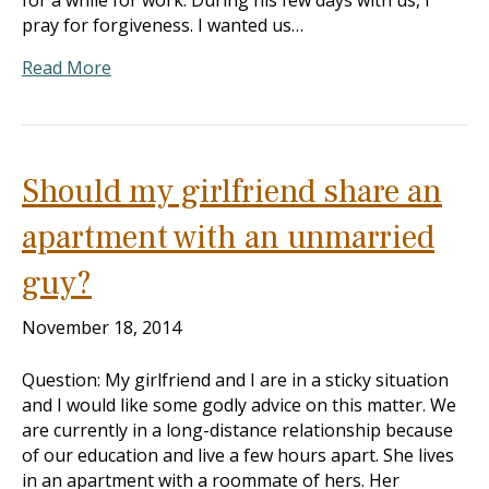
for a while for work. During his few days with us, I
pray for forgiveness. I wanted us…
Read More
Should my girlfriend share an
apartment with an unmarried
guy?
November 18, 2014
Question: My girlfriend and I are in a sticky situation
and I would like some godly advice on this matter. We
are currently in a long-distance relationship because
of our education and live a few hours apart. She lives
in an apartment with a roommate of hers. Her