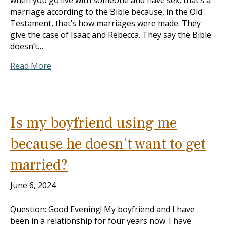
when you go live with someone and have sex, that’s a
marriage according to the Bible because, in the Old
Testament, that’s how marriages were made. They
give the case of Isaac and Rebecca. They say the Bible
doesn’t…
Read More
Is my boyfriend using me
because he doesn’t want to get
married?
June 6, 2024
Question: Good Evening! My boyfriend and I have
been in a relationship for four years now. I have