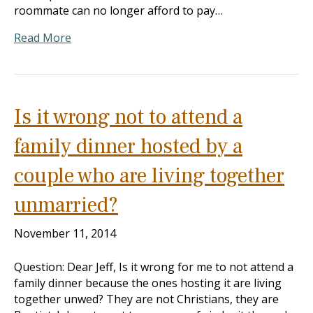
roommate can no longer afford to pay…
Read More
Is it wrong not to attend a
family dinner hosted by a
couple who are living together
unmarried?
November 11, 2014
Question: Dear Jeff, Is it wrong for me to not attend a
family dinner because the ones hosting it are living
together unwed? They are not Christians, they are