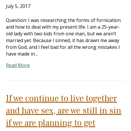
July 5, 2017
Question: I was researching the forms of fornication
and how to deal with my present life. I am a 25-year-
old lady with two kids from one man, but we aren’t
married yet. Because I sinned, it has drawn me away
from God, and I feel bad for all the wrong mistakes I
have made in…
Read More
If we continue to live together
and have sex, are we still in sin
if we are planning to get