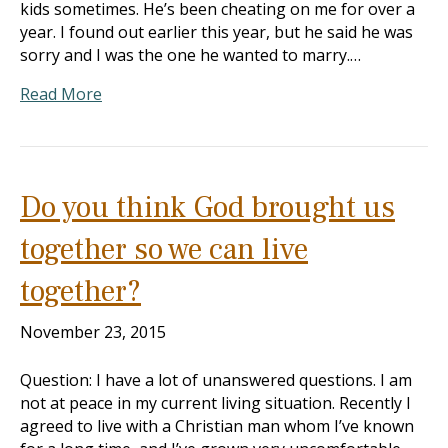
kids sometimes. He’s been cheating on me for over a
year. I found out earlier this year, but he said he was
sorry and I was the one he wanted to marry.…
Read More
Do you think God brought us
together so we can live
together?
November 23, 2015
Question: I have a lot of unanswered questions. I am
not at peace in my current living situation. Recently I
agreed to live with a Christian man whom I’ve known