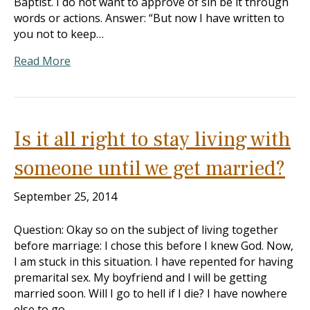
Baptist. I do not want to approve of sin be it through
words or actions. Answer: “But now I have written to
you not to keep…
Read More
Is it all right to stay living with
someone until we get married?
September 25, 2014
Question: Okay so on the subject of living together
before marriage: I chose this before I knew God. Now,
I am stuck in this situation. I have repented for having
premarital sex. My boyfriend and I will be getting
married soon. Will I go to hell if I die? I have nowhere
else to go…