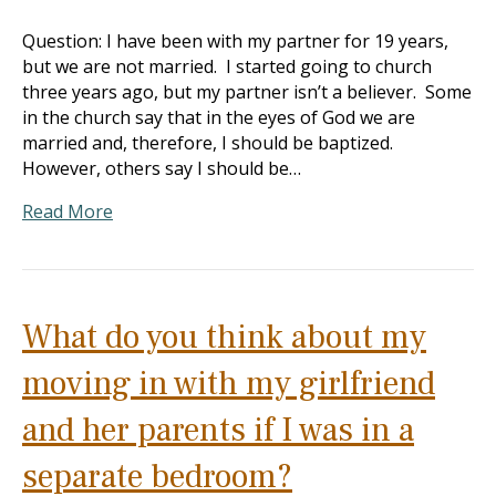
Question: I have been with my partner for 19 years,
but we are not married. I started going to church
three years ago, but my partner isn’t a believer. Some
in the church say that in the eyes of God we are
married and, therefore, I should be baptized.
However, others say I should be…
Read More
What do you think about my
moving in with my girlfriend
and her parents if I was in a
separate bedroom?