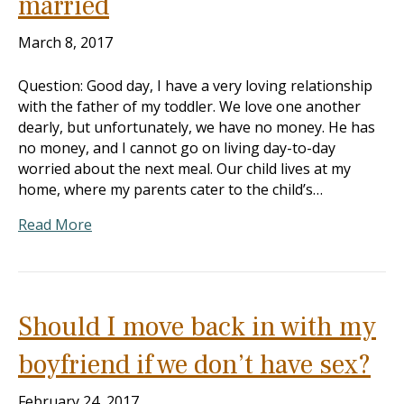
married
March 8, 2017
Question: Good day, I have a very loving relationship
with the father of my toddler. We love one another
dearly, but unfortunately, we have no money. He has
no money, and I cannot go on living day-to-day
worried about the next meal. Our child lives at my
home, where my parents cater to the child’s…
Read More
Should I move back in with my
boyfriend if we don’t have sex?
February 24, 2017