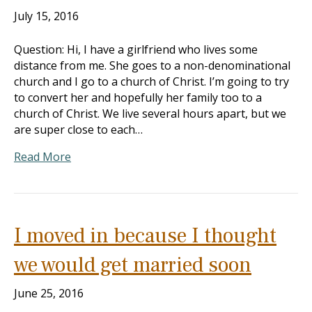
July 15, 2016
Question: Hi, I have a girlfriend who lives some
distance from me. She goes to a non-denominational
church and I go to a church of Christ. I’m going to try
to convert her and hopefully her family too to a
church of Christ. We live several hours apart, but we
are super close to each…
Read More
I moved in because I thought
we would get married soon
June 25, 2016