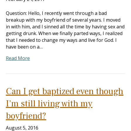
Question: Hello, I recently went through a bad
breakup with my boyfriend of several years. I moved
in with him, and I sinned all the time by having sex and
getting drunk. When we finally parted ways, I realized
that I needed to change my ways and live for God. I
have been on a…
Read More
Can I get baptized even though
I’m still living with my
boyfriend?
August 5, 2016