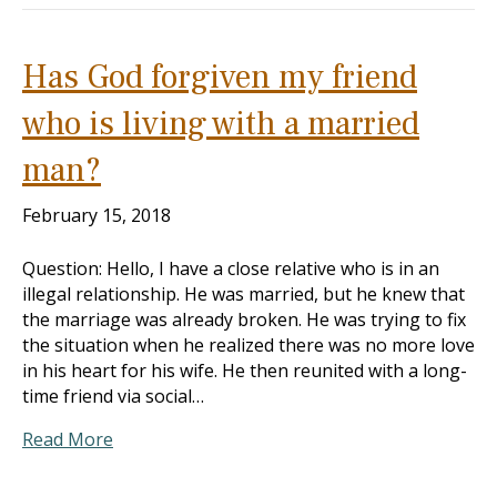
Has God forgiven my friend
who is living with a married
man?
February 15, 2018
Question: Hello, I have a close relative who is in an
illegal relationship. He was married, but he knew that
the marriage was already broken. He was trying to fix
the situation when he realized there was no more love
in his heart for his wife. He then reunited with a long-
time friend via social…
Read More