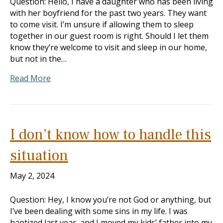
Question: Hello, I have a daughter who has been living
with her boyfriend for the past two years. They want
to come visit. I’m unsure if allowing them to sleep
together in our guest room is right. Should I let them
know they’re welcome to visit and sleep in our home,
but not in the…
Read More
I don’t know how to handle this
situation
May 2, 2024
Question: Hey, I know you’re not God or anything, but
I’ve been dealing with some sins in my life. I was
baptized last year, and I moved my kids’ father into my