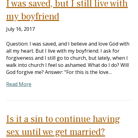
I was saved, but I still live with
my boyfriend
July 16, 2017
Question: I was saved, and I believe and love God with
all my heart. But I live with my boyfriend. I ask for
forgiveness and I still go to church, but lately, when I
walk into church I feel so ashamed. What do I do? Will
God forgive me? Answer: “For this is the love…
Read More
Is it a sin to continue having
sex until we get married?