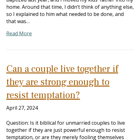
home. Around that time, I didn’t think of anything else,
so I explained to him what needed to be done, and
that was…
Read More
Can a couple live together if
they are strong enough to
resist temptation?
April 27, 2024
Question: Is it biblical for unmarried couples to live
together if they are just powerful enough to resist
temptation, or are they merely fooling themselves