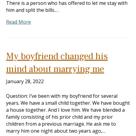
There is a person who has offered to let me stay with
him and split the bills.…
Read More
My boyfriend changed his
mind about marrying me
January 28, 2022
Question: I’ve been with my boyfriend for several
years. We have a small child together. We have bought
a house together. And I love him. We have blended a
family consisting of his prior child and my prior
children from a previous marriage. He ask me to
marry him one night about two years ago,…