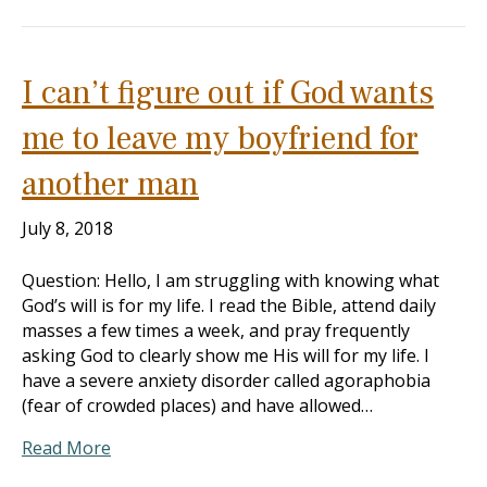
I can’t figure out if God wants
me to leave my boyfriend for
another man
July 8, 2018
Question: Hello, I am struggling with knowing what
God’s will is for my life. I read the Bible, attend daily
masses a few times a week, and pray frequently
asking God to clearly show me His will for my life. I
have a severe anxiety disorder called agoraphobia
(fear of crowded places) and have allowed…
Read More