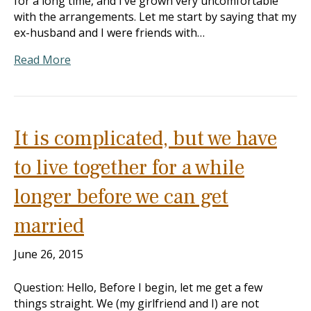
for a long time, and I’ve grown very uncomfortable
with the arrangements. Let me start by saying that my
ex-husband and I were friends with…
Read More
It is complicated, but we have
to live together for a while
longer before we can get
married
June 26, 2015
Question: Hello, Before I begin, let me get a few
things straight. We (my girlfriend and I) are not