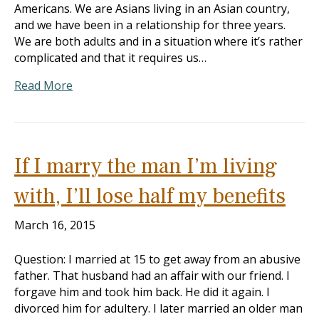
Americans. We are Asians living in an Asian country,
and we have been in a relationship for three years.
We are both adults and in a situation where it’s rather
complicated and that it requires us…
Read More
If I marry the man I’m living
with, I’ll lose half my benefits
March 16, 2015
Question: I married at 15 to get away from an abusive
father. That husband had an affair with our friend. I
forgave him and took him back. He did it again. I
divorced him for adultery. I later married an older man