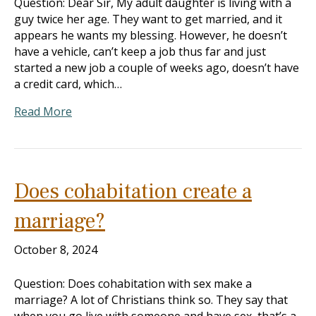
Question: Dear Sir, My adult daughter is living with a
guy twice her age. They want to get married, and it
appears he wants my blessing. However, he doesn’t
have a vehicle, can’t keep a job thus far and just
started a new job a couple of weeks ago, doesn’t have
a credit card, which…
Read More
Does cohabitation create a
marriage?
October 8, 2024
Question: Does cohabitation with sex make a
marriage? A lot of Christians think so. They say that