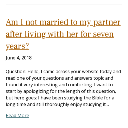
Am I not married to my partner
after living with her for seven
years?
June 4, 2018
Question: Hello, I came across your website today and
read one of your questions and answers topic and
found it very interesting and comforting. I want to
start by apologizing for the length of this question,
but here goes: I have been studying the Bible for a
long time and still thoroughly enjoy studying it…
Read More