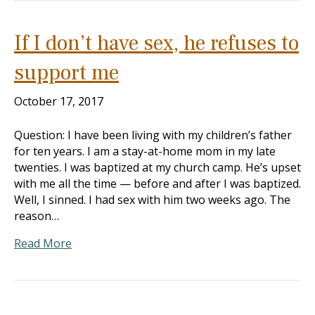
If I don’t have sex, he refuses to
support me
October 17, 2017
Question: I have been living with my children’s father
for ten years. I am a stay-at-home mom in my late
twenties. I was baptized at my church camp. He’s upset
with me all the time — before and after I was baptized.
Well, I sinned. I had sex with him two weeks ago. The
reason…
Read More