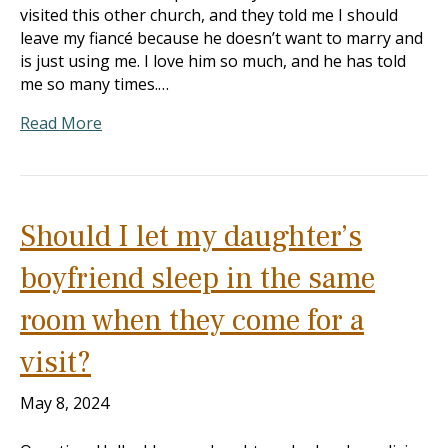
visited this other church, and they told me I should
leave my fiancé because he doesn’t want to marry and
is just using me. I love him so much, and he has told
me so many times.…
Read More
Should I let my daughter’s
boyfriend sleep in the same
room when they come for a
visit?
May 8, 2024