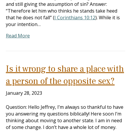
and still giving the assumption of sin? Answer:
“Therefore let him who thinks he stands take heed
that he does not fall” (
I Corinthians 10:12
). While it is
your intention…
Read More
Is it wrong to share a place with
a person of the opposite sex?
January 28, 2023
Question: Hello Jeffrey, I’m always so thankful to have
you answering my questions biblically! Here soon I’m
thinking about moving to another state. I am in need
of some change. I don’t have a whole lot of money.