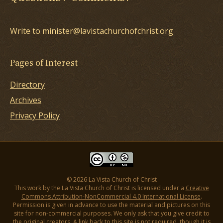
Write to minister@lavistachurchofchrist.org
Pages of Interest
Directory
Archives
Privacy Policy
© 2026 La Vista Church of Christ
This work by the La Vista Church of Christ is licensed under a
Creative
Commons Attribution-NonCommercial 4.0 International License
.
Permission is given in advance to use the material and pictures on this
site for non-commercial purposes. We only ask that you give credit to
the original creators. A link back to this site is not required, though it is