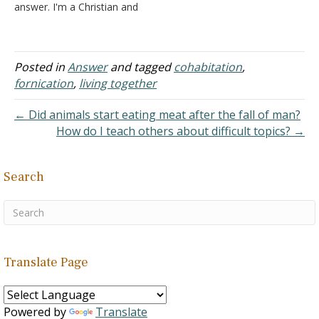
answer. I'm a Christian and
so is my husband. I have
the most wonderful
husband ever. He does so
much for me and has
Posted in
Answer
and tagged
cohabitation
,
sacrificed so much for me.
fornication
,
living together
He even sold or gave…
← Did animals start eating meat after the fall of man?
How do I teach others about difficult topics? →
Search
Translate Page
Powered by
Translate