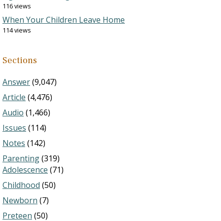
116 views
When Your Children Leave Home
114 views
Sections
Answer
(9,047)
Article
(4,476)
Audio
(1,466)
Issues
(114)
Notes
(142)
Parenting
(319)
Adolescence
(71)
Childhood
(50)
Newborn
(7)
Preteen
(50)