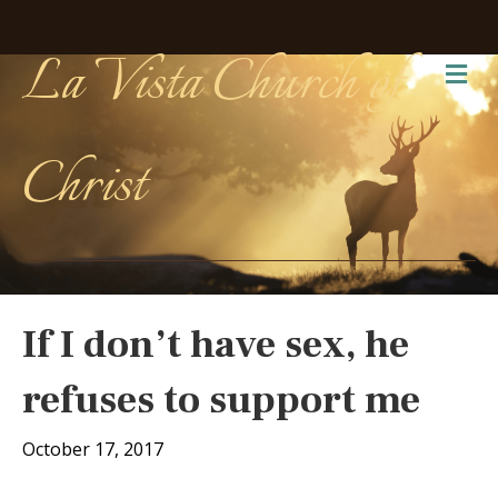
La Vista Church of
Me
Christ
If I don’t have sex, he
refuses to support me
October 17, 2017