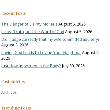
Recent Posts
The Danger of Dainty Morsels
August 5, 2026
Jesus, Truth, and the Word of God
August 5, 2026
Did I judge correctly that my wife committed adultery?
August 5, 2026
Loving God Leads to Loving Your Neighbor
August 4,
2026
Just How Important Is the Body?
July 30, 2026
Past Entries
Archives
Trending Posts