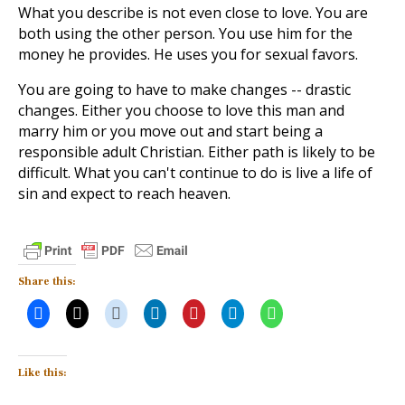
What you describe is not even close to love. You are
both using the other person. You use him for the
money he provides. He uses you for sexual favors.
You are going to have to make changes -- drastic
changes. Either you choose to love this man and
marry him or you move out and start being a
responsible adult Christian. Either path is likely to be
difficult. What you can't continue to do is live a life of
sin and expect to reach heaven.
Share this:
Like this: