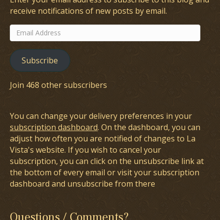
receive notifications of new posts by email.
Email
Address
Subscribe
Join 468 other subscribers
You can change your delivery preferences in your
subscription dashboard
. On the dashboard, you can
adjust how often you are notified of changes to La
Vista's website. If you wish to cancel your
subscription, you can click on the unsubscribe link at
the bottom of every email or visit your subscription
dashboard and unsubscribe from there
Questions / Comments?