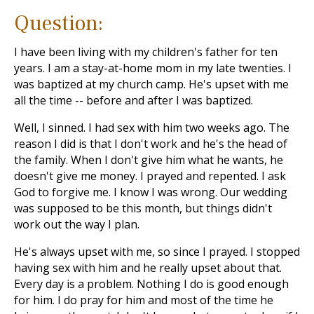
Question:
I have been living with my children's father for ten
years. I am a stay-at-home mom in my late twenties. I
was baptized at my church camp. He's upset with me
all the time -- before and after I was baptized.
Well, I sinned. I had sex with him two weeks ago. The
reason I did is that I don't work and he's the head of
the family. When I don't give him what he wants, he
doesn't give me money. I prayed and repented. I ask
God to forgive me. I know I was wrong. Our wedding
was supposed to be this month, but things didn't
work out the way I plan.
He's always upset with me, so since I prayed. I stopped
having sex with him and he really upset about that.
Every day is a problem. Nothing I do is good enough
for him. I do pray for him and most of the time he