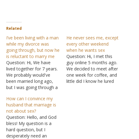
Related
I’ve been living with a man
He never sees me, except
while my divorce was
every other weekend
going through, but now he
when he wants sex
is reluctant to marry me
Question: Hi, I met this
Question: Hi, We have
guy online 5 months ago.
lived together for 7 years.
We decided to meet after
We probably would've
one week for coffee, and
been married long ago,
little did I know he lured
but I was going through a
me to his place and we
divorce for 6 of those
had sex. I was a virgin.
How can I convince my
years, and hospitalized
After, I told him that I
husband that marriage is
due to medical illnesses
don't usually sleep with
not about sex?
for about a year or
men on…
Question: Hello, and God
something like that, on
bless! My question is a
and off. We are utterly and
hard question, but I
completely…
desperately need an