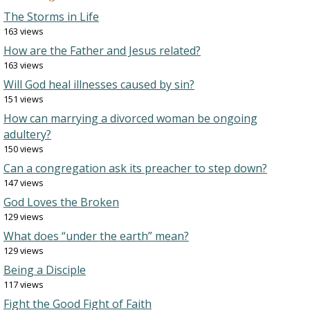
The Storms in Life
163 views
How are the Father and Jesus related?
163 views
Will God heal illnesses caused by sin?
151 views
How can marrying a divorced woman be ongoing
adultery?
150 views
Can a congregation ask its preacher to step down?
147 views
God Loves the Broken
129 views
What does “under the earth” mean?
129 views
Being a Disciple
117 views
Fight the Good Fight of Faith