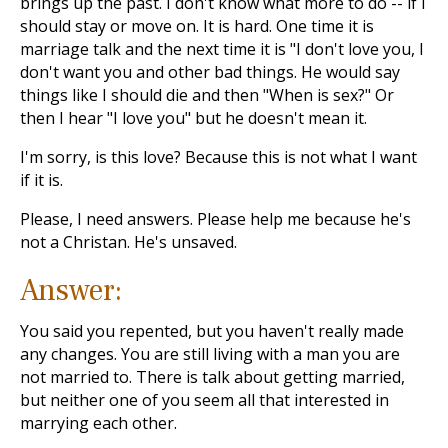
brings up the past. I don't know what more to do -- if I
should stay or move on. It is hard. One time it is
marriage talk and the next time it is "I don't love you, I
don't want you and other bad things. He would say
things like I should die and then "When is sex?" Or
then I hear "I love you" but he doesn't mean it.
I'm sorry, is this love? Because this is not what I want
if it is.
Please, I need answers. Please help me because he's
not a Christan. He's unsaved.
Answer:
You said you repented, but you haven't really made
any changes. You are still living with a man you are
not married to. There is talk about getting married,
but neither one of you seem all that interested in
marrying each other.