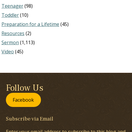
Teenager
(98)
Toddler
(10)
Preparation for a Lifetime
(45)
Resources
(2)
Sermon
(1,113)
Video
(45)
Follow Us
Facebook
Subscribe via Email
Enter your email address to subscribe to this blog and