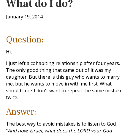
What do I do?
January 19, 2014
Question:
Hi,
I just left a cohabiting relationship after four years.
The only good thing that came out of it was my
daughter. But there is this guy who wants to marry
me, but he wants to move in with me first. What
should I do? I don't want to repeat the same mistake
twice.
Answer:
The best way to avoid mistakes is to listen to God.
"
And now, Israel, what does the LORD your God