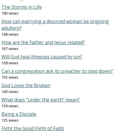
The Storms in Life
180 views
How can marrying a divorced woman be ongoing
adultery?
168 views
How are the Father and Jesus related?
167 views
Will God heal illnesses caused by sin?
158 views
Can a congregation ask its preacher to step down?
155 views
God Loves the Broken
140 views
What does “under the earth” mean?
139 views
Being a Disciple
125 views
Fight the Good Fight of Faith