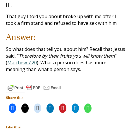
Hi,
That guy I told you about broke up with me after I
took a firm stand and refused to have sex with him.
Answer:
So what does that tell you about him? Recall that Jesus
said, "
Therefore by their fruits you will know them
"
(
Matthew 7:20
). What a person does has more
meaning than what a person says.
Share this:
Like this: