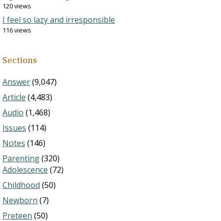
120 views
I feel so lazy and irresponsible
116 views
Sections
Answer
(9,047)
Article
(4,483)
Audio
(1,468)
Issues
(114)
Notes
(146)
Parenting
(320)
Adolescence
(72)
Childhood
(50)
Newborn
(7)
Preteen
(50)