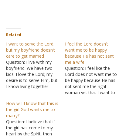
Related
I want to serve the Lord,
I feel the Lord doesn’t
but my boyfriend doesn’t
want me to be happy
care to get married
because He has not sent
Question: I live with my
me a wife
boyfriend. We have two
Question: I feel like the
kids. I love the Lord; my
Lord does not want me to
desire is to serve Him, but
be happy because He has
I know living together
not sent me the right
without being married is
woman yet that I want to
wrong. Repeatedly I've
marry. I am already 34
How will I know that this is
told him how I feel about
years old and I have a very
the girl God wants me to
the whole situation. He
good job and a lot of
marry?
doesn't care to get
good things going on. It…
Question: I believe that if
married, and I am…
the girl has come to my
heart by the Spirit, then