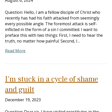
August 6, 2024
Question: Hello, I am a fellow disciple of Christ who
recently has had his faith attacked from seemingly
every possible angle. The foremost attack is self-
inflicted in the form of a sin I committed. I want to
preface this with two things: First, I need to hear the
truth, no matter how painful. Second, I…
Read More
I’m stuck in a cycle of shame
and guilt
December 19, 2023
Question: Dear sir, I have visited prostitutes in the