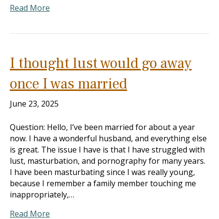
Read More
I thought lust would go away
once I was married
June 23, 2025
Question: Hello, I’ve been married for about a year
now. I have a wonderful husband, and everything else
is great. The issue I have is that I have struggled with
lust, masturbation, and pornography for many years.
I have been masturbating since I was really young,
because I remember a family member touching me
inappropriately,…
Read More