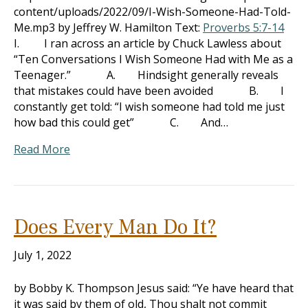
content/uploads/2022/09/I-Wish-Someone-Had-Told-
Me.mp3 by Jeffrey W. Hamilton Text:
Proverbs 5:7-14
I. I ran across an article by Chuck Lawless about
“Ten Conversations I Wish Someone Had with Me as a
Teenager.” A. Hindsight generally reveals
that mistakes could have been avoided B. I
constantly get told: “I wish someone had told me just
how bad this could get” C. And…
Read More
Does Every Man Do It?
July 1, 2022
by Bobby K. Thompson Jesus said: “Ye have heard that
it was said by them of old, Thou shalt not commit