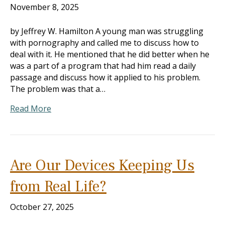
November 8, 2025
by Jeffrey W. Hamilton A young man was struggling
with pornography and called me to discuss how to
deal with it. He mentioned that he did better when he
was a part of a program that had him read a daily
passage and discuss how it applied to his problem.
The problem was that a…
Read More
Are Our Devices Keeping Us
from Real Life?
October 27, 2025