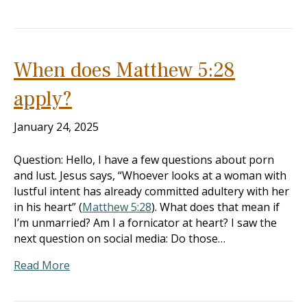
When does Matthew 5:28
apply?
January 24, 2025
Question: Hello, I have a few questions about porn
and lust. Jesus says, “Whoever looks at a woman with
lustful intent has already committed adultery with her
in his heart” (
Matthew 5:28
). What does that mean if
I’m unmarried? Am I a fornicator at heart? I saw the
next question on social media: Do those…
Read More