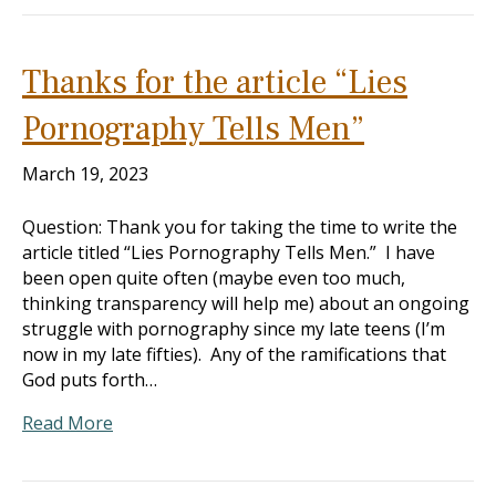
Thanks for the article “Lies
Pornography Tells Men”
March 19, 2023
Question: Thank you for taking the time to write the
article titled “Lies Pornography Tells Men.” I have
been open quite often (maybe even too much,
thinking transparency will help me) about an ongoing
struggle with pornography since my late teens (I’m
now in my late fifties). Any of the ramifications that
God puts forth…
Read More