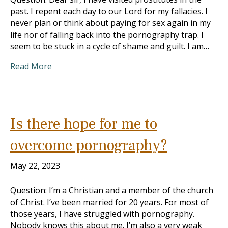
past. I repent each day to our Lord for my fallacies. I
never plan or think about paying for sex again in my
life nor of falling back into the pornography trap. I
seem to be stuck in a cycle of shame and guilt. I am…
Read More
Is there hope for me to
overcome pornography?
May 22, 2023
Question: I’m a Christian and a member of the church
of Christ. I’ve been married for 20 years. For most of
those years, I have struggled with pornography.
Nobody knows this about me. I’m also a very weak