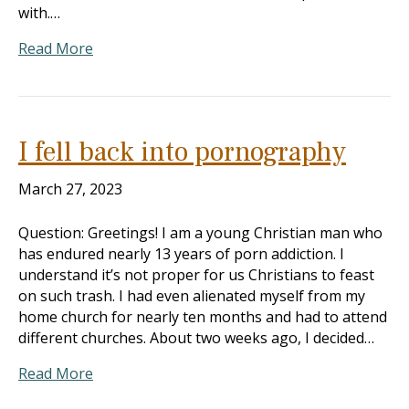
with.…
Read More
I fell back into pornography
March 27, 2023
Question: Greetings! I am a young Christian man who
has endured nearly 13 years of porn addiction. I
understand it’s not proper for us Christians to feast
on such trash. I had even alienated myself from my
home church for nearly ten months and had to attend
different churches. About two weeks ago, I decided…
Read More