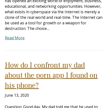
has opened an exciting world of enjoyment, business,
educational, and networking opportunities. However,
what exists in cyberspace via the Internet is merely a
clone of the real world and real-time. The Internet can
be used as a tool for growth or a weapon for
destruction. The choice…
Read More
How do I confront my dad
about the porn app I found on
his phone?
June 13, 2020
Question: Good day, My dad told me that he used to