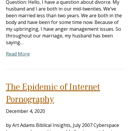
Question: Hello, I have a question about divorce. My
husband and I are both in our mid-twenties. We’ve
been married less than two years. We are both in the
body and have been for some time now. Because of
my upbringing, I have anger management issues. So
throughout our marriage, my husband has been
saying…
Read More
The Epidemic of Internet
Pornography
December 4, 2020
by Art Adams Biblical Insights, July 2007 Cyberspace