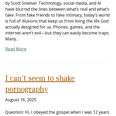
by Scott Smelser Technology, social media, and AI
have blurred the lines between what’s real and what’s
fake. From fake friends to fake intimacy, today’s world
is full of illusions that keep us from living the life God
actually designed for us. Phones, games, and the
internet aren’t evil—but they can easily become traps.
Many…
Read More
I can’t seem to shake
pornography
August 16, 2025
Question: Hi, I obeyed the gospel when I was 12 years