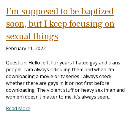
I’m supposed to be baptized
soon, but I keep focusing on
sexual things
February 11, 2022
Question: Hello Jeff, For years I hated gay and trans
people. I am always ridiculing them and when I’m
downloading a movie or tv series I always check
whether there are gays in it or not first before
downloading. The violent stuff or heavy sex (man and
women) doesn’t matter to me, it’s always seen…
Read More