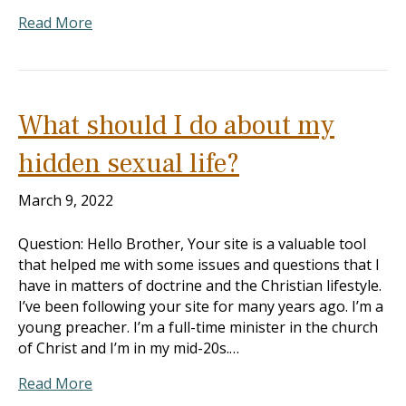
Read More
What should I do about my
hidden sexual life?
March 9, 2022
Question: Hello Brother, Your site is a valuable tool
that helped me with some issues and questions that I
have in matters of doctrine and the Christian lifestyle.
I’ve been following your site for many years ago. I’m a
young preacher. I’m a full-time minister in the church
of Christ and I’m in my mid-20s.…
Read More