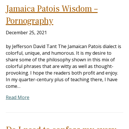
Jamaica Patois Wisdom –
Pornography
December 25, 2021
by Jefferson David Tant The Jamaican Patois dialect is
colorful, unique, and humorous. It is my desire to
share some of the philosophy shown in this mix of
colorful phrases that are witty as well as thought-
provoking. I hope the readers both profit and enjoy.
In my quarter-century plus of teaching there, I have
come…
Read More