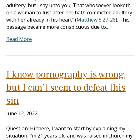
adultery: but I say unto you, That whosoever looketh
on a woman to lust after her hath committed adultery
with her already in his heart” (
Matthew 5:27-28
). This
passage became more conspicuous due to…
Read More
I know pornography is wrong,
but I can’t seem to defeat this
sin
June 12, 2022
Question: Hi there, I want to start by explaining my
situation. I’m 21 years old and was raised in church my