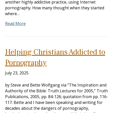
another highly addictive practice, using Internet
pornography. How many thought when they started
where…
Read More
Helping Christians Addicted to
Pornography
July 23, 2025
by Steve and Bette Wolfgang via “The Inspiration and
Authority of the Bible: Truth Lectures for 2005,” Truth
Publications, 2005, pp. 84-126; quotation from pp. 116-
117. Bette and I have been speaking and writing for
decades about the dangers of pornography,