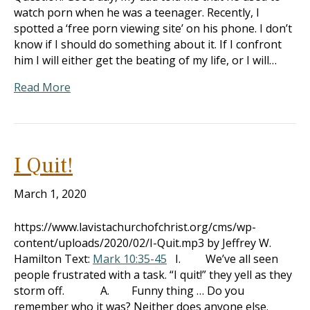
watch porn when he was a teenager. Recently, I
spotted a ‘free porn viewing site’ on his phone. I don’t
know if I should do something about it. If I confront
him I will either get the beating of my life, or I will…
Read More
I Quit!
March 1, 2020
https://www.lavistachurchofchrist.org/cms/wp-
content/uploads/2020/02/I-Quit.mp3 by Jeffrey W.
Hamilton Text:
Mark 10:35-45
I. We’ve all seen
people frustrated with a task. “I quit!” they yell as they
storm off. A. Funny thing … Do you
remember who it was? Neither does anyone else.