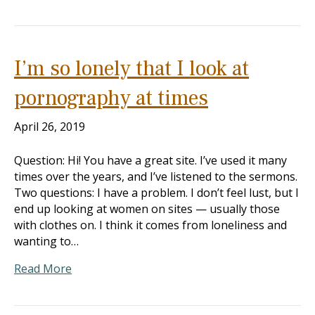
I’m so lonely that I look at
pornography at times
April 26, 2019
Question: Hi! You have a great site. I’ve used it many
times over the years, and I’ve listened to the sermons.
Two questions: I have a problem. I don’t feel lust, but I
end up looking at women on sites — usually those
with clothes on. I think it comes from loneliness and
wanting to…
Read More