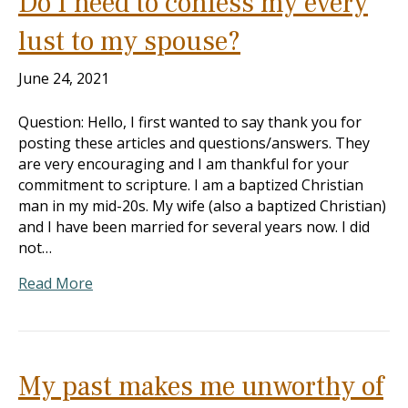
Do I need to confess my every
lust to my spouse?
June 24, 2021
Question: Hello, I first wanted to say thank you for
posting these articles and questions/answers. They
are very encouraging and I am thankful for your
commitment to scripture. I am a baptized Christian
man in my mid-20s. My wife (also a baptized Christian)
and I have been married for several years now. I did
not…
Read More
My past makes me unworthy of