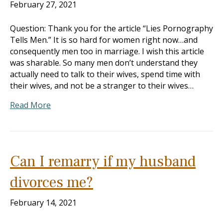
February 27, 2021
Question: Thank you for the article “Lies Pornography
Tells Men.” It is so hard for women right now…and
consequently men too in marriage. I wish this article
was sharable. So many men don’t understand they
actually need to talk to their wives, spend time with
their wives, and not be a stranger to their wives…
Read More
Can I remarry if my husband
divorces me?
February 14, 2021