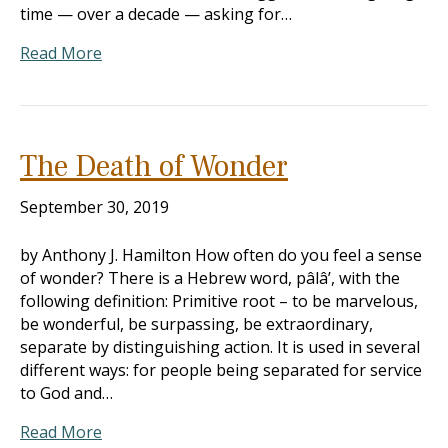
time — over a decade — asking for…
Read More
The Death of Wonder
September 30, 2019
by Anthony J. Hamilton How often do you feel a sense
of wonder? There is a Hebrew word, pâlâ’, with the
following definition: Primitive root – to be marvelous,
be wonderful, be surpassing, be extraordinary,
separate by distinguishing action. It is used in several
different ways: for people being separated for service
to God and…
Read More