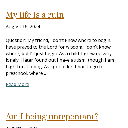
My life is a ruin
August 16, 2024
Question: My friend, I don’t know where to begin. I
have prayed to the Lord for wisdom. I don’t know
where, but I’ll just begin. As a child, I grew up very
lonely. I later found out I have autism, though I am
high-functioning. As I got older, I had to go to
preschool, where…
Read More
Am I being unrepentant?