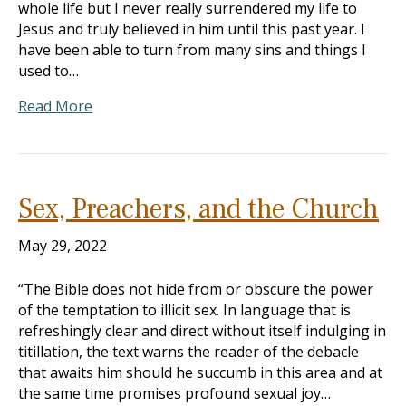
whole life but I never really surrendered my life to
Jesus and truly believed in him until this past year. I
have been able to turn from many sins and things I
used to…
Read More
Sex, Preachers, and the Church
May 29, 2022
“The Bible does not hide from or obscure the power
of the temptation to illicit sex. In language that is
refreshingly clear and direct without itself indulging in
titillation, the text warns the reader of the debacle
that awaits him should he succumb in this area and at
the same time promises profound sexual joy…