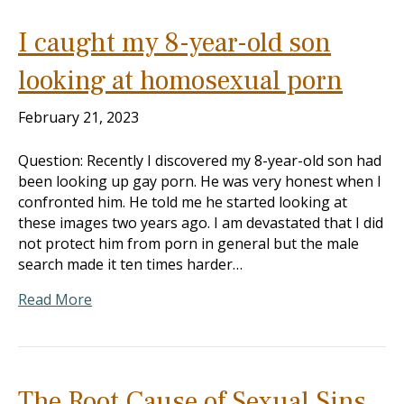
I caught my 8-year-old son
looking at homosexual porn
February 21, 2023
Question: Recently I discovered my 8-year-old son had
been looking up gay porn. He was very honest when I
confronted him. He told me he started looking at
these images two years ago. I am devastated that I did
not protect him from porn in general but the male
search made it ten times harder…
Read More
The Root Cause of Sexual Sins