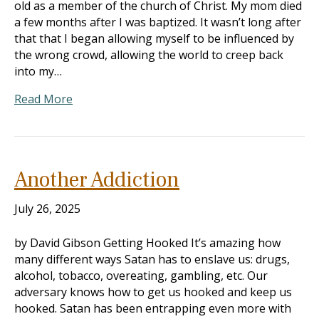
old as a member of the church of Christ. My mom died
a few months after I was baptized. It wasn’t long after
that that I began allowing myself to be influenced by
the wrong crowd, allowing the world to creep back
into my…
Read More
Another Addiction
July 26, 2025
by David Gibson Getting Hooked It’s amazing how
many different ways Satan has to enslave us: drugs,
alcohol, tobacco, overeating, gambling, etc. Our
adversary knows how to get us hooked and keep us
hooked. Satan has been entrapping even more with