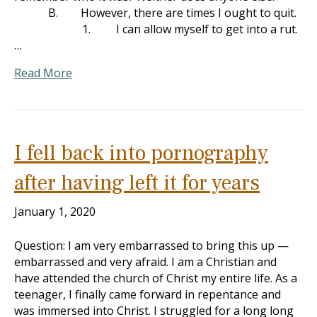
B. However, there are times I ought to quit.
1. I can allow myself to get into a rut.
…
Read More
I fell back into pornography
after having left it for years
January 1, 2020
Question: I am very embarrassed to bring this up —
embarrassed and very afraid. I am a Christian and
have attended the church of Christ my entire life. As a
teenager, I finally came forward in repentance and
was immersed into Christ. I struggled for a long long