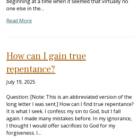
beginning at a time when it seemed that virtually no
one else in the…
Read More
How can I gain true
repentance?
July 19, 2025
Question: [Note: This is an abbreviated version of the
long letter I was sent.] How can I find true repentance?
It is what I seek. I confess my sin to God, but I fall
again. I made many mistakes before. In my ignorance,
I thought I would offer sacrifices to God for my
forgiveness. I…