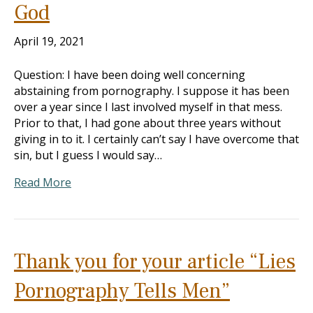
God
April 19, 2021
Question: I have been doing well concerning
abstaining from pornography. I suppose it has been
over a year since I last involved myself in that mess.
Prior to that, I had gone about three years without
giving in to it. I certainly can’t say I have overcome that
sin, but I guess I would say…
Read More
Thank you for your article “Lies
Pornography Tells Men”