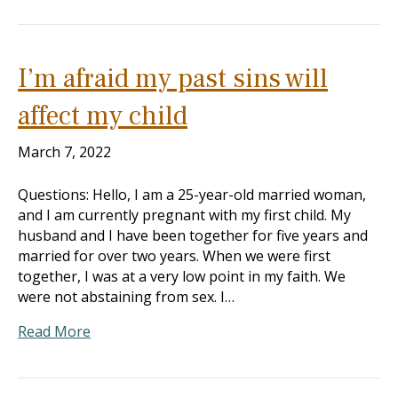
I’m afraid my past sins will
affect my child
March 7, 2022
Questions: Hello, I am a 25-year-old married woman,
and I am currently pregnant with my first child. My
husband and I have been together for five years and
married for over two years. When we were first
together, I was at a very low point in my faith. We
were not abstaining from sex. I…
Read More