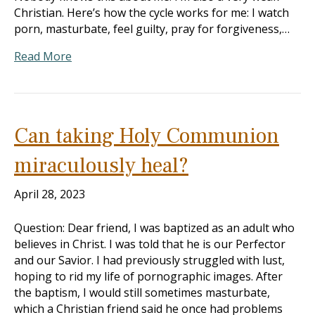
Christian. Here’s how the cycle works for me: I watch
porn, masturbate, feel guilty, pray for forgiveness,…
Read More
Can taking Holy Communion
miraculously heal?
April 28, 2023
Question: Dear friend, I was baptized as an adult who
believes in Christ. I was told that he is our Perfector
and our Savior. I had previously struggled with lust,
hoping to rid my life of pornographic images. After
the baptism, I would still sometimes masturbate,
which a Christian friend said he once had problems