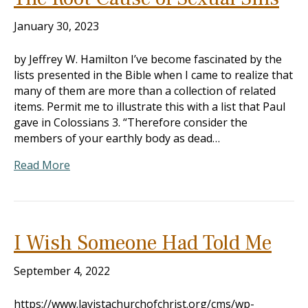
January 30, 2023
by Jeffrey W. Hamilton I’ve become fascinated by the
lists presented in the Bible when I came to realize that
many of them are more than a collection of related
items. Permit me to illustrate this with a list that Paul
gave in Colossians 3
. “Therefore consider the
members of your earthly body as dead…
Read More
I Wish Someone Had Told Me
September 4, 2022
https://www.lavistachurchofchrist.org/cms/wp-