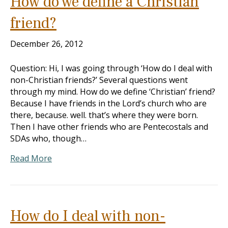
How do we define a Christian
friend?
December 26, 2012
Question: Hi, I was going through ‘How do I deal with
non-Christian friends?’ Several questions went
through my mind. How do we define ‘Christian’ friend?
Because I have friends in the Lord’s church who are
there, because. well. that’s where they were born.
Then I have other friends who are Pentecostals and
SDAs who, though…
Read More
How do I deal with non-