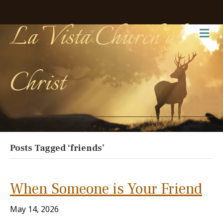
La Vista Church of
Me
Christ
Posts Tagged ‘friends’
When Someone is Your Friend
May 14, 2026