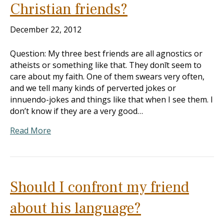
Christian friends?
December 22, 2012
Question: My three best friends are all agnostics or
atheists or something like that. They donīt seem to
care about my faith. One of them swears very often,
and we tell many kinds of perverted jokes or
innuendo-jokes and things like that when I see them. I
don’t know if they are a very good…
Read More
Should I confront my friend
about his language?