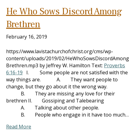
He Who Sows Discord Among
Brethren
February 16, 2019
https://www.lavistachurchofchrist.org/cms/wp-
content/uploads/2019/02/HeWhoSowsDiscordAmong
Brethren.mp3 by Jeffrey W. Hamilton Text:
Proverbs
6:16-19
I. Some people are not satisfied with the
way things are. A. They want people to
change, but they go about it the wrong way.
B. They are missing any love for their
brethren II. Gossiping and Talebearing
A. Talking about other people.
B. People who engage in it have too much…
Read More