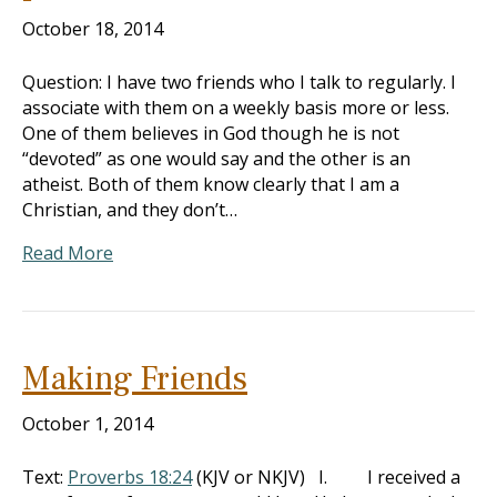
October 18, 2014
Question: I have two friends who I talk to regularly. I
associate with them on a weekly basis more or less.
One of them believes in God though he is not
“devoted” as one would say and the other is an
atheist. Both of them know clearly that I am a
Christian, and they don’t…
Read More
Making Friends
October 1, 2014
Text:
Proverbs 18:24
(KJV or NKJV) I. I received a