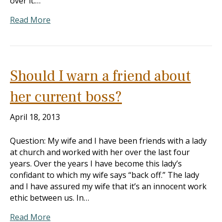
over it.…
Read More
Should I warn a friend about
her current boss?
April 18, 2013
Question: My wife and I have been friends with a lady
at church and worked with her over the last four
years. Over the years I have become this lady’s
confidant to which my wife says “back off.” The lady
and I have assured my wife that it’s an innocent work
ethic between us. In…
Read More