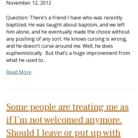
November 12, 2012
Question: There’s a friend I have who was recently
baptized. He was taught about baptism, and we left
him alone, and he eventually made the choice without
any pushing of any sort. He knows cursing is wrong,
and he doesn’t curse around me. Well, he does
euphemistically. But that’s a huge improvement from
what he used to…
Read More
Some people are treating me as
if I’m not welcomed anymore.
Should I leave or put up with