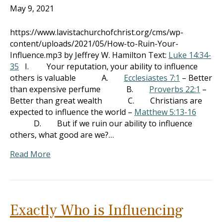
May 9, 2021
https://www.lavistachurchofchrist.org/cms/wp-
content/uploads/2021/05/How-to-Ruin-Your-
Influence.mp3 by Jeffrey W. Hamilton Text:
Luke 14:34-
35
I. Your reputation, your ability to influence
others is valuable A.
Ecclesiastes 7:1
– Better
than expensive perfume B.
Proverbs 22:1
–
Better than great wealth C. Christians are
expected to influence the world –
Matthew 5:13-16
D. But if we ruin our ability to influence
others, what good are we?…
Read More
Exactly Who is Influencing