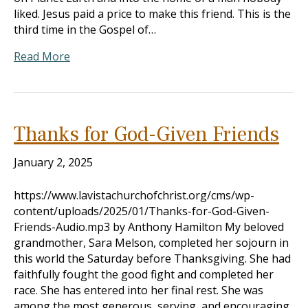
liked. Jesus paid a price to make this friend. This is the
third time in the Gospel of…
Read More
Thanks for God-Given Friends
January 2, 2025
https://www.lavistachurchofchrist.org/cms/wp-
content/uploads/2025/01/Thanks-for-God-Given-
Friends-Audio.mp3 by Anthony Hamilton My beloved
grandmother, Sara Melson, completed her sojourn in
this world the Saturday before Thanksgiving. She had
faithfully fought the good fight and completed her
race. She has entered into her final rest. She was
among the most generous, serving, and encouraging