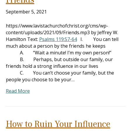
September 5, 2021
https://www.lavistachurchofchrist.org/cms/wp-
content/uploads/2021/09/Friends.mp3 by Jeffrey W.
Hamilton Text:
Psalms 119:57-64
I. You can tell
much about a person by the friends he keeps
A. “Wait a minute! I’m my own person!”
B. Perhaps, but outside our family, our
friends hold a strong influence in our lives
C. You can’t choose your family, but the
people you choose to be your…
Read More
How to Ruin Your Influence