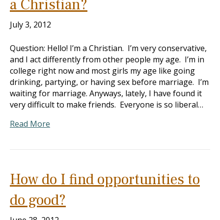
a Christian?
July 3, 2012
Question: Hello! I’m a Christian. I’m very conservative,
and I act differently from other people my age. I’m in
college right now and most girls my age like going
drinking, partying, or having sex before marriage. I’m
waiting for marriage. Anyways, lately, I have found it
very difficult to make friends. Everyone is so liberal…
Read More
How do I find opportunities to
do good?