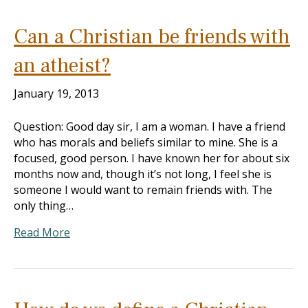
Can a Christian be friends with
an atheist?
January 19, 2013
Question: Good day sir, I am a woman. I have a friend
who has morals and beliefs similar to mine. She is a
focused, good person. I have known her for about six
months now and, though it’s not long, I feel she is
someone I would want to remain friends with. The
only thing…
Read More