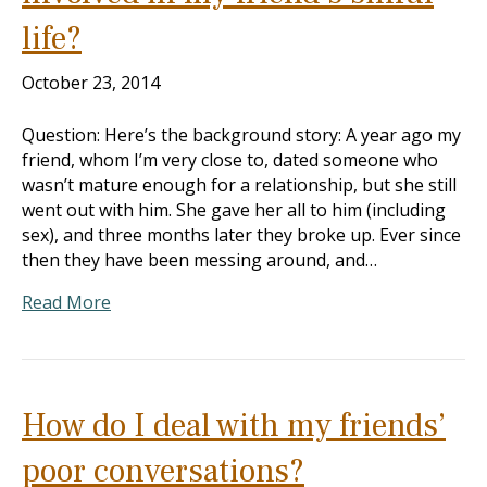
life?
October 23, 2014
Question: Here’s the background story: A year ago my
friend, whom I’m very close to, dated someone who
wasn’t mature enough for a relationship, but she still
went out with him. She gave her all to him (including
sex), and three months later they broke up. Ever since
then they have been messing around, and…
Read More
How do I deal with my friends’
poor conversations?