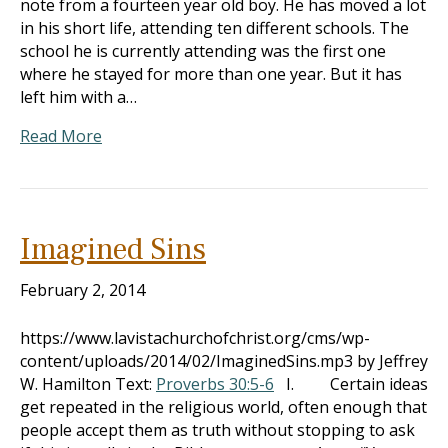
note from a fourteen year old boy. He has moved a lot
in his short life, attending ten different schools. The
school he is currently attending was the first one
where he stayed for more than one year. But it has
left him with a…
Read More
Imagined Sins
February 2, 2014
https://www.lavistachurchofchrist.org/cms/wp-
content/uploads/2014/02/ImaginedSins.mp3 by Jeffrey
W. Hamilton Text:
Proverbs 30:5-6
I. Certain ideas
get repeated in the religious world, often enough that
people accept them as truth without stopping to ask