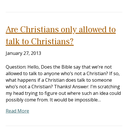
Are Christians only allowed to
talk to Christians?
January 27, 2013
Question: Hello, Does the Bible say that we’re not
allowed to talk to anyone who’s not a Christian? If so,
what happens if a Christian does talk to someone
who’s not a Christian? Thanks! Answer: I’m scratching
my head trying to figure out where such an idea could
possibly come from. It would be impossible…
Read More