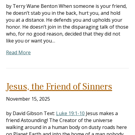
by Terry Wane Benton When someone is your friend,
he doesn’t stab you in the back, hurt you, and hold
you at a distance. He defends you and upholds your
honor. He doesn’t join in the disparaging talk of those
who, for no good reason, decided that they did not
like you or want you…
Read More
Jesus, the Friend of Sinners
November 15, 2025
by David Gibson Text:
Luke 19:1-10
Jesus makes a
friend Astounding! The Creator of the universe
walking around in a human body on dusty roads here
on Planet Earth and into the home of a man nobody