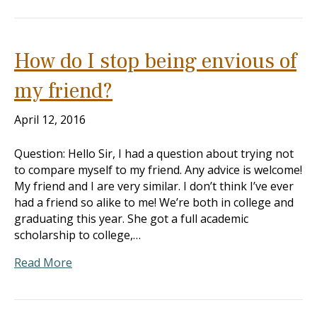
How do I stop being envious of
my friend?
April 12, 2016
Question: Hello Sir, I had a question about trying not
to compare myself to my friend. Any advice is welcome!
My friend and I are very similar. I don’t think I’ve ever
had a friend so alike to me! We’re both in college and
graduating this year. She got a full academic
scholarship to college,…
Read More