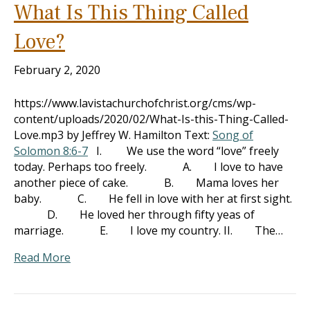
What Is This Thing Called
Love?
February 2, 2020
https://www.lavistachurchofchrist.org/cms/wp-
content/uploads/2020/02/What-Is-this-Thing-Called-
Love.mp3 by Jeffrey W. Hamilton Text:
Song of
Solomon 8:6-7
I. We use the word “love” freely
today. Perhaps too freely. A. I love to have
another piece of cake. B. Mama loves her
baby. C. He fell in love with her at first sight.
D. He loved her through fifty yeas of
marriage. E. I love my country. II. The…
Read More