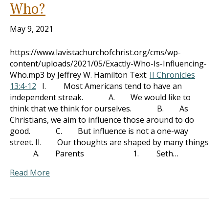
Who?
May 9, 2021
https://www.lavistachurchofchrist.org/cms/wp-
content/uploads/2021/05/Exactly-Who-Is-Influencing-
Who.mp3 by Jeffrey W. Hamilton Text:
II Chronicles
13:4-12
I. Most Americans tend to have an
independent streak. A. We would like to
think that we think for ourselves. B. As
Christians, we aim to influence those around to do
good. C. But influence is not a one-way
street. II. Our thoughts are shaped by many things
A. Parents 1. Seth…
Read More