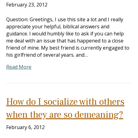
February 23, 2012
Question: Greetings, I use this site a lot and I really
appreciate your helpful, biblical answers and
guidance. I would humbly like to ask if you can help
me deal with an issue that has happened to a close
friend of mine. My best friend is currently engaged to
his girlfriend of several years. and…
Read More
How do I socialize with others
when they are so demeaning?
February 6, 2012