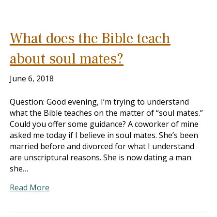
What does the Bible teach
about soul mates?
June 6, 2018
Question: Good evening, I’m trying to understand
what the Bible teaches on the matter of “soul mates.”
Could you offer some guidance? A coworker of mine
asked me today if I believe in soul mates. She’s been
married before and divorced for what I understand
are unscriptural reasons. She is now dating a man
she…
Read More