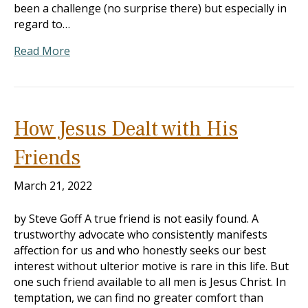
been a challenge (no surprise there) but especially in
regard to…
Read More
How Jesus Dealt with His
Friends
March 21, 2022
by Steve Goff A true friend is not easily found. A
trustworthy advocate who consistently manifests
affection for us and who honestly seeks our best
interest without ulterior motive is rare in this life. But
one such friend available to all men is Jesus Christ. In
temptation, we can find no greater comfort than