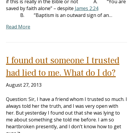
if this is really in the Bible or not A. “You are
saved by faith alone” – despite
James 2:24
B. “Baptism is an outward sign of an…
Read More
I found out someone I trusted
had lied to me. What do I do?
August 27, 2013
Question: Sir, I have a friend whom I trusted so much. I
always told her the truth, and I was very open with
her. But yesterday I found out that she was lying to
me about something she told me before. I am so
heartbroken presently, and I don’t know how to get