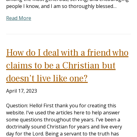
people I know, and I am so thoroughly blessed…
Read More
How do I deal with a friend who
claims to be a Christian but
doesn’t live like one?
April 17, 2023
Question: Hello! First thank you for creating this
website. I’ve used the articles here to help answer
some questions throughout the years. I’ve been a
doctrinally sound Christian for years and live every
day for the Lord. Being a servant to the truth has