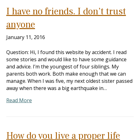
I have no friends. I don’t trust
anyone
January 11, 2016
Question: Hi, I found this website by accident. I read
some stories and would like to have some guidance
and advice. I’m the youngest of four siblings. My
parents both work. Both make enough that we can
manage. When I was five, my next oldest sister passed
away when there was a big earthquake in…
Read More
How do you live a proper life