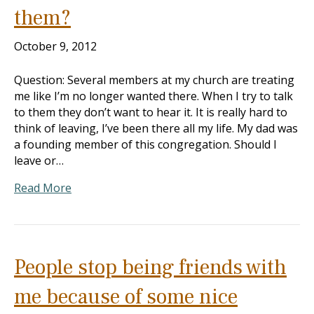
them?
October 9, 2012
Question: Several members at my church are treating
me like I’m no longer wanted there. When I try to talk
to them they don’t want to hear it. It is really hard to
think of leaving, I’ve been there all my life. My dad was
a founding member of this congregation. Should I
leave or…
Read More
People stop being friends with
me because of some nice