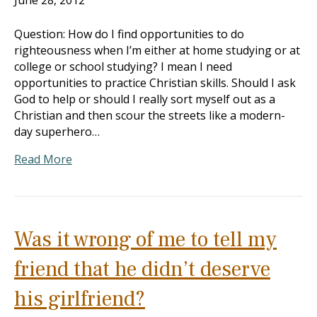
June 28, 2012
Question: How do I find opportunities to do
righteousness when I’m either at home studying or at
college or school studying? I mean I need
opportunities to practice Christian skills. Should I ask
God to help or should I really sort myself out as a
Christian and then scour the streets like a modern-
day superhero…
Read More
Was it wrong of me to tell my
friend that he didn’t deserve
his girlfriend?