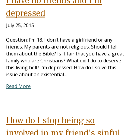
I have no friends and I’m
depressed
July 25, 2015
Question: I’m 18. I don’t have a girlfriend or any
friends. My parents are not religious. Should I tell
them about the Bible? Is it fair that you have a great
family who are Christians? What did I do to deserve
this living hell? I’m depressed. How do I solve this
issue about an existential…
Read More
How do I stop being so
involved in my friend’s sinful