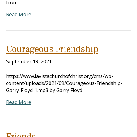
from…
Read More
Courageous Friendship
September 19, 2021
https://www.lavistachurchofchrist.org/cms/wp-
content/uploads/2021/09/Courageous-Friendship-
Garry-Floyd-1.mp3 by Garry Floyd
Read More
Friends