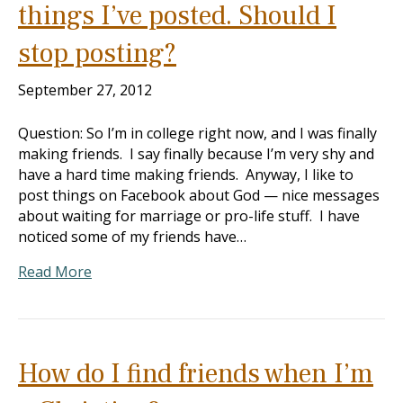
things I’ve posted. Should I
stop posting?
September 27, 2012
Question: So I’m in college right now, and I was finally
making friends. I say finally because I’m very shy and
have a hard time making friends. Anyway, I like to
post things on Facebook about God — nice messages
about waiting for marriage or pro-life stuff. I have
noticed some of my friends have…
Read More
How do I find friends when I’m