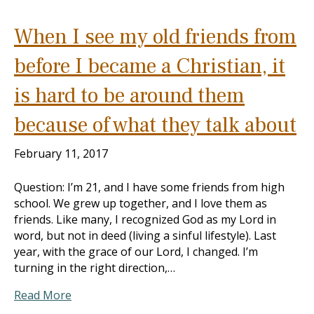
When I see my old friends from
before I became a Christian, it
is hard to be around them
because of what they talk about
February 11, 2017
Question: I’m 21, and I have some friends from high
school. We grew up together, and I love them as
friends. Like many, I recognized God as my Lord in
word, but not in deed (living a sinful lifestyle). Last
year, with the grace of our Lord, I changed. I’m
turning in the right direction,…
Read More