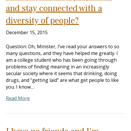
and stay connected with a
diversity of people?
December 15, 2015
Question: Oh, Minister, I’ve read your answers to so
many questions, and they have helped me greatly. I
am a college student who has been going through
problems of finding meaning in an increasingly
secular society where it seems that drinking, doing
drugs, and “getting laid” are what get people to like
you. I know…
Read More