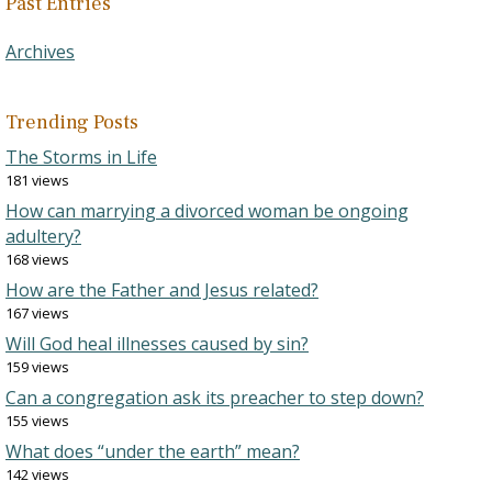
Past Entries
Archives
Trending Posts
The Storms in Life
181 views
How can marrying a divorced woman be ongoing
adultery?
168 views
How are the Father and Jesus related?
167 views
Will God heal illnesses caused by sin?
159 views
Can a congregation ask its preacher to step down?
155 views
What does “under the earth” mean?
142 views