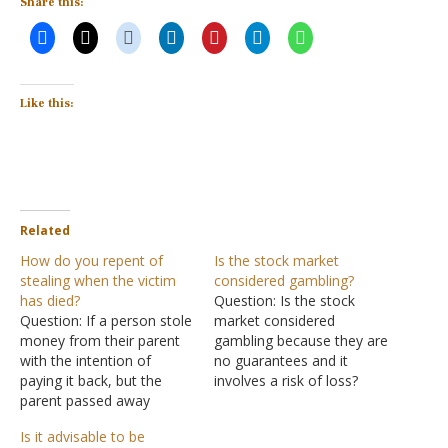
Share this:
Like this:
Related
How do you repent of
Is the stock market
stealing when the victim
considered gambling?
has died?
Question: Is the stock
Question: If a person stole
market considered
money from their parent
gambling because they are
with the intention of
no guarantees and it
paying it back, but the
involves a risk of loss?
parent passed away
When one buys stock they
before they could get the
do it in hopes of that
Is it advisable to be
money back to them, plus
stock going up and that