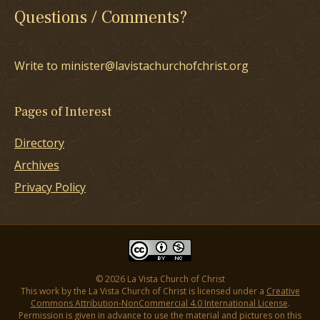
Questions / Comments?
Write to minister@lavistachurchofchrist.org
Pages of Interest
Directory
Archives
Privacy Policy
© 2026 La Vista Church of Christ
This work by the La Vista Church of Christ is licensed under a
Creative
Commons Attribution-NonCommercial 4.0 International License
.
Permission is given in advance to use the material and pictures on this