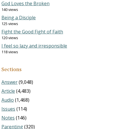
God Loves the Broken
140 views
Being a Disciple
125 views
Fight the Good Fight of Faith
120 views
I feel so lazy and irresponsible
118 views
Sections
Answer
(9,048)
Article
(4,483)
Audio
(1,468)
Issues
(114)
Notes
(146)
Parenting
(320)