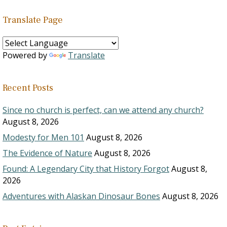
Translate Page
Powered by
Translate
Recent Posts
Since no church is perfect, can we attend any church?
August 8, 2026
Modesty for Men 101
August 8, 2026
The Evidence of Nature
August 8, 2026
Found: A Legendary City that History Forgot
August 8,
2026
Adventures with Alaskan Dinosaur Bones
August 8, 2026