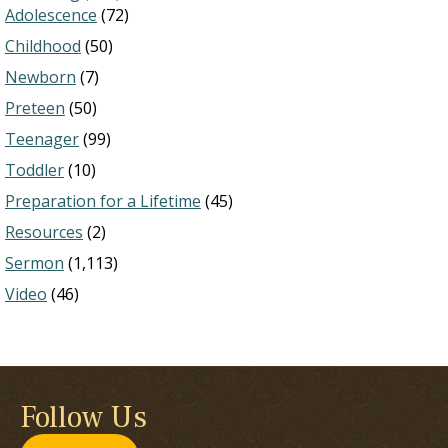
Adolescence
(72)
Childhood
(50)
Newborn
(7)
Preteen
(50)
Teenager
(99)
Toddler
(10)
Preparation for a Lifetime
(45)
Resources
(2)
Sermon
(1,113)
Video
(46)
Follow Us