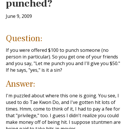
punched?
June 9, 2009
Question:
If you were offered $100 to punch someone (no
person in particular). So you get one of your friends
and you say, "Let me punch you and I'll give you $50."
If he says, "yes," is it a sin?
Answer:
I'm puzzled about where this one is going. You see, I
used to do Tae Kwon Do, and I've gotten hit lots of
times. Hmm, come to think of it, I had to pay a fee for
that "privilege," too. I guess I didn't realize you could
make money off of being hit. I suppose stuntmen are
being paid to take hits in movies.