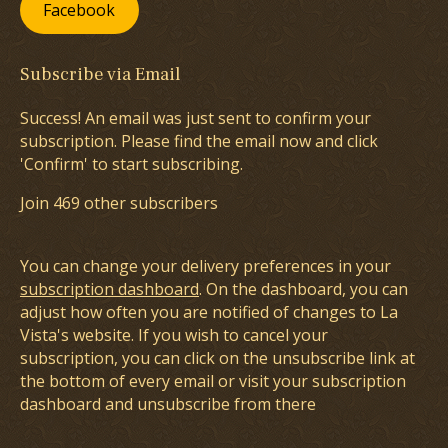
Facebook
Subscribe via Email
Success! An email was just sent to confirm your
subscription. Please find the email now and click
'Confirm' to start subscribing.
Join 469 other subscribers
You can change your delivery preferences in your
subscription dashboard
. On the dashboard, you can
adjust how often you are notified of changes to La
Vista's website. If you wish to cancel your
subscription, you can click on the unsubscribe link at
the bottom of every email or visit your subscription
dashboard and unsubscribe from there