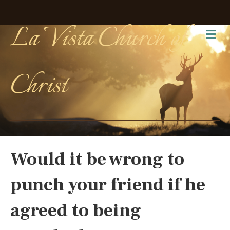
La Vista Church of
Me
Christ
Would it be wrong to
punch your friend if he
agreed to being