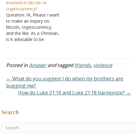
involved in bitcoin or
their other parent has
could be considered
cryptocurrency?
passed away, what do
covetousness, greed and
Question: Hi, Please I want
they need to do to make
not being content;
to make an inquiry on
their life right? It
otherwise, they could just
bitcoin, cryptocurrency,
happened…
put their…
and the like. As a Christian,
is it advisable to be
involved in these? Answer:
Cryptocurrencies are
electronic funds. They do
not represent anything in
Posted in
Answer
and tagged
friends
,
violence
the real world, such as a
stock of gold somewhere.
← What do you suggest I do when my brothers are
They are not…
bugging me?
How do Luke 21:16 and Luke 21:18 harmonize? →
Search