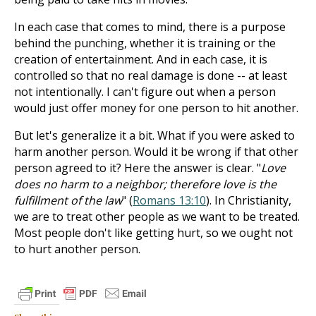
In each case that comes to mind, there is a purpose
behind the punching, whether it is training or the
creation of entertainment. And in each case, it is
controlled so that no real damage is done -- at least
not intentionally. I can't figure out when a person
would just offer money for one person to hit another.
But let's generalize it a bit. What if you were asked to
harm another person. Would it be wrong if that other
person agreed to it? Here the answer is clear. "
Love
does no harm to a neighbor; therefore love is the
fulfillment of the law
" (
Romans 13:10
). In Christianity,
we are to treat other people as we want to be treated.
Most people don't like getting hurt, so we ought not
to hurt another person.