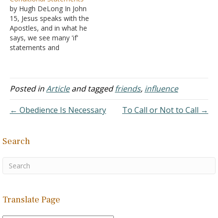
person!”
your honor. He doesn't
by Hugh DeLong In John
B. Perhaps,
join in the disparaging talk
15, Jesus speaks with the
but outside our family, our
of those who, for no good
Apostles, and in what he
friends hold a strong
reason, decided that they
says, we see many 'if'
influence in our lives
did not…
statements and
C. You can’t
conditional sentences.
choose your family, but
Note the list: "If anyone
the people you…
does not abide in Me, he
is thrown away as a
Posted in
Article
and tagged
friends
,
influence
branch and dries up; and
they gather them, and
← Obedience Is Necessary
To Call or Not to Call →
cast…
Search
Translate Page