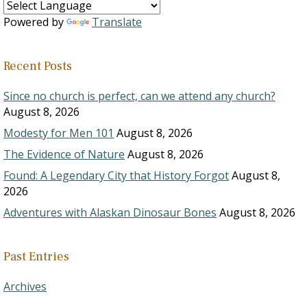
Powered by
Translate
Recent Posts
Since no church is perfect, can we attend any church?
August 8, 2026
Modesty for Men 101
August 8, 2026
The Evidence of Nature
August 8, 2026
Found: A Legendary City that History Forgot
August 8,
2026
Adventures with Alaskan Dinosaur Bones
August 8, 2026
Past Entries
Archives