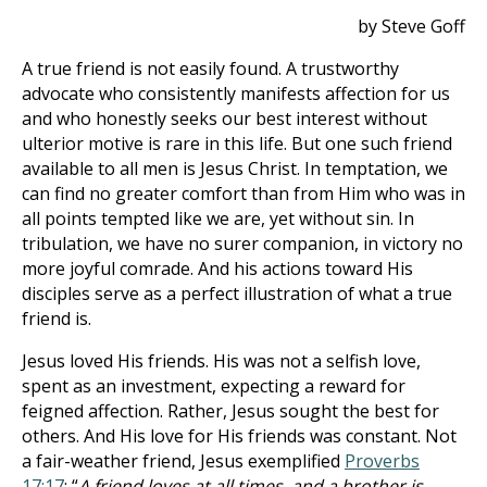
by Steve Goff
A true friend is not easily found. A trustworthy
advocate who consistently manifests affection for us
and who honestly seeks our best interest without
ulterior motive is rare in this life. But one such friend
available to all men is Jesus Christ. In temptation, we
can find no greater comfort than from Him who was in
all points tempted like we are, yet without sin. In
tribulation, we have no surer companion, in victory no
more joyful comrade. And his actions toward His
disciples serve as a perfect illustration of what a true
friend is.
Jesus loved His friends. His was not a selfish love,
spent as an investment, expecting a reward for
feigned affection. Rather, Jesus sought the best for
others. And His love for His friends was constant. Not
a fair-weather friend, Jesus exemplified
Proverbs
17:17
: “
A friend loves at all times, and a brother is