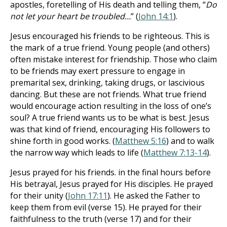
apostles, foretelling of His death and telling them, “
Do
not let your heart be troubled…
” (
John 14:1
).
Jesus encouraged his friends to be righteous. This is
the mark of a true friend. Young people (and others)
often mistake interest for friendship. Those who claim
to be friends may exert pressure to engage in
premarital sex, drinking, taking drugs, or lascivious
dancing. But these are not friends. What true friend
would encourage action resulting in the loss of one’s
soul? A true friend wants us to be what is best. Jesus
was that kind of friend, encouraging His followers to
shine forth in good works. (
Matthew 5:16
) and to walk
the narrow way which leads to life (
Matthew 7:13-14
).
Jesus prayed for his friends. in the final hours before
His betrayal, Jesus prayed for His disciples. He prayed
for their unity (
John 17:11
). He asked the Father to
keep them from evil (verse 15). He prayed for their
faithfulness to the truth (verse 17) and for their