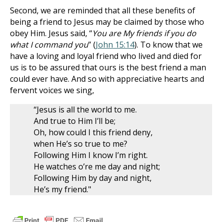
Second, we are reminded that all these benefits of
being a friend to Jesus may be claimed by those who
obey Him. Jesus said, “
You are My friends if you do
what I command you
” (
John 15:14
). To know that we
have a loving and loyal friend who lived and died for
us is to be assured that ours is the best friend a man
could ever have. And so with appreciative hearts and
fervent voices we sing,
“Jesus is all the world to me.
And true to Him I’ll be;
Oh, how could I this friend deny,
when He’s so true to me?
Following Him I know I’m right.
He watches o’re me day and night;
Following Him by day and night,
He’s my friend."