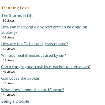
Trending Posts
The Storms in Life
180 views
How can marrying a divorced woman be ongoing
adultery?
168 views
How are the Father and Jesus related?
167 views
Will God heal illnesses caused by sin?
158 views
Can a congregation ask its preacher to step down?
155 views
God Loves the Broken
140 views
What does “under the earth” mean?
140 views
Being a Disciple