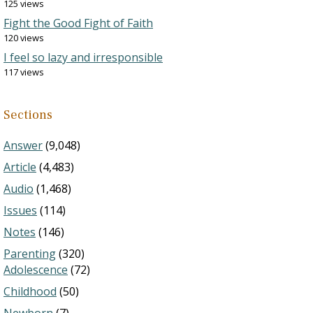
125 views
Fight the Good Fight of Faith
120 views
I feel so lazy and irresponsible
117 views
Sections
Answer
(9,048)
Article
(4,483)
Audio
(1,468)
Issues
(114)
Notes
(146)
Parenting
(320)
Adolescence
(72)
Childhood
(50)