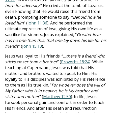
born for adversity.
” He cried at the tomb of Lazarus,
even knowing that He would raise this friend from
death, prompting someone to say, “
Behold how he
loved him
” (
John 11:36
). And he performed the
ultimate expression of love, giving His own life as a
sacrifice for sinners. Jesus explained, “
Greater love
has no one than this, that one lay down his life for his
friends
” (
John 15:13
).
Jesus was loyal to His friends. “
…there is a friend who
sticks closer than a brother
” (
Proverbs 18:24
). While
teaching at Capernaum, Jesus was told that His
mother and brothers waited to speak to Him. His
loyalty to His disciples was exhibited by His reference
to them as His true kin. “
For whoever does the will of
My Father who is in heaven, he is My brother and
sister and mother
" (
Matthew 12:50
). In life, Jesus
forsook personal gain and comfort in order to teach
His friends. And after His death and resurrection,