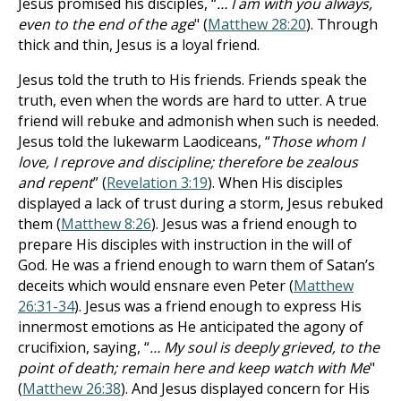
Jesus promised his disciples, “
… I am with you always,
even to the end of the age
" (
Matthew 28:20
). Through
thick and thin, Jesus is a loyal friend.
Jesus told the truth to His friends. Friends speak the
truth, even when the words are hard to utter. A true
friend will rebuke and admonish when such is needed.
Jesus told the lukewarm Laodiceans, “
Those whom I
love, I reprove and discipline; therefore be zealous
and repent
” (
Revelation 3:19
). When His disciples
displayed a lack of trust during a storm, Jesus rebuked
them (
Matthew 8:26
). Jesus was a friend enough to
prepare His disciples with instruction in the will of
God. He was a friend enough to warn them of Satan’s
deceits which would ensnare even Peter (
Matthew
26:31-34
). Jesus was a friend enough to express His
innermost emotions as He anticipated the agony of
crucifixion, saying, “
… My soul is deeply grieved, to the
point of death; remain here and keep watch with Me
"
(
Matthew 26:38
). And Jesus displayed concern for His