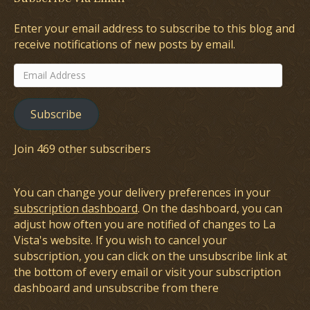
Enter your email address to subscribe to this blog and
receive notifications of new posts by email.
Email
Address
Subscribe
Join 469 other subscribers
You can change your delivery preferences in your
subscription dashboard
. On the dashboard, you can
adjust how often you are notified of changes to La
Vista's website. If you wish to cancel your
subscription, you can click on the unsubscribe link at
the bottom of every email or visit your subscription
dashboard and unsubscribe from there