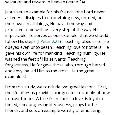
salvation and reward in heaven (verse 24).
Jesus set an example for his friends. one Lord never
asked His disciples to do anything new, untried, on
their own. In all things, He paved the way and
promised to be with us every step of the way. His
impeccable life serves as our example, that we should
follow His steps (
I Peter 2:21
). Teaching obedience, He
obeyed even unto death. Teaching love for others, He
gave his own life for mankind. Teaching humility, He
washed the feet of His servants. Teaching
forgiveness, He forgave those who, through hatred
and envy, nailed Him to the cross. He the great
example is!
From this study, we conclude two great lessons. First,
the life of Jesus provides our greatest example of how
to trust friends. A true friend acts in love, is loyal to
the ed, encourages righteousness, prays for his
friends, and sets an example worthy of emulating.