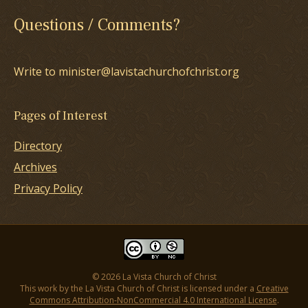
Questions / Comments?
Write to minister@lavistachurchofchrist.org
Pages of Interest
Directory
Archives
Privacy Policy
© 2026 La Vista Church of Christ
This work by the La Vista Church of Christ is licensed under a
Creative
Commons Attribution-NonCommercial 4.0 International License
.