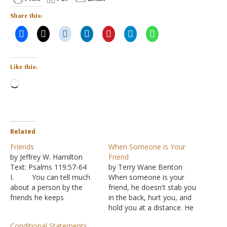
Share this:
Like this:
Loading…
Related
Friends
When Someone is Your
by Jeffrey W. Hamilton
Friend
Text: Psalms 119:57-64
by Terry Wane Benton
I. You can tell much
When someone is your
about a person by the
friend, he doesn't stab you
friends he keeps
in the back, hurt you, and
A. “Wait a
hold you at a distance. He
minute! I’m my own
defends you and upholds
Conditional Statements