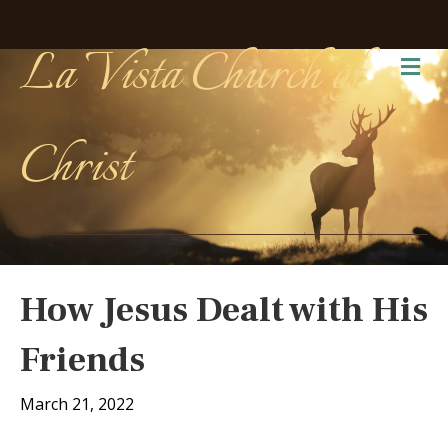
La Vista Church of
Me
Christ
How Jesus Dealt with His
Friends
March 21, 2022