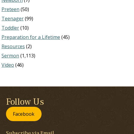
Newborn
(7)
Preteen
(50)
Teenager
(99)
Toddler
(10)
Preparation for a Lifetime
(45)
Resources
(2)
Sermon
(1,113)
Video
(46)
Follow Us
Facebook
Subscribe via Email