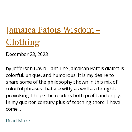
Jamaica Patois Wisdom –
Clothing
December 23, 2023
by Jefferson David Tant The Jamaican Patois dialect is
colorful, unique, and humorous. It is my desire to
share some of the philosophy shown in this mix of
colorful phrases that are witty as well as thought-
provoking. I hope the readers both profit and enjoy.
In my quarter-century plus of teaching there, I have
come…
Read More