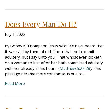
Does Every Man Do It?
July 1, 2022
by Bobby K. Thompson Jesus said: “Ye have heard that
it was said by them of old, Thou shalt not commit
adultery: but I say unto you, That whosoever looketh
on a woman to lust after her hath committed adultery
with her already in his heart” (
Matthew 5:27-28
). This
passage became more conspicuous due to…
Read More