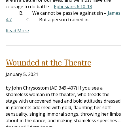
are in a battle for our lives, and we must have the
courage to do battle –
Ephesians 6:10-18
B. We cannot be passive against sin –
James
4:7
C. But a person trained in…
Read More
Wounded at the Theatre
January 5, 2021
by John Chrysostom (AD 349-407) If you see a
shameless woman in the theater, who treads the
stage with uncovered head and bold attitudes dressed
in garments adorned with gold, flaunting her soft
sensuality, singing immoral songs, throwing her limbs
about in the dance, and making shameless speeches …