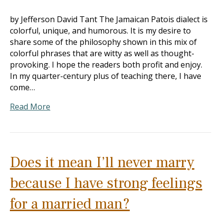
by Jefferson David Tant The Jamaican Patois dialect is
colorful, unique, and humorous. It is my desire to
share some of the philosophy shown in this mix of
colorful phrases that are witty as well as thought-
provoking. I hope the readers both profit and enjoy.
In my quarter-century plus of teaching there, I have
come…
Read More
Does it mean I’ll never marry
because I have strong feelings
for a married man?