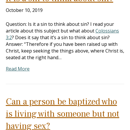
October 10, 2019
Question: Is it a sin to think about sin? I read your
article about this subject but what about
Colossians
3:2
? Does it say that it’s a sin to think about sin?
Answer: “Therefore if you have been raised up with
Christ, keep seeking the things above, where Christ is,
seated at the right hand…
Read More
Can a person be baptized who
is living with someone but not
having sex?