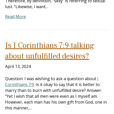
Therefore, by definition, “sexy” is referring to sexual
lust. “Likewise, I want…
Read More
Is I Corinthians 7:9 talking
about unfulfilled desires?
April 13, 2024
Question: I was wishing to ask a question about
I
Corinthians 7:9
. Is it okay to say that it is better to
marry than to burn with unfulfilled desire? Answer:
“Yet I wish that all men were even as I myself am.
However, each man has his own gift from God, one in
this manner,…