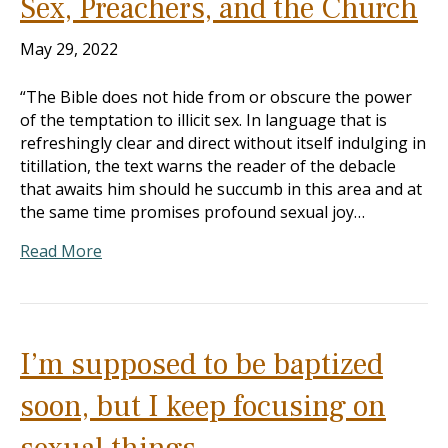
Sex, Preachers, and the Church
May 29, 2022
“The Bible does not hide from or obscure the power
of the temptation to illicit sex. In language that is
refreshingly clear and direct without itself indulging in
titillation, the text warns the reader of the debacle
that awaits him should he succumb in this area and at
the same time promises profound sexual joy…
Read More
I’m supposed to be baptized
soon, but I keep focusing on