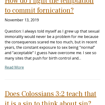
How do I fight the temptation
to commit fornication?
November 13, 2019
Question: I always told myself as I grew up that sexual
immorality would never be a problem for me because
the consequences scared me too much, but in recent
years, the constant exposure to sex being “normal”
and “acceptable” I guess have overcome me. I see so
many sites that push for birth control and…
Read More
Does Colossians 3:2 teach that
it is a sin to think about sin?