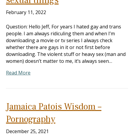
sexual things
February 11, 2022
Question: Hello Jeff, For years I hated gay and trans
people. I am always ridiculing them and when I’m
downloading a movie or tv series I always check
whether there are gays in it or not first before
downloading. The violent stuff or heavy sex (man and
women) doesn’t matter to me, it’s always seen…
Read More
Jamaica Patois Wisdom –
Pornography
December 25, 2021