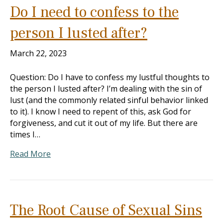
Do I need to confess to the
person I lusted after?
March 22, 2023
Question: Do I have to confess my lustful thoughts to
the person I lusted after? I’m dealing with the sin of
lust (and the commonly related sinful behavior linked
to it). I know I need to repent of this, ask God for
forgiveness, and cut it out of my life. But there are
times I…
Read More
The Root Cause of Sexual Sins