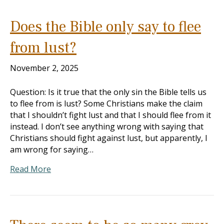
Does the Bible only say to flee
from lust?
November 2, 2025
Question: Is it true that the only sin the Bible tells us
to flee from is lust? Some Christians make the claim
that I shouldn’t fight lust and that I should flee from it
instead. I don’t see anything wrong with saying that
Christians should fight against lust, but apparently, I
am wrong for saying…
Read More