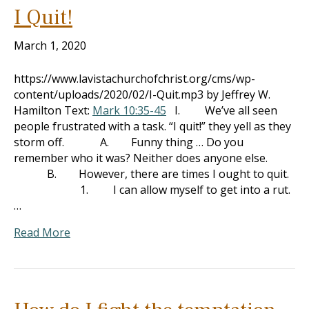
I Quit!
March 1, 2020
https://www.lavistachurchofchrist.org/cms/wp-
content/uploads/2020/02/I-Quit.mp3 by Jeffrey W.
Hamilton Text:
Mark 10:35-45
I. We’ve all seen
people frustrated with a task. “I quit!” they yell as they
storm off. A. Funny thing … Do you
remember who it was? Neither does anyone else.
B. However, there are times I ought to quit.
1. I can allow myself to get into a rut.
…
Read More