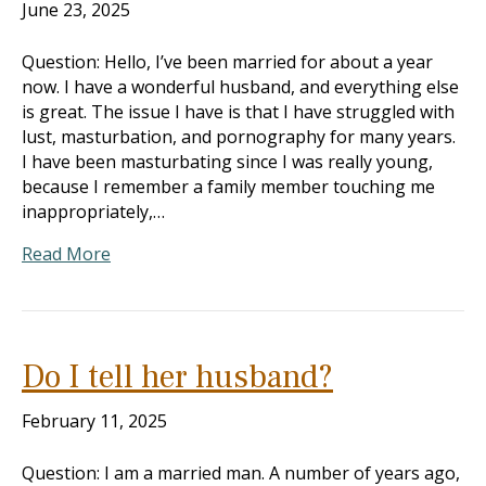
June 23, 2025
Question: Hello, I’ve been married for about a year
now. I have a wonderful husband, and everything else
is great. The issue I have is that I have struggled with
lust, masturbation, and pornography for many years.
I have been masturbating since I was really young,
because I remember a family member touching me
inappropriately,…
Read More
Do I tell her husband?
February 11, 2025
Question: I am a married man. A number of years ago,