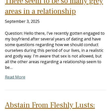
There seem to be so many grey
areas in a relationship
September 3, 2025
Question: Hello there, I’ve recently gotten engaged to
my boyfriend after several years of dating and have
some questions regarding how we should conduct
ourselves during this period of our lives, in a realistic
and godly way. I’m aware that sex is not allowed, but
all the other areas regarding a relationship seem to
be…
Read More
Abstain From Fleshly Lusts: