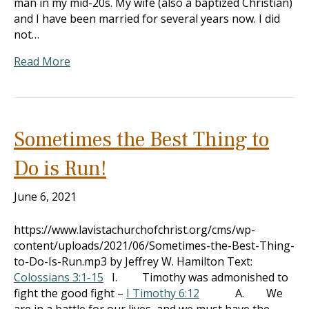
man in my mid-20s. My wife (also a baptized Christian)
and I have been married for several years now. I did
not…
Read More
Sometimes the Best Thing to
Do is Run!
June 6, 2021
https://www.lavistachurchofchrist.org/cms/wp-
content/uploads/2021/06/Sometimes-the-Best-Thing-
to-Do-Is-Run.mp3 by Jeffrey W. Hamilton Text:
Colossians 3:1-15
I. Timothy was admonished to
fight the good fight –
I Timothy 6:12
A. We