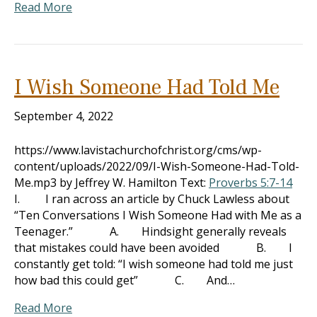
Read More
I Wish Someone Had Told Me
September 4, 2022
https://www.lavistachurchofchrist.org/cms/wp-
content/uploads/2022/09/I-Wish-Someone-Had-Told-
Me.mp3 by Jeffrey W. Hamilton Text:
Proverbs 5:7-14
I. I ran across an article by Chuck Lawless about
“Ten Conversations I Wish Someone Had with Me as a
Teenager.” A. Hindsight generally reveals
that mistakes could have been avoided B. I
constantly get told: “I wish someone had told me just
how bad this could get” C. And…
Read More