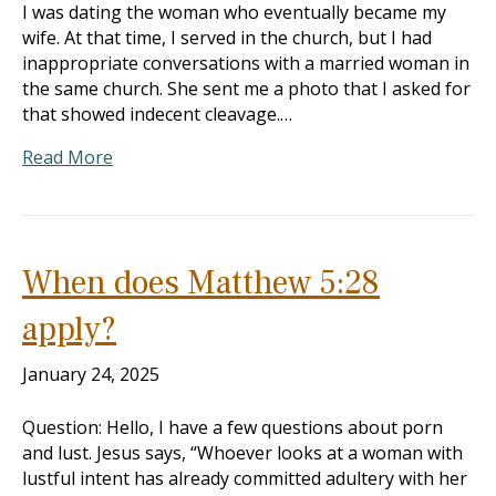
I was dating the woman who eventually became my
wife. At that time, I served in the church, but I had
inappropriate conversations with a married woman in
the same church. She sent me a photo that I asked for
that showed indecent cleavage.…
Read More
When does Matthew 5:28
apply?
January 24, 2025
Question: Hello, I have a few questions about porn
and lust. Jesus says, “Whoever looks at a woman with
lustful intent has already committed adultery with her