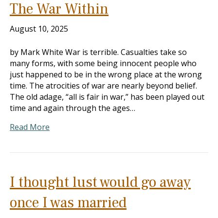
The War Within
August 10, 2025
by Mark White War is terrible. Casualties take so
many forms, with some being innocent people who
just happened to be in the wrong place at the wrong
time. The atrocities of war are nearly beyond belief.
The old adage, “all is fair in war,” has been played out
time and again through the ages…
Read More
I thought lust would go away
once I was married