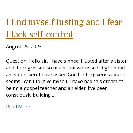
I find myself lusting and I fear
I lack self-control
August 29, 2023
Question: Hello sir, I have sinned. I lusted after a sister
and it progressed so much that we kissed. Right now I
am so broken. I have asked God for forgiveness but it
seems I can’t forgive myself. I have had this dream of
being a gospel teacher and an elder. I’ve been
consciously building…
Read More