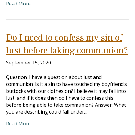
Read More
Do I need to confess my sin of
lust before taking communion?
September 15, 2020
Question: I have a question about lust and
communion. Is it a sin to have touched my boyfriend’s
buttocks with our clothes on? I believe it may fall into
lust, and if it does then do I have to confess this
before being able to take communion? Answer: What
you are describing could fall under…
Read More