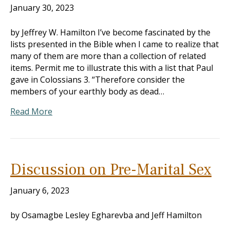
January 30, 2023
by Jeffrey W. Hamilton I’ve become fascinated by the
lists presented in the Bible when I came to realize that
many of them are more than a collection of related
items. Permit me to illustrate this with a list that Paul
gave in Colossians 3
. “Therefore consider the
members of your earthly body as dead…
Read More
Discussion on Pre-Marital Sex
January 6, 2023
by Osamagbe Lesley Egharevba and Jeff Hamilton