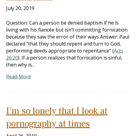
July 20, 2019
Question: Can a person be denied baptism if he is
living with his fiancée but isn’t committing fornication
because they saw the error of their ways Answer: Paul
declared “that they should repent and turn to God,
performing deeds appropriate to repentance” (
Acts
26:20
). If a person realizes that fornication is sinful,
then why is…
Read More
I’m so lonely that I look at
pornography at times