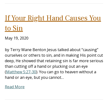
If Your Right Hand Causes You
to Sin
May 19, 2020
by Terry Wane Benton Jesus talked about “causing”
ourselves or others to sin, and in making His point cut
deep, He showed that retaining sin is far more serious
than cutting off a hand or plucking out an eye
(
Matthew 5:27-30
). You can go to heaven without a
hand or an eye, but you cannot…
Read More