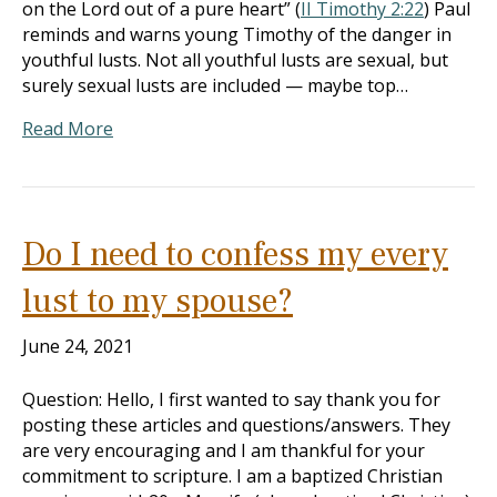
on the Lord out of a pure heart” (
II Timothy 2:22
) Paul
reminds and warns young Timothy of the danger in
youthful lusts. Not all youthful lusts are sexual, but
surely sexual lusts are included — maybe top…
Read More
Do I need to confess my every
lust to my spouse?
June 24, 2021
Question: Hello, I first wanted to say thank you for
posting these articles and questions/answers. They
are very encouraging and I am thankful for your
commitment to scripture. I am a baptized Christian