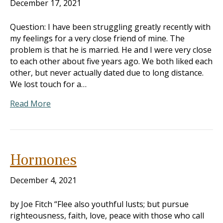
December 17, 2021
Question: I have been struggling greatly recently with
my feelings for a very close friend of mine. The
problem is that he is married. He and I were very close
to each other about five years ago. We both liked each
other, but never actually dated due to long distance.
We lost touch for a…
Read More
Hormones
December 4, 2021
by Joe Fitch “Flee also youthful lusts; but pursue
righteousness, faith, love, peace with those who call