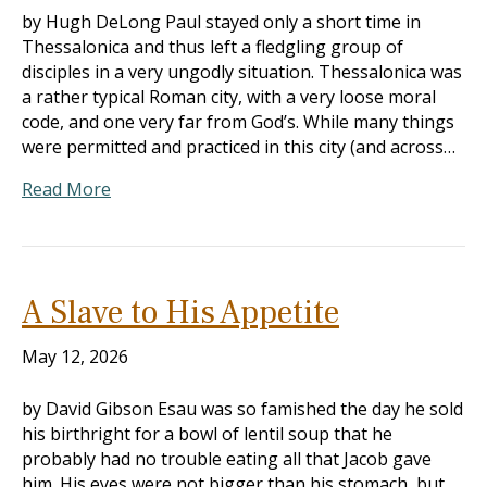
by Hugh DeLong Paul stayed only a short time in
Thessalonica and thus left a fledgling group of
disciples in a very ungodly situation. Thessalonica was
a rather typical Roman city, with a very loose moral
code, and one very far from God’s. While many things
were permitted and practiced in this city (and across…
Read More
A Slave to His Appetite
May 12, 2026
by David Gibson Esau was so famished the day he sold
his birthright for a bowl of lentil soup that he
probably had no trouble eating all that Jacob gave
him. His eyes were not bigger than his stomach, but