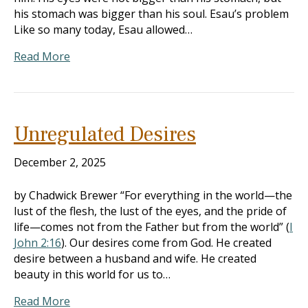
his stomach was bigger than his soul. Esau’s problem
Like so many today, Esau allowed…
Read More
Unregulated Desires
December 2, 2025
by Chadwick Brewer “For everything in the world—the
lust of the flesh, the lust of the eyes, and the pride of
life—comes not from the Father but from the world” (
I
John 2:16
). Our desires come from God. He created
desire between a husband and wife. He created
beauty in this world for us to…
Read More