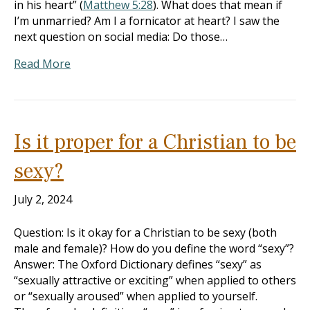
in his heart” (
Matthew 5:28
). What does that mean if
I’m unmarried? Am I a fornicator at heart? I saw the
next question on social media: Do those…
Read More
Is it proper for a Christian to be
sexy?
July 2, 2024
Question: Is it okay for a Christian to be sexy (both
male and female)? How do you define the word “sexy”?
Answer: The Oxford Dictionary defines “sexy” as
“sexually attractive or exciting” when applied to others
or “sexually aroused” when applied to yourself.