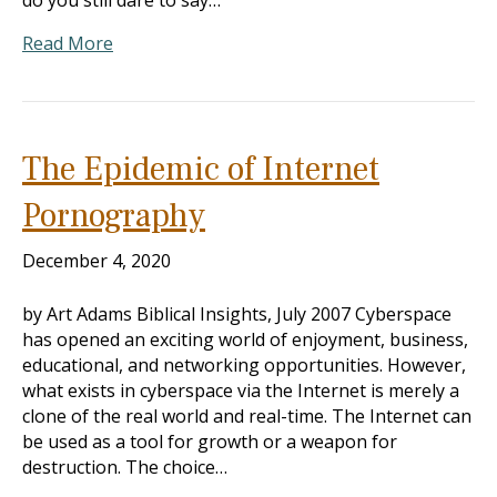
do you still dare to say…
Read More
The Epidemic of Internet
Pornography
December 4, 2020
by Art Adams Biblical Insights, July 2007 Cyberspace
has opened an exciting world of enjoyment, business,
educational, and networking opportunities. However,
what exists in cyberspace via the Internet is merely a
clone of the real world and real-time. The Internet can
be used as a tool for growth or a weapon for
destruction. The choice…