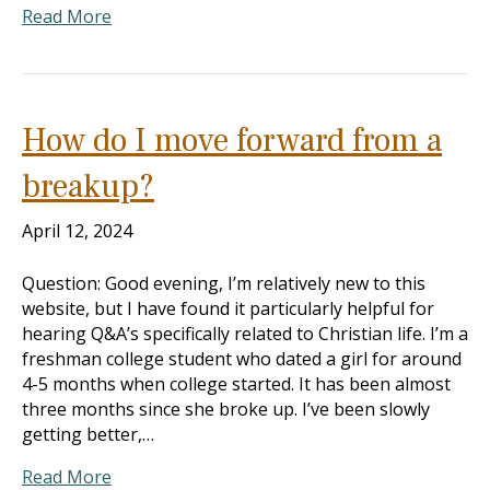
Read More
How do I move forward from a
breakup?
April 12, 2024
Question: Good evening, I’m relatively new to this
website, but I have found it particularly helpful for
hearing Q&A’s specifically related to Christian life. I’m a
freshman college student who dated a girl for around
4-5 months when college started. It has been almost
three months since she broke up. I’ve been slowly
getting better,…
Read More