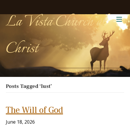
La Vista Church of
Me
Christ
Posts Tagged ‘lust’
The Will of God
June 18, 2026