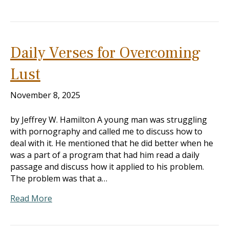
Daily Verses for Overcoming
Lust
November 8, 2025
by Jeffrey W. Hamilton A young man was struggling
with pornography and called me to discuss how to
deal with it. He mentioned that he did better when he
was a part of a program that had him read a daily
passage and discuss how it applied to his problem.
The problem was that a…
Read More