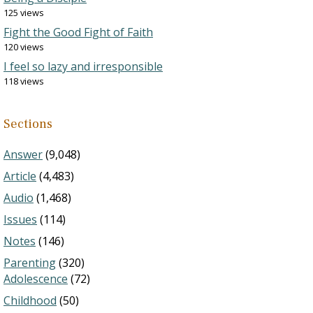
125 views
Fight the Good Fight of Faith
120 views
I feel so lazy and irresponsible
118 views
Sections
Answer
(9,048)
Article
(4,483)
Audio
(1,468)
Issues
(114)
Notes
(146)
Parenting
(320)
Adolescence
(72)
Childhood
(50)