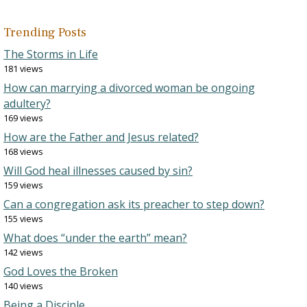
Trending Posts
The Storms in Life
181 views
How can marrying a divorced woman be ongoing
adultery?
169 views
How are the Father and Jesus related?
168 views
Will God heal illnesses caused by sin?
159 views
Can a congregation ask its preacher to step down?
155 views
What does “under the earth” mean?
142 views
God Loves the Broken
140 views
Being a Disciple