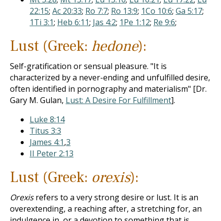
22:15
;
Ac 20:33
;
Ro 7:7
;
Ro 13:9
;
1Co 10:6
;
Ga 5:17
;
1Ti 3:1
;
Heb 6:11
;
Jas 4:2
;
1Pe 1:12
;
Re 9:6
;
Lust (Greek:
hedone
):
Self-gratification or sensual pleasure. "It is
characterized by a never-ending and unfulfilled desire,
often identified in pornography and materialism" [Dr.
Gary M. Gulan,
Lust: A Desire For Fulfillment
].
Luke 8:14
Titus 3:3
James 4:1
,
3
II Peter 2:13
Lust (Greek:
orexis
):
Orexis
refers to a very strong desire or lust. It is an
overextending, a reaching after, a stretching for, an
indulgence in, or a devotion to something that is