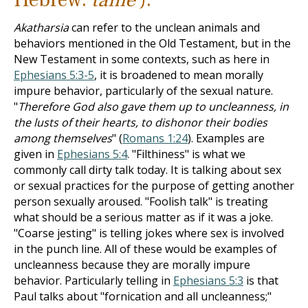
Akatharsia
can refer to the unclean animals and
behaviors mentioned in the Old Testament, but in the
New Testament in some contexts, such as here in
Ephesians 5:3-5
, it is broadened to mean morally
impure behavior, particularly of the sexual nature.
"
Therefore God also gave them up to uncleanness, in
the lusts of their hearts, to dishonor their bodies
among themselves
" (
Romans 1:24
). Examples are
given in
Ephesians 5:4
. "Filthiness" is what we
commonly call dirty talk today. It is talking about sex
or sexual practices for the purpose of getting another
person sexually aroused. "Foolish talk" is treating
what should be a serious matter as if it was a joke.
"Coarse jesting" is telling jokes where sex is involved
in the punch line. All of these would be examples of
uncleanness because they are morally impure
behavior. Particularly telling in
Ephesians 5:3
is that
Paul talks about "fornication and all uncleanness;"