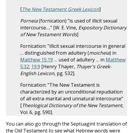
[
The New Testament Greek Lexicon
]
Porneia
(fornication) "is used of illicit sexual
intercourse…." [W. E. Vine,
Expository Dictionary
of New Testament Words
]
Fornication: "illicit sexual intercourse in general
… distinguished from adultery (
moicheia
) in
Matthew 15:19
… used of adultery … in
Matthew
5:32
;
19:9
[Henry Thayer,
Thayer's Greek-
English Lexicon
, pg. 532].
Fornication: "The New Testament is
characterized by an unconditional repudiation
of all extra-marital and unnatural intercourse"
[
Theological Dictionary of the New Testament
,
Vol. 6, pg. 590].
You can also go through the Septuagint translation of
the Old Testament to see what Hebrew words were