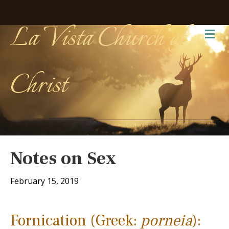
La Vista Church of
Me
Christ
Notes on Sex
February 15, 2019
Fornication (Greek:
porneia
):