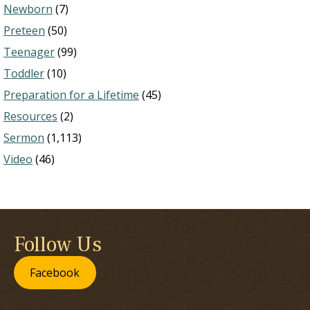
Newborn
(7)
Preteen
(50)
Teenager
(99)
Toddler
(10)
Preparation for a Lifetime
(45)
Resources
(2)
Sermon
(1,113)
Video
(46)
Follow Us
Facebook