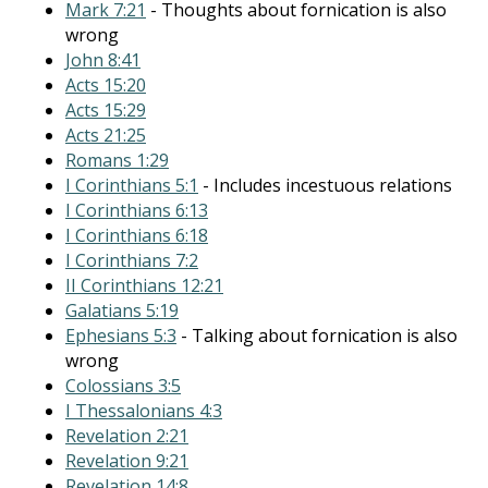
Mark 7:21
- Thoughts about fornication is also
wrong
John 8:41
Acts 15:20
Acts 15:29
Acts 21:25
Romans 1:29
I Corinthians 5:1
- Includes incestuous relations
I Corinthians 6:13
I Corinthians 6:18
I Corinthians 7:2
II Corinthians 12:21
Galatians 5:19
Ephesians 5:3
- Talking about fornication is also
wrong
Colossians 3:5
I Thessalonians 4:3
Revelation 2:21
Revelation 9:21
Revelation 14:8