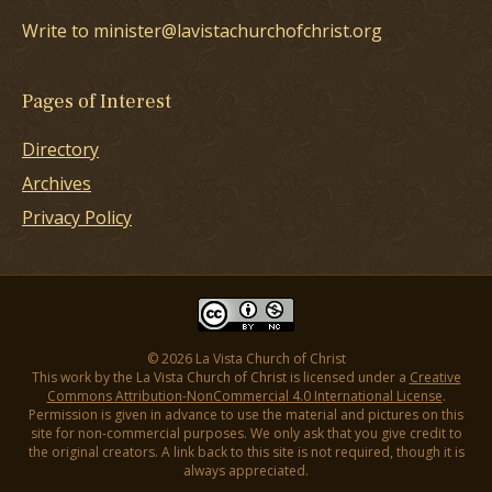
Write to minister@lavistachurchofchrist.org
Pages of Interest
Directory
Archives
Privacy Policy
© 2026 La Vista Church of Christ
This work by the La Vista Church of Christ is licensed under a
Creative
Commons Attribution-NonCommercial 4.0 International License
.
Permission is given in advance to use the material and pictures on this
site for non-commercial purposes. We only ask that you give credit to
the original creators. A link back to this site is not required, though it is
always appreciated.