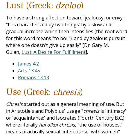
Lust (Greek:
dzeloo
)
To have a strong affection toward, jealousy, or envy.
"It is characterized by two things: by a slow and
gradual increase which then intensifies (the root word
for this word means "to boil"); and by zealous pursuit
where one doesn't give up easily" [Dr. Gary M.
Gulan,
Lust: A Desire For Fulfillment
].
James 4:2
Acts 13:45
Romans 13:13
Use (Greek:
chresis
)
Chresis
started out as a general meaning of use. But
in Aristotle's and Polybius' usage "
chresis
is 'intimacy'
or 'acquaintance;' and Isocrates (Fourth Century B.C.)
where literally
hai oikoi chresis
, "the use of houses,"
means practically sexual 'intercourse' with women"