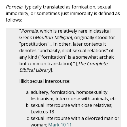
Porneia
, typically translated as fornication, sexual
immorality, or sometimes just immorality is defined as
follows:
"
Porneia
, which is relatively rare in classical
Greek (
Moulton-Milligan
), originally stood for
"prostitution" ... In other, later contexts it
denotes "unchasity, illicit sexual relations" of
any kind ("fornication" is a somewhat archaic
but common translation)." [
The Complete
Biblical Library
].
Illicit sexual intercourse:
adultery, fornication, homosexuality,
lesbianism, intercourse with animals, etc.
sexual intercourse with close relatives;
Levitcus 18
sexual intercourse with a divorced man or
woman;
Mark 10:11