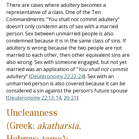
There are cases where adultery becomes a
representative of a class. One of the Ten
Commandments: "You shall not commit adultery"
doesn't only condemn acts of sex with a married
person. Sex between unmarried people is also
condemned because it is in the same class of sins. If
adultery is wrong because the two people are not
married to each other, then other equivalent sins are
also wrong. Sex with someone engaged, but not yet
married was an application of "
You shall not commit
adultery
" (
Deuteronomy 22:22-24
). Sex with an
unmarried person is also covered because it can be
considered a sin against the person's future spouse
(
Deuteronomy 22:13-14
,
20-21
).
Uncleanness
(Greek:
akatharsia
,
Hebrew:
tame'
):