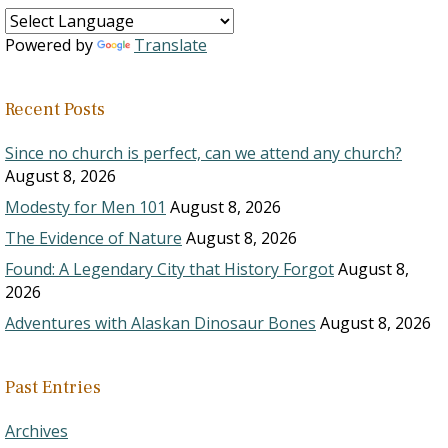
Powered by
Translate
Recent Posts
Since no church is perfect, can we attend any church?
August 8, 2026
Modesty for Men 101
August 8, 2026
The Evidence of Nature
August 8, 2026
Found: A Legendary City that History Forgot
August 8,
2026
Adventures with Alaskan Dinosaur Bones
August 8, 2026
Past Entries
Archives