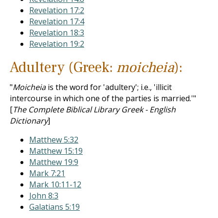
Revelation 17:2
Revelation 17:4
Revelation 18:3
Revelation 19:2
Adultery (Greek:
moicheia
):
"
Moicheia
is the word for 'adultery'; i.e., 'illicit
intercourse in which one of the parties is married.'"
[
The Complete Biblical Library Greek - English
Dictionary
]
Matthew 5:32
Matthew 15:19
Matthew 19:9
Mark 7:21
Mark 10:11-12
John 8:3
Galatians 5:19