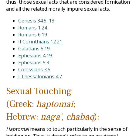
thus, those sexual acts that are considered fornication
and all the related morally impure sexual acts.
Genesis 34:5
,
13
Romans 1:24
Romans 6:19
II Corinthians 12:21
Galatians 5:19
Ephesians 4:19
Ephesians 5:3
Colossians 3:5
I Thessalonians 4:7
Sexual Touching
(Greek:
haptomai
;
Hebrew:
naga'
,
chabaq
):
Haptomai
means to touch particularly in the sense of