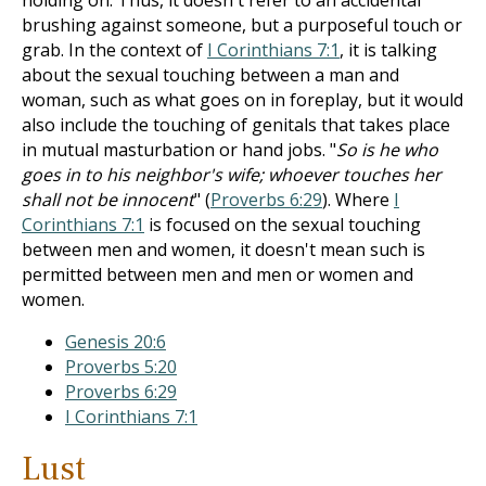
holding on. Thus, it doesn't refer to an accidental
brushing against someone, but a purposeful touch or
grab. In the context of
I Corinthians 7:1
, it is talking
about the sexual touching between a man and
woman, such as what goes on in foreplay, but it would
also include the touching of genitals that takes place
in mutual masturbation or hand jobs. "
So is he who
goes in to his neighbor's wife; whoever touches her
shall not be innocent
" (
Proverbs 6:29
). Where
I
Corinthians 7:1
is focused on the sexual touching
between men and women, it doesn't mean such is
permitted between men and men or women and
women.
Genesis 20:6
Proverbs 5:20
Proverbs 6:29
I Corinthians 7:1
Lust