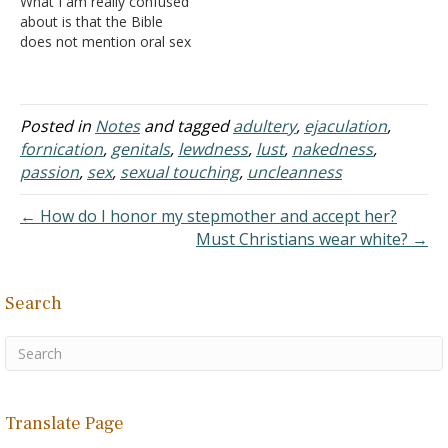
What I am really confused
immorality, and it has
considering the wife's
about is that the Bible
always been considered…
body is his…
does not mention oral sex
or mutual masturbation. It
only mentions anal sex
and vaginal sex. Thus, how
are oral sex and mutual
Posted in
Notes
and tagged
adultery
,
ejaculation
,
masturbation a sin? How
fornication
,
genitals
,
lewdness
,
lust
,
nakedness
,
is it sexual…
passion
,
sex
,
sexual touching
,
uncleanness
← How do I honor my stepmother and accept her?
Must Christians wear white? →
Search
Translate Page