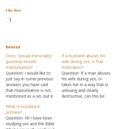
Like this:
Loading…
Related
Does “sexual immorality”
If a husband abuses his
(porneia) include
wife during sex, is that
masturbation?
fornication?
Question: I would like to
Question: If a man abuses
just say in some previous
his wife during sex, or
answers you have said
takes her in a way that is
that masturbation is not
unloving and clearly
mentioned as a sin, but it
destructive, can this be
is. We are told in Acts
considered fornication?
What is included in
15:20 to flee from sexual
This would be sinning
porneia?
immorality. Today, most
against one's own body as
Question: Hi! I have been
of the world sees
fornication is described as
studying sex and the Bible.
masturbation as sexual
being in I Corinthians 6:18,