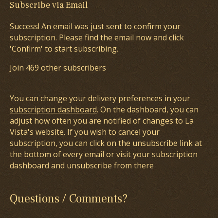
Subscribe via Email
Success! An email was just sent to confirm your
subscription. Please find the email now and click
'Confirm' to start subscribing.
Join 469 other subscribers
You can change your delivery preferences in your
subscription dashboard
. On the dashboard, you can
adjust how often you are notified of changes to La
Vista's website. If you wish to cancel your
subscription, you can click on the unsubscribe link at
the bottom of every email or visit your subscription
dashboard and unsubscribe from there
Questions / Comments?