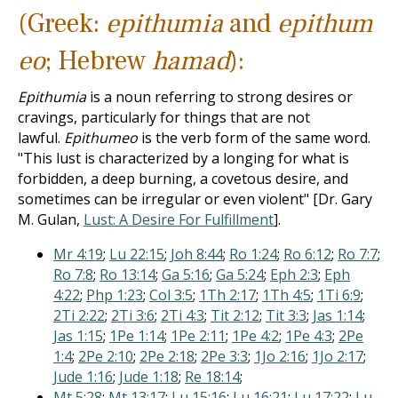
(Greek:
epithumia
and
epithum
eo
; Hebrew
hamad
):
Epithumia
is a noun referring to strong desires or
cravings, particularly for things that are not
lawful.
Epithumeo
is the verb form of the same word.
"This lust is characterized by a longing for what is
forbidden, a deep burning, a covetous desire, and
sometimes can be irregular or even violent" [Dr. Gary
M. Gulan,
Lust: A Desire For Fulfillment
].
Mr 4:19
;
Lu 22:15
;
Joh 8:44
;
Ro 1:24
;
Ro 6:12
;
Ro 7:7
;
Ro 7:8
;
Ro 13:14
;
Ga 5:16
;
Ga 5:24
;
Eph 2:3
;
Eph
4:22
;
Php 1:23
;
Col 3:5
;
1Th 2:17
;
1Th 4:5
;
1Ti 6:9
;
2Ti 2:22
;
2Ti 3:6
;
2Ti 4:3
;
Tit 2:12
;
Tit 3:3
;
Jas 1:14
;
Jas 1:15
;
1Pe 1:14
;
1Pe 2:11
;
1Pe 4:2
;
1Pe 4:3
;
2Pe
1:4
;
2Pe 2:10
;
2Pe 2:18
;
2Pe 3:3
;
1Jo 2:16
;
1Jo 2:17
;
Jude 1:16
;
Jude 1:18
;
Re 18:14
;
Mt 5:28
;
Mt 13:17
;
Lu 15:16
;
Lu 16:21
;
Lu 17:22
;
Lu