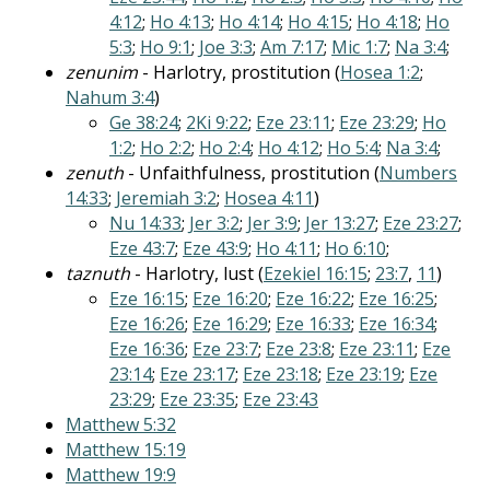
4:12
;
Ho 4:13
;
Ho 4:14
;
Ho 4:15
;
Ho 4:18
;
Ho
5:3
;
Ho 9:1
;
Joe 3:3
;
Am 7:17
;
Mic 1:7
;
Na 3:4
;
zenunim
- Harlotry, prostitution (
Hosea 1:2
;
Nahum 3:4
)
Ge 38:24
;
2Ki 9:22
;
Eze 23:11
;
Eze 23:29
;
Ho
1:2
;
Ho 2:2
;
Ho 2:4
;
Ho 4:12
;
Ho 5:4
;
Na 3:4
;
zenuth
- Unfaithfulness, prostitution (
Numbers
14:33
;
Jeremiah 3:2
;
Hosea 4:11
)
Nu 14:33
;
Jer 3:2
;
Jer 3:9
;
Jer 13:27
;
Eze 23:27
;
Eze 43:7
;
Eze 43:9
;
Ho 4:11
;
Ho 6:10
;
taznuth
- Harlotry, lust (
Ezekiel 16:15
;
23:7
,
11
)
Eze 16:15
;
Eze 16:20
;
Eze 16:22
;
Eze 16:25
;
Eze 16:26
;
Eze 16:29
;
Eze 16:33
;
Eze 16:34
;
Eze 16:36
;
Eze 23:7
;
Eze 23:8
;
Eze 23:11
;
Eze
23:14
;
Eze 23:17
;
Eze 23:18
;
Eze 23:19
;
Eze
23:29
;
Eze 23:35
;
Eze 23:43
Matthew 5:32
Matthew 15:19
Matthew 19:9