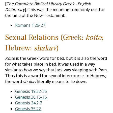
[
The Complete Biblical Library Greek - English
Dictionary
]. This was the meaning commonly used at
the time of the New Testament.
Romans 1:26-27
Sexual Relations (Greek:
koite
;
Hebrew:
shakav
)
Koite
is the Greek word for bed, but it is also the word
for what takes place in bed. It was used in a way
similar to how we say that Jack was sleeping with Pam.
Thus this is a word for sexual intercourse. In Hebrew,
the word
shakav
literally means to lie down.
Genesis 19:32-35
Genesis 30:15-16
Genesis 34:2
,
7
Genesis 35:22