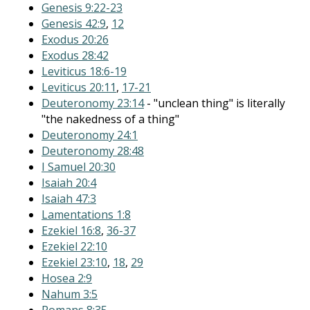
Genesis 9:22-23
Genesis 42:9
,
12
Exodus 20:26
Exodus 28:42
Leviticus 18:6-19
Leviticus 20:11
,
17-21
Deuteronomy 23:14
- "unclean thing" is literally
"the nakedness of a thing"
Deuteronomy 24:1
Deuteronomy 28:48
I Samuel 20:30
Isaiah 20:4
Isaiah 47:3
Lamentations 1:8
Ezekiel 16:8
,
36-37
Ezekiel 22:10
Ezekiel 23:10
,
18
,
29
Hosea 2:9
Nahum 3:5