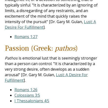
typically sinful. "It is characterized by an ignoring of
limits, a disregarding of any restraints, and an
excitement of the mind that quickly raises the
intensity of the pursuit" [Dr. Gary M. Gulan,
Lust: A
Desire For Fulfillment
].
Romans 1:27
Passion (Greek:
pathos
)
Pathos
is emotional lust that is seemingly stronger
than a person can control. "It is characterized by a
very strong desire, often develops as a sudden
arousal" [Dr. Gary M. Gulan,
Lust: A Desire For
Fulfillment
].
Romans 1:26
Colossians 3:5
I Thessalonians 4:5