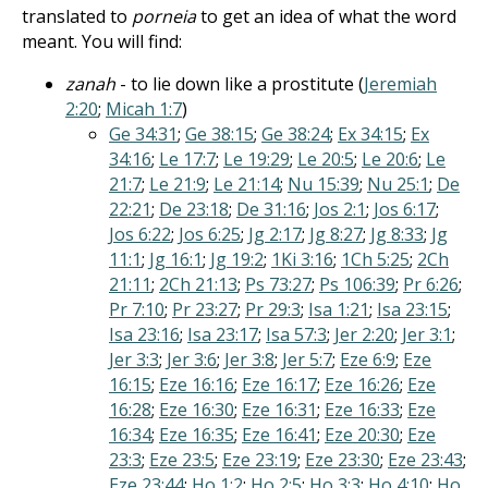
translated to
porneia
to get an idea of what the word
meant. You will find:
zanah
- to lie down like a prostitute (
Jeremiah
2:20
;
Micah 1:7
)
Ge 34:31
;
Ge 38:15
;
Ge 38:24
;
Ex 34:15
;
Ex
34:16
;
Le 17:7
;
Le 19:29
;
Le 20:5
;
Le 20:6
;
Le
21:7
;
Le 21:9
;
Le 21:14
;
Nu 15:39
;
Nu 25:1
;
De
22:21
;
De 23:18
;
De 31:16
;
Jos 2:1
;
Jos 6:17
;
Jos 6:22
;
Jos 6:25
;
Jg 2:17
;
Jg 8:27
;
Jg 8:33
;
Jg
11:1
;
Jg 16:1
;
Jg 19:2
;
1Ki 3:16
;
1Ch 5:25
;
2Ch
21:11
;
2Ch 21:13
;
Ps 73:27
;
Ps 106:39
;
Pr 6:26
;
Pr 7:10
;
Pr 23:27
;
Pr 29:3
;
Isa 1:21
;
Isa 23:15
;
Isa 23:16
;
Isa 23:17
;
Isa 57:3
;
Jer 2:20
;
Jer 3:1
;
Jer 3:3
;
Jer 3:6
;
Jer 3:8
;
Jer 5:7
;
Eze 6:9
;
Eze
16:15
;
Eze 16:16
;
Eze 16:17
;
Eze 16:26
;
Eze
16:28
;
Eze 16:30
;
Eze 16:31
;
Eze 16:33
;
Eze
16:34
;
Eze 16:35
;
Eze 16:41
;
Eze 20:30
;
Eze
23:3
;
Eze 23:5
;
Eze 23:19
;
Eze 23:30
;
Eze 23:43
;
Eze 23:44
;
Ho 1:2
;
Ho 2:5
;
Ho 3:3
;
Ho 4:10
;
Ho