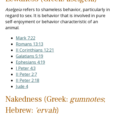
Aselgeia
refers to shameless behavior, particularly in
regard to sex. It is behavior that is involved in pure
self-enjoyment or behavior characteristic of an
animal.
Mark 7:22
Romans 13:13
II Corinthians 12:21
Galatians 5:19
Ephesians 4:19
I Peter 4:3
II Peter 2:7
II Peter 2:18
Jude 4
Nakedness (Greek:
gumnotes
;
Hebrew:
'ervah
)