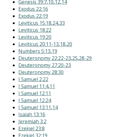
Genesis 39:7
,
10
,
12
,
14
Exodus 22:16
Exodus 22:19
Leviticus 15:18
,
24
,
33
Leviticus 18:22
Leviticus 19:20
Leviticus 20:11-13
,
18
,
20
Numbers 5:13
,
19
Deuteronomy 22:22-23
,
25
,
28-29
Deuteronomy 27:20-23
Deuteronomy 28:30
I Samuel 2:22
I Samuel 11:4
,
11
I Samuel 12:11
I Samuel 12:24
I Samuel 13:11
,
14
Isaiah 13:16
Jeremiah 3:2
Ezekiel 23:8
Ezekiel 32:19