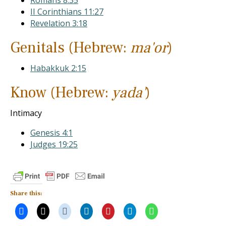
Romans 8:35
II Corinthians 11:27
Revelation 3:18
Genitals (Hebrew:
ma'or
)
Habakkuk 2:15
Know (Hebrew:
yada'
)
Intimacy
Genesis 4:1
Judges 19:25
Share this: