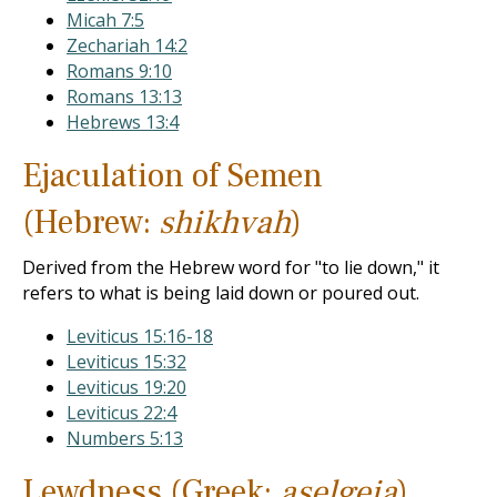
Micah 7:5
Zechariah 14:2
Romans 9:10
Romans 13:13
Hebrews 13:4
Ejaculation of Semen
(Hebrew:
shikhvah
)
Derived from the Hebrew word for "to lie down," it
refers to what is being laid down or poured out.
Leviticus 15:16-18
Leviticus 15:32
Leviticus 19:20
Leviticus 22:4
Numbers 5:13
Lewdness (Greek:
aselgeia
)