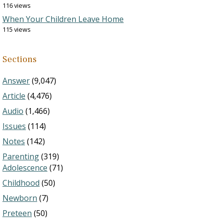
116 views
When Your Children Leave Home
115 views
Sections
Answer
(9,047)
Article
(4,476)
Audio
(1,466)
Issues
(114)
Notes
(142)
Parenting
(319)
Adolescence
(71)
Childhood
(50)
Newborn
(7)
Preteen
(50)