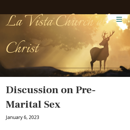
La Vista Church of
Me
Christ
Discussion on Pre-
Marital Sex
January 6, 2023