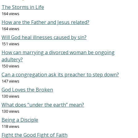
The Storms in Life
164 views
How are the Father and Jesus related?
164 views
Will God heal illnesses caused by sin?
151 views
How can marrying a divorced woman be ongoing
adultery?
150 views
Can a congregation ask its preacher to step down?
147 views
God Loves the Broken
130 views
What does “under the earth” mean?
130 views
Being a Disciple
118 views
Fight the Good Fight of Faith