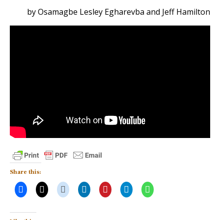
by Osamagbe Lesley Egharevba and Jeff Hamilton
Share this: