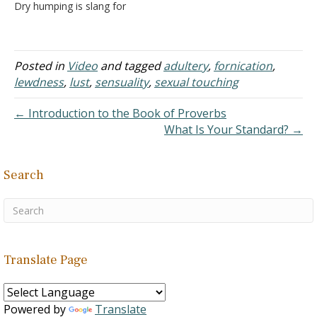
Dry humping is slang for
the…
rubbing or bumping the
genitals against someone
or something in order to
gain sexual stimulation. It
Posted in
Video
and tagged
adultery
,
fornication
,
isn't fornication, but
lewdness
,
lust
,
sensuality
,
sexual touching
fornication isn't the only
sexual sin that can be
← Introduction to the Book of Proverbs
committed. Paul warned,…
What Is Your Standard? →
Search
Translate Page
Powered by
Translate