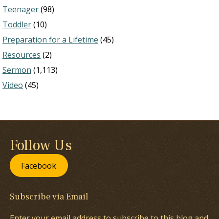
Teenager
(98)
Toddler
(10)
Preparation for a Lifetime
(45)
Resources
(2)
Sermon
(1,113)
Video
(45)
Follow Us
Facebook
Subscribe via Email
Enter your email address to subscribe to this blog and