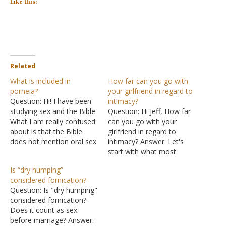
Like this:
Related
What is included in
How far can you go with
porneia?
your girlfriend in regard to
Question: Hi! I have been
intimacy?
studying sex and the Bible.
Question: Hi Jeff, How far
What I am really confused
can you go with your
about is that the Bible
girlfriend in regard to
does not mention oral sex
intimacy? Answer: Let's
or mutual masturbation. It
start with what most
only mentions anal sex
people would agree would
Is “dry humping”
and vaginal sex. Thus, how
be going too far: sexual
considered fornication?
are oral sex and mutual
intercourse or fornication.
Question: Is "dry humping"
masturbation a sin? How
Sexual acts outside of
considered fornication?
is it sexual…
marriage are sinful and are
Does it count as sex
covered under the word
before marriage? Answer:
"fornication." In Greek,