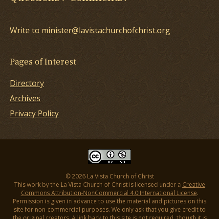
Write to minister@lavistachurchofchrist.org
Pages of Interest
Directory
Archives
Privacy Policy
© 2026 La Vista Church of Christ
This work by the La Vista Church of Christ is licensed under a
Creative
Commons Attribution-NonCommercial 4.0 International License
.
Permission is given in advance to use the material and pictures on this
site for non-commercial purposes. We only ask that you give credit to
the original creators. A link back to this site is not required, though it is