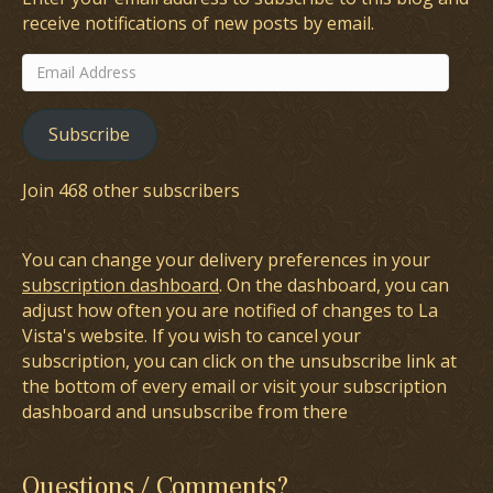
receive notifications of new posts by email.
Email
Address
Subscribe
Join 468 other subscribers
You can change your delivery preferences in your
subscription dashboard
. On the dashboard, you can
adjust how often you are notified of changes to La
Vista's website. If you wish to cancel your
subscription, you can click on the unsubscribe link at
the bottom of every email or visit your subscription
dashboard and unsubscribe from there
Questions / Comments?