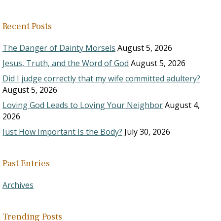
Recent Posts
The Danger of Dainty Morsels
August 5, 2026
Jesus, Truth, and the Word of God
August 5, 2026
Did I judge correctly that my wife committed adultery?
August 5, 2026
Loving God Leads to Loving Your Neighbor
August 4,
2026
Just How Important Is the Body?
July 30, 2026
Past Entries
Archives
Trending Posts