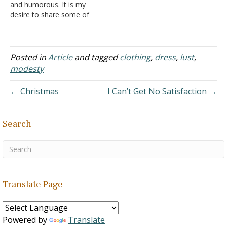
and humorous. It is my
desire to share some of
the philosophy shown in
this mix of colorful
phrases that are witty as
well as thought-provoking.
Posted in
Article
and tagged
clothing
,
dress
,
lust
,
I hope the readers both
modesty
profit and enjoy. In my
quarter-century plus of…
← Christmas
I Can’t Get No Satisfaction →
Search
Translate Page
Powered by
Translate