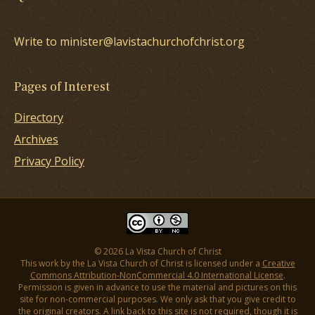
Write to minister@lavistachurchofchrist.org
Pages of Interest
Directory
Archives
Privacy Policy
© 2026 La Vista Church of Christ
This work by the La Vista Church of Christ is licensed under a
Creative
Commons Attribution-NonCommercial 4.0 International License
.
Permission is given in advance to use the material and pictures on this
site for non-commercial purposes. We only ask that you give credit to
the original creators. A link back to this site is not required, though it is