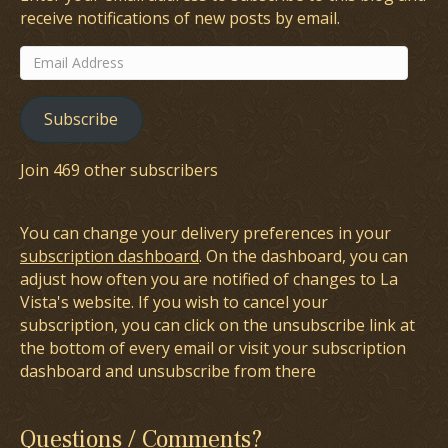
receive notifications of new posts by email.
Email
Address
Subscribe
Join 469 other subscribers
You can change your delivery preferences in your
subscription dashboard
. On the dashboard, you can
adjust how often you are notified of changes to La
Vista's website. If you wish to cancel your
subscription, you can click on the unsubscribe link at
the bottom of every email or visit your subscription
dashboard and unsubscribe from there
Questions / Comments?