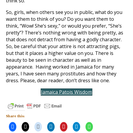
think so.
So, girls, when others see you in public, what do you
want them to think of you? Do you want them to
think, “Wow! She’s sexy,” or would you prefer, “She’s
pretty”? There’s nothing wrong with being pretty, as
that does not detract from having a godly character.
So, be careful that your attire is not attracting pigs,
but that it places a higher value on you. There is
beauty to be seen in character as well as in
appearance. Having worked in Jamaica for many
years, I have seen many prostitutes and how they
dress. Please, dear reader, don’t dress like one.
Jamaica Patois Wisdom
Share this: