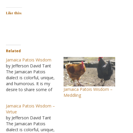
Like this:
Related
Jamaica Patois Wisdom
by Jefferson David Tant
The Jamaican Patois
dialect is colorful, unique,
and humorous. It is my
Jamaica Patois Wisdom –
desire to share some of
Meddling
the philosophy shown in
this mix of colorful
Jamaica Patois Wisdom –
phrases that are witty as
Virtue
well as thought-provoking.
by Jefferson David Tant
I hope the readers both
The Jamaican Patois
profit and enjoy. In my
dialect is colorful, unique,
quarter-century plus of…