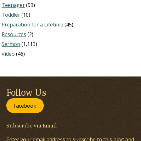
Teenager
(99)
Toddler
(10)
Preparation for a Lifetime
(45)
Resources
(2)
Sermon
(1,113)
Video
(46)
Follow Us
Facebook
Subscribe via Email
Enter your email address to subscribe to this blog and