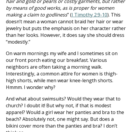
hair and gold or pearls or costly garments, but rather
by means of good works, as is proper for women
making a claim to godliness
” (
I Timothy 2:9-10
). This
doesn’t mean a woman cannot braid her hair or wear
jewelry but puts the emphasis on her character rather
than her looks. However, it does say she should dress
“modestly.”
On warm mornings my wife and I sometimes sit on
our front porch eating our breakfast. Various
neighbors are often taking a morning walk.
Interestingly, a common attire for women is thigh-
high shorts, while men wear knee-length shorts.
Hmmm. I wonder why?
And what about swimsuits? Would they wear that to
church? I doubt it! But why not, if that is modest
apparel? Would a girl wear her panties and bra to the
beach? Absolutely not, one might say. But does a
bikini cover more than the panties and bra? I don’t