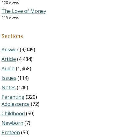
120 views
The Love of Money
115 views
Sections
Answer
(9,049)
Article
(4,484)
Audio
(1,468)
Issues
(114)
Notes
(146)
Parenting
(320)
Adolescence
(72)
Childhood
(50)
Newborn
(7)
Preteen
(50)