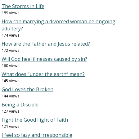
The Storms in Life
189 views
How can marrying a divorced woman be ongoing
adultery?
174 views
How are the Father and Jesus related?
172 views
Will God heal illnesses caused by sin?
160 views
What does “under the earth” mean?
145 views
God Loves the Broken
144 views
Being a Disciple
127 views
Fight the Good Fight of Faith
121 views
I feel so lazy and irresponsible