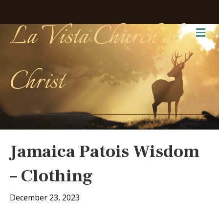
La Vista Church of
Me
Christ
Jamaica Patois Wisdom
– Clothing
December 23, 2023