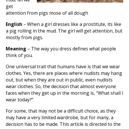
get
attention from pigs mose of all dough
English
– When a girl dresses like a prostitute, its like
a pig rolling in the mud. The girl will get attention, but
mostly from pigs.
Meaning
– The way you dress defines what people
think of you.
One universal trait that humans have is that we wear
clothes. Yes, there are places where nudists may hang
out, but when they are out in public, even nudists
wear clothes. So, the decision that almost everyone
faces when they get up in the morning is, “What shall I
wear today?”
For some, that may not be a difficult choice, as they
may have a very limited wardrobe, but for many, a
decision has to be made. This article is directed to the