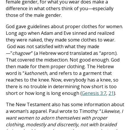
female gender, for what you wear does make a
difference in what others think of you—especially
those of the male gender.
God gave guidelines about proper clothes for women.
Long ago when Adam and Eve sinned and realized
they were naked, they made some clothes to wear.
God was not satisfied with what they made
—"
chagowr
” (a Hebrew word translated as “apron:).
That covered the midsection. Not good enough. God
then made for them proper clothing. The Hebrew
word is “
kathoneth
, and refers to a garment that
reaches to the knee. Now, everybody has a knee, so
there is no trouble in determining how short is too
short or how long is long enough (
Genesis 3:7
,
21
).
The New Testament also has some information about
a woman’s apparel. Paul wrote to Timothy: “
Likewise, I
want women to adorn themselves with proper
clothing, modestly and discreetly, not with braided