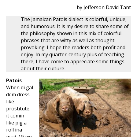
by Jefferson David Tant
The Jamaican Patois dialect is colorful, unique,
and humorous. It is my desire to share some of
the philosophy shown in this mix of colorful
phrases that are witty as well as thought-
provoking. I hope the readers both profit and
enjoy. In my quarter-century plus of teaching
there, I have come to appreciate some things
about their culture.
Patois
–
When di gal
dem dress
like
prostitute,
it comin
like pig a
roll ina
mud. Mi we