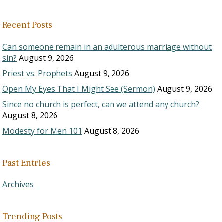
Recent Posts
Can someone remain in an adulterous marriage without
sin?
August 9, 2026
Priest vs. Prophets
August 9, 2026
Open My Eyes That I Might See (Sermon)
August 9, 2026
Since no church is perfect, can we attend any church?
August 8, 2026
Modesty for Men 101
August 8, 2026
Past Entries
Archives
Trending Posts