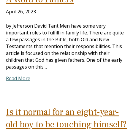
April 26, 2023
by Jefferson David Tant Men have some very
important roles to fulfill in family life. There are quite
a few passages in the Bible, both Old and New
Testaments that mention their responsibilities. This
article is focused on the relationship with their
children that God has given fathers. One of the early
passages on this…
Read More
Is it normal for an eight-year-
old boy to be touching himself?