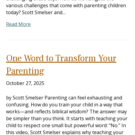
various challenges that come with parenting children
today? Scott Smelser and…
Read More
One Word to Transform Your
Parenting
October 27, 2025
by Scott Smelser Parenting can feel exhausting and
confusing. How do you train your child in a way that
works—and reflects biblical wisdom? The answer may
be simpler than you think. It starts with teaching your
child to respect one small but powerful word: “No.” In
this video, Scott Smelser explains why teaching your