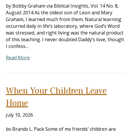
by Bobby Graham via Biblical Insights, Vol. 14 No. 8,
August 2014 As the oldest son of Leon and Mary
Graham, I learned much from them. Natural learning
occurred daily in life’s laboratory, where God’s Word
was stressed, and right living was the natural product
of this teaching. I never doubted Daddy’s love, though
I confess…
Read More
When Your Children Leave
Home
July 10, 2026
by Brandy L. Pack Some of my friends’ children are