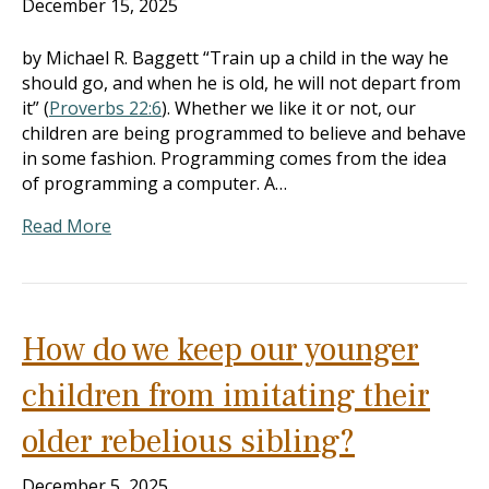
December 15, 2025
by Michael R. Baggett “Train up a child in the way he
should go, and when he is old, he will not depart from
it” (
Proverbs 22:6
). Whether we like it or not, our
children are being programmed to believe and behave
in some fashion. Programming comes from the idea
of programming a computer. A…
Read More
How do we keep our younger
children from imitating their
older rebelious sibling?
December 5, 2025