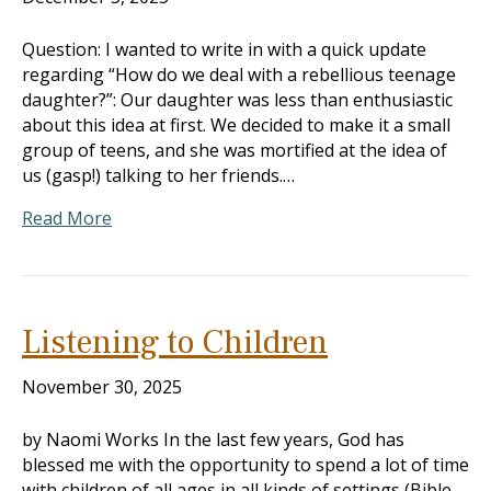
Question: I wanted to write in with a quick update
regarding “How do we deal with a rebellious teenage
daughter?”: Our daughter was less than enthusiastic
about this idea at first. We decided to make it a small
group of teens, and she was mortified at the idea of
us (gasp!) talking to her friends.…
Read More
Listening to Children
November 30, 2025
by Naomi Works In the last few years, God has
blessed me with the opportunity to spend a lot of time
with children of all ages in all kinds of settings (Bible