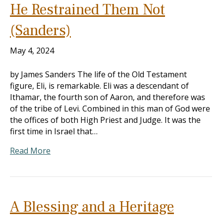
He Restrained Them Not
(Sanders)
May 4, 2024
by James Sanders The life of the Old Testament
figure, Eli, is remarkable. Eli was a descendant of
Ithamar, the fourth son of Aaron, and therefore was
of the tribe of Levi. Combined in this man of God were
the offices of both High Priest and Judge. It was the
first time in Israel that…
Read More
A Blessing and a Heritage