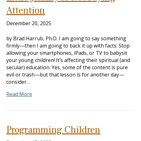
Attention
December 20, 2025
by Brad Harrub, Ph.D. I am going to say something
firmly—then I am going to back it up with facts: Stop
allowing your smartphones, iPads, or TV to babysit
your young children! It’s affecting their spiritual (and
secular) education. Yes, some of the content is pure
evil or trash—but that lesson is for another day—
consider…
Read More
Programming Children