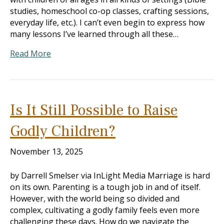
studies, homeschool co-op classes, crafting sessions,
everyday life, etc.). I can’t even begin to express how
many lessons I’ve learned through all these…
Read More
Is It Still Possible to Raise
Godly Children?
November 13, 2025
by Darrell Smelser via InLight Media Marriage is hard
on its own. Parenting is a tough job in and of itself.
However, with the world being so divided and
complex, cultivating a godly family feels even more
challenging these days. How do we navigate the