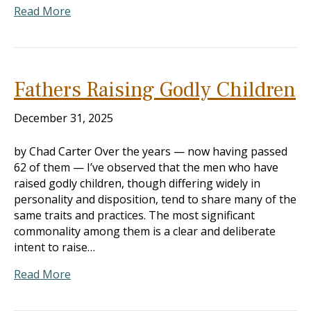
Read More
Fathers Raising Godly Children
December 31, 2025
by Chad Carter Over the years — now having passed
62 of them — I’ve observed that the men who have
raised godly children, though differing widely in
personality and disposition, tend to share many of the
same traits and practices. The most significant
commonality among them is a clear and deliberate
intent to raise…
Read More