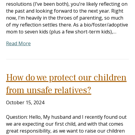
resolutions (I’ve been both), you’re likely reflecting on
the past and looking forward to the next year. Right
now, I’m heavily in the throes of parenting, so much
of my reflection settles there. As a bio/foster/adoptive
mom to seven kids (plus a few short-term kids),…
Read More
How do we protect our children
from unsafe relatives?
October 15, 2024
Question: Hello, My husband and I recently found out
we are expecting our first child, and with that comes
great responsibility, as we want to raise our children