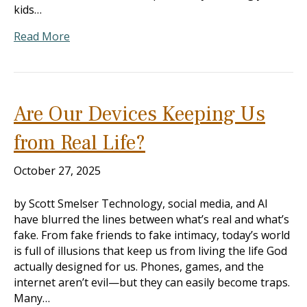
kids…
Read More
Are Our Devices Keeping Us
from Real Life?
October 27, 2025
by Scott Smelser Technology, social media, and AI
have blurred the lines between what’s real and what’s
fake. From fake friends to fake intimacy, today’s world
is full of illusions that keep us from living the life God
actually designed for us. Phones, games, and the
internet aren’t evil—but they can easily become traps.
Many…