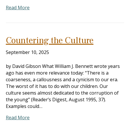
Read More
Countering the Culture
September 10, 2025
by David Gibson What William J. Bennett wrote years
ago has even more relevance today: “There is a
coarseness, a callousness and a cynicism to our era.
The worst of it has to do with our children. Our
culture seems almost dedicated to the corruption of
the young” (Reader’s Digest, August 1995, 37).
Examples could…
Read More