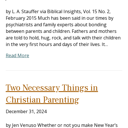
by L. A. Stauffer via Biblical Insights, Vol. 15 No. 2,
February 2015 Much has been said in our times by
psychiatrists and family experts about bonding
between parents and children. Fathers and mothers
are told to hold, hug, rock, and talk with their children
in the very first hours and days of their lives. It…
Read More
Two Necessary Things in
Christian Parenting
December 31, 2024
by Jen Venuso Whether or not you make New Year’s