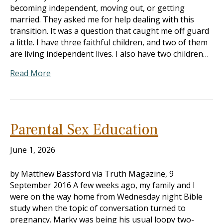
becoming independent, moving out, or getting
married. They asked me for help dealing with this
transition. It was a question that caught me off guard
a little. I have three faithful children, and two of them
are living independent lives. I also have two children…
Read More
Parental Sex Education
June 1, 2026
by Matthew Bassford via Truth Magazine, 9
September 2016 A few weeks ago, my family and I
were on the way home from Wednesday night Bible
study when the topic of conversation turned to
pregnancy. Marky was being his usual loopy two-