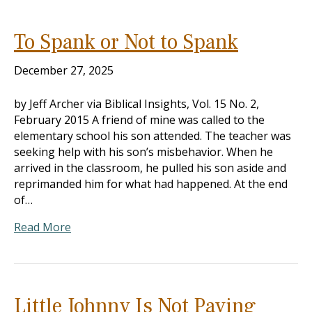
To Spank or Not to Spank
December 27, 2025
by Jeff Archer via Biblical Insights, Vol. 15 No. 2,
February 2015 A friend of mine was called to the
elementary school his son attended. The teacher was
seeking help with his son’s misbehavior. When he
arrived in the classroom, he pulled his son aside and
reprimanded him for what had happened. At the end
of…
Read More
Little Johnny Is Not Paying