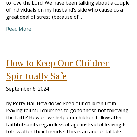
to love the Lord. We have been talking about a couple
of individuals on my husband’s side who cause us a
great deal of stress (because of…
Read More
How to Keep Our Children
Spiritually Safe
September 6, 2024
by Perry Hall How do we keep our children from
leaving faithful churches to go to those not following
the faith? How do we help our children follow after
faithful saints regardless of age instead of leaving to
follow after their friends? This is an anecdotal tale.