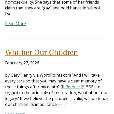
homosexuality. She says that some of her friends
claim that they are “gay” and hold hands in school.
I’ve…
Read More
Whither Our Children
February 27, 2026
by Gary Henry via WordPoints.com “And I will take
every care so that you may have a clear memory of
these things after my death” (
II Peter 1:15
BBE). In
regard to the principle of restoration, what about our
legacy? If we believe the principle is valid, will we teach
our children its importance —…