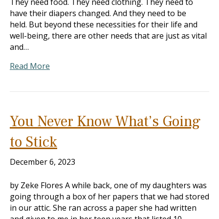
They need food. They need clothing. They need to
have their diapers changed. And they need to be
held. But beyond these necessities for their life and
well-being, there are other needs that are just as vital
and…
Read More
You Never Know What’s Going
to Stick
December 6, 2023
by Zeke Flores A while back, one of my daughters was
going through a box of her papers that we had stored
in our attic. She ran across a paper she had written