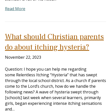
Read More
What should Christian parents
do about itching hysteria?
November 22, 2023
Question: I hope you can help me regarding
some Relentless Itching “Hysteria” that has swept
through the local school district. As a church if parents
come to the Lord’s church, how do we handle the
following news? A wave of hysteria swept through
[schools] last week when several learners, primarily
girls, began experiencing intense itching sensations
and…