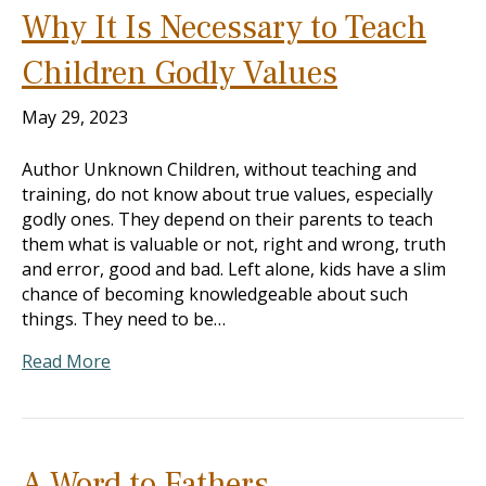
Why It Is Necessary to Teach
Children Godly Values
May 29, 2023
Author Unknown Children, without teaching and
training, do not know about true values, especially
godly ones. They depend on their parents to teach
them what is valuable or not, right and wrong, truth
and error, good and bad. Left alone, kids have a slim
chance of becoming knowledgeable about such
things. They need to be…
Read More
A Word to Fathers