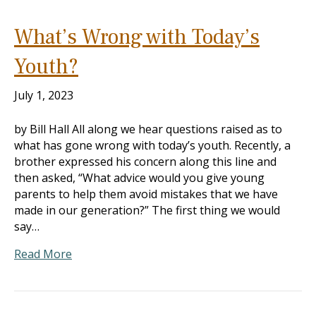
What’s Wrong with Today’s
Youth?
July 1, 2023
by Bill Hall All along we hear questions raised as to
what has gone wrong with today’s youth. Recently, a
brother expressed his concern along this line and
then asked, “What advice would you give young
parents to help them avoid mistakes that we have
made in our generation?” The first thing we would
say…
Read More