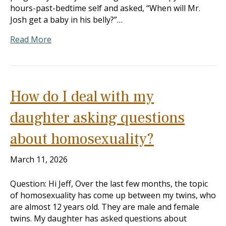
hours-past-bedtime self and asked, “When will Mr.
Josh get a baby in his belly?”…
Read More
How do I deal with my
daughter asking questions
about homosexuality?
March 11, 2026
Question: Hi Jeff, Over the last few months, the topic
of homosexuality has come up between my twins, who
are almost 12 years old. They are male and female
twins. My daughter has asked questions about