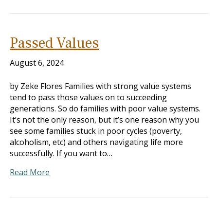
Passed Values
August 6, 2024
by Zeke Flores Families with strong value systems
tend to pass those values on to succeeding
generations. So do families with poor value systems.
It’s not the only reason, but it’s one reason why you
see some families stuck in poor cycles (poverty,
alcoholism, etc) and others navigating life more
successfully. If you want to…
Read More