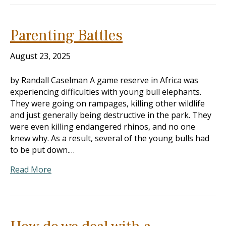
Parenting Battles
August 23, 2025
by Randall Caselman A game reserve in Africa was
experiencing difficulties with young bull elephants.
They were going on rampages, killing other wildlife
and just generally being destructive in the park. They
were even killing endangered rhinos, and no one
knew why. As a result, several of the young bulls had
to be put down.…
Read More