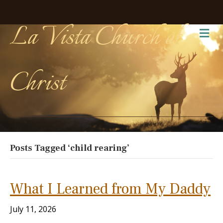
La Vista Church of
Me
Christ
Posts Tagged ‘child rearing’
What I Learned from My Daddy
July 11, 2026