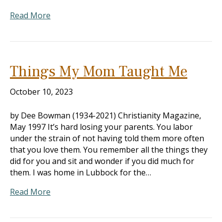
Read More
Things My Mom Taught Me
October 10, 2023
by Dee Bowman (1934-2021) Christianity Magazine,
May 1997 It’s hard losing your parents. You labor
under the strain of not having told them more often
that you love them. You remember all the things they
did for you and sit and wonder if you did much for
them. I was home in Lubbock for the…
Read More