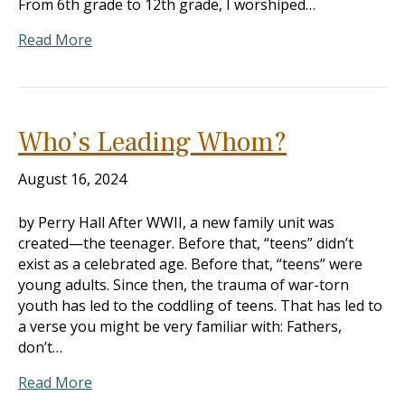
From 6th grade to 12th grade, I worshiped…
Read More
Who’s Leading Whom?
August 16, 2024
by Perry Hall After WWII, a new family unit was
created—the teenager. Before that, “teens” didn’t
exist as a celebrated age. Before that, “teens” were
young adults. Since then, the trauma of war-torn
youth has led to the coddling of teens. That has led to
a verse you might be very familiar with: Fathers,
don’t…
Read More