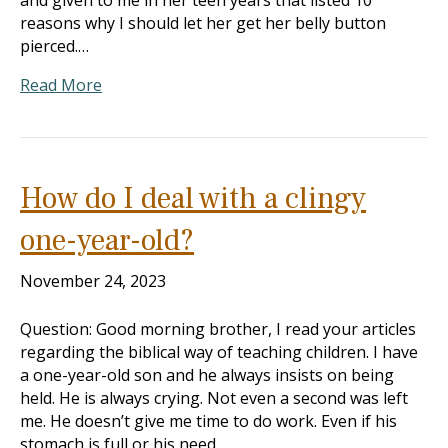
and given to me in her teen years that listed 10
reasons why I should let her get her belly button
pierced.…
Read More
How do I deal with a clingy
one-year-old?
November 24, 2023
Question: Good morning brother, I read your articles
regarding the biblical way of teaching children. I have
a one-year-old son and he always insists on being
held. He is always crying. Not even a second was left
me. He doesn’t give me time to do work. Even if his
stomach is full or his need…