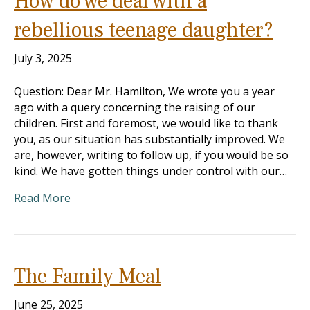
How do we deal with a
rebellious teenage daughter?
July 3, 2025
Question: Dear Mr. Hamilton, We wrote you a year
ago with a query concerning the raising of our
children. First and foremost, we would like to thank
you, as our situation has substantially improved. We
are, however, writing to follow up, if you would be so
kind. We have gotten things under control with our…
Read More
The Family Meal
June 25, 2025