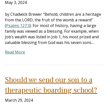
May 3, 2024
by Chadwick Brewer “Behold, children are a heritage
from the LORD, the fruit of the womb a reward”
(
Psalms 127:3
). For most of history, having a large
family was viewed as a blessing. For example, when
Job’s wealth was listed in Job 1
, his most prized and
valuable blessing from God was his seven sons…
Read More
Should we send our son to a
therapeutic boarding school?
March 29, 2024