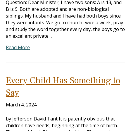
Question: Dear Minister, I have two sons: A is 13, and
B is 9. Both are adopted and are non-biological
siblings. My husband and I have had both boys since
they were infants. We go to church twice a week, pray
and study the word together every day, the boys go to
an excellent private…
Read More
Every Child Has Something to
Say
March 4, 2024
by Jefferson David Tant It is patently obvious that
children have needs, beginning at the time of birth.