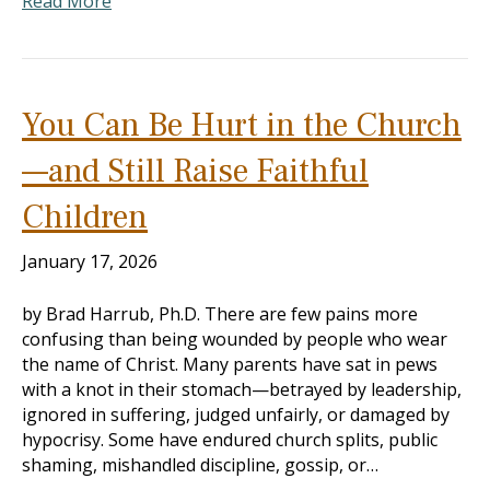
Read More
You Can Be Hurt in the Church
—and Still Raise Faithful
Children
January 17, 2026
by Brad Harrub, Ph.D. There are few pains more
confusing than being wounded by people who wear
the name of Christ. Many parents have sat in pews
with a knot in their stomach—betrayed by leadership,
ignored in suffering, judged unfairly, or damaged by
hypocrisy. Some have endured church splits, public
shaming, mishandled discipline, gossip, or…