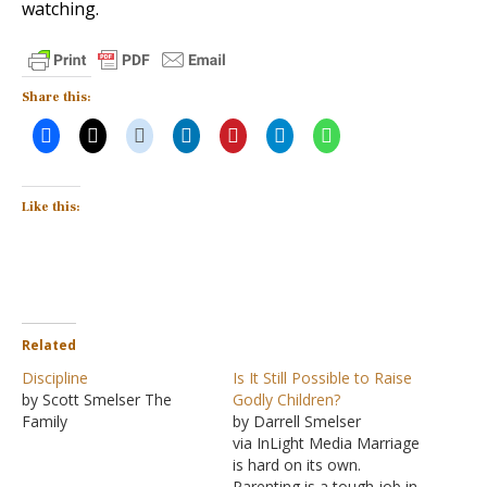
watching.
Share this:
Like this:
Related
Discipline
Is It Still Possible to Raise
by Scott Smelser The
Godly Children?
Family
by Darrell Smelser
via InLight Media Marriage
is hard on its own.
Parenting is a tough job in