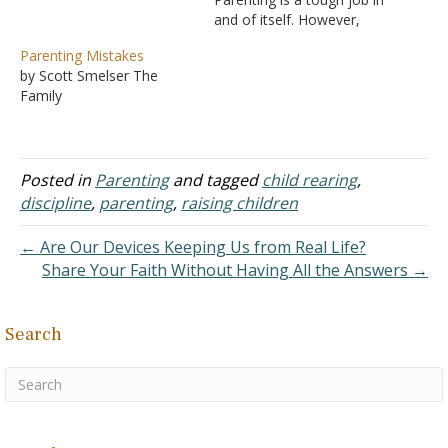
and of itself. However,
with the world being so
Parenting Mistakes
divided and complex,
by Scott Smelser The
cultivating a godly family
Family
feels even more
challenging these days.
How do we navigate the
various challenges that
Posted in
Parenting
and tagged
child rearing
,
come with parenting…
discipline
,
parenting
,
raising children
← Are Our Devices Keeping Us from Real Life?
Share Your Faith Without Having All the Answers →
Search