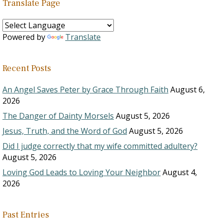
Translate Page
Powered by
Translate
Recent Posts
An Angel Saves Peter by Grace Through Faith
August 6,
2026
The Danger of Dainty Morsels
August 5, 2026
Jesus, Truth, and the Word of God
August 5, 2026
Did I judge correctly that my wife committed adultery?
August 5, 2026
Loving God Leads to Loving Your Neighbor
August 4,
2026
Past Entries