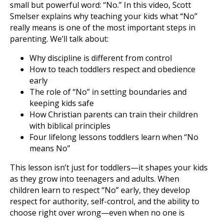
small but powerful word: “No.” In this video, Scott
Smelser explains why teaching your kids what “No”
really means is one of the most important steps in
parenting. We’ll talk about:
Why discipline is different from control
How to teach toddlers respect and obedience
early
The role of “No” in setting boundaries and
keeping kids safe
How Christian parents can train their children
with biblical principles
Four lifelong lessons toddlers learn when “No
means No”
This lesson isn’t just for toddlers—it shapes your kids
as they grow into teenagers and adults. When
children learn to respect “No” early, they develop
respect for authority, self-control, and the ability to
choose right over wrong—even when no one is