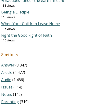
What does “under the earth” mean?
131 views
Being a Disciple
118 views
When Your Children Leave Home
116 views
Fight the Good Fight of Faith
116 views
Sections
Answer
(9,047)
Article
(4,477)
Audio
(1,466)
Issues
(114)
Notes
(142)
Parenting
(319)