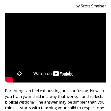
by Scott Smelser
Parenting can feel exhausting and confusing. How do
you train your child in a way that works—and reflects
biblical wisdom? The answer may be simpler than you
think. It starts with teaching your child to respect one