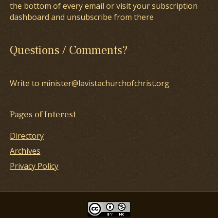
the bottom of every email or visit your subscription
dashboard and unsubscribe from there
Questions / Comments?
Write to minister@lavistachurchofchrist.org
Pages of Interest
Directory
Archives
Privacy Policy