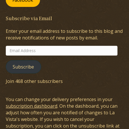
Facebook
Subscribe via Email
Enter your email address to subscribe to this blog and
receive notifications of new posts by email.
Email
Address
Subscribe
Join 468 other subscribers
You can change your delivery preferences in your
subscription dashboard
. On the dashboard, you can
adjust how often you are notified of changes to La
Vista's website. If you wish to cancel your
subscription, you can click on the unsubscribe link at