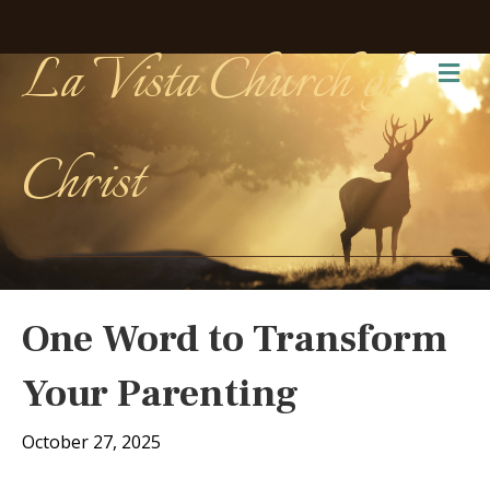
La Vista Church of
Me
Christ
One Word to Transform
Your Parenting
October 27, 2025