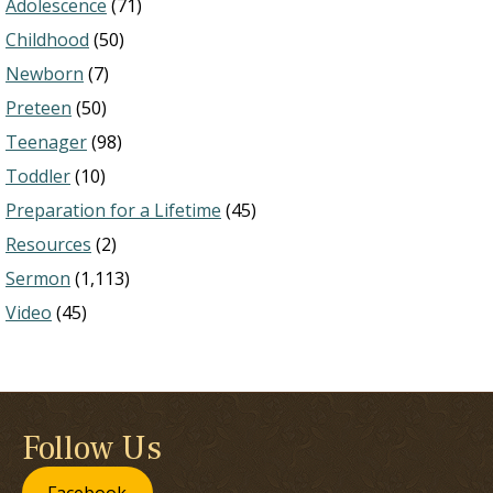
Adolescence
(71)
Childhood
(50)
Newborn
(7)
Preteen
(50)
Teenager
(98)
Toddler
(10)
Preparation for a Lifetime
(45)
Resources
(2)
Sermon
(1,113)
Video
(45)
Follow Us