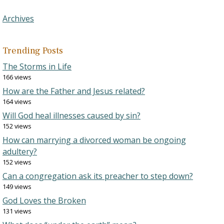
Archives
Trending Posts
The Storms in Life
166 views
How are the Father and Jesus related?
164 views
Will God heal illnesses caused by sin?
152 views
How can marrying a divorced woman be ongoing
adultery?
152 views
Can a congregation ask its preacher to step down?
149 views
God Loves the Broken
131 views