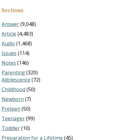
Sections
Answer
(9,048)
Article
(4,483)
Audio
(1,468)
Issues
(114)
Notes
(146)
Parenting
(320)
Adolescence
(72)
Childhood
(50)
Newborn
(7)
Preteen
(50)
Teenager
(99)
Toddler
(10)
Preparation for a Lifetime
(45)