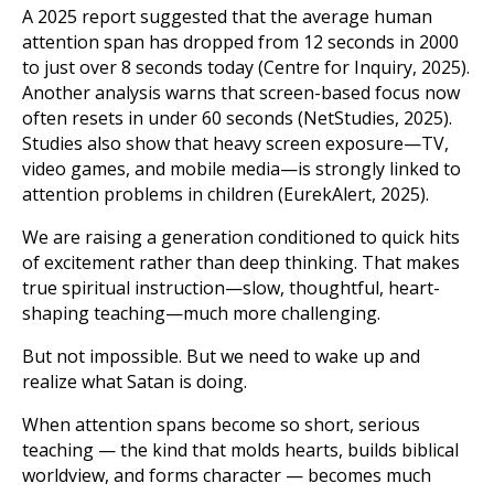
A 2025 report suggested that the average human
attention span has dropped from 12 seconds in 2000
to just over 8 seconds today (Centre for Inquiry, 2025).
Another analysis warns that screen-based focus now
often resets in under 60 seconds (NetStudies, 2025).
Studies also show that heavy screen exposure—TV,
video games, and mobile media—is strongly linked to
attention problems in children (EurekAlert, 2025).
We are raising a generation conditioned to quick hits
of excitement rather than deep thinking. That makes
true spiritual instruction—slow, thoughtful, heart-
shaping teaching—much more challenging.
But not impossible. But we need to wake up and
realize what Satan is doing.
When attention spans become so short, serious
teaching — the kind that molds hearts, builds biblical
worldview, and forms character — becomes much