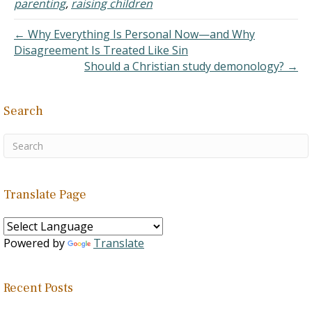
parenting
,
raising children
← Why Everything Is Personal Now—and Why
Disagreement Is Treated Like Sin
Should a Christian study demonology? →
Search
Translate Page
Powered by
Translate
Recent Posts