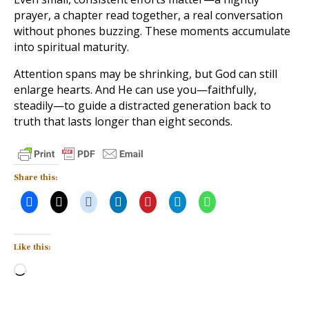
prayer, a chapter read together, a real conversation
without phones buzzing. These moments accumulate
into spiritual maturity.
Attention spans may be shrinking, but God can still
enlarge hearts. And He can use you—faithfully,
steadily—to guide a distracted generation back to
truth that lasts longer than eight seconds.
Share this:
Like this:
Loading…