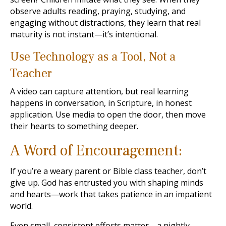
observe adults reading, praying, studying, and
engaging without distractions, they learn that real
maturity is not instant—it’s intentional.
Use Technology as a Tool, Not a
Teacher
A video can capture attention, but real learning
happens in conversation, in Scripture, in honest
application. Use media to open the door, then move
their hearts to something deeper.
A Word of Encouragement:
If you’re a weary parent or Bible class teacher, don’t
give up. God has entrusted you with shaping minds
and hearts—work that takes patience in an impatient
world.
Even small, consistent efforts matter—a nightly