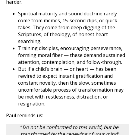
harder.
Spiritual maturity and sound doctrine rarely
come from memes, 15-second clips, or quick
takes. They come from deep digging of the
Scriptures, of theology, of honest heart-
searching.
Training disciples, encouraging perseverance,
forming moral fiber — these demand sustained
attention, contemplation, and follow-through.
But if a child’s brain — or heart — has been
rewired to expect instant gratification and
constant novelty, then the slow, sometimes
uncomfortable process of transformation may
be met with restlessness, distraction, or
resignation.
Paul reminds us:
“
Do not be conformed to this world, but be
transformed by the renewing of your mind
”