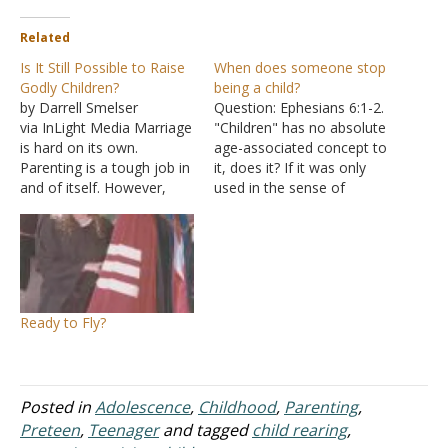
Related
Is It Still Possible to Raise
When does someone stop
Godly Children?
being a child?
by Darrell Smelser
Question: Ephesians 6:1-2.
via InLight Media Marriage
"Children" has no absolute
is hard on its own.
age-associated concept to
Parenting is a tough job in
it, does it? If it was only
and of itself. However,
used in the sense of
with the world being so
young children, well then.
divided and complex,
But it refers all over
cultivating a godly family
scripture to offspring
feels even more
generally. When does the
challenging these days.
principle of a child as a
How do we navigate the
minor actually come into
Ready to Fly?
various challenges that
play here?…
come with parenting…
Posted in
Adolescence
,
Childhood
,
Parenting
,
Preteen
,
Teenager
and tagged
child rearing
,