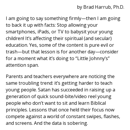
by Brad Harrub, Ph.D.
I am going to say something firmly—then I am going
to back it up with facts: Stop allowing your
smartphones, iPads, or TV to babysit your young
children! It’s affecting their spiritual (and secular)
education. Yes, some of the content is pure evil or
trash—but that lesson is for another day—consider
for a moment what it’s doing to “Little Johnny’s”
attention span.
Parents and teachers everywhere are noticing the
same troubling trend: it’s getting harder to teach
young people. Satan has succeeded in raising up a
generation of quick sound-bite/video reel young
people who don’t want to sit and learn Biblical
principles. Lessons that once held their focus now
compete against a world of constant swipes, flashes,
and screens. And the data is sobering.