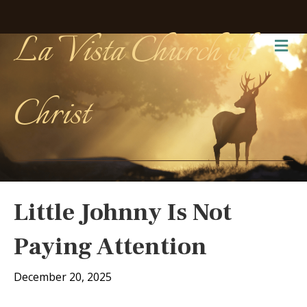
La Vista Church of
Me
Christ
Little Johnny Is Not
Paying Attention
December 20, 2025