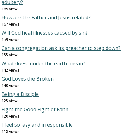
adultery?
169 views
How are the Father and Jesus related?
167 views
Will God heal illnesses caused by sin?
159 views
Can a congregation ask its preacher to step down?
155 views
What does “under the earth” mean?
142 views
God Loves the Broken
140 views
Being a Disciple
125 views
Fight the Good Fight of Faith
120 views
I feel so lazy and irresponsible
118 views