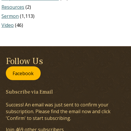
Resources
(2)
Sermon
(1,113)
Video
(46)
Follow Us
Facebook
Subscribe via Email
Success! An email was just sent to confirm your
subscription. Please find the email now and click
'Confirm' to start subscribing.
Join 469 other subscribers