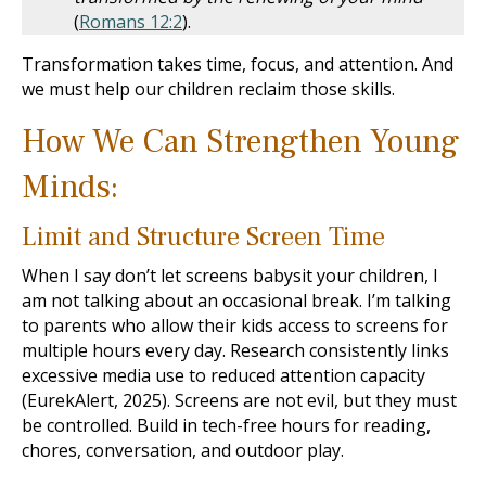
(
Romans 12:2
).
Transformation takes time, focus, and attention. And
we must help our children reclaim those skills.
How We Can Strengthen Young
Minds:
Limit and Structure Screen Time
When I say don’t let screens babysit your children, I
am not talking about an occasional break. I’m talking
to parents who allow their kids access to screens for
multiple hours every day. Research consistently links
excessive media use to reduced attention capacity
(EurekAlert, 2025). Screens are not evil, but they must
be controlled. Build in tech-free hours for reading,
chores, conversation, and outdoor play.