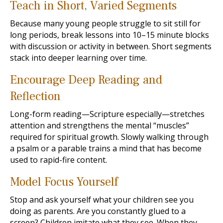
Teach in Short, Varied Segments
Because many young people struggle to sit still for
long periods, break lessons into 10–15 minute blocks
with discussion or activity in between. Short segments
stack into deeper learning over time.
Encourage Deep Reading and
Reflection
Long-form reading—Scripture especially—stretches
attention and strengthens the mental “muscles”
required for spiritual growth. Slowly walking through
a psalm or a parable trains a mind that has become
used to rapid-fire content.
Model Focus Yourself
Stop and ask yourself what your children see you
doing as parents. Are you constantly glued to a
screen? Children imitate what they see. When they