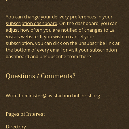
You can change your delivery preferences in your
subscription dashboard
. On the dashboard, you can
adjust how often you are notified of changes to La
Vista's website. If you wish to cancel your
subscription, you can click on the unsubscribe link at
the bottom of every email or visit your subscription
dashboard and unsubscribe from there
Questions / Comments?
Write to minister@lavistachurchofchrist.org
Pages of Interest
Directory