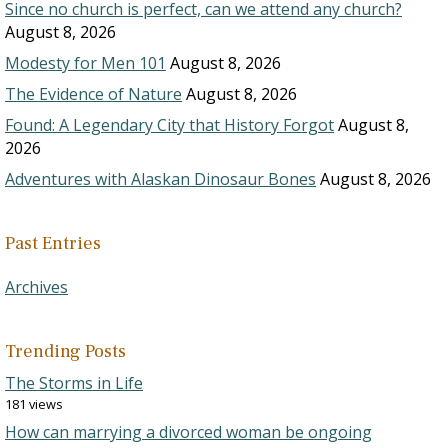
Since no church is perfect, can we attend any church?
August 8, 2026
Modesty for Men 101
August 8, 2026
The Evidence of Nature
August 8, 2026
Found: A Legendary City that History Forgot
August 8,
2026
Adventures with Alaskan Dinosaur Bones
August 8, 2026
Past Entries
Archives
Trending Posts
The Storms in Life
181 views
How can marrying a divorced woman be ongoing