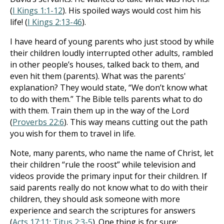
(
I Kings 1:1-12
). His spoiled ways would cost him his
life! (
I Kings 2:13-46
).
I have heard of young parents who just stood by while
their children loudly interrupted other adults, rambled
in other people’s houses, talked back to them, and
even hit them (parents). What was the parents'
explanation? They would state, “We don’t know what
to do with them.” The Bible tells parents what to do
with them. Train them up in the way of the Lord
(
Proverbs 22:6
). This way means cutting out the path
you wish for them to travel in life.
Note, many parents, who name the name of Christ, let
their children “rule the roost” while television and
videos provide the primary input for their children. If
said parents really do not know what to do with their
children, they should ask someone with more
experience and search the scriptures for answers
(
Acts 17:11
;
Titus 2:3-5
). One thing is for sure: