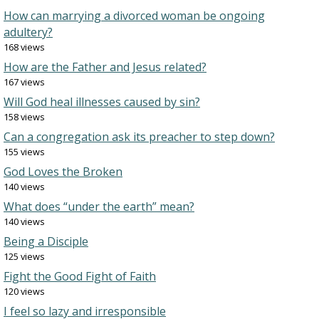
How can marrying a divorced woman be ongoing
adultery?
168 views
How are the Father and Jesus related?
167 views
Will God heal illnesses caused by sin?
158 views
Can a congregation ask its preacher to step down?
155 views
God Loves the Broken
140 views
What does “under the earth” mean?
140 views
Being a Disciple
125 views
Fight the Good Fight of Faith
120 views
I feel so lazy and irresponsible