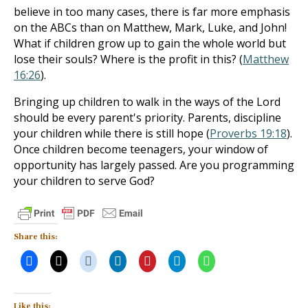
believe in too many cases, there is far more emphasis
on the ABCs than on Matthew, Mark, Luke, and John!
What if children grow up to gain the whole world but
lose their souls? Where is the profit in this? (
Matthew
16:26
).
Bringing up children to walk in the ways of the Lord
should be every parent's priority. Parents, discipline
your children while there is still hope (
Proverbs 19:18
).
Once children become teenagers, your window of
opportunity has largely passed. Are you programming
your children to serve God?
Share this:
Like this: