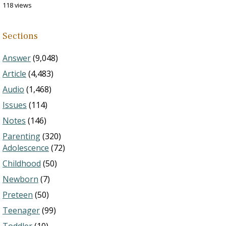
118 views
Sections
Answer
(9,048)
Article
(4,483)
Audio
(1,468)
Issues
(114)
Notes
(146)
Parenting
(320)
Adolescence
(72)
Childhood
(50)
Newborn
(7)
Preteen
(50)
Teenager
(99)