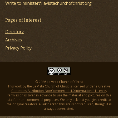
Write to minister@lavistachurchofchrist.org
Pages of Interest
Directory
Archives
Privacy Policy
© 2026 La Vista Church of Christ
This work by the La Vista Church of Christ is licensed under a
Creative
Commons Attribution-NonCommercial 4.0 International License
.
Permission is given in advance to use the material and pictures on this
site for non-commercial purposes. We only ask that you give credit to
the original creators. A link back to this site is not required, though it is
always appreciated.