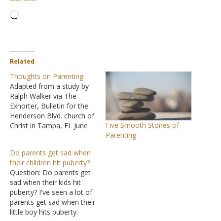
Loading…
Related
Thoughts on Parenting
Adapted from a study by
Ralph Walker via The
Exhorter, Bulletin for the
Henderson Blvd. church of
Five Smooth Stones of
Christ in Tampa, FL June
Parenting
2009. Parenting has never
been easy. But ask
Do parents get sad when
yourself this question. Do
their children hit puberty?
you really think your
Question: Do parents get
parents had as tough a
sad when their kids hit
time rearing you as you
puberty? I've seen a lot of
have with your…
parents get sad when their
little boy hits puberty.