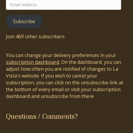
Email
Address
Subscribe
Join 469 other subscribers
You can change your delivery preferences in your
subscription dashboard
. On the dashboard, you can
adjust how often you are notified of changes to La
Vista's website. If you wish to cancel your
subscription, you can click on the unsubscribe link at
the bottom of every email or visit your subscription
dashboard and unsubscribe from there
Questions / Comments?