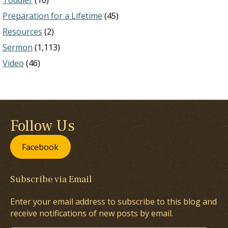
Toddler
(10)
Preparation for a Lifetime
(45)
Resources
(2)
Sermon
(1,113)
Video
(46)
Follow Us
Facebook
Subscribe via Email
Enter your email address to subscribe to this blog and
receive notifications of new posts by email.