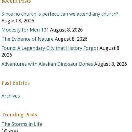
Recent Posts
Since no church is perfect, can we attend any church?
August 8, 2026
Modesty for Men 101
August 8, 2026
The Evidence of Nature
August 8, 2026
Found: A Legendary City that History Forgot
August 8,
2026
Adventures with Alaskan Dinosaur Bones
August 8, 2026
Past Entries
Archives
Trending Posts
The Storms in Life
181 views