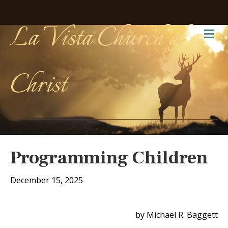
La Vista Church of
Me
Christ
Programming Children
December 15, 2025
by Michael R. Baggett