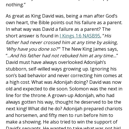
nothing.”
As great as King David was, being a man after God’s
own heart, the Bible points out his failure as a parent.
In what way was David a failure as a parent? The
short answer is found in
I Kings 1:6 NASB
95
, “
His
father had never crossed him at any time by asking,
‘Why have you done so?'
" The New King James says,
“...
And his father had not rebuked him at any time
....”
David must have always overlooked Adonijah’s
stubborn, self-willed ways growing up. Ignoring his
son’s bad behavior and never correcting him comes at
a high cost. What was Adonijah doing? David was now
old and expected to die soon. Solomon was the next in
line for the throne. A grown-up Adonijah, who had
always gotten his way, thought he deserved to be the
next king! What did he do? Adonijah prepared chariots
and horsemen, and fifty men to run before him to
make a showing. He also tried to win the support of
David’s servants. He wanted to take what was not his!