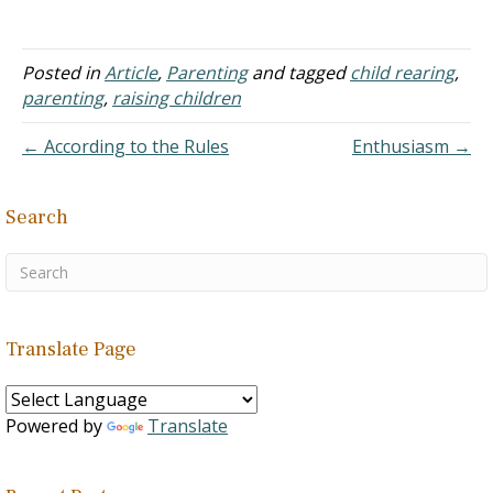
Answer: The early years of
a child's life are rough on
most parents. Caring for a
baby takes a lot of time
Posted in
Article
,
Parenting
and tagged
child rearing
,
and energy. But soon…
parenting
,
raising children
← According to the Rules
Enthusiasm →
Search
Translate Page
Powered by
Translate