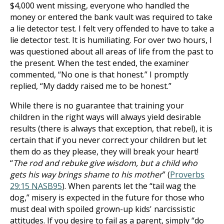
$4,000 went missing, everyone who handled the
money or entered the bank vault was required to take
a lie detector test. I felt very offended to have to take a
lie detector test. It is humiliating. For over two hours, I
was questioned about all areas of life from the past to
the present. When the test ended, the examiner
commented, “No one is that honest.” I promptly
replied, “My daddy raised me to be honest.”
While there is no guarantee that training your
children in the right ways will always yield desirable
results (there is always that exception, that rebel), it is
certain that if you never correct your children but let
them do as they please, they will break your heart!
“
The rod and rebuke give wisdom, but a child who
gets his way brings shame to his mother
” (
Proverbs
29:15 NASB
95
). When parents let the “tail wag the
dog,” misery is expected in the future for those who
must deal with spoiled grown-up kids' narcissistic
attitudes. If you desire to fail as a parent, simply “do