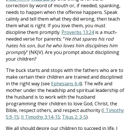
correction by word of mouth or, if needed, spanking,
needs to happen when the offense happens. Speak
calmly and tell them what they did wrong, then teach
them what is right. If you love them, you must
discipline them promptly.
Proverbs 13:24
is a much-
needed verse for parents: “
He that spares his rod
hates his son, but he who loves him disciplines him
promptly
" (NKJV). Are you prompt about disciplining
your children?
The buck starts and stops with the fathers who are to
make certain their children are trained and disciplined
in the right way (see
Ephesians 6:4
). The wife and
mother under the headship and spiritual leadership of
the husband is to work with the husband
programming their children to love God, Christ, the
Bible, respect others, and respect authority (
I Timothy
5:9-15
;
II Timothy 3:14-15
;
Titus 2: 3-5
).
We all should desire our children to succeed in life. I