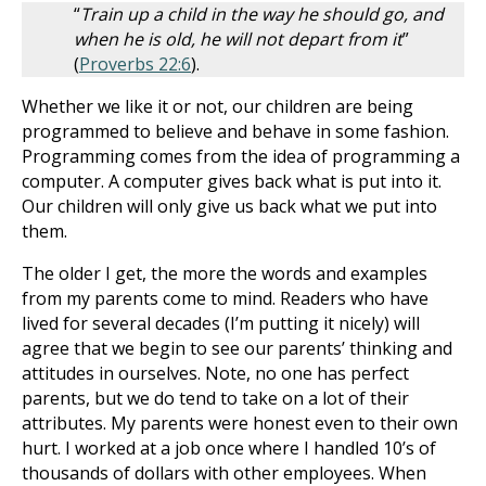
“
Train up a child in the way he should go, and
when he is old, he will not depart from it
”
(
Proverbs 22:6
).
Whether we like it or not, our children are being
programmed to believe and behave in some fashion.
Programming comes from the idea of programming a
computer. A computer gives back what is put into it.
Our children will only give us back what we put into
them.
The older I get, the more the words and examples
from my parents come to mind. Readers who have
lived for several decades (I’m putting it nicely) will
agree that we begin to see our parents’ thinking and
attitudes in ourselves. Note, no one has perfect
parents, but we do tend to take on a lot of their
attributes. My parents were honest even to their own
hurt. I worked at a job once where I handled 10’s of
thousands of dollars with other employees. When