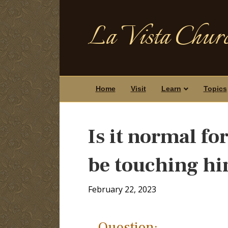
La Vista Churc
Home
Visit
Learn
Topics
Is it normal fo
be touching hi
February 22, 2023
Question: