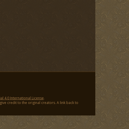
 4.0 International License
.
ve credit to the original creators. A link back to