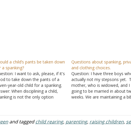
ould a child’s pants be taken down
Questions about spanking, priv
r a spanking?
and clothing choices.
estion: I want to ask, please, if it's
Question: I have three boys wh
od to take down the pants of a
actually not my stepsons yet. T
ven-year-old child for a spanking.
mother, who is widowed, and I
swer: When disciplining a child,
going to be married in about t
anking is not the only option
weeks. We are maintaining a bib
ailable to a parent. Often, when
relationship. However, I am a
renting is done well, spankings are
teacher, so I am free to handle
eded only infrequently. Raising a
childcare over the summer, wh
ild…
teen
and tagged
child rearing
,
parenting
,
raising children
,
se