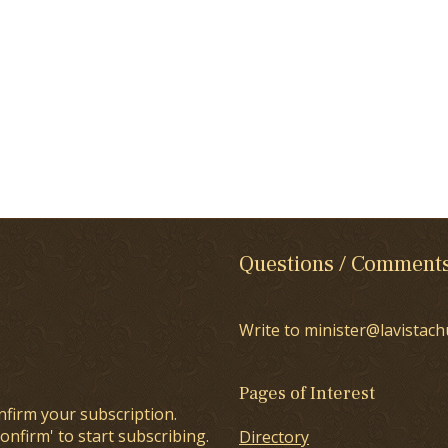
Questions / Comment
Write to minister@lavistach
Pages of Interest
nfirm your subscription.
onfirm' to start subscribing.
Directory