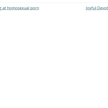
ng at homosexual porn
Joyful Devo