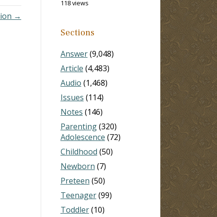
118 views
tion →
Sections
Answer
(9,048)
Article
(4,483)
Audio
(1,468)
Issues
(114)
Notes
(146)
Parenting
(320)
Adolescence
(72)
Childhood
(50)
Newborn
(7)
Preteen
(50)
Teenager
(99)
Toddler
(10)