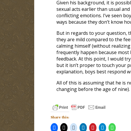
Given his background, it is possi
sexual acts earlier than usual an
conflicting emotions. I’ve seen bo
ways because they don’t know how
But in regards to your question, t
they are mild compared to the feel
calming himself (without realizing
frequently happen because most bo
feedback. At this point, I would t
but it isn’t proper to touch your 
explanation, boys best respond wi
All of this is assuming that he i
changing before the age of nine).
Share this: