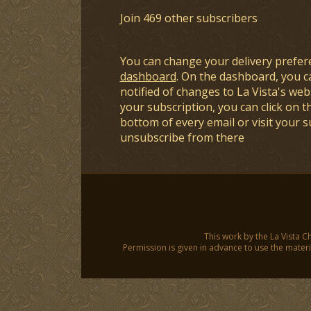
Join 469 other subscribers
You can change your delivery prefer
dashboard
. On the dashboard, you c
notified of changes to La Vista's webs
your subscription, you can click on t
bottom of every email or visit your 
unsubscribe from there
This work by the La Vista C
Permission is given in advance to use the materia