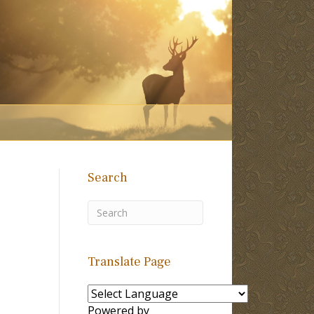
Search
Translate Page
Powered by