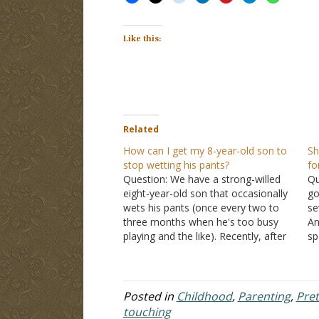
Like this:
Related
How can I get my 8-year-old son to
Sh
stop wetting his pants?
fo
Question: We have a strong-willed
Qu
eight-year-old son that occasionally
go
wets his pants (once every two to
se
three months when he's too busy
An
playing and the like). Recently, after
sp
a wetting episode, I decided to
av
discipline him by diapering him. My
pa
wife felt it was not appropriate, and
ne
that I should…
ch
Posted in
Childhood
,
Parenting
,
Pre
touching