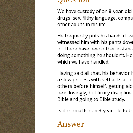
We have custody of an 8-year-old b
drugs, sex, filthy language, compu
other adults in his life.
He frequently puts his hands down
witnessed him with his pants dow
in. There have been other instance
doing something he shouldn’t. He 
which we have handled.
Having said all that, his behavior 
a slow process with setbacks at t
others before himself, getting alo
he is lovingly, but firmly discipli
Bible and going to Bible study.
Is it normal for an 8-year-old to b
Answer: