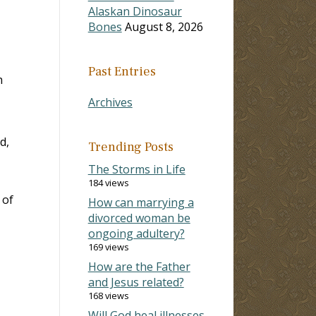
Alaskan Dinosaur
Bones
August 8, 2026
Past Entries
h
Archives
d,
Trending Posts
The Storms in Life
184 views
 of
How can marrying a
divorced woman be
ongoing adultery?
169 views
How are the Father
and Jesus related?
168 views
Will God heal illnesses