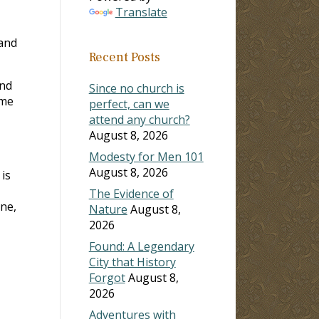
Translate
 and
Recent Posts
and
Since no church is
ame
perfect, can we
attend any church?
August 8, 2026
Modesty for Men 101
August 8, 2026
is
The Evidence of
ine,
Nature
August 8,
2026
Found: A Legendary
City that History
Forgot
August 8,
2026
Adventures with