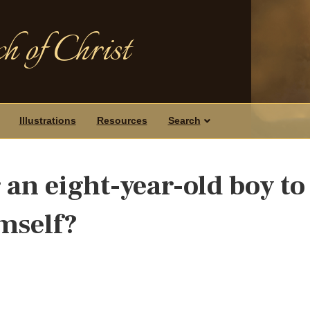
h of Christ
Illustrations
Resources
Search
r an eight-year-old boy to
mself?