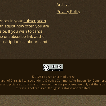
Archives
Privacy Policy
ences in your
subscription
an adjust how often you are
ite. If you wish to cancel
he unsubscribe link at the
subscription dashboard and
© 2026 La Vista Church of Christ
hurch of Christ is licensed under a
Creative Commons Attribution-NonCommercial
l and pictures on this site for non-commercial purposes. We only ask that you gi
this site is not required, though it is always appreciated.