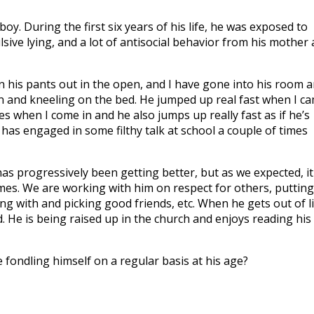
oy. During the first six years of his life, he was exposed to
lsive lying, and a lot of antisocial behavior from his mother
 his pants out in the open, and I have gone into his room 
n and kneeling on the bed. He jumped up real fast when I c
s when I come in and he also jumps up really fast as if he’s
has engaged in some filthy talk at school a couple of times
has progressively been getting better, but as we expected, it 
imes. We are working with him on respect for others, putting
ng with and picking good friends, etc. When he gets out of l
ned. He is being raised up in the church and enjoys reading his
e fondling himself on a regular basis at his age?