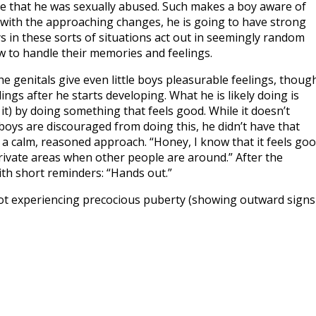
ble that he was sexually abused. Such makes a boy aware of
d with the approaching changes, he is going to have strong
ys in these sorts of situations act out in seemingly random
 to handle their memories and feelings.
he genitals give even little boys pleasurable feelings, thoug
ings after he starts developing. What he is likely doing is
 it) by doing something that feels good. While it doesn’t
ys are discouraged from doing this, he didn’t have that
ry a calm, reasoned approach. “Honey, I know that it feels goo
private areas when other people are around.” After the
th short reminders: “Hands out.”
s not experiencing precocious puberty (showing outward signs