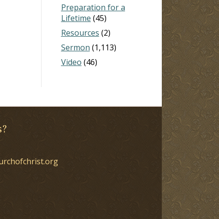
Preparation for a
Lifetime
(45)
Resources
(2)
Sermon
(1,113)
Video
(46)
s?
urchofchrist.org