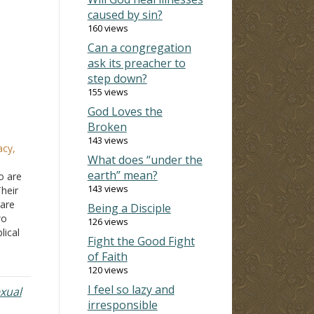
caused by sin?
160 views
Can a congregation
ask its preacher to
step down?
155 views
God Loves the
Broken
143 views
acy,
What does “under the
earth” mean?
o are
143 views
heir
 are
Being a Disciple
wo
126 views
lical
Fight the Good Fight
of Faith
120 views
ere…
I feel so lazy and
xual
irresponsible