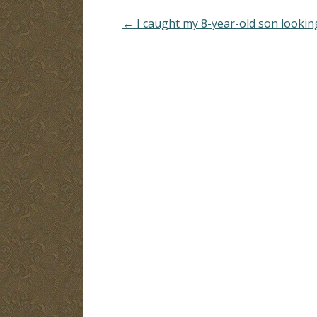
← I caught my 8-year-old son looki