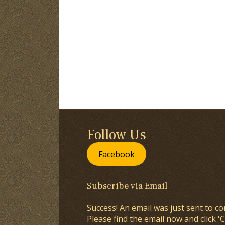
Follow Us
Facebook
Subscribe via Email
Success! An email was just sent to co
Please find the email now and click 'C