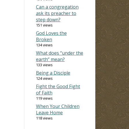
Can a congregation
ask its preacher to
step down?
151 views
God Loves the
Broken
134 views
What does “under the
earth” mean?
133 views
Being a Disciple
124 views
Fight the Good Fight
of Faith
119 views
When Your Children
Leave Home
118 views