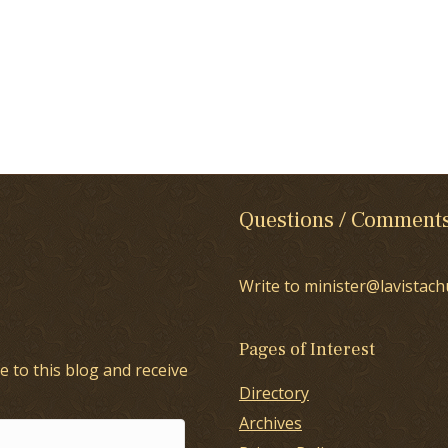
Questions / Comment
Write to minister@lavistach
Pages of Interest
e to this blog and receive
Directory
Archives