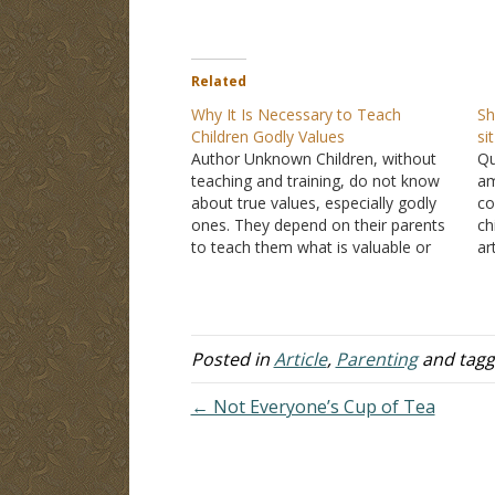
Related
Why It Is Necessary to Teach
Sh
Children Godly Values
si
Author Unknown Children, without
Qu
teaching and training, do not know
am
about true values, especially godly
co
ones. They depend on their parents
ch
to teach them what is valuable or
ar
not, right and wrong, truth and error,
th
good and bad. Left alone, kids have
ba
a slim chance of becoming
so
knowledgeable about such…
to
Posted in
Article
,
Parenting
and tag
← Not Everyone’s Cup of Tea