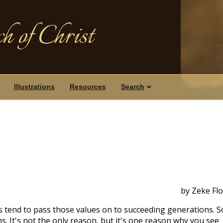
h of Christ
Illustrations
Resources
Search
by Zeke Fl
s tend to pass those values on to succeeding generations. S
s. It's not the only reason, but it's one reason why you see