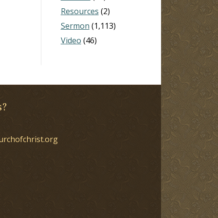
Resources
(2)
Sermon
(1,113)
Video
(46)
s?
urchofchrist.org