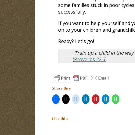
some families stuck in poor cycles
successfully.
If you want to help yourself and y
on to your children and grandchil
Ready? Let's go!
"
Train up a child in the way
(
Proverbs 22:6
).
Share this:
Like this: