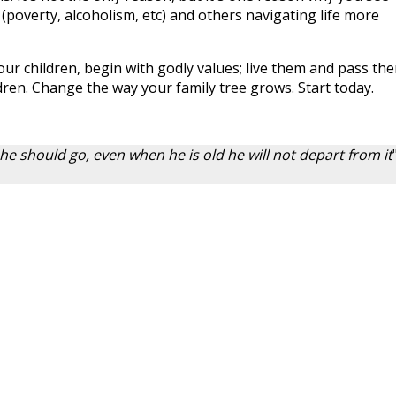
 (poverty, alcoholism, etc) and others navigating life more
our children, begin with godly values; live them and pass th
dren. Change the way your family tree grows. Start today.
 he should go, even when he is old he will not depart from it