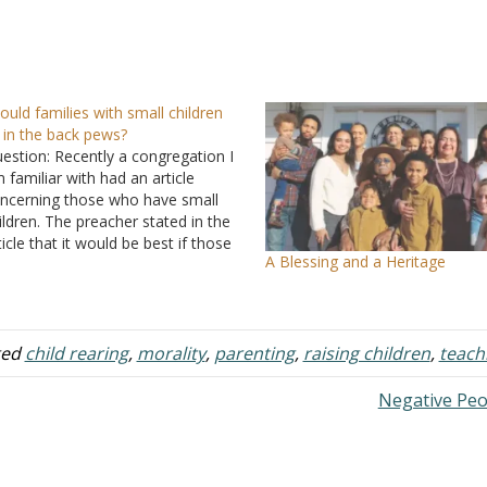
ould families with small children
t in the back pews?
estion: Recently a congregation I
 familiar with had an article
ncerning those who have small
ildren. The preacher stated in the
ticle that it would be best if those
A Blessing and a Heritage
at have small children sit on the
ck pews due to children
metimes being noisy and having
 be removed…
ged
child rearing
,
morality
,
parenting
,
raising children
,
teach
Negative Pe