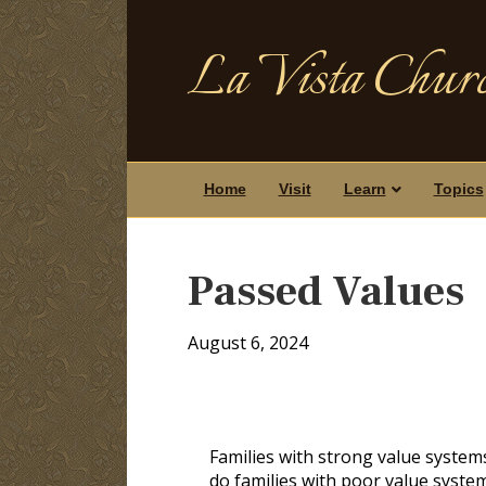
La Vista Churc
Home
Visit
Learn
Topics
Passed Values
August 6, 2024
Families with strong value system
do families with poor value system