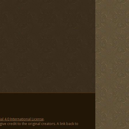
 4.0 International License
.
ve credit to the original creators. A link back to