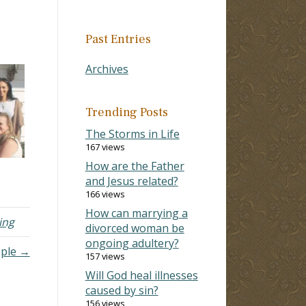
Past Entries
Archives
Trending Posts
The Storms in Life
167 views
How are the Father
and Jesus related?
166 views
How can marrying a
ing
divorced woman be
ongoing adultery?
ople →
157 views
Will God heal illnesses
caused by sin?
156 views