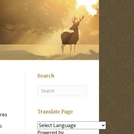
Search
Translate Page
ores
o
Powered by