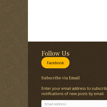
Follow Us
Facebook
Subscribe via Email
Enter your email address to subscrib
notifications of new posts by email.
Email