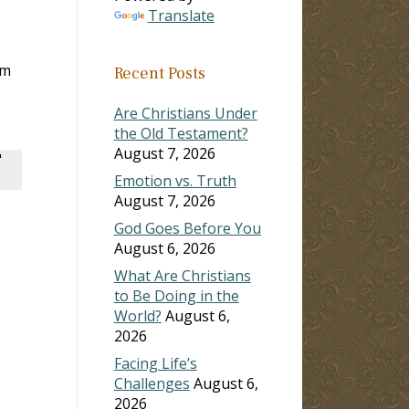
Translate
em
Recent Posts
Are Christians Under
the Old Testament?
August 7, 2026
"
Emotion vs. Truth
August 7, 2026
God Goes Before You
August 6, 2026
What Are Christians
to Be Doing in the
World?
August 6,
2026
Facing Life’s
Challenges
August 6,
2026