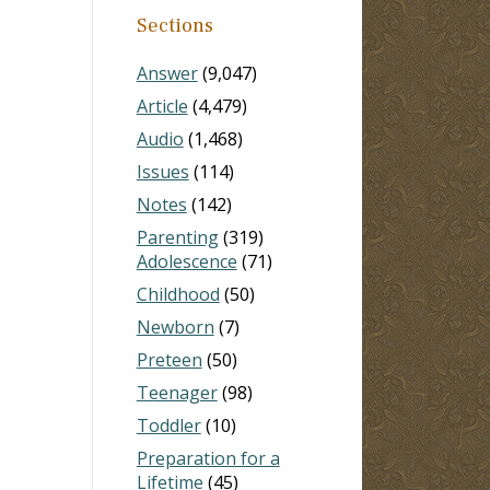
Sections
Answer
(9,047)
Article
(4,479)
Audio
(1,468)
Issues
(114)
Notes
(142)
Parenting
(319)
Adolescence
(71)
Childhood
(50)
Newborn
(7)
Preteen
(50)
Teenager
(98)
Toddler
(10)
Preparation for a
Lifetime
(45)