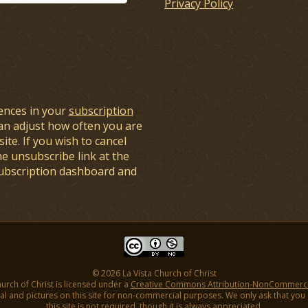
Privacy Policy
ences in your
subscription
an adjust how often you are
ite. If you wish to cancel
he unsubscribe link at the
subscription dashboard and
© 2026 La Vista Church of Christ
hurch of Christ is licensed under a
Creative Commons Attribution-NonCommercial
l and pictures on this site for non-commercial purposes. We only ask that you gi
this site is not required, though it is always appreciated.