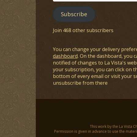
Address
Subscribe
Join 468 other subscribers
You can change your delivery prefer
dashboard
. On the dashboard, you c
notified of changes to La Vista's webs
your subscription, you can click on t
bottom of every email or visit your 
unsubscribe from there
This work by the La Vista C
Permission is given in advance to use the materia