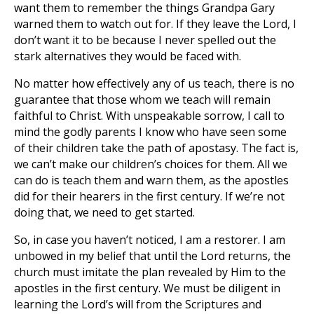
want them to remember the things Grandpa Gary
warned them to watch out for. If they leave the Lord, I
don’t want it to be because I never spelled out the
stark alternatives they would be faced with.
No matter how effectively any of us teach, there is no
guarantee that those whom we teach will remain
faithful to Christ. With unspeakable sorrow, I call to
mind the godly parents I know who have seen some
of their children take the path of apostasy. The fact is,
we can’t make our children’s choices for them. All we
can do is teach them and warn them, as the apostles
did for their hearers in the first century. If we’re not
doing that, we need to get started.
So, in case you haven’t noticed, I am a restorer. I am
unbowed in my belief that until the Lord returns, the
church must imitate the plan revealed by Him to the
apostles in the first century. We must be diligent in
learning the Lord’s will from the Scriptures and