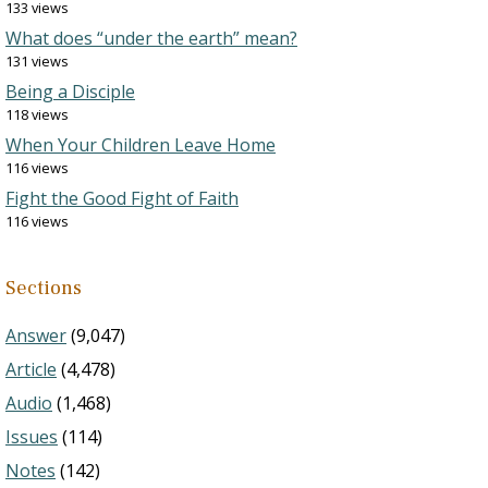
133 views
What does “under the earth” mean?
131 views
Being a Disciple
118 views
When Your Children Leave Home
116 views
Fight the Good Fight of Faith
116 views
Sections
Answer
(9,047)
Article
(4,478)
Audio
(1,468)
Issues
(114)
Notes
(142)