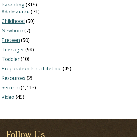
Parenting
(319)
Adolescence
(71)
Childhood
(50)
Newborn
(7)
Preteen
(50)
Teenager
(98)
Toddler
(10)
Preparation for a Lifetime
(45)
Resources
(2)
Sermon
(1,113)
Video
(45)
Follow Us