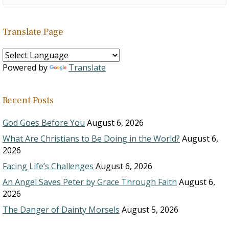
Translate Page
Powered by
Translate
Recent Posts
God Goes Before You
August 6, 2026
What Are Christians to Be Doing in the World?
August 6,
2026
Facing Life’s Challenges
August 6, 2026
An Angel Saves Peter by Grace Through Faith
August 6,
2026
The Danger of Dainty Morsels
August 5, 2026