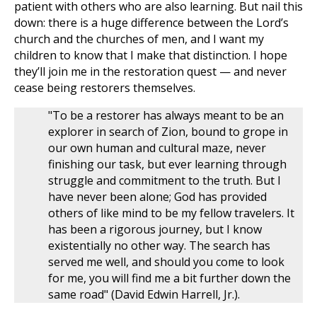
patient with others who are also learning. But nail this
down: there is a huge difference between the Lord’s
church and the churches of men, and I want my
children to know that I make that distinction. I hope
they’ll join me in the restoration quest — and never
cease being restorers themselves.
"To be a restorer has always meant to be an
explorer in search of Zion, bound to grope in
our own human and cultural maze, never
finishing our task, but ever learning through
struggle and commitment to the truth. But I
have never been alone; God has provided
others of like mind to be my fellow travelers. It
has been a rigorous journey, but I know
existentially no other way. The search has
served me well, and should you come to look
for me, you will find me a bit further down the
same road" (David Edwin Harrell, Jr.).