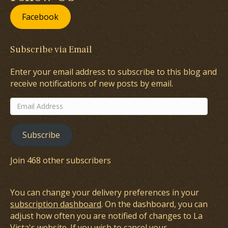
Facebook
Subscribe via Email
Enter your email address to subscribe to this blog and
receive notifications of new posts by email.
Email
Address
Subscribe
Join 468 other subscribers
You can change your delivery preferences in your
subscription dashboard
. On the dashboard, you can
adjust how often you are notified of changes to La
Vista's website. If you wish to cancel your