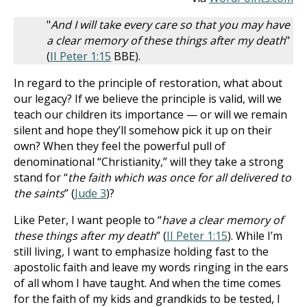
"
And I will take every care so that you may have
a clear memory of these things after my death
"
(
II Peter 1:15
BBE).
In regard to the principle of restoration, what about
our legacy? If we believe the principle is valid, will we
teach our children its importance — or will we remain
silent and hope they’ll somehow pick it up on their
own? When they feel the powerful pull of
denominational “Christianity,” will they take a strong
stand for “
the faith which was once for all delivered to
the saints
” (
Jude 3
)?
Like Peter, I want people to “
have a clear memory of
these things after my death
” (
II Peter 1:15
). While I’m
still living, I want to emphasize holding fast to the
apostolic faith and leave my words ringing in the ears
of all whom I have taught. And when the time comes
for the faith of my kids and grandkids to be tested, I