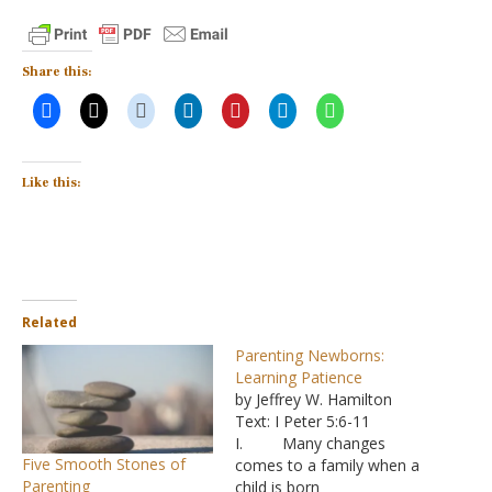
Share this:
Like this:
Related
Parenting Newborns:
Learning Patience
by Jeffrey W. Hamilton
Text: I Peter 5:6-11
I. Many changes
Five Smooth Stones of
comes to a family when a
Parenting
child is born