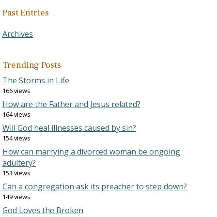
Past Entries
Archives
Trending Posts
The Storms in Life
166 views
How are the Father and Jesus related?
164 views
Will God heal illnesses caused by sin?
154 views
How can marrying a divorced woman be ongoing
adultery?
153 views
Can a congregation ask its preacher to step down?
149 views
God Loves the Broken