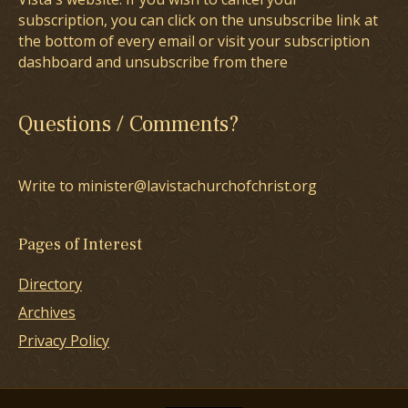
subscription, you can click on the unsubscribe link at
the bottom of every email or visit your subscription
dashboard and unsubscribe from there
Questions / Comments?
Write to minister@lavistachurchofchrist.org
Pages of Interest
Directory
Archives
Privacy Policy