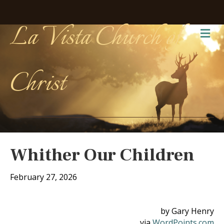
La Vista Church of
Me
Christ
Whither Our Children
February 27, 2026
by Gary Henry
via
WordPoints.com