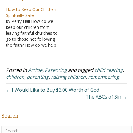
A. Preparation
How to Keep Our Children
is made for the coming
Spiritually Safe
years B. With a
by Perry Hall How do we
newborn, it is the parents,
keep our children from
not the child who have
leaving faithful churches to
much to learn
go to those not following
C. We could
the faith? How do we help
speak of love, devotion,
our children follow after
but the…
faithful saints regardless
of age instead of leaving
to follow after their
Posted in
Article
,
Parenting
and tagged
child rearing
,
friends? This is an
children
,
parenting
,
raising children
,
remembering
anecdotal tale. From 6th
grade…
← I Would Like to Buy $3.00 Worth of God
The ABCs of Sin →
Search