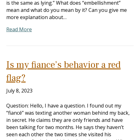
is the same as lying.” What does “embellishment”
mean and what do you mean by it? Can you give me
more explanation about…
Read More
Is my fiance’s behavior a red
flag?
July 8, 2023
Question: Hello, I have a question. I found out my
“fiancé” was texting another woman behind my back,
in secret. He claims they are only friends and have
been talking for two months. He says they haven’t
seen each other the two times she visited his