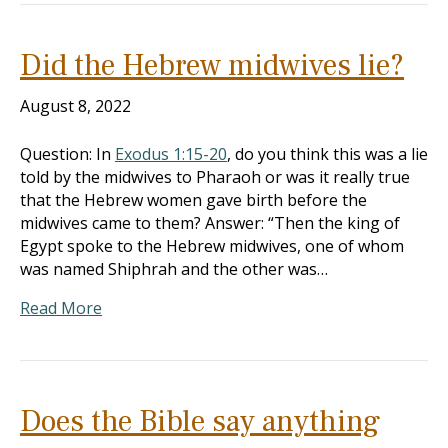
Did the Hebrew midwives lie?
August 8, 2022
Question: In
Exodus 1:15-20
, do you think this was a lie
told by the midwives to Pharaoh or was it really true
that the Hebrew women gave birth before the
midwives came to them? Answer: “Then the king of
Egypt spoke to the Hebrew midwives, one of whom
was named Shiphrah and the other was…
Read More
Does the Bible say anything