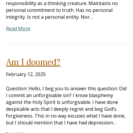
responsibility as a thinking creature. Maintains no
personal commitment to truth. Has no personal
integrity. Is not a personal entity. Nor…
Read More
Am I doomed?
February 12, 2025
Question: Hello, I beg you to answer this question: Did
I commit an unforgivable sin? I know blasphemy
against the Holy Spirit is unforgivable. I have done
despicable acts that I deeply regret and beg God’s
forgiveness. This in no way excuses what I have done,
but I should mention that I have had depression…