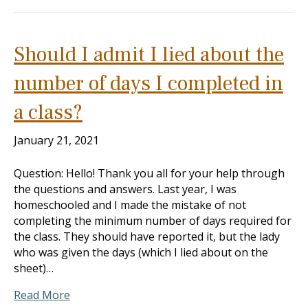
Should I admit I lied about the
number of days I completed in
a class?
January 21, 2021
Question: Hello! Thank you all for your help through
the questions and answers. Last year, I was
homeschooled and I made the mistake of not
completing the minimum number of days required for
the class. They should have reported it, but the lady
who was given the days (which I lied about on the
sheet)…
Read More