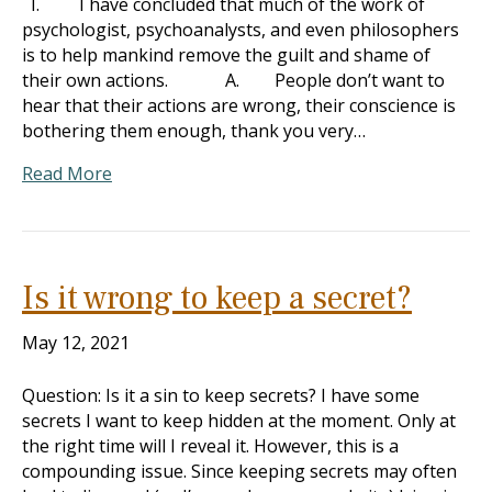
I. I have concluded that much of the work of
psychologist, psychoanalysts, and even philosophers
is to help mankind remove the guilt and shame of
their own actions. A. People don’t want to
hear that their actions are wrong, their conscience is
bothering them enough, thank you very…
Read More
Is it wrong to keep a secret?
May 12, 2021
Question: Is it a sin to keep secrets? I have some
secrets I want to keep hidden at the moment. Only at
the right time will I reveal it. However, this is a
compounding issue. Since keeping secrets may often