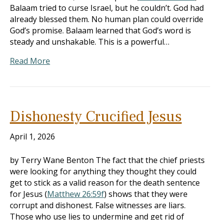
Balaam tried to curse Israel, but he couldn’t. God had
already blessed them. No human plan could override
God’s promise. Balaam learned that God’s word is
steady and unshakable. This is a powerful…
Read More
Dishonesty Crucified Jesus
April 1, 2026
by Terry Wane Benton The fact that the chief priests
were looking for anything they thought they could
get to stick as a valid reason for the death sentence
for Jesus (
Matthew 26:59f
) shows that they were
corrupt and dishonest. False witnesses are liars.
Those who use lies to undermine and get rid of