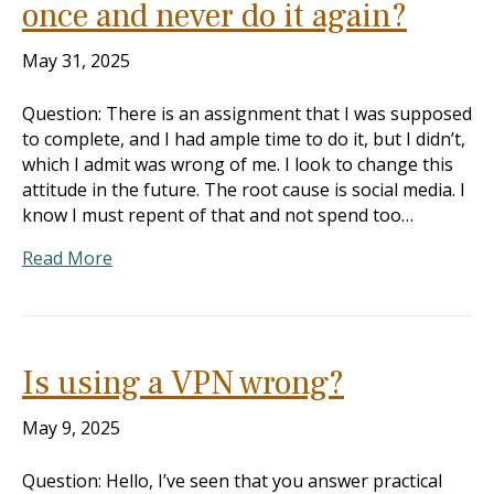
once and never do it again?
May 31, 2025
Question: There is an assignment that I was supposed
to complete, and I had ample time to do it, but I didn’t,
which I admit was wrong of me. I look to change this
attitude in the future. The root cause is social media. I
know I must repent of that and not spend too…
Read More
Is using a VPN wrong?
May 9, 2025
Question: Hello, I’ve seen that you answer practical