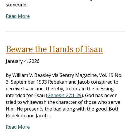
someone…
Read More
Beware the Hands of Esau
January 4, 2026
by William V. Beasley via Sentry Magazine, Vol. 19 No.
3, September 1993 Rebekah and Jacob conspired to
deceive Isaac and, thereby, to obtain the blessing
intended for Esau (
Genesis 27:1-29
). God has never
tried to whitewash the character of those who serve
Him; He presents the bad along with the good. Both
Rebekah and Jacob…
Read More