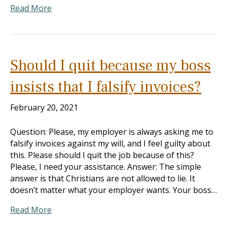
Read More
Should I quit because my boss
insists that I falsify invoices?
February 20, 2021
Question: Please, my employer is always asking me to
falsify invoices against my will, and I feel guilty about
this. Please should I quit the job because of this?
Please, I need your assistance. Answer: The simple
answer is that Christians are not allowed to lie. It
doesn’t matter what your employer wants. Your boss…
Read More