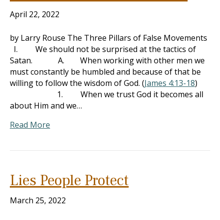
April 22, 2022
by Larry Rouse The Three Pillars of False Movements
I. We should not be surprised at the tactics of
Satan. A. When working with other men we
must constantly be humbled and because of that be
willing to follow the wisdom of God. (
James 4:13-18
)
1. When we trust God it becomes all
about Him and we…
Read More
Lies People Protect
March 25, 2022