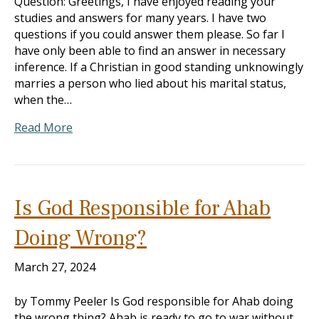
Question: Greetings, I have enjoyed reading your
studies and answers for many years. I have two
questions if you could answer them please. So far I
have only been able to find an answer in necessary
inference. If a Christian in good standing unknowingly
marries a person who lied about his marital status,
when the…
Read More
Is God Responsible for Ahab
Doing Wrong?
March 27, 2024
by Tommy Peeler Is God responsible for Ahab doing
the wrong thing? Ahab is ready to go to war without