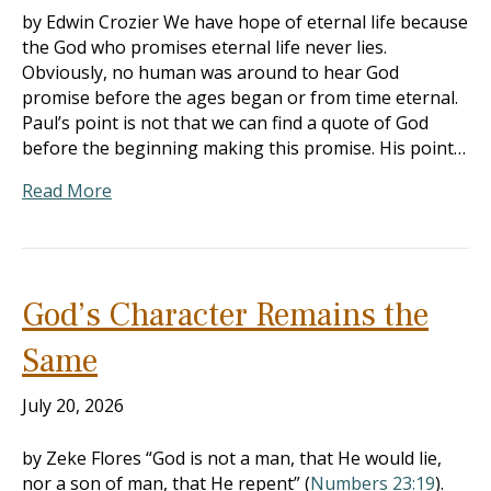
by Edwin Crozier We have hope of eternal life because
the God who promises eternal life never lies.
Obviously, no human was around to hear God
promise before the ages began or from time eternal.
Paul’s point is not that we can find a quote of God
before the beginning making this promise. His point…
Read More
God’s Character Remains the
Same
July 20, 2026
by Zeke Flores “God is not a man, that He would lie,
nor a son of man, that He repent” (
Numbers 23:19
).