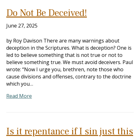
Do Not Be Deceived!
June 27, 2025
by Roy Davison There are many warnings about
deception in the Scriptures. What is deception? One is
led to believe something that is not true or not to
believe something true. We must avoid deceivers. Paul
wrote: “Now I urge you, brethren, note those who
cause divisions and offenses, contrary to the doctrine
which you…
Read More
Is it repentance if I sin just this