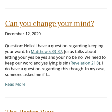
Can you change your mind?
December 12, 2020
Question: Hello! I have a question regarding keeping
your word. In
Matthew 5:33-37
, Jesus talks about
letting your yes be yes and your no be no. We need to
keep our word and yes lying is sin (
Revelation 21:8
). I
do have a question regarding this though. In my case,
someone asked me if I…
Read More