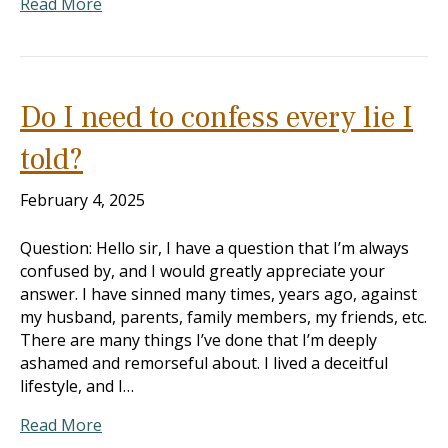
Read More
Do I need to confess every lie I
told?
February 4, 2025
Question: Hello sir, I have a question that I’m always
confused by, and I would greatly appreciate your
answer. I have sinned many times, years ago, against
my husband, parents, family members, my friends, etc.
There are many things I’ve done that I’m deeply
ashamed and remorseful about. I lived a deceitful
lifestyle, and I…
Read More