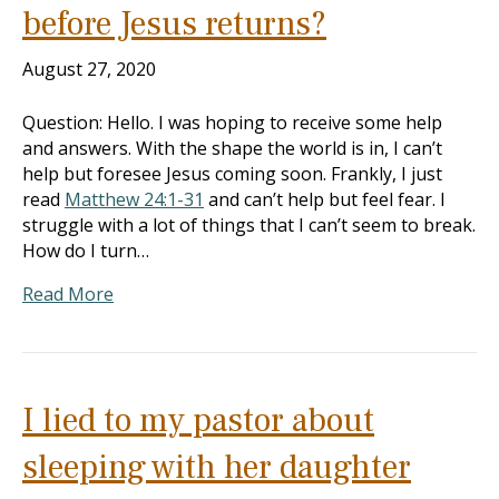
before Jesus returns?
August 27, 2020
Question: Hello. I was hoping to receive some help
and answers. With the shape the world is in, I can’t
help but foresee Jesus coming soon. Frankly, I just
read
Matthew 24:1-31
and can’t help but feel fear. I
struggle with a lot of things that I can’t seem to break.
How do I turn…
Read More
I lied to my pastor about
sleeping with her daughter