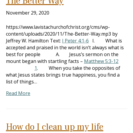
The Better Way
November 29, 2020
https://www.lavistachurchofchrist.org/cms/wp-
content/uploads/2020/11/The-Better-Way.mp3 by
Jeffrey W. Hamilton Text:
I Peter 4:1-6
I. What is
accepted and praised in the world isn’t always what is
best for people A. Jesus’s sermon on the
mount began with startling facts –
Matthew 5:3-12
1
. When you take the opposites of
what Jesus states brings true happiness, you find a
list of things…
Read More
How do I clean up my life