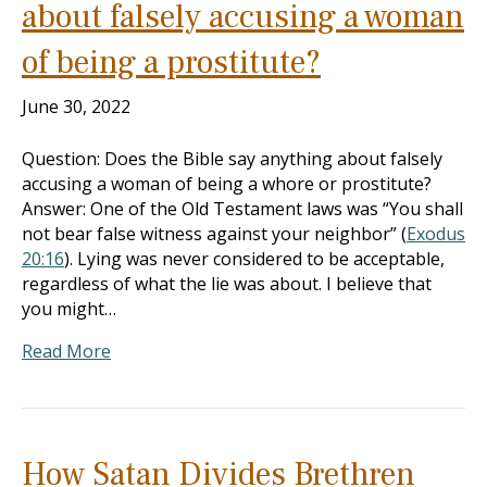
about falsely accusing a woman
of being a prostitute?
June 30, 2022
Question: Does the Bible say anything about falsely
accusing a woman of being a whore or prostitute?
Answer: One of the Old Testament laws was “You shall
not bear false witness against your neighbor” (
Exodus
20:16
). Lying was never considered to be acceptable,
regardless of what the lie was about. I believe that
you might…
Read More
How Satan Divides Brethren