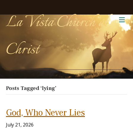
La Vista Church of
Me
Christ
Posts Tagged ‘lying’
God, Who Never Lies
July 21, 2026