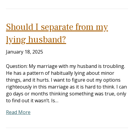
Should I separate from my
lying husband?
January 18, 2025
Question: My marriage with my husband is troubling.
He has a pattern of habitually lying about minor
things, and it hurts. I want to figure out my options
righteously in this marriage as it is hard to think. I can
go days or months thinking something was true, only
to find out it wasn’t. Is…
Read More