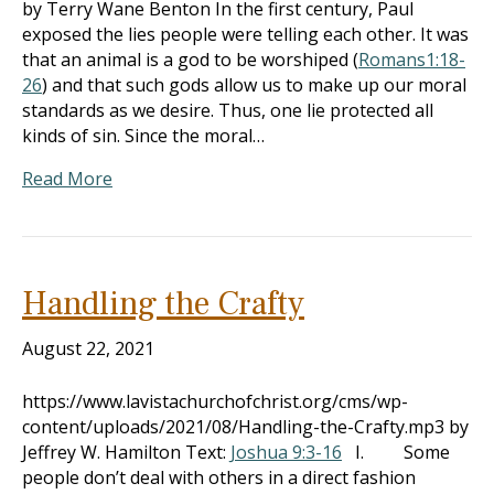
by Terry Wane Benton In the first century, Paul
exposed the lies people were telling each other. It was
that an animal is a god to be worshiped (
Romans1:18-
26
) and that such gods allow us to make up our moral
standards as we desire. Thus, one lie protected all
kinds of sin. Since the moral…
Read More
Handling the Crafty
August 22, 2021
https://www.lavistachurchofchrist.org/cms/wp-
content/uploads/2021/08/Handling-the-Crafty.mp3 by
Jeffrey W. Hamilton Text:
Joshua 9:3-16
I. Some
people don’t deal with others in a direct fashion