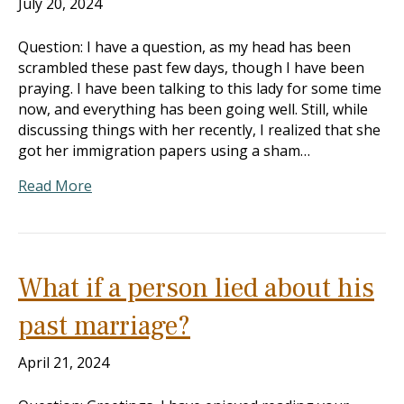
July 20, 2024
Question: I have a question, as my head has been
scrambled these past few days, though I have been
praying. I have been talking to this lady for some time
now, and everything has been going well. Still, while
discussing things with her recently, I realized that she
got her immigration papers using a sham…
Read More
What if a person lied about his
past marriage?
April 21, 2024