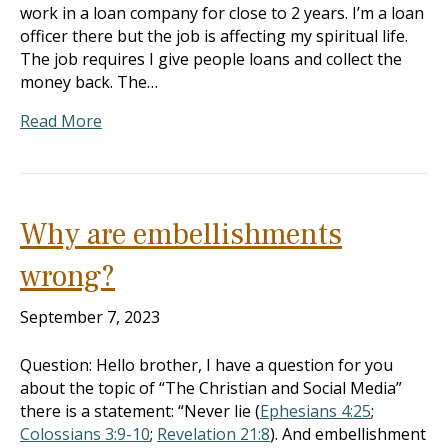
work in a loan company for close to 2 years. I’m a loan
officer there but the job is affecting my spiritual life.
The job requires I give people loans and collect the
money back. The…
Read More
Why are embellishments
wrong?
September 7, 2023
Question: Hello brother, I have a question for you
about the topic of “The Christian and Social Media”
there is a statement: “Never lie (
Ephesians 4:25
;
Colossians 3:9-10
;
Revelation 21:8
). And embellishment