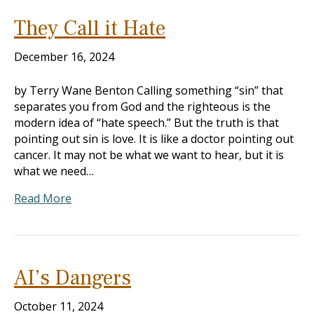
They Call it Hate
December 16, 2024
by Terry Wane Benton Calling something “sin” that
separates you from God and the righteous is the
modern idea of “hate speech.” But the truth is that
pointing out sin is love. It is like a doctor pointing out
cancer. It may not be what we want to hear, but it is
what we need…
Read More
AI’s Dangers
October 11, 2024