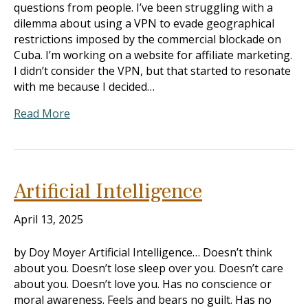
questions from people. I’ve been struggling with a
dilemma about using a VPN to evade geographical
restrictions imposed by the commercial blockade on
Cuba. I’m working on a website for affiliate marketing.
I didn’t consider the VPN, but that started to resonate
with me because I decided…
Read More
Artificial Intelligence
April 13, 2025
by Doy Moyer Artificial Intelligence… Doesn’t think
about you. Doesn’t lose sleep over you. Doesn’t care
about you. Doesn’t love you. Has no conscience or
moral awareness. Feels and bears no guilt. Has no