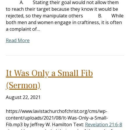
A. Stating their goal would not allow them
to reach their target because they know it would be
rejected, so they manipulate others B. While
both men and women engage in craftiness, it is often
a complaint of…
Read More
It Was Only a Small Fib
(Sermon)
August 22, 2021
https://www.lavistachurchofchrist.org/cms/wp-
content/uploads/2021/08/It-Was-Only-a-Small-
Fib.mp3 by Jeffrey W. Hamilton Text:
Revelation 21:6-8