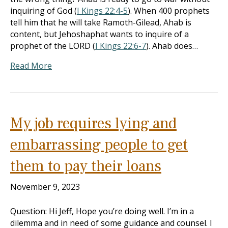
inquiring of God (
I Kings 22:4-5
). When 400 prophets
tell him that he will take Ramoth-Gilead, Ahab is
content, but Jehoshaphat wants to inquire of a
prophet of the LORD (
I Kings 22:6-7
). Ahab does…
Read More
My job requires lying and
embarrassing people to get
them to pay their loans
November 9, 2023
Question: Hi Jeff, Hope you’re doing well. I’m in a
dilemma and in need of some guidance and counsel. I