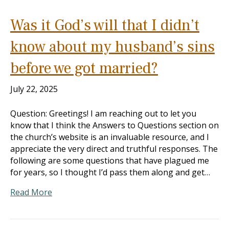
Was it God’s will that I didn’t
know about my husband’s sins
before we got married?
July 22, 2025
Question: Greetings! I am reaching out to let you
know that I think the Answers to Questions section on
the church’s website is an invaluable resource, and I
appreciate the very direct and truthful responses. The
following are some questions that have plagued me
for years, so I thought I’d pass them along and get…
Read More