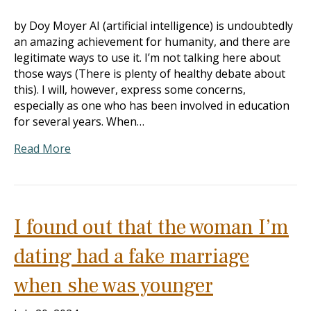
by Doy Moyer AI (artificial intelligence) is undoubtedly
an amazing achievement for humanity, and there are
legitimate ways to use it. I’m not talking here about
those ways (There is plenty of healthy debate about
this). I will, however, express some concerns,
especially as one who has been involved in education
for several years. When…
Read More
I found out that the woman I’m
dating had a fake marriage
when she was younger