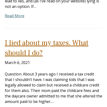
lead to lies, and (as I’ve read on your website) lying is
not an option. If…
Read More
I lied about my taxes. What
should I do?
March 6, 2021
Question: About 3 years ago I received a tax credit
that I shouldn’t have. I was claiming kids that I was
legally allowed to claim but received a childcare credit
for them also. Their mom paid the childcare fees and
the daycare owner admitted to me that she altered the
amount paid to be higher.…