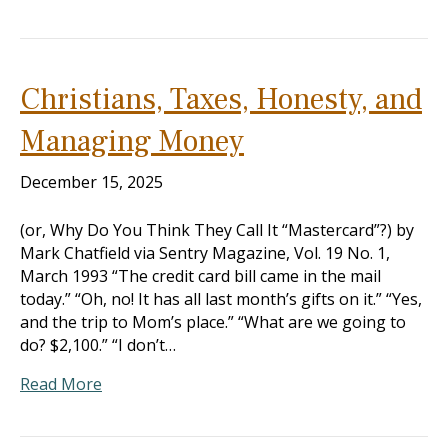
Christians, Taxes, Honesty, and
Managing Money
December 15, 2025
(or, Why Do You Think They Call It “Mastercard”?) by
Mark Chatfield via Sentry Magazine, Vol. 19 No. 1,
March 1993 “The credit card bill came in the mail
today.” “Oh, no! It has all last month’s gifts on it.” “Yes,
and the trip to Mom’s place.” “What are we going to
do? $2,100.” “I don’t…
Read More