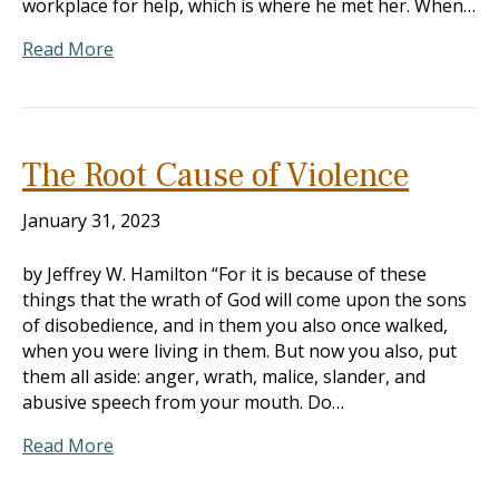
workplace for help, which is where he met her. When…
Read More
The Root Cause of Violence
January 31, 2023
by Jeffrey W. Hamilton “For it is because of these
things that the wrath of God will come upon the sons
of disobedience, and in them you also once walked,
when you were living in them. But now you also, put
them all aside: anger, wrath, malice, slander, and
abusive speech from your mouth. Do…
Read More