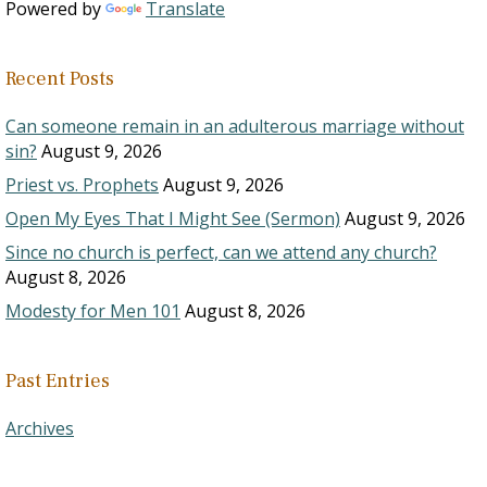
Powered by
Translate
Recent Posts
Can someone remain in an adulterous marriage without
sin?
August 9, 2026
Priest vs. Prophets
August 9, 2026
Open My Eyes That I Might See (Sermon)
August 9, 2026
Since no church is perfect, can we attend any church?
August 8, 2026
Modesty for Men 101
August 8, 2026
Past Entries
Archives