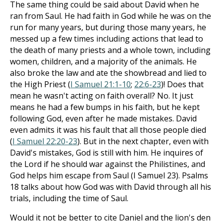
The same thing could be said about David when he
ran from Saul. He had faith in God while he was on the
run for many years, but during those many years, he
messed up a few times including actions that lead to
the death of many priests and a whole town, including
women, children, and a majority of the animals. He
also broke the law and ate the showbread and lied to
the High Priest (
I Samuel 21:1-10
;
22:6-23
)! Does that
mean he wasn't acting on faith overall? No. It just
means he had a few bumps in his faith, but he kept
following God, even after he made mistakes. David
even admits it was his fault that all those people died
(
I Samuel 22:20-23
). But in the next chapter, even with
David's mistakes, God is still with him. He inquires of
the Lord if he should war against the Philistines, and
God helps him escape from Saul (I Samuel 23
). Psalms
18
talks about how God was with David through all his
trials, including the time of Saul.
Would it not be better to cite Daniel and the lion's den