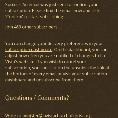
Success! An email was just sent to confirm your
subscription. Please find the email now and click
'Confirm' to start subscribing.
Join 469 other subscribers
You can change your delivery preferences in your
subscription dashboard
. On the dashboard, you can
adjust how often you are notified of changes to La
Vista's website. If you wish to cancel your
subscription, you can click on the unsubscribe link at
the bottom of every email or visit your subscription
dashboard and unsubscribe from there
Questions / Comments?
Write to minister@lavistachurchofchrist.org