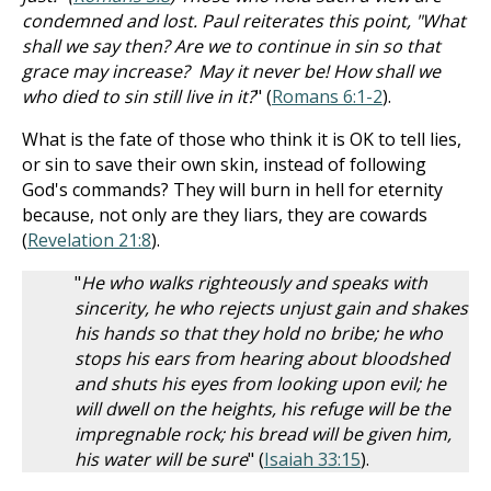
condemned and lost. Paul reiterates this point, "What
shall we say then? Are we to continue in sin so that
grace may increase? May it never be! How shall we
who died to sin still live in it?
" (
Romans 6:1-2
).
What is the fate of those who think it is OK to tell lies,
or sin to save their own skin, instead of following
God's commands? They will burn in hell for eternity
because, not only are they liars, they are cowards
(
Revelation 21:8
).
"
He who walks righteously and speaks with
sincerity, he who rejects unjust gain and shakes
his hands so that they hold no bribe; he who
stops his ears from hearing about bloodshed
and shuts his eyes from looking upon evil; he
will dwell on the heights, his refuge will be the
impregnable rock; his bread will be given him,
his water will be sure
" (
Isaiah 33:15
).