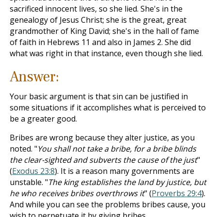
sacrificed innocent lives, so she lied. She's in the
genealogy of Jesus Christ; she is the great, great
grandmother of King David; she's in the hall of fame
of faith in Hebrews 11
and also in James 2
. She did
what was right in that instance, even though she lied.
Answer:
Your basic argument is that sin can be justified in
some situations if it accomplishes what is perceived to
be a greater good.
Bribes are wrong because they alter justice, as you
noted. "
You shall not take a bribe, for a bribe blinds
the clear-sighted and subverts the cause of the just
"
(
Exodus 23:8
). It is a reason many governments are
unstable. "
The king establishes the land by justice, but
he who receives bribes overthrows it
" (
Proverbs 29:4
).
And while you can see the problems bribes cause, you
wish to perpetuate it by giving bribes.