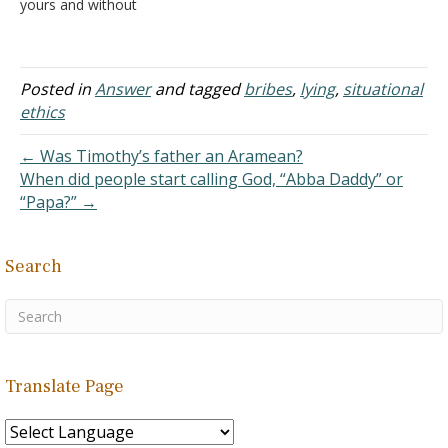
yours and without
permission, then you want
something that only God
can give. If you read the
Bible after this, is it
Posted in
Answer
and tagged
bribes
,
lying
,
situational
bribery? Answer: God
ethics
cannot be bribed for two
reasons: First, everything…
← Was Timothy’s father an Aramean?
When did people start calling God, “Abba Daddy” or
“Papa?” →
Search
Translate Page