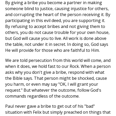
By giving a bribe you become a partner in making
someone blind to justice, causing injustice for others,
and corrupting the heart of the person receiving it. By
participating in this evil deed, you are supporting it.
By refusing to accept bribes and not giving them to
others, you do not cause trouble for your own house,
but God will cause you to live. All work is done above
the table, not under it in secret. In doing so, God says
He will provide for those who are faithful to Him.
We are told persecution from this world will come, and
when it does, we hold fast to our Rock. When a person
asks why you don't give a bribe, respond with what
the Bible says. That person might be shocked, cause
you harm, or even may say "OK, I will grant your
request." But whatever the outcome, follow God's
commands regardless of the outcome.
Paul never gave a bribe to get out of his "bad"
situation with Felix but simply preached on things that