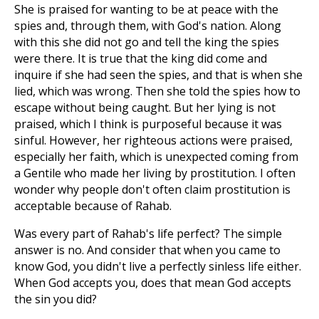
She is praised for wanting to be at peace with the
spies and, through them, with God's nation. Along
with this she did not go and tell the king the spies
were there. It is true that the king did come and
inquire if she had seen the spies, and that is when she
lied, which was wrong. Then she told the spies how to
escape without being caught. But her lying is not
praised, which I think is purposeful because it was
sinful. However, her righteous actions were praised,
especially her faith, which is unexpected coming from
a Gentile who made her living by prostitution. I often
wonder why people don't often claim prostitution is
acceptable because of Rahab.
Was every part of Rahab's life perfect? The simple
answer is no. And consider that when you came to
know God, you didn't live a perfectly sinless life either.
When God accepts you, does that mean God accepts
the sin you did?