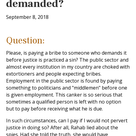
demanded?
September 8, 2018
Question:
Please, is paying a bribe to someone who demands it
before justice is practiced a sin? The public sector and
almost every institution in my country are choked with
extortioners and people expecting bribes.
Employment in the public sector is found by paying
something to politicians and "middlemen" before one
is given employment. This canker is so serious that
sometimes a qualified person is left with no option
but to pay before receiving what he is due.
In such circumstances, can I pay if I would not pervert
justice in doing so? After all, Rahab lied about the
spies. Had she told the truth, she would have