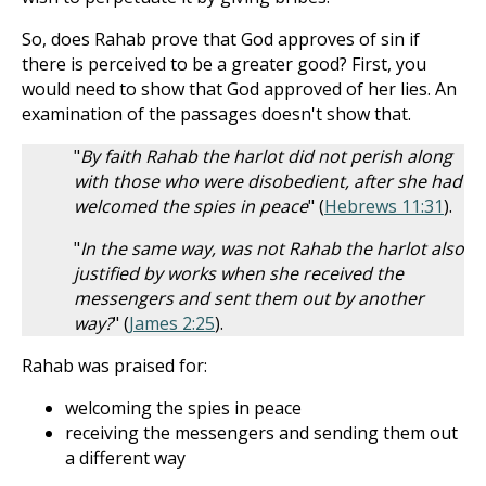
So, does Rahab prove that God approves of sin if
there is perceived to be a greater good? First, you
would need to show that God approved of her lies. An
examination of the passages doesn't show that.
"
By faith Rahab the harlot did not perish along
with those who were disobedient, after she had
welcomed the spies in peace
" (
Hebrews 11:31
).
"
In the same way, was not Rahab the harlot also
justified by works when she received the
messengers and sent them out by another
way?
" (
James 2:25
).
Rahab was praised for:
welcoming the spies in peace
receiving the messengers and sending them out
a different way