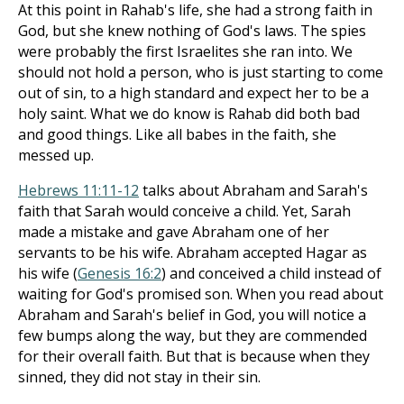
At this point in Rahab's life, she had a strong faith in
God, but she knew nothing of God's laws. The spies
were probably the first Israelites she ran into. We
should not hold a person, who is just starting to come
out of sin, to a high standard and expect her to be a
holy saint. What we do know is Rahab did both bad
and good things. Like all babes in the faith, she
messed up.
Hebrews 11:11-12
talks about Abraham and Sarah's
faith that Sarah would conceive a child. Yet, Sarah
made a mistake and gave Abraham one of her
servants to be his wife. Abraham accepted Hagar as
his wife (
Genesis 16:2
) and conceived a child instead of
waiting for God's promised son. When you read about
Abraham and Sarah's belief in God, you will notice a
few bumps along the way, but they are commended
for their overall faith. But that is because when they
sinned, they did not stay in their sin.