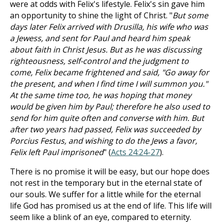
were at odds with Felix's lifestyle. Felix's sin gave him
an opportunity to shine the light of Christ. "
But some
days later Felix arrived with Drusilla, his wife who was
a Jewess, and sent for Paul and heard him speak
about faith in Christ Jesus. But as he was discussing
righteousness, self-control and the judgment to
come, Felix became frightened and said, "Go away for
the present, and when I find time I will summon you."
At the same time too, he was hoping that money
would be given him by Paul; therefore he also used to
send for him quite often and converse with him. But
after two years had passed, Felix was succeeded by
Porcius Festus, and wishing to do the Jews a favor,
Felix left Paul imprisoned
" (
Acts 24:24-27
).
There is no promise it will be easy, but our hope does
not rest in the temporary but in the eternal state of
our souls. We suffer for a little while for the eternal
life God has promised us at the end of life. This life will
seem like a blink of an eye, compared to eternity.