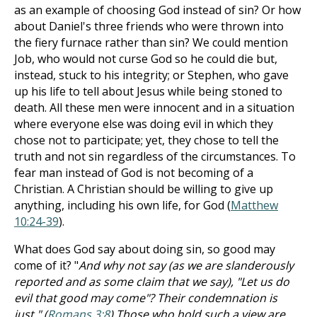
as an example of choosing God instead of sin? Or how
about Daniel's three friends who were thrown into
the fiery furnace rather than sin? We could mention
Job, who would not curse God so he could die but,
instead, stuck to his integrity; or Stephen, who gave
up his life to tell about Jesus while being stoned to
death. All these men were innocent and in a situation
where everyone else was doing evil in which they
chose not to participate; yet, they chose to tell the
truth and not sin regardless of the circumstances. To
fear man instead of God is not becoming of a
Christian. A Christian should be willing to give up
anything, including his own life, for God (
Matthew
10:24-39
).
What does God say about doing sin, so good may
come of it? "
And why not say (as we are slanderously
reported and as some claim that we say), "Let us do
evil that good may come"? Their condemnation is
just." (
Romans 3:8
) Those who hold such a view are