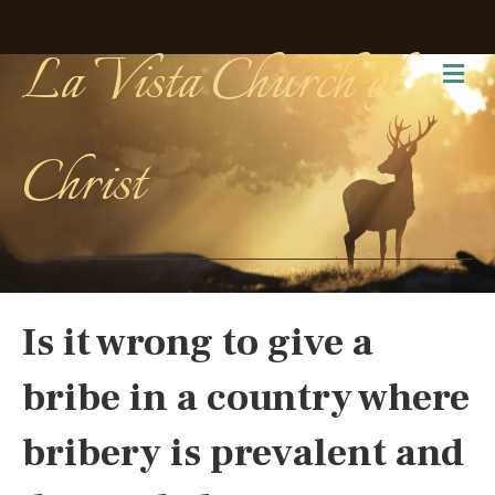
La Vista Church of
Me
Christ
Is it wrong to give a
bribe in a country where
bribery is prevalent and