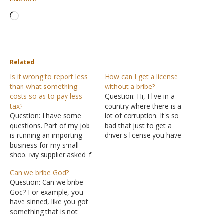
Loading…
Related
Is it wrong to report less
How can I get a license
than what something
without a bribe?
costs so as to pay less
Question: Hi, I live in a
tax?
country where there is a
Question: I have some
lot of corruption. It's so
questions. Part of my job
bad that just to get a
is running an importing
driver's license you have
business for my small
to pay. You still have to do
shop. My supplier asked if
the test and you have to
she can lower the invoice
successfully maneuver the
Can we bribe God?
price to make my tax
car, but you have to pay
Question: Can we bribe
smaller. Is this a sin? The
nonetheless, and…
God? For example, you
people at the customs
have sinned, like you got
office offered me a
something that is not
cheaper solution to the…