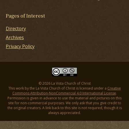
Pages of Interest
Directory
Archives
Privacy Policy
© 2026 La Vista Church of Christ
This work by the La Vista Church of Christ is licensed under a
Creative
Commons Attribution-NonCommercial 4.0 International License
.
Permission is given in advance to use the material and pictures on this
site for non-commercial purposes. We only ask that you give credit to
the original creators. A link back to this site is not required, though it is
always appreciated.