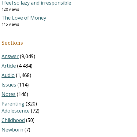
I feel so lazy and irresponsible
120 views
The Love of Money
115 views
Sections
Answer
(9,049)
Article
(4,484)
Audio
(1,468)
Issues
(114)
Notes
(146)
Parenting
(320)
Adolescence
(72)
Childhood
(50)
Newborn
(7)