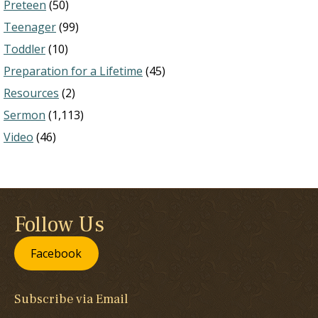
Preteen
(50)
Teenager
(99)
Toddler
(10)
Preparation for a Lifetime
(45)
Resources
(2)
Sermon
(1,113)
Video
(46)
Follow Us
Facebook
Subscribe via Email