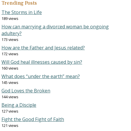
Trending Posts
The Storms in Life
189 views
How can marrying a divorced woman be ongoing
adultery?
173 views
How are the Father and Jesus related?
172 views
Will God heal illnesses caused by sin?
160 views
What does “under the earth” mean?
145 views
God Loves the Broken
144 views
Being a Disciple
127 views
Fight the Good Fight of Faith
121 views