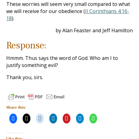
These worries will seem very small compared to what
we will receive for our obedience (
II Corinthians 4:16-
18
).
by Alan Feaster and Jeff Hamilton
Response:
Hmmm. Thus says the word of God. Who am I to
justify something evil?
Thank you, sirs.
Share this:
Like this: