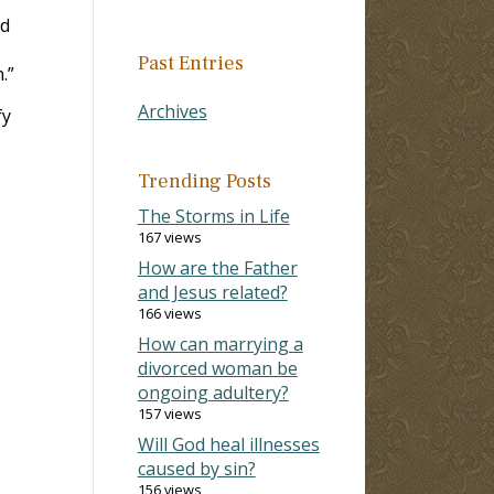
ad
Past Entries
.”
Archives
fy
Trending Posts
The Storms in Life
167 views
How are the Father
and Jesus related?
166 views
How can marrying a
divorced woman be
ongoing adultery?
157 views
Will God heal illnesses
caused by sin?
156 views