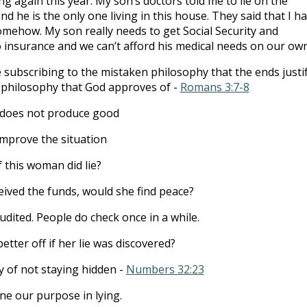
ng again this year. My son’s doctors told me to lie on the
 he is the only one living in this house. They said that I h
omehow. My son really needs to get Social Security and
 insurance and we can’t afford his medical needs on our own
 subscribing to the mistaken philosophy that the ends justi
a philosophy that God approves of -
Romans 3:7-8
 does not produce good
improve the situation
 this woman did lie?
ceived the funds, would she find peace?
udited. People do check once in a while.
tter off if her lie was discovered?
y of not staying hidden -
Numbers 32:23
e our purpose in lying.