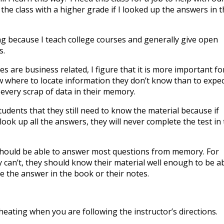
 the class with a higher grade if I looked up the answers in 
ing because I teach college courses and generally give open
s.
s are business related, I figure that it is more important fo
 where to locate information they don’t know than to expec
 every scrap of data in their memory.
udents that they still need to know the material because if
look up all the answers, they will never complete the test in
should be able to answer most questions from memory. For
y can’t, they should know their material well enough to be a
te the answer in the book or their notes.
t cheating when you are following the instructor’s directions.