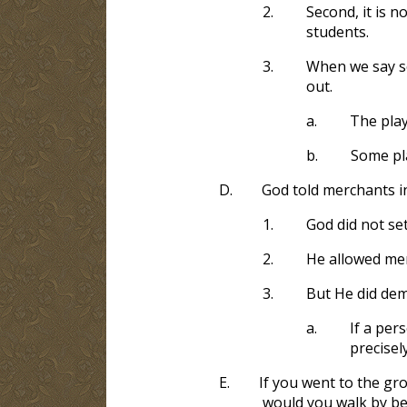
2.
Second, it is n
students.
3.
When we say so
out.
a.
The playi
b.
Some pl
D.
God told merchants in
1.
God did not se
2.
He allowed mer
3.
But He did dem
a.
If a per
precisel
E.
If you went to the gro
would you walk by be