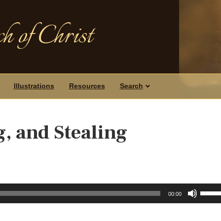
h of Christ
Illustrations
Resources
Search
g, and Stealing
Use
00:00
Up/D
Arrow
keys