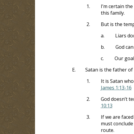
1.
I’m certain th
this family.
2.
But is the tem
a.
Liars do
b.
God cann
c.
Our goal
E.
Satan is the father of 
1.
It is Satan who
James 1:13-16
2.
God doesn’t te
10:13
3.
If we are faced
must conclude 
route.