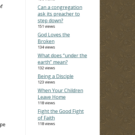
of
Can a congregation
ask its preacher to
step down?
151 views
God Loves the
Broken
134 views
What does “under the
earth” mean?
132 views
Being a Disciple
123 views
When Your Children
Leave Home
118 views
Fight the Good Fight
of Faith
118 views
ape