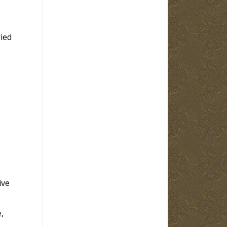
ied
ive
,