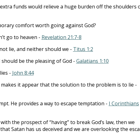
e extra funds would relieve a huge burden off the shoulders 
porary comfort worth going against God?
n’t go to heaven -
Revelation 21:7-8
ot lie, and neither should we -
Titus 1:2
 should be the pleasing of God -
Galatians 1:10
lies -
John 8:44
 makes it appear that the solution to the problem is to lie -
mpt. He provides a way to escape temptation -
I Corinthians
 with the prospect of “having” to break God’s law, then we
that Satan has us deceived and we are overlooking the esc