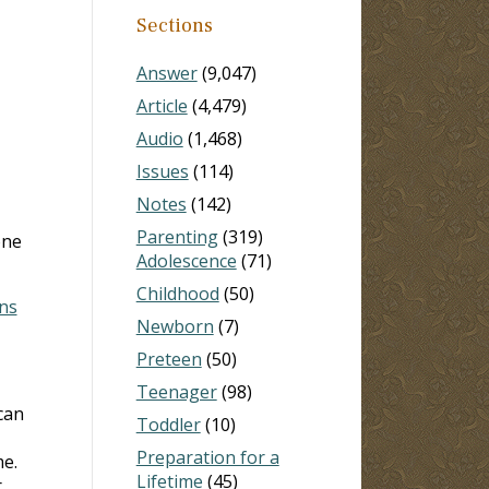
Sections
Answer
(9,047)
Article
(4,479)
Audio
(1,468)
Issues
(114)
Notes
(142)
Parenting
(319)
one
Adolescence
(71)
Childhood
(50)
ans
Newborn
(7)
Preteen
(50)
Teenager
(98)
can
Toddler
(10)
Preparation for a
me.
Lifetime
(45)
r