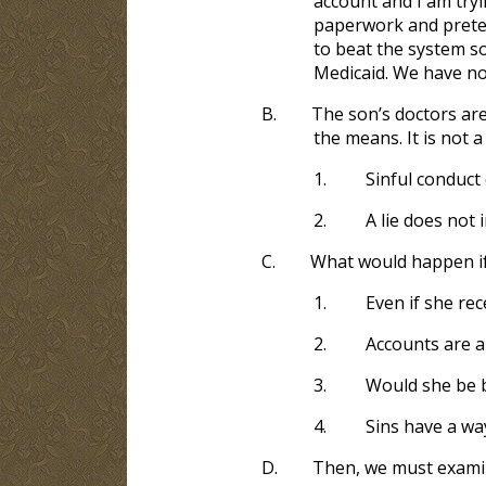
account and I am tryi
paperwork and pretend
to beat the system s
Medicaid. We have no
B.
The son’s doctors are
the means. It is not 
1.
Sinful conduct
2.
A lie does not 
C.
What would happen if
1.
Even if she re
2.
Accounts are a
3.
Would she be be
4.
Sins have a wa
D.
Then, we must examin