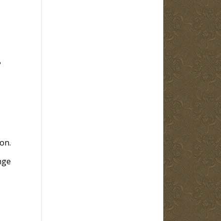
?
on.
nge