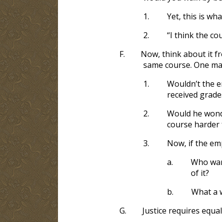
1.
Yet, this is wh
2.
“I think the co
F.
Now, think about it f
same course. One mad
1.
Wouldn’t the e
received grade
2.
Would he wonde
course harder 
3.
Now, if the emp
a.
Who wan
of it?
b.
What a w
G.
Justice requires equa