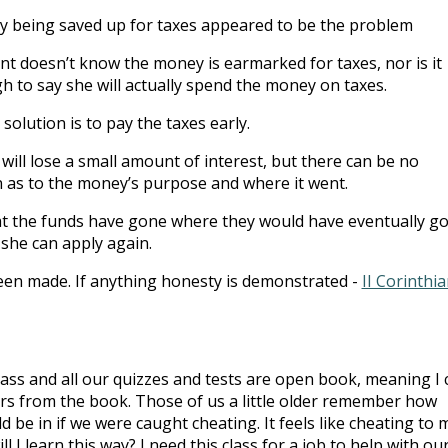
ey being saved up for taxes appeared to be the problem
 doesn’t know the money is earmarked for taxes, nor is it
h to say she will actually spend the money on taxes.
solution is to pay the taxes early.
 will lose a small amount of interest, but there can be no
 as to the money’s purpose and where it went.
t the funds have gone where they would have eventually g
she can apply again.
een made. If anything honesty is demonstrated -
II Corinthi
class and all our quizzes and tests are open book, meaning I 
ers from the book. Those of us a little older remember how
 be in if we were caught cheating. It feels like cheating to 
 I learn this way? I need this class for a job to help with ou