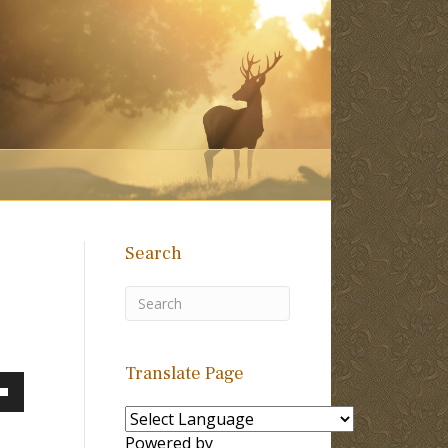
Search
Translate Page
own
Powered by