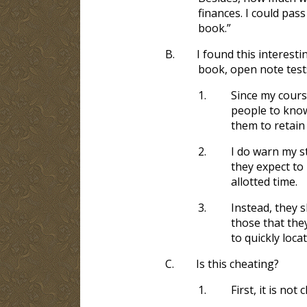
finances. I could pass
book.”
B.
I found this interest
book, open note test
1.
Since my course
people to know
them to retain
2.
I do warn my st
they expect to 
allotted time.
3.
Instead, they 
those that the
to quickly loca
C.
Is this cheating?
1.
First, it is no