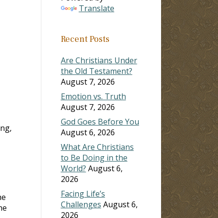
Translate
ase
Recent Posts
ase
e.
Are Christians Under
the Old Testament?
August 7, 2026
Emotion vs. Truth
August 7, 2026
God Goes Before You
ing,
August 6, 2026
What Are Christians
to Be Doing in the
World?
August 6,
2026
Facing Life’s
he
Challenges
August 6,
he
2026