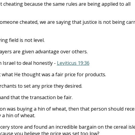
ot cheating because the same rules are being applied to all
meone cheated, we are saying that justice is not being carr
ng field is not level.
ayers are given advantage over others.
 Israel to deal honestly -
Leviticus 19:36
t what He thought was a fair price for products.
chants to set any price they desired.
and that the transaction be fair.
son was buying a hin of wheat, then that person should rece
y a hin of wheat.
cery store and found an incredible bargain on the cereal isle
cause you believe the price was set too low?