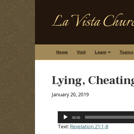
La Vista Churc
Home
Visit
Learn
Topics
Lying, Cheatin
January 20, 2019
Audio
00:00
Player
Text:
Revelation 21:1-8