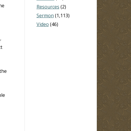
the
Resources
(2)
Sermon
(1,113)
Video
(46)
r
t
 the
ble