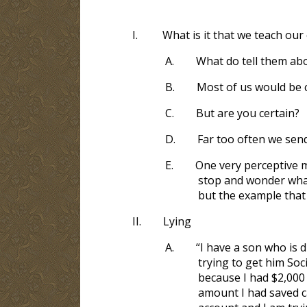
I.
What is it that we teach our 
A.
What do tell them abo
B.
Most of us would be 
C.
But are you certain?
D.
Far too often we sen
E.
One very perceptive m
stop and wonder what
but the example that
II.
Lying
A.
“I have a son who is d
trying to get him Soc
because I had $2,000 
amount I had saved ca