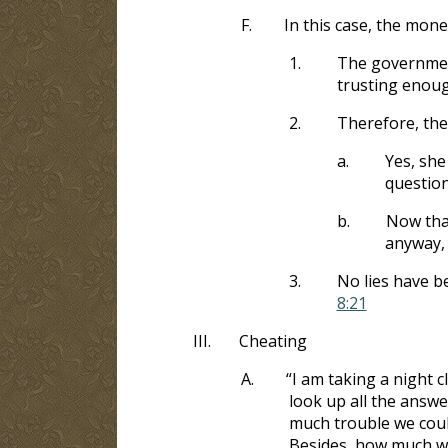
F.
In this case, the mon
1.
The government
trusting enoug
2.
Therefore, the 
a.
Yes, she
question
b.
Now tha
anyway, 
3.
No lies have b
8:21
III.
Cheating
A.
“I am taking a night 
look up all the answ
much trouble we could
Besides, how much will