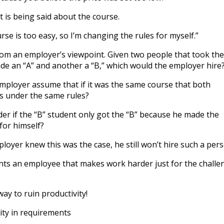
at is being said about the course.
urse is too easy, so I’m changing the rules for myself.”
rom an employer’s viewpoint. Given two people that took the
e an “A” and another a “B,” which would the employer hire
mployer assume that if it was the same course that both
s under the same rules?
r if the “B” student only got the “B” because he made the
for himself?
loyer knew this was the case, he still won’t hire such a pers
ts an employee that makes work harder just for the challe
ay to ruin productivity!
lity in requirements