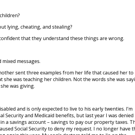
to
incre
children?
or
ut lying, cheating, and stealing?
decre
volum
confident that they understand these things are wrong.
d mixed messages.
other sent three examples from her life that caused her to
 she was teaching her children. Not the words she was say
 she was giving.
isabled and is only expected to live to his early twenties. I’m
ial Security and Medicaid benefits, but last year I was denied
in a savings account – savings to pay our property taxes. T
used Social Security to deny my request. I no longer have t