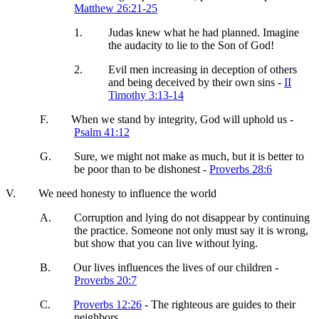
Matthew 26:21-25
1.
Judas knew what he had planned. Imagine
the audacity to lie to the Son of God!
2.
Evil men increasing in deception of others
and being deceived by their own sins -
II
Timothy 3:13-14
F.
When we stand by integrity, God will uphold us -
Psalm 41:12
G.
Sure, we might not make as much, but it is better to
be poor than to be dishonest -
Proverbs 28:6
V.
We need honesty to influence the world
A.
Corruption and lying do not disappear by continuing
the practice. Someone not only must say it is wrong,
but show that you can live without lying.
B.
Our lives influences the lives of our children -
Proverbs 20:7
C.
Proverbs 12:26
- The righteous are guides to their
neighbors