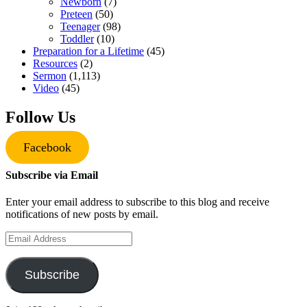
Newborn
(7)
Preteen
(50)
Teenager
(98)
Toddler
(10)
Preparation for a Lifetime
(45)
Resources
(2)
Sermon
(1,113)
Video
(45)
Follow Us
Facebook
Subscribe via Email
Enter your email address to subscribe to this blog and receive
notifications of new posts by email.
Email
Address
Subscribe