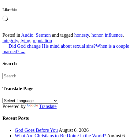
Like this:
Loading…
Posted in
Audio
,
Sermon
and tagged
honesty
,
honor
,
influence
,
integrity
,
lying
,
reputation
← Did God change His mind about sexual sins?
When is a couple
married? →
Search
Translate Page
Powered by
Translate
Recent Posts
God Goes Before You
August 6, 2026
What Are Christians to Be Doing in the World?
August 6,