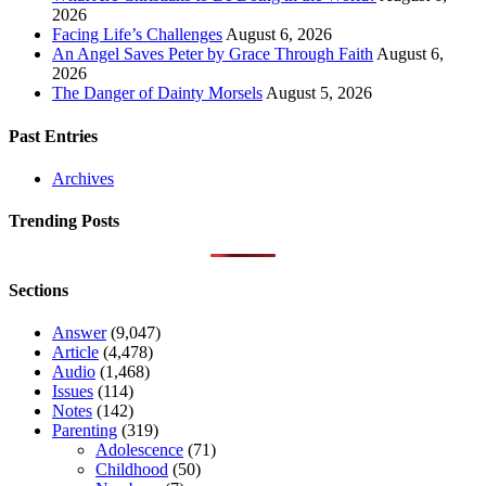
2026
Facing Life’s Challenges
August 6, 2026
An Angel Saves Peter by Grace Through Faith
August 6,
2026
The Danger of Dainty Morsels
August 5, 2026
Past Entries
Archives
Trending Posts
Sections
Answer
(9,047)
Article
(4,478)
Audio
(1,468)
Issues
(114)
Notes
(142)
Parenting
(319)
Adolescence
(71)
Childhood
(50)