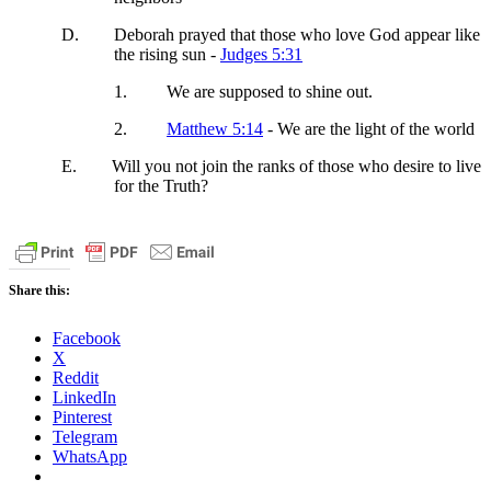
D.
Deborah prayed that those who love God appear like
the rising sun -
Judges 5:31
1.
We are supposed to shine out.
2.
Matthew 5:14
- We are the light of the world
E.
Will you not join the ranks of those who desire to live
for the Truth?
Share this:
Facebook
X
Reddit
LinkedIn
Pinterest
Telegram
WhatsApp