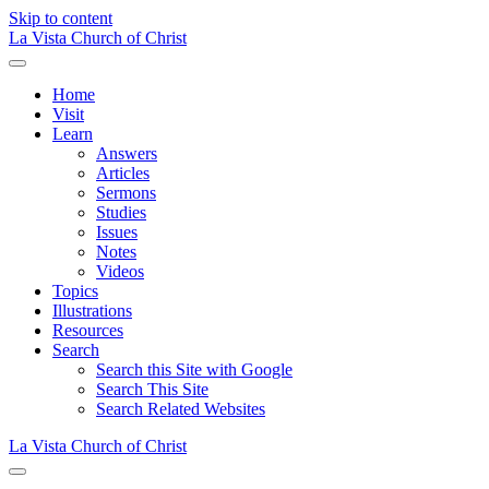
Skip to content
La Vista Church of Christ
Menu
Home
Visit
Learn
Answers
Articles
Sermons
Studies
Issues
Notes
Videos
Topics
Illustrations
Resources
Search
Search this Site with Google
Search This Site
Search Related Websites
La Vista Church of Christ
Menu