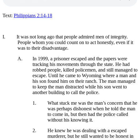
Text:
Philippians 2:14-18
I.
It was not long ago that people admired men of integrity.
People whom you could count on to act honestly, even if it
was to their disadvantage.
A.
In 1999, a prisoner escaped and the papers were
tracking his movements through the state. He had
robbed people, killed policemen, and still managed to
escape. Until he came to Wyoming where a man and
his son found him on their ranch. The man managed
to keep the man distracted while his son went to
another building to call the police.
1.
What stuck me was the man’s concern that he
was perhaps dishonest when he told the man
to come in, but then had the police called
without his knowing it.
2.
He knew he was dealing with a escaped
murderer, but he still wanted to be honest in