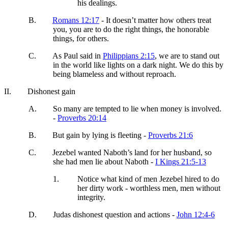
his dealings.
B.
Romans 12:17
- It doesn’t matter how others treat
you, you are to do the right things, the honorable
things, for others.
C.
As Paul said in
Philippians 2:15
, we are to stand out
in the world like lights on a dark night. We do this by
being blameless and without reproach.
II.
Dishonest gain
A.
So many are tempted to lie when money is involved.
-
Proverbs 20:14
B.
But gain by lying is fleeting -
Proverbs 21:6
C.
Jezebel wanted Naboth’s land for her husband, so
she had men lie about Naboth -
I Kings 21:5-13
1.
Notice what kind of men Jezebel hired to do
her dirty work - worthless men, men without
integrity.
D.
Judas dishonest question and actions -
John 12:4-6