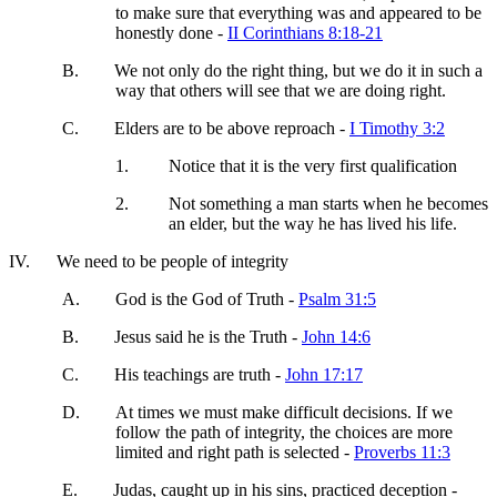
to make sure that everything was and appeared to be
honestly done -
II Corinthians 8:18-21
B.
We not only do the right thing, but we do it in such a
way that others will see that we are doing right.
C.
Elders are to be above reproach -
I Timothy 3:2
1.
Notice that it is the very first qualification
2.
Not something a man starts when he becomes
an elder, but the way he has lived his life.
IV.
We need to be people of integrity
A.
God is the God of Truth -
Psalm 31:5
B.
Jesus said he is the Truth -
John 14:6
C.
His teachings are truth -
John 17:17
D.
At times we must make difficult decisions. If we
follow the path of integrity, the choices are more
limited and right path is selected -
Proverbs 11:3
E.
Judas, caught up in his sins, practiced deception -