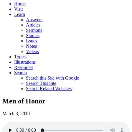
Home
Visit
Learn
Answers
Articles
Sermons
Studies
Issues
Notes
Videos
Topics
Illustrations
Resources
Search
Search this Site with Google
Search This Site
Search Related Websites
Men of Honor
March 3, 2019