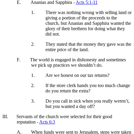
E.
Ananias and Sapphira -
Acts 5:1-11
1.
There was nothing wrong with selling land or
giving a portion of the proceeds to the
church, but Ananias and Sapphira wanted the
glory of their brethren for doing what they
did not.
2.
They stated that the money they gave was the
entire price of the land.
F.
The world is engaged in dishonesty and sometimes
we pick up practices we shouldn’t do.
1.
Are we honest on our tax returns?
2.
If the store clerk hands you too much change
do you return the extra?
3.
Do you call in sick when you really weren’t,
but you wanted a day off?
III.
Servants of the church were selected for their good
reputation -
Acts 6:3
A.
When funds were sent to Jerusalem, steps were taken