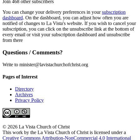
Join 468 other subscribers
You can change your delivery preferences in your
subscription
dashboard
. On the dashboard, you can adjust how often you are
notified of changes to La Vista's website. If you wish to cancel your
subscription, you can click on the unsubscribe link at the bottom of
every email or visit your subscription dashboard and unsubscribe
from there
Questions / Comments?
Write to minister@lavistachurchofchrist.org
Pages of Interest
Directory
Archives
Privacy Policy
© 2026 La Vista Church of Christ
This work by the La Vista Church of Christ is licensed under a
Creative Commons Attribution-NonCommercial 4.0 International