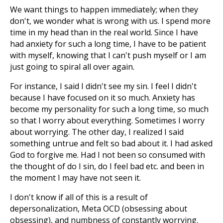
We want things to happen immediately; when they
don't, we wonder what is wrong with us. I spend more
time in my head than in the real world. Since I have
had anxiety for such a long time, I have to be patient
with myself, knowing that I can't push myself or I am
just going to spiral all over again.
For instance, I said I didn't see my sin. I feel I didn't
because I have focused on it so much. Anxiety has
become my personality for such a long time, so much
so that I worry about everything. Sometimes I worry
about worrying. The other day, I realized I said
something untrue and felt so bad about it. I had asked
God to forgive me. Had I not been so consumed with
the thought of do I sin, do I feel bad etc. and been in
the moment I may have not seen it.
I don't know if all of this is a result of
depersonalization, Meta OCD (obsessing about
obsessing), and numbness of constantly worrying.