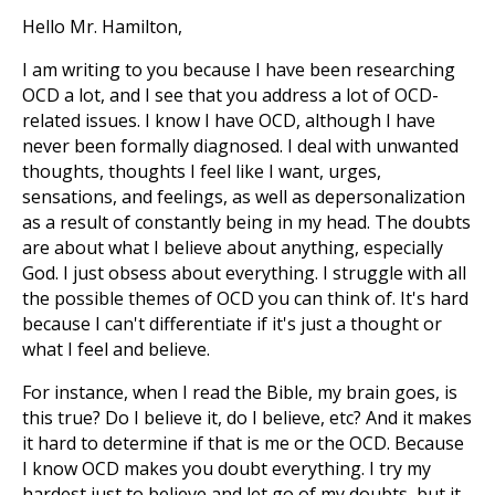
Hello Mr. Hamilton,
I am writing to you because I have been researching
OCD a lot, and I see that you address a lot of OCD-
related issues. I know I have OCD, although I have
never been formally diagnosed. I deal with unwanted
thoughts, thoughts I feel like I want, urges,
sensations, and feelings, as well as depersonalization
as a result of constantly being in my head. The doubts
are about what I believe about anything, especially
God. I just obsess about everything. I struggle with all
the possible themes of OCD you can think of. It's hard
because I can't differentiate if it's just a thought or
what I feel and believe.
For instance, when I read the Bible, my brain goes, is
this true? Do I believe it, do I believe, etc? And it makes
it hard to determine if that is me or the OCD. Because
I know OCD makes you doubt everything. I try my
hardest just to believe and let go of my doubts, but it