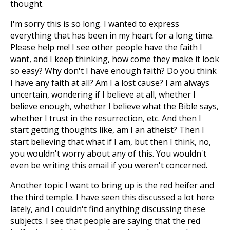
thought.
I'm sorry this is so long. I wanted to express
everything that has been in my heart for a long time.
Please help me! I see other people have the faith I
want, and I keep thinking, how come they make it look
so easy? Why don't I have enough faith? Do you think
I have any faith at all? Am I a lost cause? I am always
uncertain, wondering if I believe at all, whether I
believe enough, whether I believe what the Bible says,
whether I trust in the resurrection, etc. And then I
start getting thoughts like, am I an atheist? Then I
start believing that what if I am, but then I think, no,
you wouldn't worry about any of this. You wouldn't
even be writing this email if you weren't concerned.
Another topic I want to bring up is the red heifer and
the third temple. I have seen this discussed a lot here
lately, and I couldn't find anything discussing these
subjects. I see that people are saying that the red