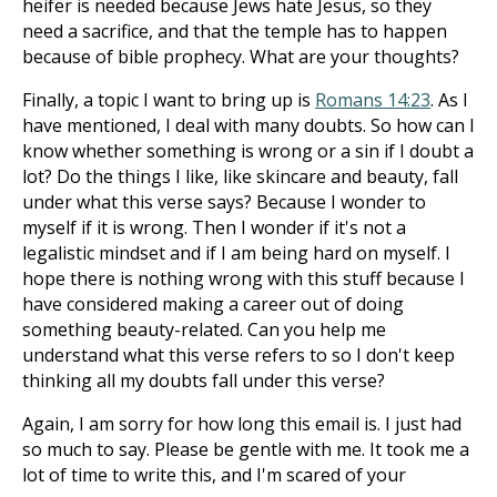
heifer is needed because Jews hate Jesus, so they
need a sacrifice, and that the temple has to happen
because of bible prophecy. What are your thoughts?
Finally, a topic I want to bring up is
Romans 14:23
. As I
have mentioned, I deal with many doubts. So how can I
know whether something is wrong or a sin if I doubt a
lot? Do the things I like, like skincare and beauty, fall
under what this verse says? Because I wonder to
myself if it is wrong. Then I wonder if it's not a
legalistic mindset and if I am being hard on myself. I
hope there is nothing wrong with this stuff because I
have considered making a career out of doing
something beauty-related. Can you help me
understand what this verse refers to so I don't keep
thinking all my doubts fall under this verse?
Again, I am sorry for how long this email is. I just had
so much to say. Please be gentle with me. It took me a
lot of time to write this, and I'm scared of your