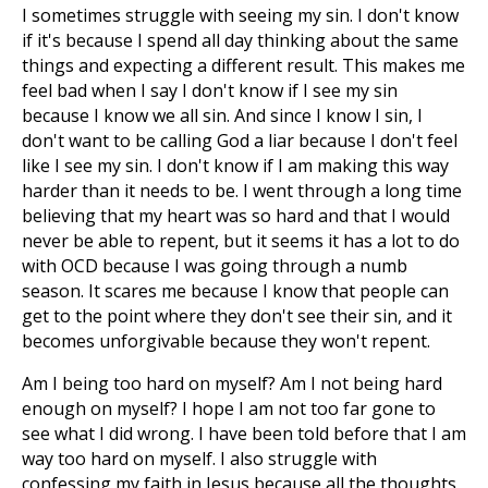
I sometimes struggle with seeing my sin. I don't know
if it's because I spend all day thinking about the same
things and expecting a different result. This makes me
feel bad when I say I don't know if I see my sin
because I know we all sin. And since I know I sin, I
don't want to be calling God a liar because I don't feel
like I see my sin. I don't know if I am making this way
harder than it needs to be. I went through a long time
believing that my heart was so hard and that I would
never be able to repent, but it seems it has a lot to do
with OCD because I was going through a numb
season. It scares me because I know that people can
get to the point where they don't see their sin, and it
becomes unforgivable because they won't repent.
Am I being too hard on myself? Am I not being hard
enough on myself? I hope I am not too far gone to
see what I did wrong. I have been told before that I am
way too hard on myself. I also struggle with
confessing my faith in Jesus because all the thoughts