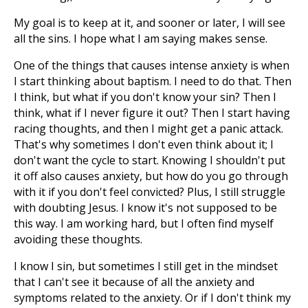
My goal is to keep at it, and sooner or later, I will see
all the sins. I hope what I am saying makes sense.
One of the things that causes intense anxiety is when
I start thinking about baptism. I need to do that. Then
I think, but what if you don't know your sin? Then I
think, what if I never figure it out? Then I start having
racing thoughts, and then I might get a panic attack.
That's why sometimes I don't even think about it; I
don't want the cycle to start. Knowing I shouldn't put
it off also causes anxiety, but how do you go through
with it if you don't feel convicted? Plus, I still struggle
with doubting Jesus. I know it's not supposed to be
this way. I am working hard, but I often find myself
avoiding these thoughts.
I know I sin, but sometimes I still get in the mindset
that I can't see it because of all the anxiety and
symptoms related to the anxiety. Or if I don't think my