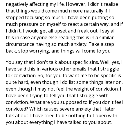
negatively affecting my life. However, I didn't realize
that things would come much more naturally if I
stopped focusing so much. I have been putting so
much pressure on myself to react a certain way, and if
I didn't, I would get all upset and freak out. I say all
this in case anyone else reading this is in a similar
circumstance having so much anxiety. Take a step
back, stop worrying, and things will come to you.
You say that I don't talk about specific sins. Well, yes, I
have said this in various other emails that I struggle
for conviction. So, for you to want me to be specific is
quite hard, even though I do list some things later on,
even though I may not feel the weight of conviction. I
have been trying to tell you that I struggle with
conviction. What are you supposed to if you don't feel
convicted? Which causes severe anxiety that I later
talk about. I have tried to be nothing but open with
you about everything I have talked to you about.