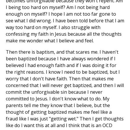
becomes unforgivable because they won't repent. Am
I being too hard on myself? Am I not being hard
enough on myself? I hope I am not too far gone to
see what I did wrong. I have been told before that I am
way too hard on myself. I also struggle with
confessing my faith in Jesus because all the thoughts
make me wonder what I believe and feel.
Then there is baptism, and that scares me. I haven't
been baptized because I have always wondered if I
believed I had enough faith and if I was doing it for
the right reasons. I know I need to be baptized, but I
worry that I don't have faith. Then that makes me
concerned that I will never get baptized, and then I will
commit the unforgivable sin because I never
committed to Jesus. I don't know what to do. My
parents tell me they know that I believe, but the
thought of getting baptized makes me feel like a
fraud like I was just "getting wet." Then I get thoughts
like do I want this at all and I think that is an OCD