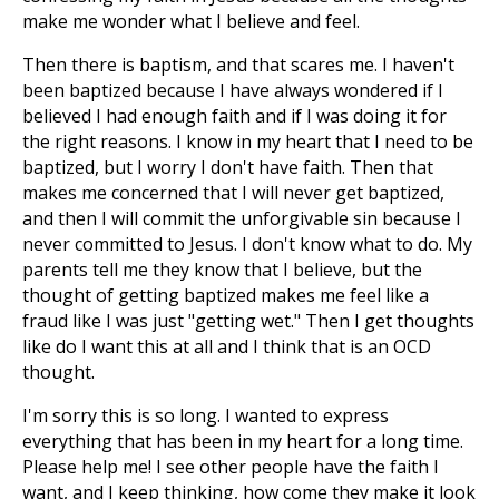
make me wonder what I believe and feel.
Then there is baptism, and that scares me. I haven't
been baptized because I have always wondered if I
believed I had enough faith and if I was doing it for
the right reasons. I know in my heart that I need to be
baptized, but I worry I don't have faith. Then that
makes me concerned that I will never get baptized,
and then I will commit the unforgivable sin because I
never committed to Jesus. I don't know what to do. My
parents tell me they know that I believe, but the
thought of getting baptized makes me feel like a
fraud like I was just "getting wet." Then I get thoughts
like do I want this at all and I think that is an OCD
thought.
I'm sorry this is so long. I wanted to express
everything that has been in my heart for a long time.
Please help me! I see other people have the faith I
want, and I keep thinking, how come they make it look