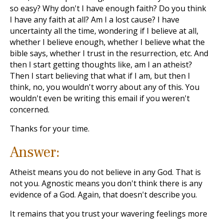
so easy? Why don't I have enough faith? Do you think
I have any faith at all? Am I a lost cause? I have
uncertainty all the time, wondering if I believe at all,
whether I believe enough, whether I believe what the
bible says, whether I trust in the resurrection, etc. And
then I start getting thoughts like, am I an atheist?
Then I start believing that what if I am, but then I
think, no, you wouldn't worry about any of this. You
wouldn't even be writing this email if you weren't
concerned.
Thanks for your time.
Answer:
Atheist means you do not believe in any God. That is
not you. Agnostic means you don't think there is any
evidence of a God. Again, that doesn't describe you.
It remains that you trust your wavering feelings more