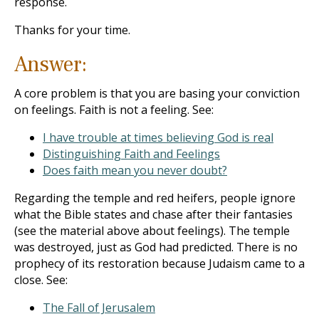
response.
Thanks for your time.
Answer:
A core problem is that you are basing your conviction
on feelings. Faith is not a feeling. See:
I have trouble at times believing God is real
Distinguishing Faith and Feelings
Does faith mean you never doubt?
Regarding the temple and red heifers, people ignore
what the Bible states and chase after their fantasies
(see the material above about feelings). The temple
was destroyed, just as God had predicted. There is no
prophecy of its restoration because Judaism came to a
close. See:
The Fall of Jerusalem