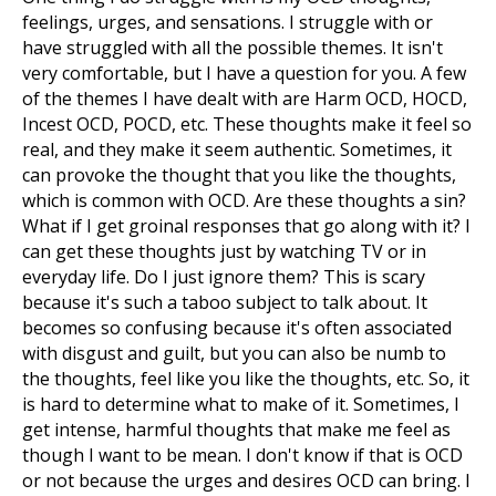
feelings, urges, and sensations. I struggle with or
have struggled with all the possible themes. It isn't
very comfortable, but I have a question for you. A few
of the themes I have dealt with are Harm OCD, HOCD,
Incest OCD, POCD, etc. These thoughts make it feel so
real, and they make it seem authentic. Sometimes, it
can provoke the thought that you like the thoughts,
which is common with OCD. Are these thoughts a sin?
What if I get groinal responses that go along with it? I
can get these thoughts just by watching TV or in
everyday life. Do I just ignore them? This is scary
because it's such a taboo subject to talk about. It
becomes so confusing because it's often associated
with disgust and guilt, but you can also be numb to
the thoughts, feel like you like the thoughts, etc. So, it
is hard to determine what to make of it. Sometimes, I
get intense, harmful thoughts that make me feel as
though I want to be mean. I don't know if that is OCD
or not because the urges and desires OCD can bring. I