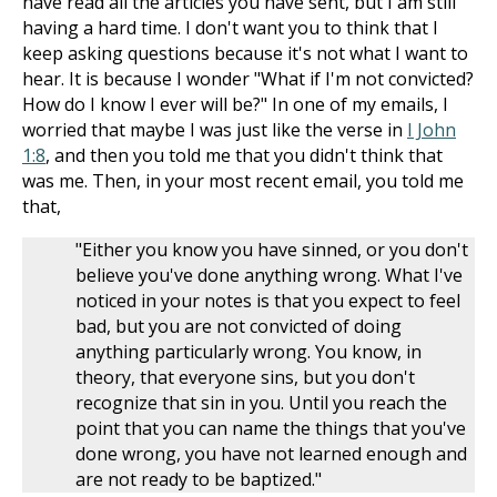
have read all the articles you have sent, but I am still
having a hard time. I don't want you to think that I
keep asking questions because it's not what I want to
hear. It is because I wonder "What if I'm not convicted?
How do I know I ever will be?" In one of my emails, I
worried that maybe I was just like the verse in
I John
1:8
, and then you told me that you didn't think that
was me. Then, in your most recent email, you told me
that,
"Either you know you have sinned, or you don't
believe you've done anything wrong. What I've
noticed in your notes is that you expect to feel
bad, but you are not convicted of doing
anything particularly wrong. You know, in
theory, that everyone sins, but you don't
recognize that sin in you. Until you reach the
point that you can name the things that you've
done wrong, you have not learned enough and
are not ready to be baptized."