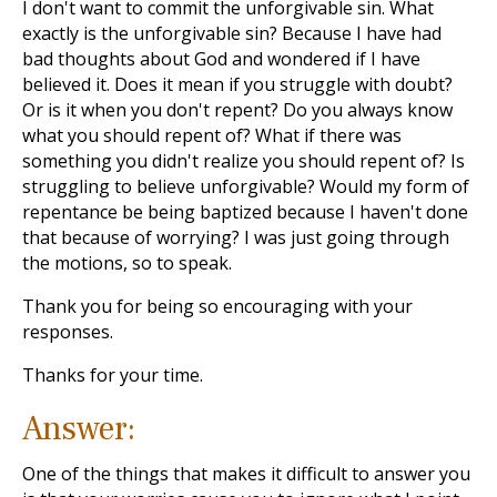
I don't want to commit the unforgivable sin. What
exactly is the unforgivable sin? Because I have had
bad thoughts about God and wondered if I have
believed it. Does it mean if you struggle with doubt?
Or is it when you don't repent? Do you always know
what you should repent of? What if there was
something you didn't realize you should repent of? Is
struggling to believe unforgivable? Would my form of
repentance be being baptized because I haven't done
that because of worrying? I was just going through
the motions, so to speak.
Thank you for being so encouraging with your
responses.
Thanks for your time.
Answer:
One of the things that makes it difficult to answer you