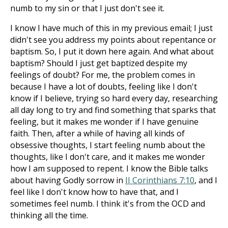
numb to my sin or that I just don't see it.
I know I have much of this in my previous email; I just
didn't see you address my points about repentance or
baptism. So, I put it down here again. And what about
baptism? Should I just get baptized despite my
feelings of doubt? For me, the problem comes in
because I have a lot of doubts, feeling like I don't
know if I believe, trying so hard every day, researching
all day long to try and find something that sparks that
feeling, but it makes me wonder if I have genuine
faith. Then, after a while of having all kinds of
obsessive thoughts, I start feeling numb about the
thoughts, like I don't care, and it makes me wonder
how I am supposed to repent. I know the Bible talks
about having Godly sorrow in
II Corinthians 7:10
, and I
feel like I don't know how to have that, and I
sometimes feel numb. I think it's from the OCD and
thinking all the time.