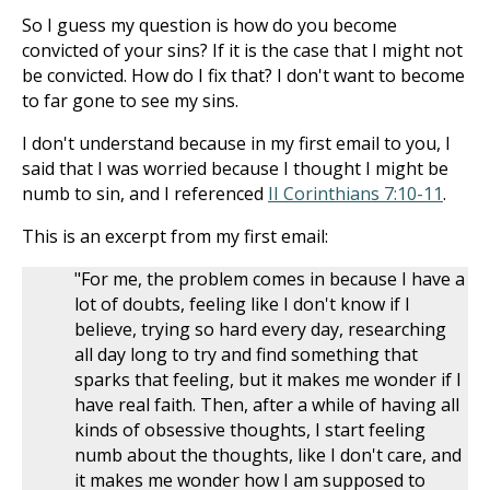
So I guess my question is how do you become
convicted of your sins? If it is the case that I might not
be convicted. How do I fix that? I don't want to become
to far gone to see my sins.
I don't understand because in my first email to you, I
said that I was worried because I thought I might be
numb to sin, and I referenced
II Corinthians 7:10-11
.
This is an excerpt from my first email:
"For me, the problem comes in because I have a
lot of doubts, feeling like I don't know if I
believe, trying so hard every day, researching
all day long to try and find something that
sparks that feeling, but it makes me wonder if I
have real faith. Then, after a while of having all
kinds of obsessive thoughts, I start feeling
numb about the thoughts, like I don't care, and
it makes me wonder how I am supposed to