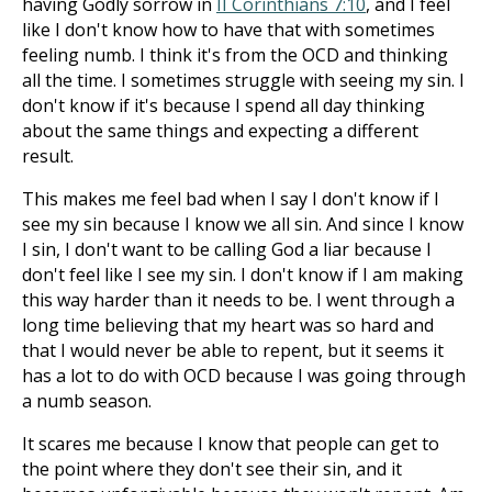
having Godly sorrow in
II Corinthians 7:10
, and I feel
like I don't know how to have that with sometimes
feeling numb. I think it's from the OCD and thinking
all the time. I sometimes struggle with seeing my sin. I
don't know if it's because I spend all day thinking
about the same things and expecting a different
result.
This makes me feel bad when I say I don't know if I
see my sin because I know we all sin. And since I know
I sin, I don't want to be calling God a liar because I
don't feel like I see my sin. I don't know if I am making
this way harder than it needs to be. I went through a
long time believing that my heart was so hard and
that I would never be able to repent, but it seems it
has a lot to do with OCD because I was going through
a numb season.
It scares me because I know that people can get to
the point where they don't see their sin, and it