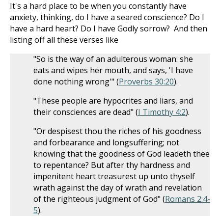
It's a hard place to be when you constantly have
anxiety, thinking, do I have a seared conscience? Do I
have a hard heart? Do I have Godly sorrow? And then
listing off all these verses like
"So is the way of an adulterous woman: she
eats and wipes her mouth, and says, 'I have
done nothing wrong'" (
Proverbs 30:20
).
"These people are hypocrites and liars, and
their consciences are dead" (
I Timothy 4:2
).
"Or despisest thou the riches of his goodness
and forbearance and longsuffering; not
knowing that the goodness of God leadeth thee
to repentance? But after thy hardness and
impenitent heart treasurest up unto thyself
wrath against the day of wrath and revelation
of the righteous judgment of God" (
Romans 2:4-
5
).