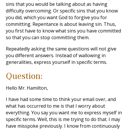
sins that you would be talking about as having
difficulty overcoming. Or specific sins that you know
you did, which you want God to forgive you for
committing. Repentance is about leaving sin. Thus,
you first have to know what sins you have committed
so that you can stop committing them.
Repeatedly asking the same questions will not give
you different answers. Instead of wallowing in
generalities, express yourself in specific terms.
Question:
Hello Mr. Hamilton,
I have had some time to think your email over, and
what has occurred to me is that I worry about
everything. You say you want me to express myself in
specific terms. Well, this is me trying to do that. I may
have misspoke previously. I know from continuously