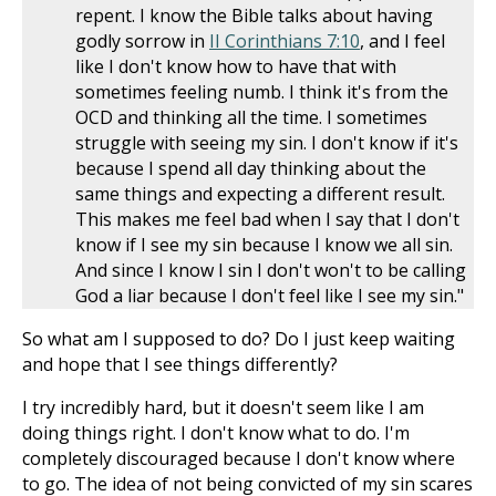
repent. I know the Bible talks about having
godly sorrow in
II Corinthians 7:10
, and I feel
like I don't know how to have that with
sometimes feeling numb. I think it's from the
OCD and thinking all the time. I sometimes
struggle with seeing my sin. I don't know if it's
because I spend all day thinking about the
same things and expecting a different result.
This makes me feel bad when I say that I don't
know if I see my sin because I know we all sin.
And since I know I sin I don't won't to be calling
God a liar because I don't feel like I see my sin."
So what am I supposed to do? Do I just keep waiting
and hope that I see things differently?
I try incredibly hard, but it doesn't seem like I am
doing things right. I don't know what to do. I'm
completely discouraged because I don't know where
to go. The idea of not being convicted of my sin scares