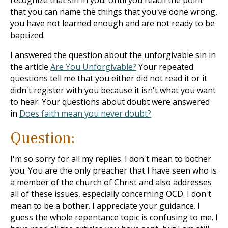
recognize that sin in you. Until you reach the point
that you can name the things that you've done wrong,
you have not learned enough and are not ready to be
baptized.
I answered the question about the unforgivable sin in
the article
Are You Unforgivable?
Your repeated
questions tell me that you either did not read it or it
didn't register with you because it isn't what you want
to hear. Your questions about doubt were answered
in
Does faith mean you never doubt?
Question:
I'm so sorry for all my replies. I don't mean to bother
you. You are the only preacher that I have seen who is
a member of the church of Christ and also addresses
all of these issues, especially concerning OCD. I don't
mean to be a bother. I appreciate your guidance. I
guess the whole repentance topic is confusing to me. I