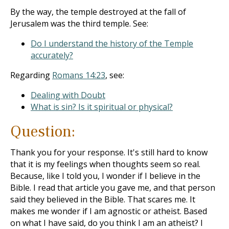
By the way, the temple destroyed at the fall of
Jerusalem was the third temple. See:
Do I understand the history of the Temple
accurately?
Regarding
Romans 14:23
, see:
Dealing with Doubt
What is sin? Is it spiritual or physical?
Question:
Thank you for your response. It's still hard to know
that it is my feelings when thoughts seem so real.
Because, like I told you, I wonder if I believe in the
Bible. I read that article you gave me, and that person
said they believed in the Bible. That scares me. It
makes me wonder if I am agnostic or atheist. Based
on what I have said, do you think I am an atheist? I