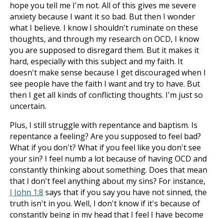
hope you tell me I'm not. All of this gives me severe
anxiety because I want it so bad. But then I wonder
what I believe. I know I shouldn't ruminate on these
thoughts, and through my research on OCD, I know
you are supposed to disregard them. But it makes it
hard, especially with this subject and my faith. It
doesn't make sense because I get discouraged when I
see people have the faith I want and try to have. But
then I get all kinds of conflicting thoughts. I'm just so
uncertain.
Plus, I still struggle with repentance and baptism. Is
repentance a feeling? Are you supposed to feel bad?
What if you don't? What if you feel like you don't see
your sin? I feel numb a lot because of having OCD and
constantly thinking about something. Does that mean
that I don't feel anything about my sins? For instance,
I John 1:8
says that if you say you have not sinned, the
truth isn't in you. Well, I don't know if it's because of
constantly being in my head that I feel I have become