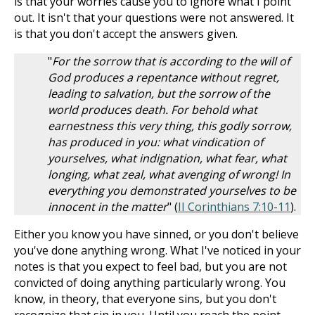
is that your worries cause you to ignore what I point
out. It isn't that your questions were not answered. It
is that you don't accept the answers given.
"
For the sorrow that is according to the will of
God produces a repentance without regret,
leading to salvation, but the sorrow of the
world produces death. For behold what
earnestness this very thing, this godly sorrow,
has produced in you: what vindication of
yourselves, what indignation, what fear, what
longing, what zeal, what avenging of wrong! In
everything you demonstrated yourselves to be
innocent in the matter
" (
II Corinthians 7:10-11
).
Either you know you have sinned, or you don't believe
you've done anything wrong. What I've noticed in your
notes is that you expect to feel bad, but you are not
convicted of doing anything particularly wrong. You
know, in theory, that everyone sins, but you don't