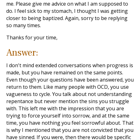
me. Please give me advice on what I am supposed to
do. I feel sick to my stomach, I thought I was getting
closer to being baptized. Again, sorry to be replying
so many times.
Thanks for your time,
Answer:
I don't mind extended conversations when progress is
made, but you have remained on the same points.
Even though your questions have been answered, you
return to them. Like many people with OCD, you use
vagueness to cycle. You talk about not understanding
repentance but never mention the sins you struggle
with. This left me with the impression that you are
trying to force yourself into sorrow, and at the same
time, you have nothing you feel sorrowful about. That
is why I mentioned that you are not convicted that you
have sinned. If you were, then there would be specific