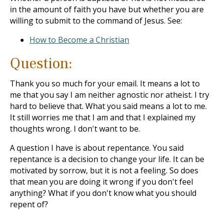
in the amount of faith you have but whether you are
willing to submit to the command of Jesus. See:
How to Become a Christian
Question:
Thank you so much for your email. It means a lot to
me that you say I am neither agnostic nor atheist. I try
hard to believe that. What you said means a lot to me.
It still worries me that I am and that I explained my
thoughts wrong. I don't want to be.
A question I have is about repentance. You said
repentance is a decision to change your life. It can be
motivated by sorrow, but it is not a feeling. So does
that mean you are doing it wrong if you don't feel
anything? What if you don't know what you should
repent of?