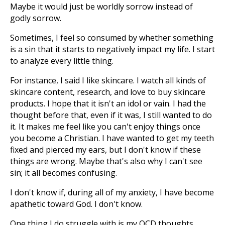
Maybe it would just be worldly sorrow instead of
godly sorrow.
Sometimes, I feel so consumed by whether something
is a sin that it starts to negatively impact my life. I start
to analyze every little thing.
For instance, I said I like skincare. I watch all kinds of
skincare content, research, and love to buy skincare
products. I hope that it isn't an idol or vain. I had the
thought before that, even if it was, I still wanted to do
it. It makes me feel like you can't enjoy things once
you become a Christian. I have wanted to get my teeth
fixed and pierced my ears, but I don't know if these
things are wrong. Maybe that's also why I can't see
sin; it all becomes confusing.
I don't know if, during all of my anxiety, I have become
apathetic toward God. I don't know.
One thing I do struggle with is my OCD thoughts,