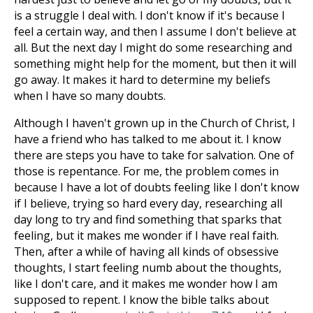
is a struggle I deal with. I don't know if it's because I
feel a certain way, and then I assume I don't believe at
all. But the next day I might do some researching and
something might help for the moment, but then it will
go away. It makes it hard to determine my beliefs
when I have so many doubts.
Although I haven't grown up in the Church of Christ, I
have a friend who has talked to me about it. I know
there are steps you have to take for salvation. One of
those is repentance. For me, the problem comes in
because I have a lot of doubts feeling like I don't know
if I believe, trying so hard every day, researching all
day long to try and find something that sparks that
feeling, but it makes me wonder if I have real faith.
Then, after a while of having all kinds of obsessive
thoughts, I start feeling numb about the thoughts,
like I don't care, and it makes me wonder how I am
supposed to repent. I know the bible talks about