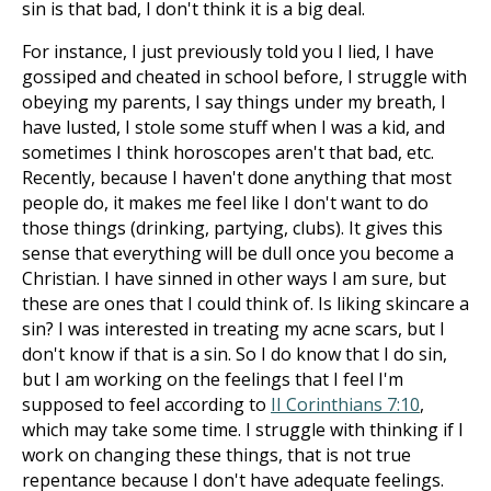
sin is that bad, I don't think it is a big deal.
For instance, I just previously told you I lied, I have
gossiped and cheated in school before, I struggle with
obeying my parents, I say things under my breath, I
have lusted, I stole some stuff when I was a kid, and
sometimes I think horoscopes aren't that bad, etc.
Recently, because I haven't done anything that most
people do, it makes me feel like I don't want to do
those things (drinking, partying, clubs). It gives this
sense that everything will be dull once you become a
Christian. I have sinned in other ways I am sure, but
these are ones that I could think of. Is liking skincare a
sin? I was interested in treating my acne scars, but I
don't know if that is a sin. So I do know that I do sin,
but I am working on the feelings that I feel I'm
supposed to feel according to
II Corinthians 7:10
,
which may take some time. I struggle with thinking if I
work on changing these things, that is not true
repentance because I don't have adequate feelings.