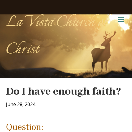
La Vista Church of
Me
Christ
Do I have enough faith?
June 28, 2024
Question: