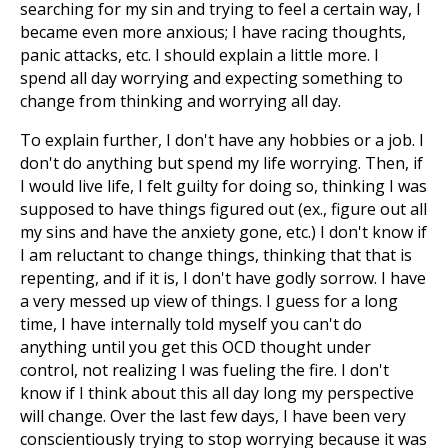
searching for my sin and trying to feel a certain way, I
became even more anxious; I have racing thoughts,
panic attacks, etc. I should explain a little more. I
spend all day worrying and expecting something to
change from thinking and worrying all day.
To explain further, I don't have any hobbies or a job. I
don't do anything but spend my life worrying. Then, if
I would live life, I felt guilty for doing so, thinking I was
supposed to have things figured out (ex., figure out all
my sins and have the anxiety gone, etc.) I don't know if
I am reluctant to change things, thinking that that is
repenting, and if it is, I don't have godly sorrow. I have
a very messed up view of things. I guess for a long
time, I have internally told myself you can't do
anything until you get this OCD thought under
control, not realizing I was fueling the fire. I don't
know if I think about this all day long my perspective
will change. Over the last few days, I have been very
conscientiously trying to stop worrying because it was