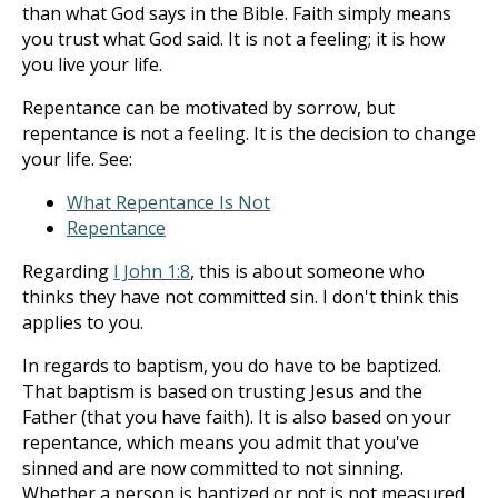
than what God says in the Bible. Faith simply means
you trust what God said. It is not a feeling; it is how
you live your life.
Repentance can be motivated by sorrow, but
repentance is not a feeling. It is the decision to change
your life. See:
What Repentance Is Not
Repentance
Regarding
I John 1:8
, this is about someone who
thinks they have not committed sin. I don't think this
applies to you.
In regards to baptism, you do have to be baptized.
That baptism is based on trusting Jesus and the
Father (that you have faith). It is also based on your
repentance, which means you admit that you've
sinned and are now committed to not sinning.
Whether a person is baptized or not is not measured