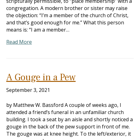
scripturally permissible, to “place membership” with a
congregation. A modern brother or sister may raise
the objection: “I’m a member of the church of Christ,
and that’s good enough for me.” What this person
means is: “I am a member…
Read More
A Gouge in a Pew
September 3, 2021
by Matthew W. Bassford A couple of weeks ago, I
attended a friend’s funeral in an unfamiliar church
building. I took a seat by an aisle and shortly noticed a
gouge in the back of the pew support in front of me.
The gouge was at knee height. To the left/exterior, it