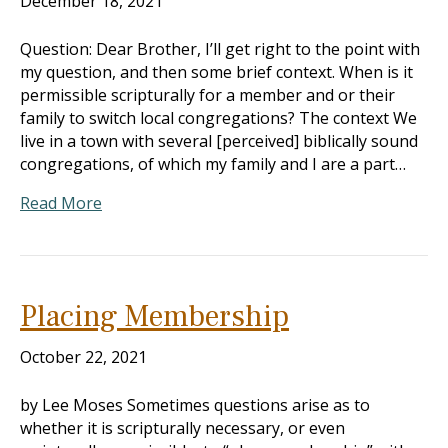
December 18, 2021
Question: Dear Brother, I’ll get right to the point with
my question, and then some brief context. When is it
permissible scripturally for a member and or their
family to switch local congregations? The context We
live in a town with several [perceived] biblically sound
congregations, of which my family and I are a part…
Read More
Placing Membership
October 22, 2021
by Lee Moses Sometimes questions arise as to
whether it is scripturally necessary, or even