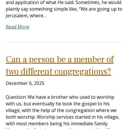
and application of what He said. Sometimes, he would
plainly say something simple like, “We are going up to
Jerusalem, where…
Read More
Can a person be a member of
two different congregations?
December 6, 2025
Question: We have a brother who used to worship
with us, but eventually he took the gospel to his
village, with the help of the congregation where we
both worship. Worship services started in his village,
with most members being his immediate family.