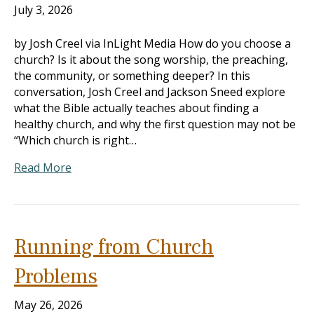
July 3, 2026
by Josh Creel via InLight Media How do you choose a
church? Is it about the song worship, the preaching,
the community, or something deeper? In this
conversation, Josh Creel and Jackson Sneed explore
what the Bible actually teaches about finding a
healthy church, and why the first question may not be
“Which church is right…
Read More
Running from Church
Problems
May 26, 2026