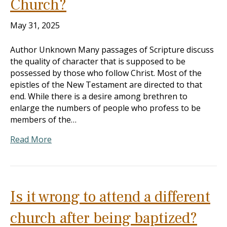
Church?
May 31, 2025
Author Unknown Many passages of Scripture discuss
the quality of character that is supposed to be
possessed by those who follow Christ. Most of the
epistles of the New Testament are directed to that
end. While there is a desire among brethren to
enlarge the numbers of people who profess to be
members of the…
Read More
Is it wrong to attend a different
church after being baptized?