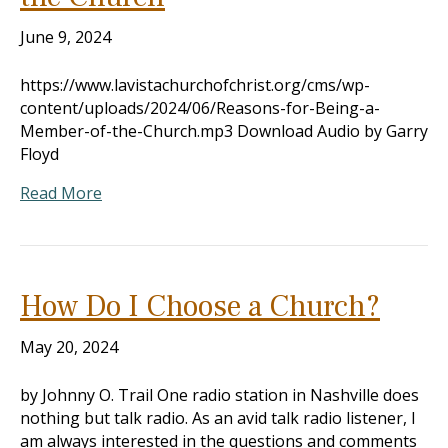
June 9, 2024
https://www.lavistachurchofchrist.org/cms/wp-
content/uploads/2024/06/Reasons-for-Being-a-
Member-of-the-Church.mp3 Download Audio by Garry
Floyd
Read More
How Do I Choose a Church?
May 20, 2024
by Johnny O. Trail One radio station in Nashville does
nothing but talk radio. As an avid talk radio listener, I
am always interested in the questions and comments