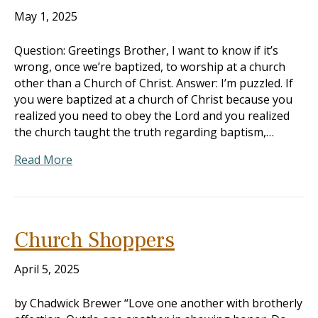
May 1, 2025
Question: Greetings Brother, I want to know if it’s
wrong, once we’re baptized, to worship at a church
other than a Church of Christ. Answer: I’m puzzled. If
you were baptized at a church of Christ because you
realized you need to obey the Lord and you realized
the church taught the truth regarding baptism,…
Read More
Church Shoppers
April 5, 2025
by Chadwick Brewer “Love one another with brotherly