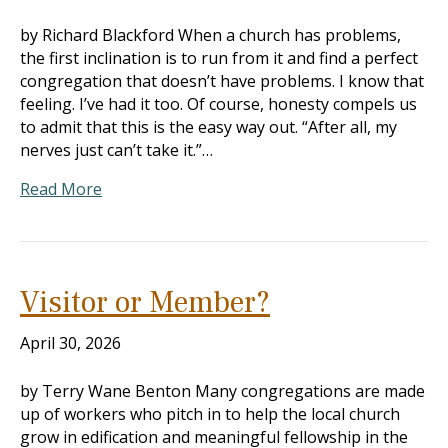
by Richard Blackford When a church has problems,
the first inclination is to run from it and find a perfect
congregation that doesn’t have problems. I know that
feeling. I’ve had it too. Of course, honesty compels us
to admit that this is the easy way out. “After all, my
nerves just can’t take it.”…
Read More
Visitor or Member?
April 30, 2026
by Terry Wane Benton Many congregations are made
up of workers who pitch in to help the local church
grow in edification and meaningful fellowship in the