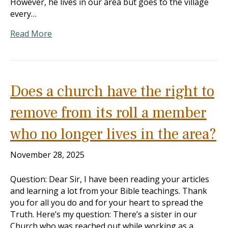
However, he lives in our area but goes to the village
every…
Read More
Does a church have the right to
remove from its roll a member
who no longer lives in the area?
November 28, 2025
Question: Dear Sir, I have been reading your articles
and learning a lot from your Bible teachings. Thank
you for all you do and for your heart to spread the
Truth. Here’s my question: There’s a sister in our
Church who was reached out while working as a