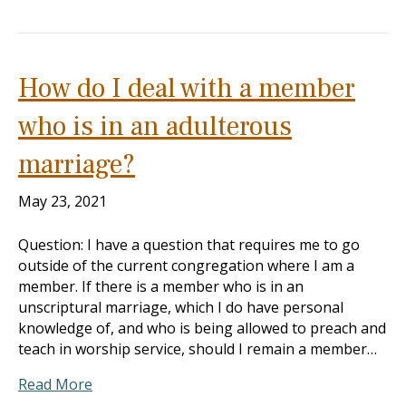
How do I deal with a member
who is in an adulterous
marriage?
May 23, 2021
Question: I have a question that requires me to go
outside of the current congregation where I am a
member. If there is a member who is in an
unscriptural marriage, which I do have personal
knowledge of, and who is being allowed to preach and
teach in worship service, should I remain a member…
Read More