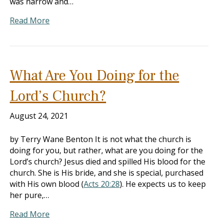
was narrow and…
Read More
What Are You Doing for the
Lord’s Church?
August 24, 2021
by Terry Wane Benton It is not what the church is
doing for you, but rather, what are you doing for the
Lord’s church? Jesus died and spilled His blood for the
church. She is His bride, and she is special, purchased
with His own blood (
Acts 20:28
). He expects us to keep
her pure,…
Read More