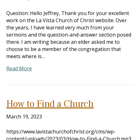
Question: Hello Jeffrey, Thank you for your excellent
work on the La Vista Church of Christ website. Over
the years, I have learned very much from your
sermons and the question-and-answer section posed
there. I am writing because an elder asked me to
choose to be a member of the congregation that
meets where is…
Read More
How to Find a Church
March 19, 2023
https://www.lavistachurchofchrist.org/cms/wp-
content/uploads/2023/03/How-to-Find-a-Church.mp3