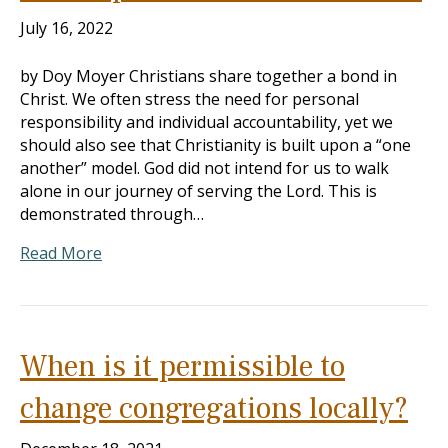
July 16, 2022
by Doy Moyer Christians share together a bond in
Christ. We often stress the need for personal
responsibility and individual accountability, yet we
should also see that Christianity is built upon a “one
another” model. God did not intend for us to walk
alone in our journey of serving the Lord. This is
demonstrated through…
Read More
When is it permissible to
change congregations locally?