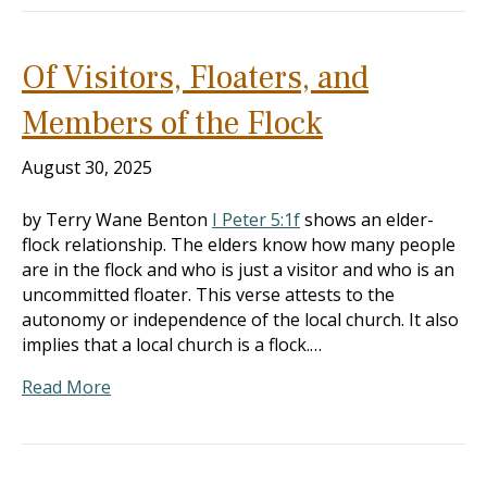
Of Visitors, Floaters, and
Members of the Flock
August 30, 2025
by Terry Wane Benton
I Peter 5:1f
shows an elder-
flock relationship. The elders know how many people
are in the flock and who is just a visitor and who is an
uncommitted floater. This verse attests to the
autonomy or independence of the local church. It also
implies that a local church is a flock.…
Read More