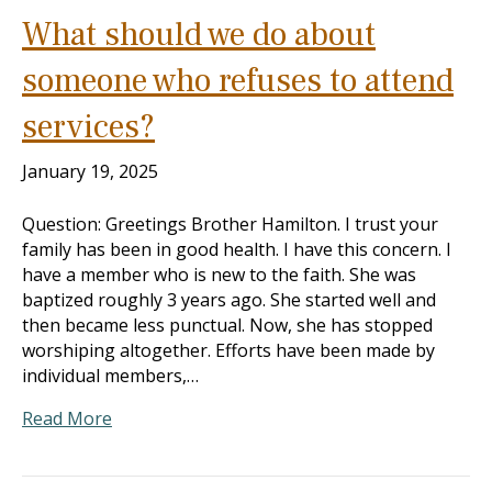
What should we do about
someone who refuses to attend
services?
January 19, 2025
Question: Greetings Brother Hamilton. I trust your
family has been in good health. I have this concern. I
have a member who is new to the faith. She was
baptized roughly 3 years ago. She started well and
then became less punctual. Now, she has stopped
worshiping altogether. Efforts have been made by
individual members,…
Read More