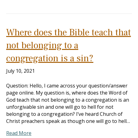
Where does the Bible teach that
not belonging to a
congregation is a sin?
July 10, 2021
Question: Hello, I came across your question/answer
page online. My question is, where does the Word of
God teach that not belonging to a congregation is an
unforgivable sin and one will go to hell for not
belonging to a congregation? I’ve heard Church of
Christ preachers speak as though one will go to hell…
Read More