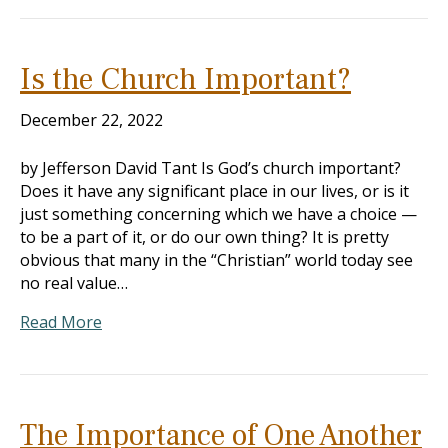
Is the Church Important?
December 22, 2022
by Jefferson David Tant Is God’s church important?
Does it have any significant place in our lives, or is it
just something concerning which we have a choice —
to be a part of it, or do our own thing? It is pretty
obvious that many in the “Christian” world today see
no real value…
Read More
The Importance of One Another