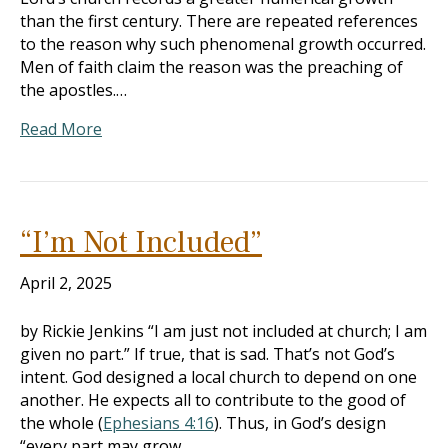
than the first century. There are repeated references
to the reason why such phenomenal growth occurred.
Men of faith claim the reason was the preaching of
the apostles.…
Read More
“I’m Not Included”
April 2, 2025
by Rickie Jenkins “I am just not included at church; I am
given no part.” If true, that is sad. That’s not God’s
intent. God designed a local church to depend on one
another. He expects all to contribute to the good of
the whole (
Ephesians 4:16
). Thus, in God’s design
“every part may grow…