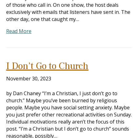
of those who call in. On one show, the host deals
exclusively with emails that listeners have sent in. The
other day, one that caught my…
Read More
I Don’t Go to Church
November 30, 2023
by Dan Chaney “I’m a Christian, I just don’t go to
church.” Maybe you’ve been burned by religious
people. Maybe you have social setting anxiety. Maybe
you just prefer other recreational activities on Sunday.
Individual motivations really aren’t the focus of this
post. “I’m a Christian but I don’t go to church” sounds
reasonable, possibly…