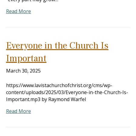
Read More
Everyone in the Church Is
Important
March 30, 2025
https://www.lavistachurchofchrist.org/cms/wp-
content/uploads/2025/03/Everyone-in-the-Church-Is-
Important.mp3 by Raymond Warfel
Read More