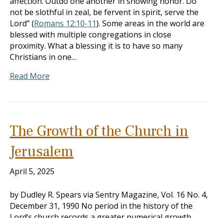
affection. Outdo one another in showing honor. Do
not be slothful in zeal, be fervent in spirit, serve the
Lord” (
Romans 12:10-11
). Some areas in the world are
blessed with multiple congregations in close
proximity. What a blessing it is to have so many
Christians in one…
Read More
The Growth of the Church in
Jerusalem
April 5, 2025
by Dudley R. Spears via Sentry Magazine, Vol. 16 No. 4,
December 31, 1990 No period in the history of the
Lord’s church records a greater numerical growth