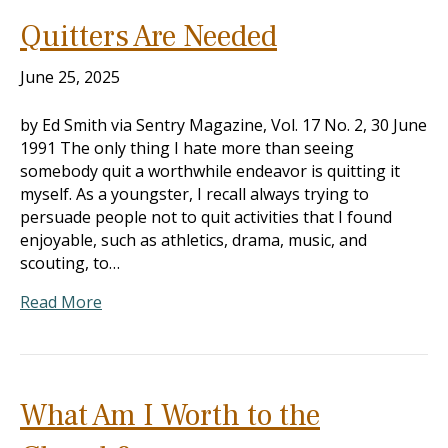
Quitters Are Needed
June 25, 2025
by Ed Smith via Sentry Magazine, Vol. 17 No. 2, 30 June
1991 The only thing I hate more than seeing
somebody quit a worthwhile endeavor is quitting it
myself. As a youngster, I recall always trying to
persuade people not to quit activities that I found
enjoyable, such as athletics, drama, music, and
scouting, to…
Read More
What Am I Worth to the