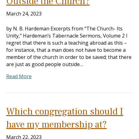
Outside the Church?
March 24, 2023
by N. B. Hardeman Excerpts from “The Church- Its
Unity,” Hardeman’s Tabernacle Sermons, Volume 2 I
regret that there is such a teaching abroad as this –
for instance, that a man does not have to become a
member of the church in order to be saved; that there
are just as good people outside…
Read More
Which congregation should I
have my membership at?
March 22, 2023