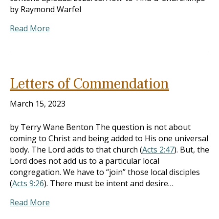
by Raymond Warfel
Read More
Letters of Commendation
March 15, 2023
by Terry Wane Benton The question is not about
coming to Christ and being added to His one universal
body. The Lord adds to that church (
Acts 2:47
). But, the
Lord does not add us to a particular local
congregation. We have to “join” those local disciples
(
Acts 9:26
). There must be intent and desire…
Read More