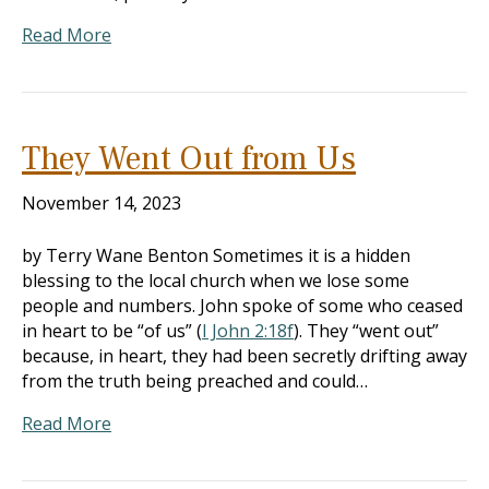
Read More
They Went Out from Us
November 14, 2023
by Terry Wane Benton Sometimes it is a hidden
blessing to the local church when we lose some
people and numbers. John spoke of some who ceased
in heart to be “of us” (
I John 2:18f
). They “went out”
because, in heart, they had been secretly drifting away
from the truth being preached and could…
Read More