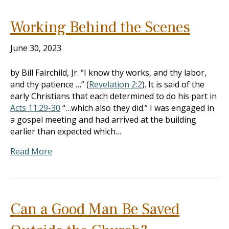
Working Behind the Scenes
June 30, 2023
by Bill Fairchild, Jr. “I know thy works, and thy labor,
and thy patience …” (
Revelation 2:2
). It is said of the
early Christians that each determined to do his part in
Acts 11:29-30
“…which also they did.” I was engaged in
a gospel meeting and had arrived at the building
earlier than expected which…
Read More
Can a Good Man Be Saved