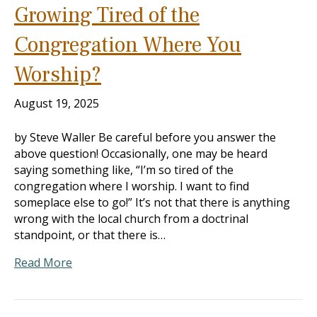
Growing Tired of the
Congregation Where You
Worship?
August 19, 2025
by Steve Waller Be careful before you answer the
above question! Occasionally, one may be heard
saying something like, “I’m so tired of the
congregation where I worship. I want to find
someplace else to go!” It’s not that there is anything
wrong with the local church from a doctrinal
standpoint, or that there is…
Read More