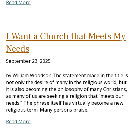
Read More
I Want a Church that Meets My
Needs
September 23, 2025
by William Woodson The statement made in the title is
not only the desire of many in the religious world, but
it is also becoming the philosophy of many Christians,
as many of us are seeking a religion that “meets our
needs.” The phrase itself has virtually become a new
religious term. Many persons praise…
Read More