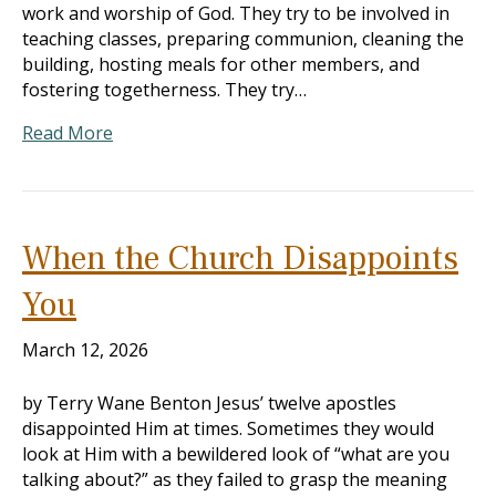
work and worship of God. They try to be involved in
teaching classes, preparing communion, cleaning the
building, hosting meals for other members, and
fostering togetherness. They try…
Read More
When the Church Disappoints
You
March 12, 2026
by Terry Wane Benton Jesus’ twelve apostles
disappointed Him at times. Sometimes they would
look at Him with a bewildered look of “what are you
talking about?” as they failed to grasp the meaning