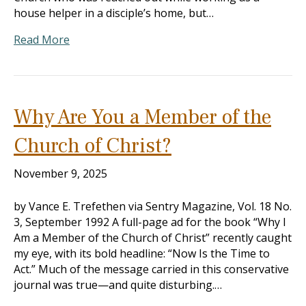
house helper in a disciple’s home, but…
Read More
Why Are You a Member of the
Church of Christ?
November 9, 2025
by Vance E. Trefethen via Sentry Magazine, Vol. 18 No.
3, September 1992 A full-page ad for the book “Why I
Am a Member of the Church of Christ” recently caught
my eye, with its bold headline: “Now Is the Time to
Act.” Much of the message carried in this conservative
journal was true—and quite disturbing.…