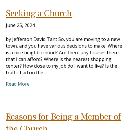
Seeking a Church
June 25, 2024
by Jefferson David Tant So, you are moving to a new
town, and you have various decisions to make. Where
is a nice neighborhood? Are there any houses there
that I can afford? Where is the nearest shopping
center? How close to my job do I want to live? Is the
traffic bad on the…
Read More
Reasons for Being a Member of
the Church