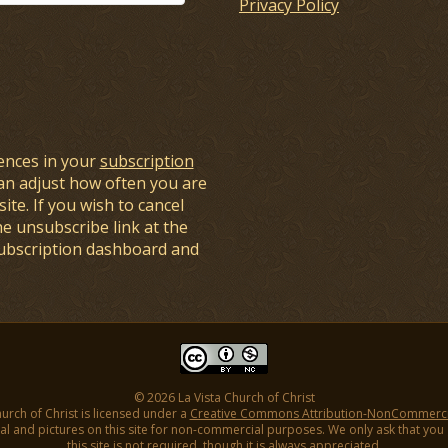
Privacy Policy
ences in your
subscription
an adjust how often you are
ite. If you wish to cancel
he unsubscribe link at the
subscription dashboard and
© 2026 La Vista Church of Christ
hurch of Christ is licensed under a
Creative Commons Attribution-NonCommercial
l and pictures on this site for non-commercial purposes. We only ask that you gi
this site is not required, though it is always appreciated.