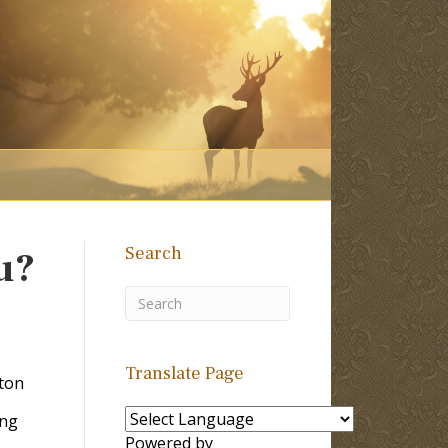
Search
u?
Translate Page
ton
ing
Powered by