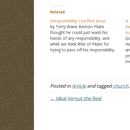
Related
Irresponsibility Crucified Jesus
Is
by Terry Wane Benton Pilate
fu
thought he could just wash his
su
hands of any responsibility, and
Qu
while we think little of Pilate for
Ha
trying to pass off his responsibility,
an
how are we better than Pilate when
ye
we do not stand up for Jesus when
me
we should? Is Pilate really much…
fo
qu
re
pr
Posted in
Article
and tagged
church
es
← Ideal Versus the Real