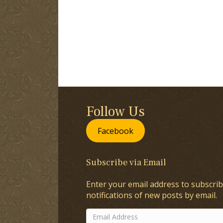
Follow Us
Facebook
Subscribe via Email
Enter your email address to subscrib
notifications of new posts by email.
Email