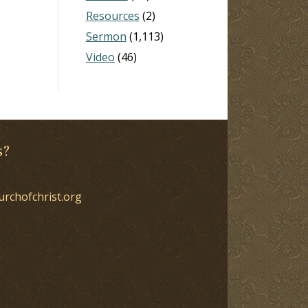
Resources
(2)
Sermon
(1,113)
Video
(46)
s?
urchofchrist.org