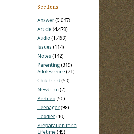
Sections
Answer
(9,047)
Article
(4,479)
Audio
(1,468)
Issues
(114)
Notes
(142)
Parenting
(319)
Adolescence
(71)
Childhood
(50)
Newborn
(7)
Preteen
(50)
Teenager
(98)
Toddler
(10)
Preparation for a
Lifetime
(45)