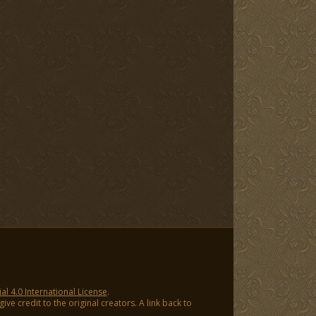
 4.0 International License
.
ve credit to the original creators. A link back to