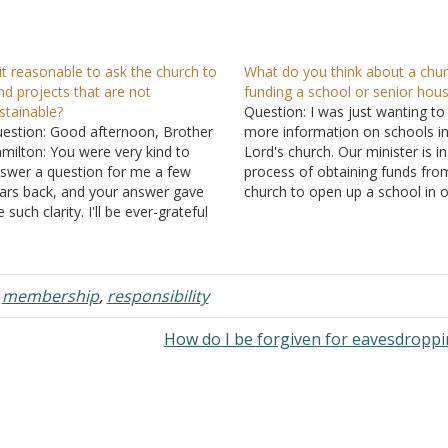
 it reasonable to ask the church to
What do you think about a chu
nd projects that are not
funding a school or senior hous
stainable?
Question: I was just wanting to
estion: Good afternoon, Brother
more information on schools in
milton: You were very kind to
Lord's church. Our minister is in
swer a question for me a few
process of obtaining funds fro
ars back, and your answer gave
church to open up a school in 
 such clarity. I'll be ever-grateful
to teach the children to read. H
r your guidance. I have another
also mentioned opening a hom
estion with which I'm struggling. It
the seniors with…
gards funding for church-related
ojects. Our elders have
,
membership
,
responsibility
tablished…
How do I be forgiven for eavesdropp