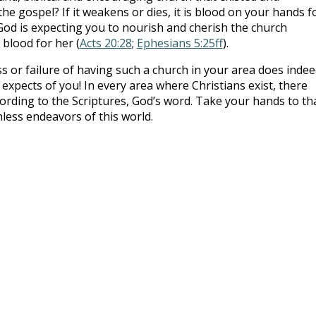
he gospel? If it weakens or dies, it is blood on your hands f
 God is expecting you to nourish and cherish the church
 blood for her (
Acts 20:28
;
Ephesians 5:25ff
).
ess or failure of having such a church in your area does inde
expects of you! In every area where Christians exist, there
ording to the Scriptures, God’s word. Take your hands to th
less endeavors of this world.