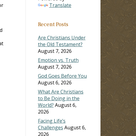
or
Translate
Recent Posts
ed
Are Christians Under
at
the Old Testament?
August 7, 2026
Emotion vs. Truth
August 7, 2026
God Goes Before You
August 6, 2026
What Are Christians
to Be Doing in the
World?
August 6,
2026
Facing Life’s
Challenges
August 6,
2026