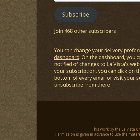
Address
Subscribe
Join 468 other subscribers
You can change your delivery prefer
dashboard
. On the dashboard, you c
notified of changes to La Vista's webs
your subscription, you can click on t
bottom of every email or visit your 
unsubscribe from there
This work by the La Vista C
Permission is given in advance to use the materia