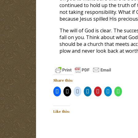
continued to hold up the truth of t
not taking responsibility. What if
because Jesus spilled His precious
The will of God is clear. The succ
fall on you. Think about what God 
should be a church that meets acc
plow and never look back at worth
Share this:
Like this: