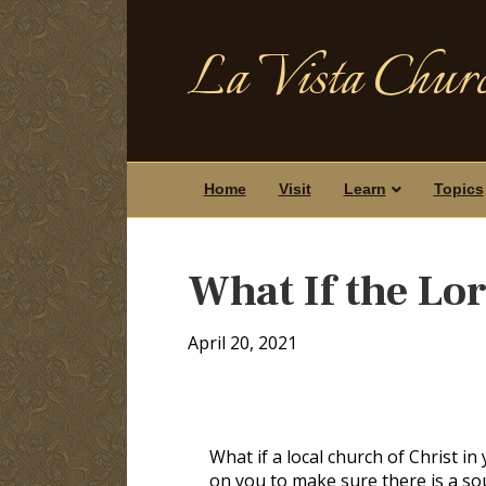
La Vista Churc
Home
Visit
Learn
Topics
What If the Lo
April 20, 2021
What if a local church of Christ i
on you to make sure there is a so