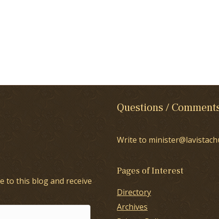
Questions / Comment
Write to minister@lavistach
Pages of Interest
e to this blog and receive
Directory
Archives