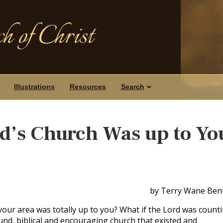
h of Christ
Illustrations
Resources
Search
rd’s Church Was up to Yo
by Terry Wane Ben
n your area was totally up to you? What if the Lord was count
und, biblical and encouraging church that existed and