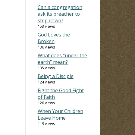
Can a congregation
ask its preacher to
step down?
153 views
God Loves the
Broken
136 views
What does “under the
earth” mean?
135 views
Being a Disciple
124 views
Fight the Good Fight
of Faith
120 views
When Your Children
Leave Home
119 views