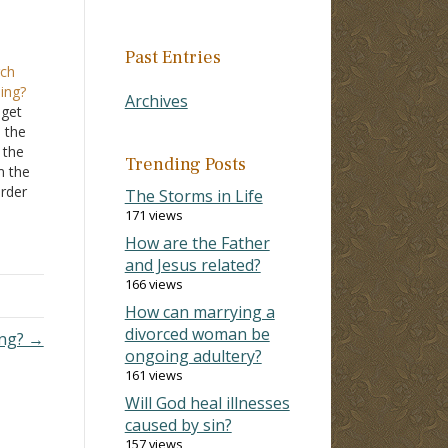
Past Entries
rch
ing?
Archives
 get
 the
 the
Trending Posts
m the
order
The Storms in Life
e
171 views
e for
How are the Father
and Jesus related?
166 views
How can marrying a
divorced woman be
ing? →
ongoing adultery?
161 views
Will God heal illnesses
caused by sin?
157 views