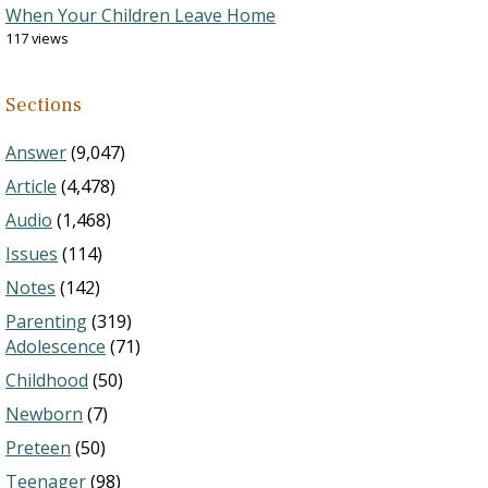
When Your Children Leave Home
117 views
Sections
Answer
(9,047)
Article
(4,478)
Audio
(1,468)
Issues
(114)
Notes
(142)
Parenting
(319)
Adolescence
(71)
Childhood
(50)
Newborn
(7)
Preteen
(50)
Teenager
(98)