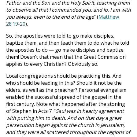
Father and the Son and the Holy Spirit, teaching them
to observe all that I commanded you; and lo, I am with
you always, even to the end of the age
" (
Matthew
28:19-20
).
So, the apostles were told to go make disciples,
baptize them, and then teach them to do what he told
the apostles to do — go make disciples and baptize
them! Doesn’t that mean that the Great Commission
applies to every Christian? Obviously so.
Local congregations should be practicing this. And
who should be leading in this? Should it not be the
elders, as well as the preacher? Personal evangelism
enabled the successful spread of the gospel in the
first century. Note what happened after the stoning
of Stephen in Acts 7
. “
Saul was in hearty agreement
with putting him to death. And on that day a great
persecution began against the church in Jerusalem,
and they were all scattered throughout the regions of