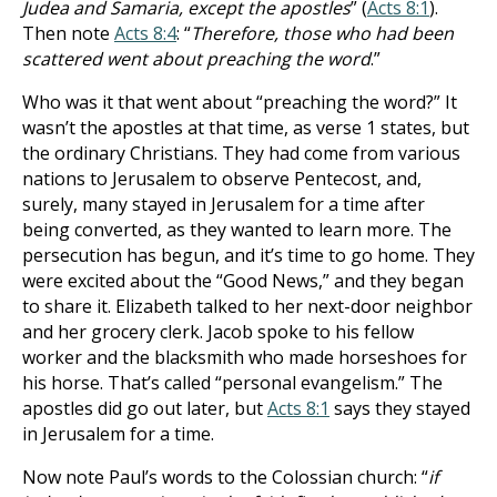
Judea and Samaria, except the apostles
” (
Acts 8:1
).
Then note
Acts 8:4
: “
Therefore, those who had been
scattered went about preaching the word
.”
Who was it that went about “preaching the word?” It
wasn’t the apostles at that time, as verse 1 states, but
the ordinary Christians. They had come from various
nations to Jerusalem to observe Pentecost, and,
surely, many stayed in Jerusalem for a time after
being converted, as they wanted to learn more. The
persecution has begun, and it’s time to go home. They
were excited about the “Good News,” and they began
to share it. Elizabeth talked to her next-door neighbor
and her grocery clerk. Jacob spoke to his fellow
worker and the blacksmith who made horseshoes for
his horse. That’s called “personal evangelism.” The
apostles did go out later, but
Acts 8:1
says they stayed
in Jerusalem for a time.
Now note Paul’s words to the Colossian church: “
if