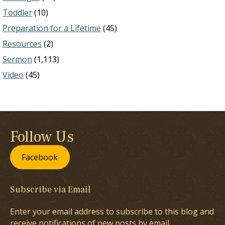
Toddler
(10)
Preparation for a Lifetime
(45)
Resources
(2)
Sermon
(1,113)
Video
(45)
Follow Us
Facebook
Subscribe via Email
Enter your email address to subscribe to this blog and
receive notifications of new posts by email.