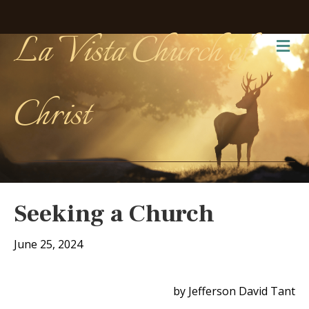
La Vista Church of
Me
Christ
Seeking a Church
June 25, 2024
by Jefferson David Tant