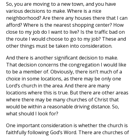
So, you are moving to a new town, and you have
various decisions to make. Where is a nice
neighborhood? Are there any houses there that I can
afford? Where is the nearest shopping center? How
close to my job do I want to live? Is the traffic bad on
the route I would choose to go to my job? These and
other things must be taken into consideration.
And there is another significant decision to make.
That decision concerns the congregation I would like
to be a member of. Obviously, there isn’t much of a
choice in some locations, as there may be only one
Lord’s church in the area. And there are many
locations where this is true. But there are other areas
where there may be many churches of Christ that
would be within a reasonable driving distance. So,
what should I look for?
One important consideration is whether the church is
faithfully following God’s Word. There are churches of