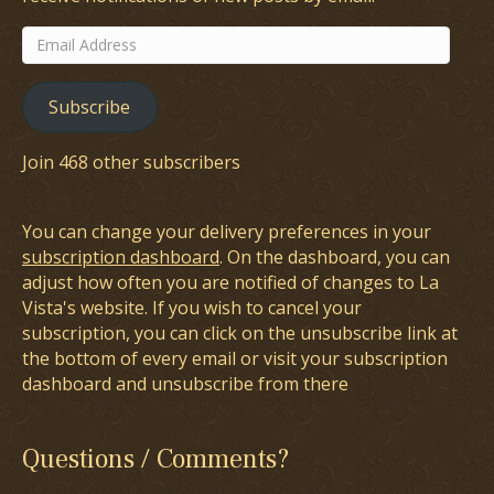
Email
Address
Subscribe
Join 468 other subscribers
You can change your delivery preferences in your
subscription dashboard
. On the dashboard, you can
adjust how often you are notified of changes to La
Vista's website. If you wish to cancel your
subscription, you can click on the unsubscribe link at
the bottom of every email or visit your subscription
dashboard and unsubscribe from there
Questions / Comments?