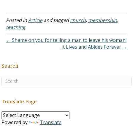
promotes. Necessary
inference doesn't add
anything to the equation
but simply brings together
Posted in
Article
and tagged
church
,
membership
,
all of the elements
teaching
whether in the stated
equation or the equation
← Shame on you for telling a man to leave his woman!
as a whole. For example
It Lives and Abides Forever →
Lydia. If it had stated…
Search
Translate Page
Powered by
Translate