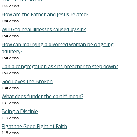
166 views
How are the Father and Jesus related?
164 views
Will God heal illnesses caused by sin?
154 views
How can marrying a divorced woman be ongoing
adultery?
154 views
Can a congregation ask its preacher to step down?
150 views
God Loves the Broken
134 views
What does “under the earth” mean?
131 views
Being a Disciple
119 views
Fight the Good Fight of Faith
118 views