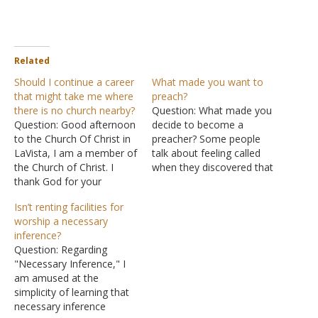
Related
Should I continue a career
What made you want to
that might take me where
preach?
there is no church nearby?
Question: What made you
Question: Good afternoon
decide to become a
to the Church Of Christ in
preacher? Some people
LaVista, I am a member of
talk about feeling called
the Church of Christ. I
when they discovered that
thank God for your
they wanted to preach,
website and all of its
and some people just
Isn’t renting facilities for
content. Currently, I am in
decide to do it. What
worship a necessary
the military serving in the
made you want to preach?
inference?
U.S Navy, I have a month
Answer: The decision to
Question: Regarding
before I have to make…
preach is one I arrived at
"Necessary Inference," I
when I was…
am amused at the
simplicity of learning that
necessary inference