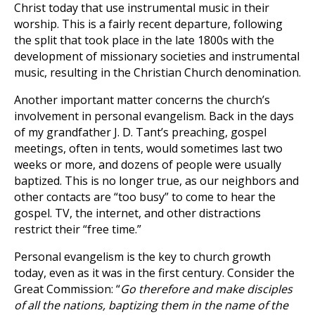
Christ today that use instrumental music in their
worship. This is a fairly recent departure, following
the split that took place in the late 1800s with the
development of missionary societies and instrumental
music, resulting in the Christian Church denomination.
Another important matter concerns the church’s
involvement in personal evangelism. Back in the days
of my grandfather J. D. Tant’s preaching, gospel
meetings, often in tents, would sometimes last two
weeks or more, and dozens of people were usually
baptized. This is no longer true, as our neighbors and
other contacts are “too busy” to come to hear the
gospel. TV, the internet, and other distractions
restrict their “free time.”
Personal evangelism is the key to church growth
today, even as it was in the first century. Consider the
Great Commission: “
Go therefore and make disciples
of all the nations, baptizing them in the name of the