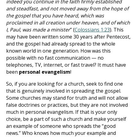
indeed you continue in the faith firmly established
and steadfast, and not moved away from the hope of
the gospel that you have heard, which was
proclaimed in all creation under heaven, and of which
I, Paul, was made a minister
” (
Colossians 1:23
). This
may have been written some 30 years after Pentecost,
and the gospel had already spread to the whole
known world in one generation. How was this
possible with no fast communication — no
telephones, TV, internet, or fast travel? It must have
been
personal evangelism
!
So, if you are looking for a church, seek to find one
that is genuinely involved in spreading the gospel.
Some churches may stand for truth and will not allow
false doctrines or practices, but they are not involved
much in personal evangelism. If that is your only
choice, be a part of such a church and make yourself
an example of someone who spreads the “good
news.” Who knows how much your example and