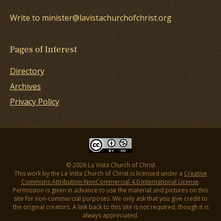
Write to minister@lavistachurchofchrist.org
Pages of Interest
Directory
Archives
Privacy Policy
© 2026 La Vista Church of Christ
This work by the La Vista Church of Christ is licensed under a
Creative
Commons Attribution-NonCommercial 4.0 International License
.
Permission is given in advance to use the material and pictures on this
site for non-commercial purposes. We only ask that you give credit to
the original creators. A link back to this site is not required, though it is
always appreciated.