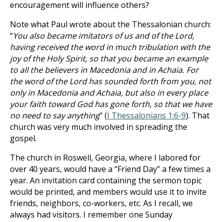
encouragement will influence others?
Note what Paul wrote about the Thessalonian church:
“
You also became imitators of us and of the Lord,
having received the word in much tribulation with the
joy of the Holy Spirit, so that you became an example
to all the believers in Macedonia and in Achaia. For
the word of the Lord has sounded forth from you, not
only in Macedonia and Achaia, but also in every place
your faith toward God has gone forth, so that we have
no need to say anything
” (
I Thessalonians 1:6-9
). That
church was very much involved in spreading the
gospel.
The church in Roswell, Georgia, where I labored for
over 40 years, would have a “Friend Day” a few times a
year. An invitation card containing the sermon topic
would be printed, and members would use it to invite
friends, neighbors, co-workers, etc. As I recall, we
always had visitors. I remember one Sunday