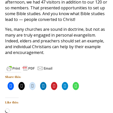
afternoon, we had 47 visitors in addition to our 120 or
so members. That presented opportunities to set up
some Bible studies. And you know what Bible studies
lead to — people converted to Christ!
Yes, many churches are sound in doctrine, but not as
many are truly engaged in personal evangelism.
Indeed, elders and preachers should set an example,
and individual Christians can help by their example
and encouragement.
Share this:
Like this:
Loading…