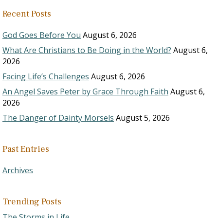
Recent Posts
God Goes Before You
August 6, 2026
What Are Christians to Be Doing in the World?
August 6,
2026
Facing Life’s Challenges
August 6, 2026
An Angel Saves Peter by Grace Through Faith
August 6,
2026
The Danger of Dainty Morsels
August 5, 2026
Past Entries
Archives
Trending Posts
The Storms in Life