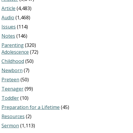
Article
(4,483)
Audio
(1,468)
Issues
(114)
Notes
(146)
Parenting
(320)
Adolescence
(72)
Childhood
(50)
Newborn
(7)
Preteen
(50)
Teenager
(99)
Toddler
(10)
Preparation for a Lifetime
(45)
Resources
(2)
Sermon
(1,113)