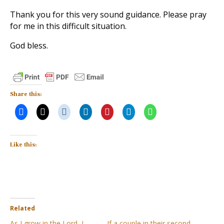
Thank you for this very sound guidance. Please pray
for me in this difficult situation.
God bless.
Share this:
Like this:
Related
As I grow in the Lord, I
If a couple in their second