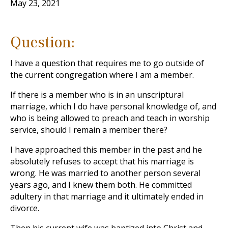
May 23, 2021
Question:
I have a question that requires me to go outside of
the current congregation where I am a member.
If there is a member who is in an unscriptural
marriage, which I do have personal knowledge of, and
who is being allowed to preach and teach in worship
service, should I remain a member there?
I have approached this member in the past and he
absolutely refuses to accept that his marriage is
wrong. He was married to another person several
years ago, and I knew them both. He committed
adultery in that marriage and it ultimately ended in
divorce.