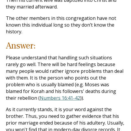
Then his current wife was baptized into Christ and
they married afterward.
The other members in this congregation have not
known this individual long so they don’t know the
history.
Answer:
Please understand that handling such situations
rarely go well. There will be hard feelings because
many people would rather ignore problems than deal
with them. It is the person who points out the
problem who is usually blamed (e.g. Moses was
blamed for Korah and his followers' deaths during
their rebellion (
Numbers 16:41-42
)).
As it currently stands, it is your word against the
brother. Thus, you need to gather evidence that his
prior marriage ended because of his adultery. Usually,
you won't find that in modern-day divorce records. It