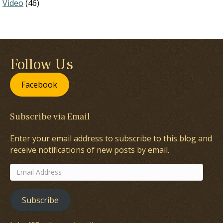
Video
(46)
Follow Us
Facebook
Subscribe via Email
Enter your email address to subscribe to this blog and
receive notifications of new posts by email.
Email
Address
Subscribe