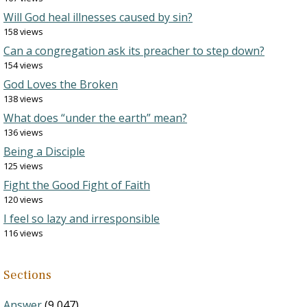
Will God heal illnesses caused by sin?
158 views
Can a congregation ask its preacher to step down?
154 views
God Loves the Broken
138 views
What does “under the earth” mean?
136 views
Being a Disciple
125 views
Fight the Good Fight of Faith
120 views
I feel so lazy and irresponsible
116 views
Sections
Answer
(9,047)