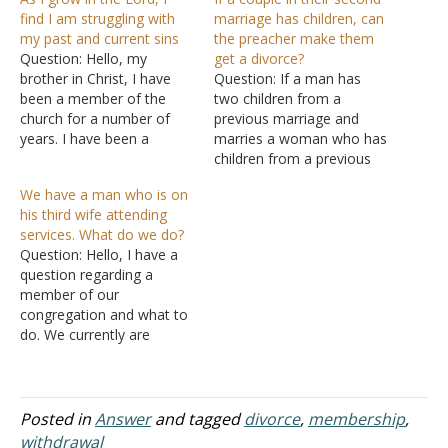
find I am struggling with
marriage has children, can
my past and current sins
the preacher make them
Question: Hello, my
get a divorce?
brother in Christ, I have
Question: If a man has
been a member of the
two children from a
church for a number of
previous marriage and
years. I have been a
marries a woman who has
faithful brother since that
children from a previous
time and have grown
marriage and they have
We have a man who is on
tremendously over the
two children in their
his third wife attending
years. As I continue to
marriage and the man
services. What do we do?
grow in the Lord, I am
later becomes a member
Question: Hello, I have a
struggling with some
of the church and several
question regarding a
things of…
months later his wife
member of our
becomes a member,
congregation and what to
does…
do. We currently are
without elders and as the
men of the congregation
we have to jointly make
decisions. The problem at
Posted in
Answer
and tagged
divorce
,
membership
,
hand is we have a man
withdrawal