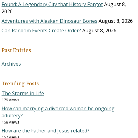
Found: A Legendary City that History Forgot
August 8,
2026
Adventures with Alaskan Dinosaur Bones
August 8, 2026
Can Random Events Create Order?
August 8, 2026
Past Entries
Archives
Trending Posts
The Storms in Life
179 views
How can marrying a divorced woman be ongoing
adultery?
168 views
How are the Father and Jesus related?
167 views