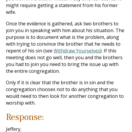
might require getting a statement from his former
wife.
Once the evidence is gathered, ask two brothers to
join you in speaking with him about his situation. The
purpose is to document what is the problem, along
with trying to convince the brother that he needs to
repent of his sin (see
Withdraw Yourselves
). If this
meeting does not go well, then you and the brothers
you had to join you need to bring the issue up with
the entire congregation.
Only if it is clear that the brother is in sin and the
congregation chooses not to do anything that you
would need to then look for another congregation to
worship with.
Response:
Jeffery,