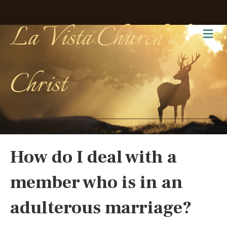
La Vista Church of
Me
Christ
How do I deal with a
member who is in an
adulterous marriage?