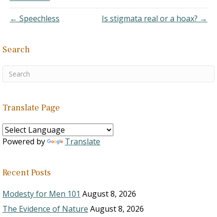
who has been coming and
going for…
← Speechless
Is stigmata real or a hoax? →
Search
Translate Page
Powered by
Translate
Recent Posts
Modesty for Men 101
August 8, 2026
The Evidence of Nature
August 8, 2026