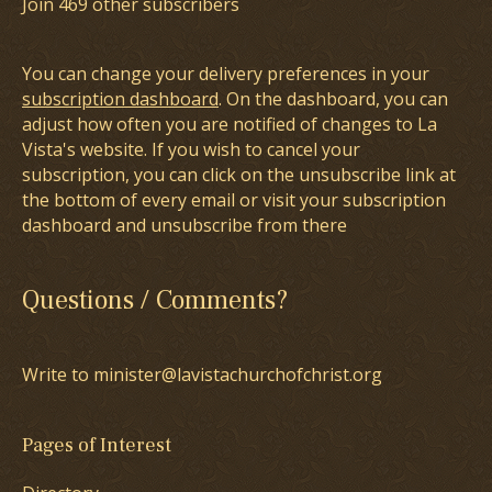
Join 469 other subscribers
You can change your delivery preferences in your
subscription dashboard
. On the dashboard, you can
adjust how often you are notified of changes to La
Vista's website. If you wish to cancel your
subscription, you can click on the unsubscribe link at
the bottom of every email or visit your subscription
dashboard and unsubscribe from there
Questions / Comments?
Write to minister@lavistachurchofchrist.org
Pages of Interest