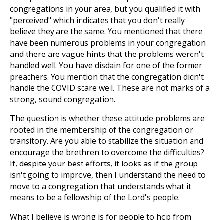
congregations in your area, but you qualified it with
"perceived" which indicates that you don't really
believe they are the same. You mentioned that there
have been numerous problems in your congregation
and there are vague hints that the problems weren't
handled well. You have disdain for one of the former
preachers. You mention that the congregation didn't
handle the COVID scare well. These are not marks of a
strong, sound congregation.
The question is whether these attitude problems are
rooted in the membership of the congregation or
transitory. Are you able to stabilize the situation and
encourage the brethren to overcome the difficulties?
If, despite your best efforts, it looks as if the group
isn't going to improve, then I understand the need to
move to a congregation that understands what it
means to be a fellowship of the Lord's people.
What I believe is wrong is for people to hop from