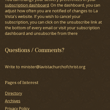
subscription dashboard
. On the dashboard, you can
adjust how often you are notified of changes to La
Vista's website. If you wish to cancel your
subscription, you can click on the unsubscribe link at
the bottom of every email or visit your subscription
dashboard and unsubscribe from there
Questions / Comments?
Write to minister@lavistachurchofchrist.org
Pages of Interest
Directory
Archives
Privacy Policy