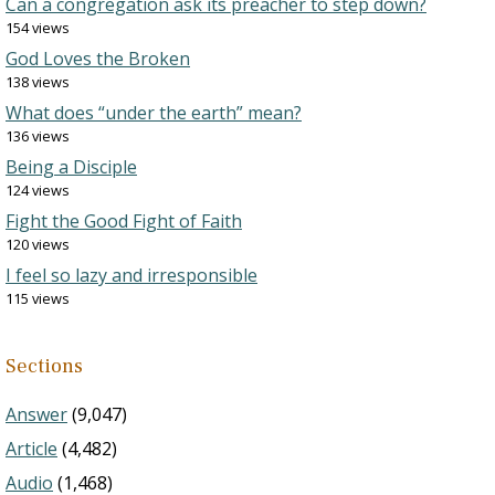
Can a congregation ask its preacher to step down?
154 views
God Loves the Broken
138 views
What does “under the earth” mean?
136 views
Being a Disciple
124 views
Fight the Good Fight of Faith
120 views
I feel so lazy and irresponsible
115 views
Sections
Answer
(9,047)
Article
(4,482)
Audio
(1,468)