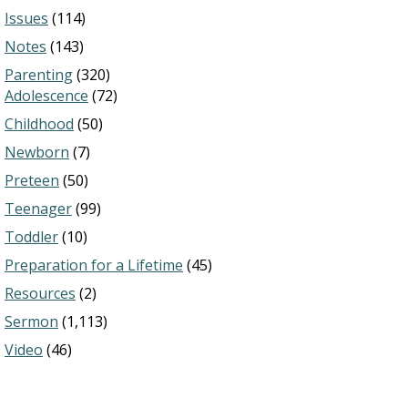
Issues
(114)
Notes
(143)
Parenting
(320)
Adolescence
(72)
Childhood
(50)
Newborn
(7)
Preteen
(50)
Teenager
(99)
Toddler
(10)
Preparation for a Lifetime
(45)
Resources
(2)
Sermon
(1,113)
Video
(46)