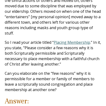
the sinful actions of others and moved on, others
moved due to some discipline that was employed by
our eldership. Others moved on when one of the head
“entertainers” [my personal opinion] moved away to a
different town, and others left for various other
reasons including masks and youth group type of
stuff.
So I read your article titled “
Placing Membership
.” In it,
you state, "Please consider a few reasons why it is
both Scripturally permissible and Scripturally
necessary to place membership with a faithful church
of Christ after leaving another.”
Can you elaborate on the “few reasons” why it is
permissible for a member or family of members to
leave a scripturally sound congregation and place
membership at another one?
Answer: