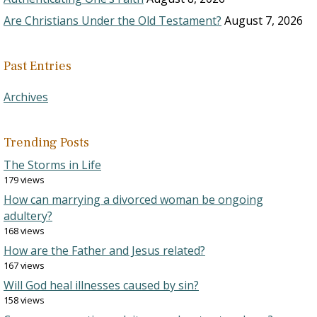
Are Christians Under the Old Testament?
August 7, 2026
Past Entries
Archives
Trending Posts
The Storms in Life
179 views
How can marrying a divorced woman be ongoing
adultery?
168 views
How are the Father and Jesus related?
167 views
Will God heal illnesses caused by sin?
158 views