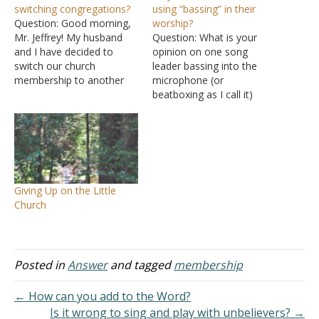
switching congregations?
using “bassing” in their
Question: Good morning,
worship?
Mr. Jeffrey! My husband
Question: What is your
and I have decided to
opinion on one song
switch our church
leader bassing into the
membership to another
microphone (or
local body of believers.
beatboxing as I call it)
God says that He places
while the other lead
each member how He
songs? It seems like a lot
sees fit (I Corinthians
of our churches of Christ
12:18), but I cannot find a
are starting to feel
biblical reference to how
comfortable with this
God moves people to
practice. I thought sing
Giving Up on the Little
different…
means singing. And if we…
Church
Posted in
Answer
and tagged
membership
← How can you add to the Word?
Is it wrong to sing and play with unbelievers? →