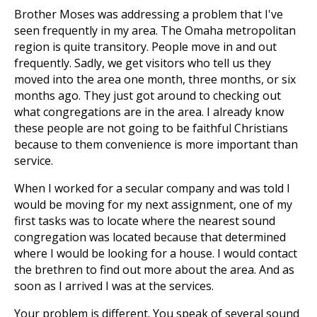
Brother Moses was addressing a problem that I've
seen frequently in my area. The Omaha metropolitan
region is quite transitory. People move in and out
frequently. Sadly, we get visitors who tell us they
moved into the area one month, three months, or six
months ago. They just got around to checking out
what congregations are in the area. I already know
these people are not going to be faithful Christians
because to them convenience is more important than
service.
When I worked for a secular company and was told I
would be moving for my next assignment, one of my
first tasks was to locate where the nearest sound
congregation was located because that determined
where I would be looking for a house. I would contact
the brethren to find out more about the area. And as
soon as I arrived I was at the services.
Your problem is different. You speak of several sound