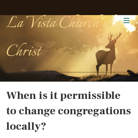
La Vista Church of
Me
Christ
When is it permissible
to change congregations
locally?