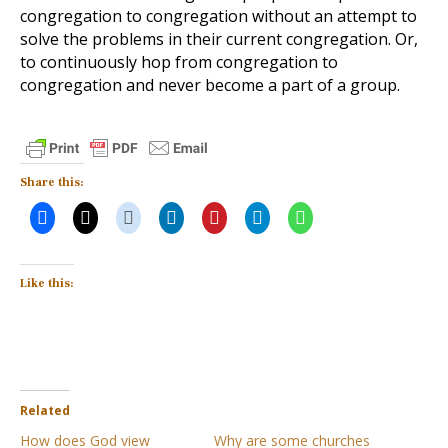
congregation to congregation without an attempt to
solve the problems in their current congregation. Or,
to continuously hop from congregation to
congregation and never become a part of a group.
Share this:
Like this:
Related
How does God view
Why are some churches