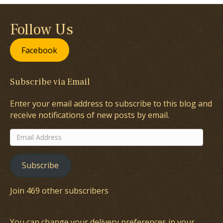
Follow Us
Facebook
Subscribe via Email
Enter your email address to subscribe to this blog and
receive notifications of new posts by email.
Email
Address
Subscribe
Join 469 other subscribers
You can change your delivery preferences in your