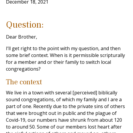
December 18, 2021
Question:
Dear Brother,
I’ll get right to the point with my question, and then
some brief context. When is it permissible scripturally
for a member and or their family to switch local
congregations?
The context
We live in a town with several [perceived] biblically
sound congregations, of which my family and I are a
part of one. Recently due to the private sins of others
that were brought out in public and the plague of
Covid-19, our numbers have shrunk from about 120
to around 50. Some of our members lost heart after