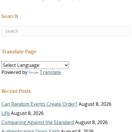
Search
Translate Page
Powered by
Translate
Recent Posts
Can Random Events Create Order?
August 8, 2026
Life
August 8, 2026
Comparing Against the Standard
August 8, 2026
Authenticating One’s Faith
August 8, 2026