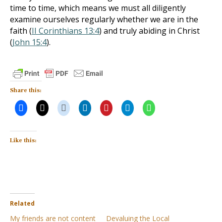
time to time, which means we must all diligently
examine ourselves regularly whether we are in the
faith (
II Corinthians 13:4
) and truly abiding in Christ
(
John 15:4
).
Share this:
Like this:
Related
My friends are not content
Devaluing the Local