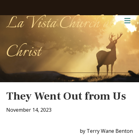
La Vista Church of
Me
Christ
They Went Out from Us
November 14, 2023
by Terry Wane Benton