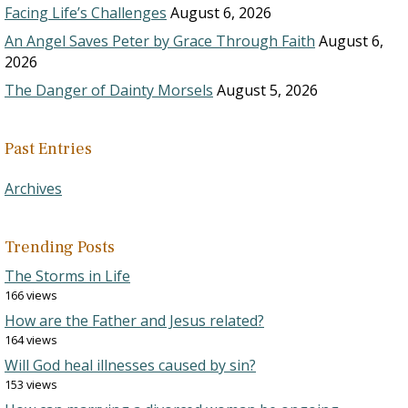
Facing Life’s Challenges
August 6, 2026
An Angel Saves Peter by Grace Through Faith
August 6,
2026
The Danger of Dainty Morsels
August 5, 2026
Past Entries
Archives
Trending Posts
The Storms in Life
166 views
How are the Father and Jesus related?
164 views
Will God heal illnesses caused by sin?
153 views