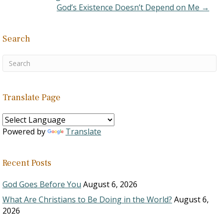
matter is, however,…
God’s Existence Doesn’t Depend on Me →
Search
Translate Page
Powered by
Translate
Recent Posts
God Goes Before You
August 6, 2026
What Are Christians to Be Doing in the World?
August 6,
2026