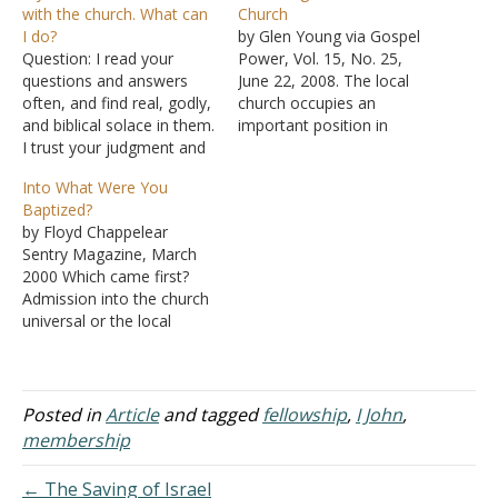
with the church. What can
Church
I do?
by Glen Young via Gospel
Question: I read your
Power, Vol. 15, No. 25,
questions and answers
June 22, 2008. The local
often, and find real, godly,
church occupies an
and biblical solace in them.
important position in
I trust your judgment and
God's scheme of things. It
wanted to ask you several
is through the local church
Into What Were You
things. My family has been
that Christians execute
Baptized?
attending churches of
certain works. These are
by Floyd Chappelear
Christ since before we are
works that God
Sentry Magazine, March
born, and I could not see
commands that can only
2000 Which came first?
myself anywhere else.
be accomplished as a
Admission into the church
I'm…
group in…
universal or the local
church? To some, baptism
is an ordinance of the
church (that is, the local
church). From that
Posted in
Article
and tagged
fellowship
,
I John
,
perspective, one is
membership
baptized into the local
church. The truth of the
← The Saving of Israel