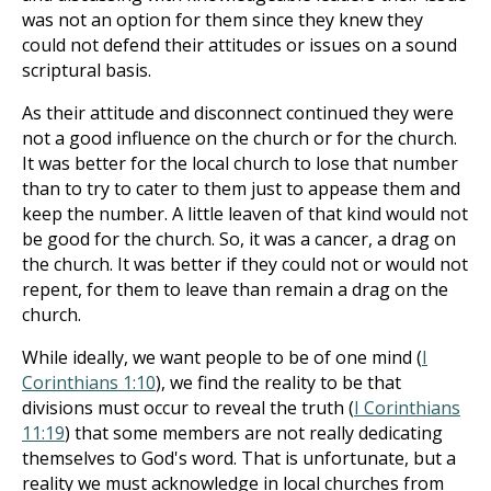
was not an option for them since they knew they
could not defend their attitudes or issues on a sound
scriptural basis.
As their attitude and disconnect continued they were
not a good influence on the church or for the church.
It was better for the local church to lose that number
than to try to cater to them just to appease them and
keep the number. A little leaven of that kind would not
be good for the church. So, it was a cancer, a drag on
the church. It was better if they could not or would not
repent, for them to leave than remain a drag on the
church.
While ideally, we want people to be of one mind (
I
Corinthians 1:10
), we find the reality to be that
divisions must occur to reveal the truth (
I Corinthians
11:19
) that some members are not really dedicating
themselves to God's word. That is unfortunate, but a
reality we must acknowledge in local churches from