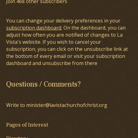
Join 468 other subscribers
You can change your delivery preferences in your
subscription dashboard
. On the dashboard, you can
adjust how often you are notified of changes to La
Vista's website. If you wish to cancel your
subscription, you can click on the unsubscribe link at
the bottom of every email or visit your subscription
dashboard and unsubscribe from there
Questions / Comments?
Write to minister@lavistachurchofchrist.org
Pages of Interest