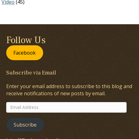
Video
(45)
Follow Us
Facebook
Subscribe via Email
Enter your email address to subscribe to this blog and
receive notifications of new posts by email.
Email
Address
Subscribe