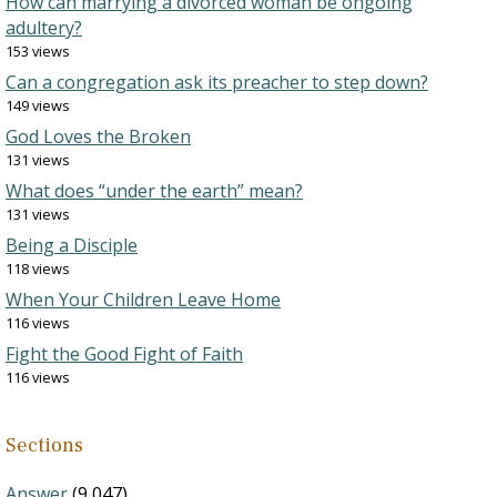
How can marrying a divorced woman be ongoing
adultery?
153 views
Can a congregation ask its preacher to step down?
149 views
God Loves the Broken
131 views
What does “under the earth” mean?
131 views
Being a Disciple
118 views
When Your Children Leave Home
116 views
Fight the Good Fight of Faith
116 views
Sections
Answer
(9,047)