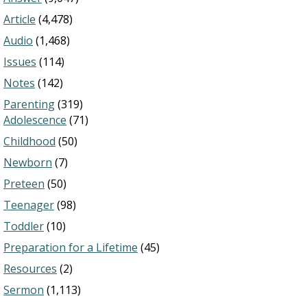
Article
(4,478)
Audio
(1,468)
Issues
(114)
Notes
(142)
Parenting
(319)
Adolescence
(71)
Childhood
(50)
Newborn
(7)
Preteen
(50)
Teenager
(98)
Toddler
(10)
Preparation for a Lifetime
(45)
Resources
(2)
Sermon
(1,113)