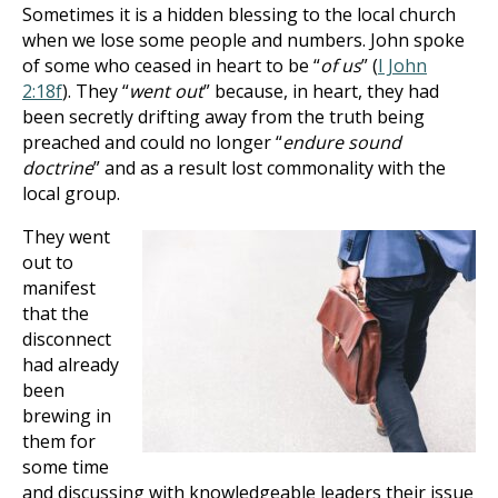
Sometimes it is a hidden blessing to the local church
when we lose some people and numbers. John spoke
of some who ceased in heart to be “
of us
” (
I John
2:18f
). They “
went out
” because, in heart, they had
been secretly drifting away from the truth being
preached and could no longer “
endure sound
doctrine
” and as a result lost commonality with the
local group.
They went
out to
manifest
that the
disconnect
had already
been
brewing in
them for
some time
and discussing with knowledgeable leaders their issue