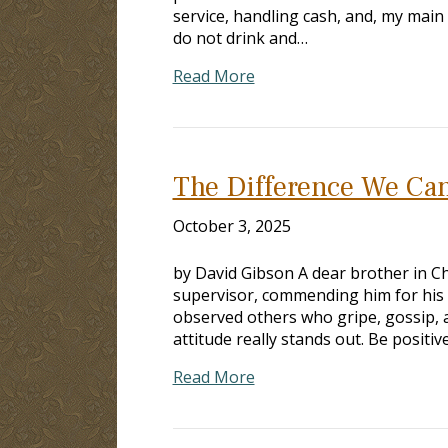
service, handling cash, and, my main 
do not drink and…
Read More
The Difference We Can
October 3, 2025
by David Gibson A dear brother in Chr
supervisor, commending him for his co
observed others who gripe, gossip, a
attitude really stands out. Be positi
Read More