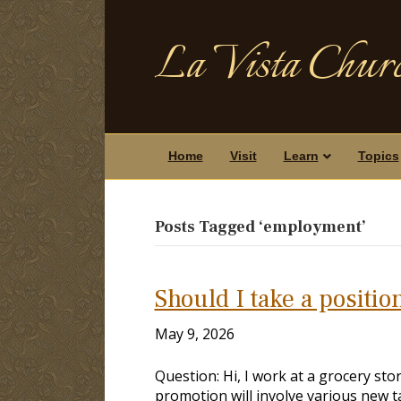
La Vista Churc
Home
Visit
Learn
Topics
Posts Tagged ‘employment’
Should I take a positio
May 9, 2026
Question: Hi, I work at a grocery st
promotion will involve various new t