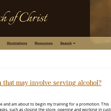
h of Christ
Illustrations
Resources
Search
n that may involve serving alcohol?
ore and am about to begin my training for a promotion. This
asks, such as closing the store, opening and working in cus