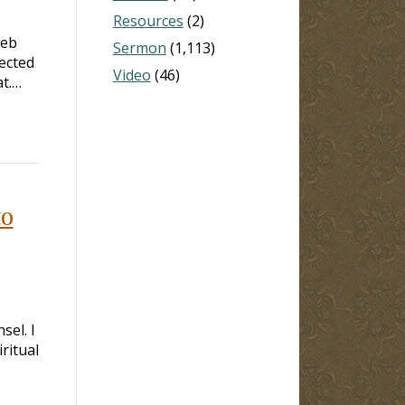
Resources
(2)
web
Sermon
(1,113)
jected
Video
(46)
at.…
to
sel. I
ritual