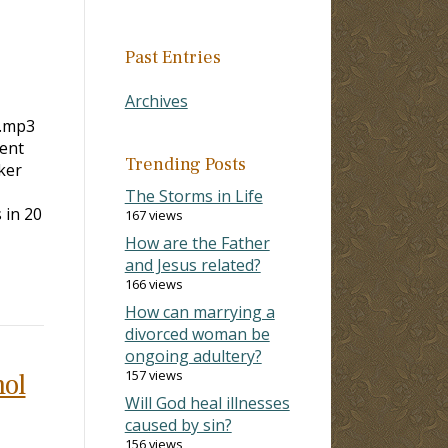
Past Entries
Archives
r.mp3
ent
Trending Posts
ker
The Storms in Life
 20
167 views
How are the Father
and Jesus related?
166 views
How can marrying a
divorced woman be
ongoing adultery?
157 views
hol
Will God heal illnesses
caused by sin?
156 views