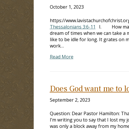
October 1, 2023
https://www.lavistachurchofchrist.o
Thessalonians 3:6-11
I. How many 
dream of times when we can take 
like to be idle for long. It grat
work…
Read More
Does God want me to l
September 2, 2023
Question: Dear Pastor Hamilton: Th
I’m writing you to say that I lost my j
was only a block away from my home, 