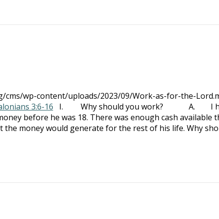
org/cms/wp-content/uploads/2023/09/Work-as-for-the-Lord.
alonians 3:6-16
I. Why should you work? A. I ha
f money before he was 18. There was enough cash available t
st the money would generate for the rest of his life. Why sho