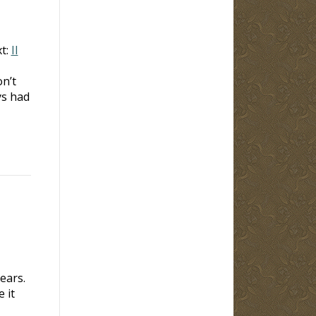
t:
II
n’t
s had
ears.
 it