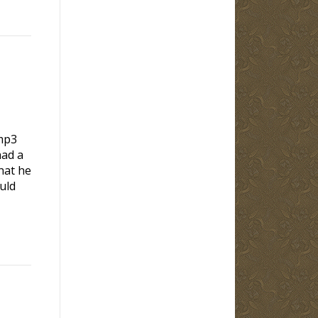
mp3
d a
hat he
uld