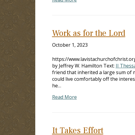
Work as for the Lord
October 1, 2023
https://www.lavistachurchofchrist.
by Jeffrey W. Hamilton Text:
II Thess
friend that inherited a large sum o
could live comfortably off the intere
he…
Read More
It Takes Effort