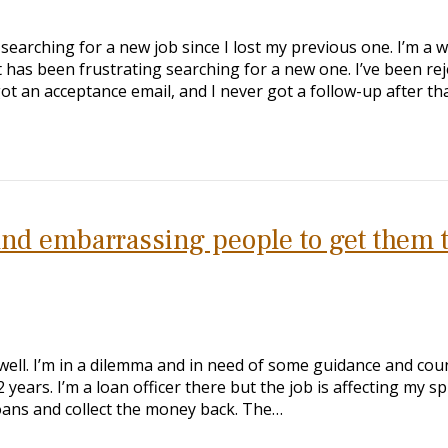
 searching for a new job since I lost my previous one. I’m a 
t has been frustrating searching for a new one. I’ve been re
ot an acceptance email, and I never got a follow-up after th
and embarrassing people to get them 
well. I’m in a dilemma and in need of some guidance and coun
years. I’m a loan officer there but the job is affecting my spi
loans and collect the money back. The…