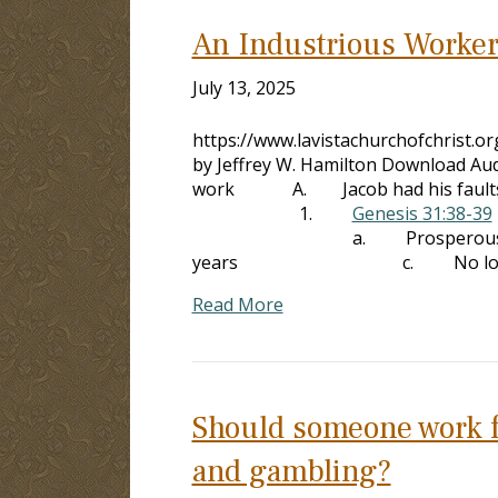
An Industrious Worke
July 13, 2025
https://www.lavistachurchofchrist.
by Jeffrey W. Hamilton Download Aud
work A. Jacob had his faults, but
1.
Genesis 31:38-39
a. Prosperous growt
years c. No losses fro
Read More
Should someone work fo
and gambling?