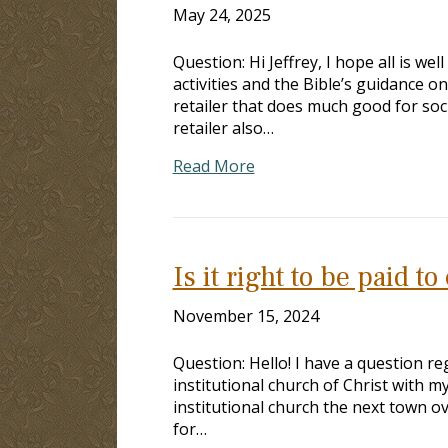
May 24, 2025
Question: Hi Jeffrey, I hope all is w
activities and the Bible’s guidance 
retailer that does much good for soc
retailer also…
Read More
Is it right to be paid t
November 15, 2024
Question: Hello! I have a question re
institutional church of Christ with my
institutional church the next town ov
for…