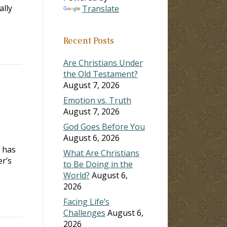
ally
Translate
Recent Posts
Are Christians Under
the Old Testament?
August 7, 2026
Emotion vs. Truth
August 7, 2026
God Goes Before You
August 6, 2026
r has
What Are Christians
r’s
to Be Doing in the
World?
August 6,
2026
Facing Life’s
Challenges
August 6,
2026