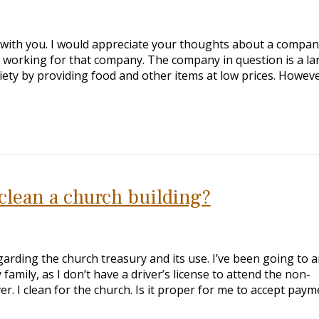
ell with you. I would appreciate your thoughts about a compan
on working for that company. The company in question is a la
iety by providing food and other items at low prices. Howeve
o clean a church building?
garding the church treasury and its use. I’ve been going to 
 family, as I don’t have a driver’s license to attend the non-
er. I clean for the church. Is it proper for me to accept paym