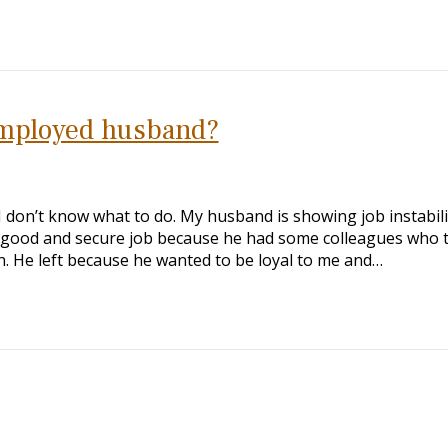
mployed husband?
I don’t know what to do. My husband is showing job instabilit
ry good and secure job because he had some colleagues who t
. He left because he wanted to be loyal to me and…