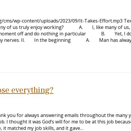
rg/cms/wp-content/uploads/2023/09/It-Takes-Effort.mp3 Tex
of us truly enjoy working? A. I, like many of us,
a moment off and do nothing in particular B. Yet, I do
es on my nerves. II. In the beginning A. Man has alway
ose everything?
ank you for always answering emails throughout the many y
ob. I thought it was God’s will for me to be at this job because
it matched my job skills, and it gave…