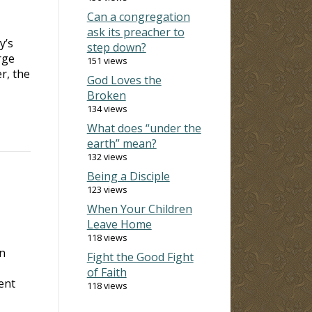
Can a congregation
ask its preacher to
y’s
step down?
rge
151 views
r, the
God Loves the
Broken
134 views
What does “under the
earth” mean?
132 views
Being a Disciple
123 views
When Your Children
Leave Home
118 views
an
Fight the Good Fight
of Faith
ent
118 views