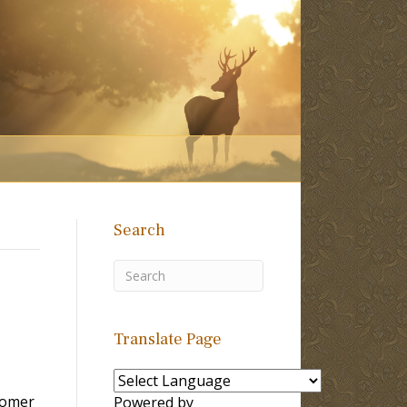
Search
Translate Page
tomer
Powered by