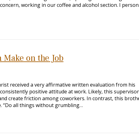
concern, working in our coffee and alcohol section. I person
 Make on the Job
ist received a very affirmative written evaluation from his
nsistently positive attitude at work. Likely, this superviso
nd create friction among coworkers. In contrast, this brothe
ve. “Do all things without grumbling…