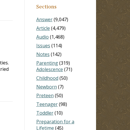
Sections
Answer
(9,047)
Article
(4,479)
Audio
(1,468)
Issues
(114)
Notes
(142)
ies.
Parenting
(319)
ried
Adolescence
(71)
Childhood
(50)
Newborn
(7)
Preteen
(50)
Teenager
(98)
Toddler
(10)
Preparation for a
Lifetime
(45)