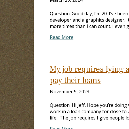
Question: Good day, I’m 20. I’ve been
developer and a graphics designer. I
more times than I can count. I even g
Read More
My job requires lying 
pay their loans
November 9, 2023
Question: Hi Jeff, Hope you’re doing 
work in a loan company for close to 2 
life. The job requires I give people 
Read More