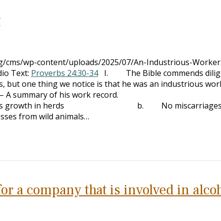
r
org/cms/wp-content/uploads/2025/07/An-Industrious-Worke
io Text:
Proverbs 24:30-34
I. The Bible commends dilig
 one thing we notice is that he was an industrious wor
– A summary of his work record.
h in herds b. No miscarriages in
m wild animals…
r a company that is involved in alco