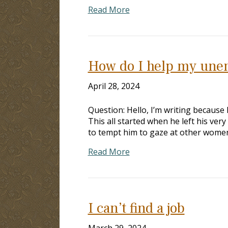
Read More
How do I help my une
April 28, 2024
Question: Hello, I’m writing because 
This all started when he left his ve
to tempt him to gaze at other women
Read More
I can’t find a job
March 29, 2024