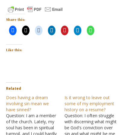
Share this:
Like this:
Related
Does having a dream
Is it wrong to leave out
involving sin mean we
some of my employment
have sinned?
history on a resume?
Question: I am a member
Question: I often struggle
of the church. Lately, my
with discerning what might
soul has been in spiritual
be God's conviction over
turmoil, and I could hardly
sin and what might be me