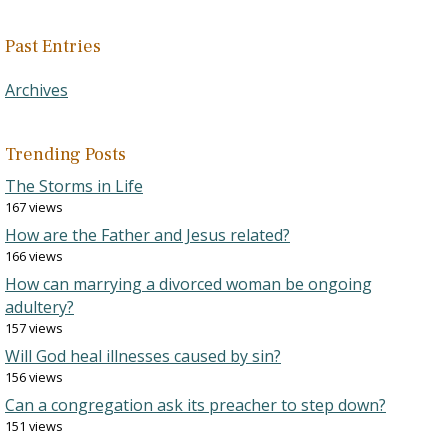
Past Entries
Archives
Trending Posts
The Storms in Life
167 views
How are the Father and Jesus related?
166 views
How can marrying a divorced woman be ongoing
adultery?
157 views
Will God heal illnesses caused by sin?
156 views
Can a congregation ask its preacher to step down?
151 views