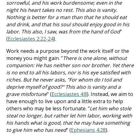
sorrowful, and his work burdensome; even in the
night his heart takes no rest. This also is vanity.
Nothing is better for a man than that he should eat
and drink, and that his soul should enjoy good in his
labor. This also, I saw, was from the hand of God
"
(
Ecclesiastes 2:22-24
).
Work needs a purpose beyond the work itself or the
money you might gain. "
There is one alone, without
companion: He has neither son nor brother. Yet there
is no end to all his labors, nor is his eye satisfied with
riches. But he never asks, "For whom do I toil and
deprive myself of good?" This also is vanity and a
grave misfortune
" (
Ecclesiastes 4:8
). Instead, we aim to
have enough to live upon and a little extra to help
others who may be less fortunate. "
Let him who stole
steal no longer, but rather let him labor, working with
his hands what is good, that he may have something
to give him who has need
" (
Ephesians 4:28
).