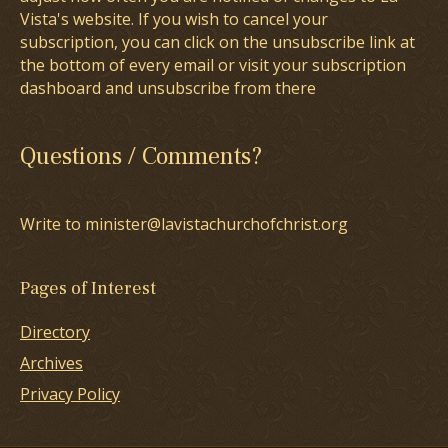
Vista's website. If you wish to cancel your
subscription, you can click on the unsubscribe link at
the bottom of every email or visit your subscription
dashboard and unsubscribe from there
Questions / Comments?
Write to minister@lavistachurchofchrist.org
Pages of Interest
Directory
Archives
Privacy Policy