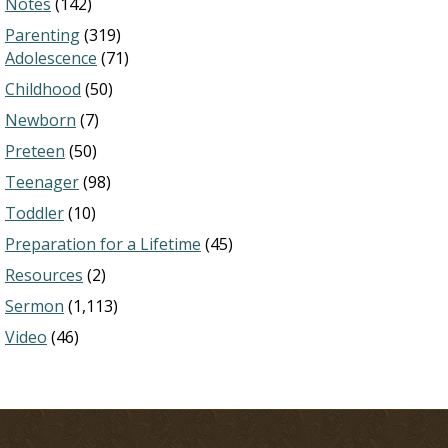
Notes
(142)
Parenting
(319)
Adolescence
(71)
Childhood
(50)
Newborn
(7)
Preteen
(50)
Teenager
(98)
Toddler
(10)
Preparation for a Lifetime
(45)
Resources
(2)
Sermon
(1,113)
Video
(46)