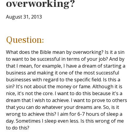
overworking?
August 31, 2013
Question:
What does the Bible mean by overworking? Is it a sin
to want to be successful in terms of your job? And by
that I mean, for example, I have a dream of starting a
business and making it one of the most successful
businesses with regard to the specific field. Is this a
sin? It's not about the money or fame. Although it is
nice, it's not the core. I want to do this because it's a
dream that I wish to achieve. I want to prove to others
that you can do whatever your dreams are. So, is it
wrong to achieve this? I aim for 6-7 hours of sleep a
day. Sometimes I sleep even less. Is this wrong of me
to do this?