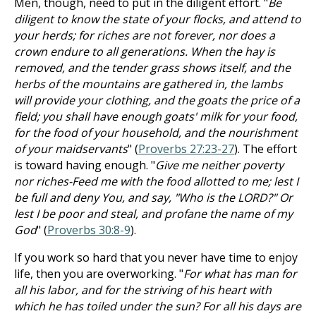
Men, though, need to put in the diligent effort. "
Be
diligent to know the state of your flocks, and attend to
your herds; for riches are not forever, nor does a
crown endure to all generations. When the hay is
removed, and the tender grass shows itself, and the
herbs of the mountains are gathered in, the lambs
will provide your clothing, and the goats the price of a
field; you shall have enough goats' milk for your food,
for the food of your household, and the nourishment
of your maidservants
" (
Proverbs 27:23-27
). The effort
is toward having enough. "
Give me neither poverty
nor riches-Feed me with the food allotted to me; lest I
be full and deny You, and say, "Who is the LORD?" Or
lest I be poor and steal, and profane the name of my
God
" (
Proverbs 30:8-9
).
If you work so hard that you never have time to enjoy
life, then you are overworking. "
For what has man for
all his labor, and for the striving of his heart with
which he has toiled under the sun? For all his days are