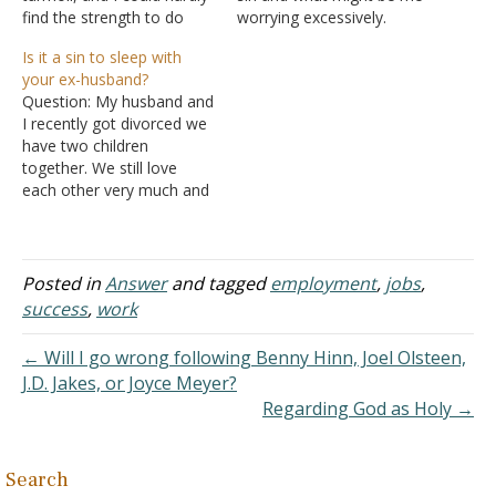
find the strength to do
worrying excessively.
anything but try to pray
Recently, I filled out a job
Is it a sin to sleep with
and study. I recently
application that asked for
your ex-husband?
opened up to my husband
a separate sheet for
Question: My husband and
about why, and I started
additional employment
I recently got divorced we
to feel better after I
that was "relevant to the
have two children
opened…
position" I was applying
together. We still love
for. I held many, many…
each other very much and
are still sleeping together.
Is it a sin to sleep with
your ex-husband? Answer:
It seems to me you are
Posted in
Answer
and tagged
employment
,
jobs
,
asking the wrong question.
success
,
work
I'm wondering why you
aren't…
← Will I go wrong following Benny Hinn, Joel Olsteen,
J.D. Jakes, or Joyce Meyer?
Regarding God as Holy →
Search