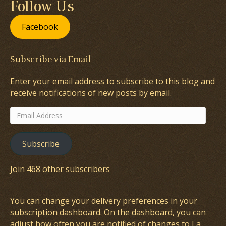
Follow Us
Facebook
Subscribe via Email
Enter your email address to subscribe to this blog and
receive notifications of new posts by email.
Email
Address
Subscribe
Join 468 other subscribers
You can change your delivery preferences in your
subscription dashboard
. On the dashboard, you can
adjust how often you are notified of changes to La