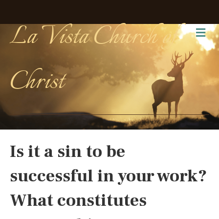
La Vista Church of
Me
Christ
Is it a sin to be
successful in your work?
What constitutes