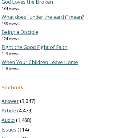
God Loves the Broken
134 views
What does “under the earth” mean?
133 views
Being a Disciple
124 views
Fight the Good Fight of Faith
119 views
When Your Children Leave Home
118 views
Sections
Answer
(9,047)
Article
(4,479)
Audio
(1,468)
Issues
(114)