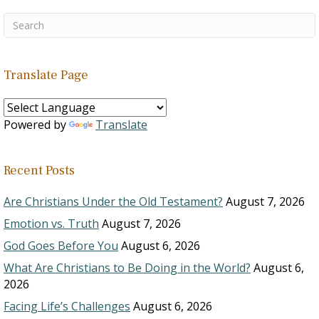
Translate Page
Powered by
Translate
Recent Posts
Are Christians Under the Old Testament?
August 7, 2026
Emotion vs. Truth
August 7, 2026
God Goes Before You
August 6, 2026
What Are Christians to Be Doing in the World?
August 6,
2026
Facing Life’s Challenges
August 6, 2026