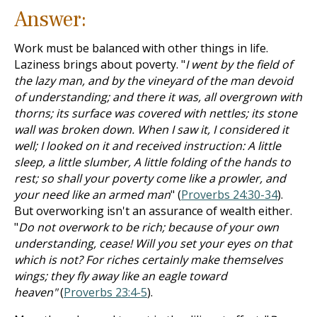
Answer:
Work must be balanced with other things in life.
Laziness brings about poverty. "
I went by the field of
the lazy man, and by the vineyard of the man devoid
of understanding; and there it was, all overgrown with
thorns; its surface was covered with nettles; its stone
wall was broken down. When I saw it, I considered it
well; I looked on it and received instruction: A little
sleep, a little slumber, A little folding of the hands to
rest; so shall your poverty come like a prowler, and
your need like an armed man
" (
Proverbs 24:30-34
).
But overworking isn't an assurance of wealth either.
"
Do not overwork to be rich; because of your own
understanding, cease! Will you set your eyes on that
which is not? For riches certainly make themselves
wings; they fly away like an eagle toward
heaven"
(
Proverbs 23:4-5
).