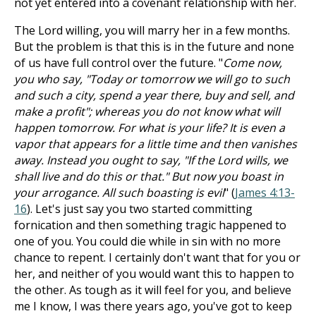
not yet entered into a covenant relationship with her.
The Lord willing, you will marry her in a few months.
But the problem is that this is in the future and none
of us have full control over the future. "
Come now,
you who say, "Today or tomorrow we will go to such
and such a city, spend a year there, buy and sell, and
make a profit"; whereas you do not know what will
happen tomorrow. For what is your life? It is even a
vapor that appears for a little time and then vanishes
away. Instead you ought to say, "If the Lord wills, we
shall live and do this or that." But now you boast in
your arrogance. All such boasting is evil
" (
James 4:13-
16
). Let's just say you two started committing
fornication and then something tragic happened to
one of you. You could die while in sin with no more
chance to repent. I certainly don't want that for you or
her, and neither of you would want this to happen to
the other. As tough as it will feel for you, and believe
me I know, I was there years ago, you've got to keep