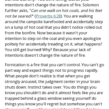
intentions don't change the nature of fire. Solomon
further asks, "
Can one walk on hot coals, and his feet
not be seared?
" (
Proverbs 6:28
). You are walking
around the campsite barefooted and accidentally step
on a lump of hot coal that you didn't notice rolled out
from the bonfire. Now because it wasn't your
intention to step on the coal and you even apologize
politely for accidentally treading on it, what happens?
You still get burned! Why? Because your lack of
intentions doesn't change the nature of fire.
Fornication is a fire that you can't control. You can't go
part way and expect things not to progress rapidly.
What people don't realize is that when you get
strongly aroused, the judgment center in your brain
shuts down. Instinct takes over. You do things you
know you shouldn't do and it almost feels like you are
trapped behind a glass window seeing yourself do
things you know you'll regret but somehow you can't