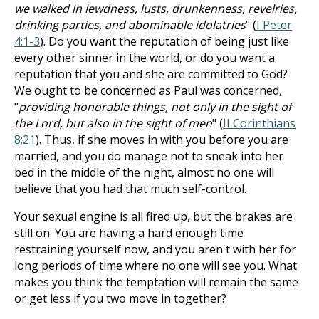
we walked in lewdness, lusts, drunkenness, revelries,
drinking parties, and abominable idolatries
" (
I Peter
4:1-3
). Do you want the reputation of being just like
every other sinner in the world, or do you want a
reputation that you and she are committed to God?
We ought to be concerned as Paul was concerned,
"
providing honorable things, not only in the sight of
the Lord, but also in the sight of men
" (
II Corinthians
8:21
). Thus, if she moves in with you before you are
married, and you do manage not to sneak into her
bed in the middle of the night, almost no one will
believe that you had that much self-control.
Your sexual engine is all fired up, but the brakes are
still on. You are having a hard enough time
restraining yourself now, and you aren't with her for
long periods of time where no one will see you. What
makes you think the temptation will remain the same
or get less if you two move in together?