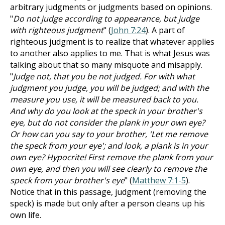
arbitrary judgments or judgments based on opinions.
"
Do not judge according to appearance, but judge
with righteous judgment
" (
John 7:24
). A part of
righteous judgment is to realize that whatever applies
to another also applies to me. That is what Jesus was
talking about that so many misquote and misapply.
"
Judge not, that you be not judged. For with what
judgment you judge, you will be judged; and with the
measure you use, it will be measured back to you.
And why do you look at the speck in your brother's
eye, but do not consider the plank in your own eye?
Or how can you say to your brother, 'Let me remove
the speck from your eye'; and look, a plank is in your
own eye? Hypocrite! First remove the plank from your
own eye, and then you will see clearly to remove the
speck from your brother's eye
" (
Matthew 7:1-5
).
Notice that in this passage, judgment (removing the
speck) is made but only after a person cleans up his
own life.