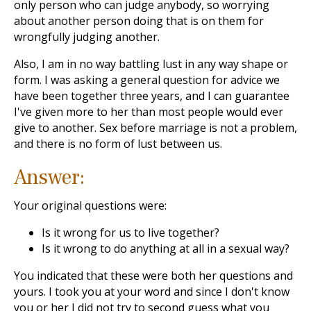
only person who can judge anybody, so worrying
about another person doing that is on them for
wrongfully judging another.
Also, I am in no way battling lust in any way shape or
form. I was asking a general question for advice we
have been together three years, and I can guarantee
I've given more to her than most people would ever
give to another. Sex before marriage is not a problem,
and there is no form of lust between us.
Answer:
Your original questions were:
Is it wrong for us to live together?
Is it wrong to do anything at all in a sexual way?
You indicated that these were both her questions and
yours. I took you at your word and since I don't know
you or her I did not try to second guess what you