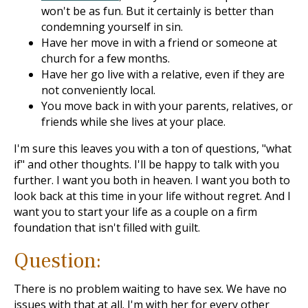
won't be as fun. But it certainly is better than
condemning yourself in sin.
Have her move in with a friend or someone at
church for a few months.
Have her go live with a relative, even if they are
not conveniently local.
You move back in with your parents, relatives, or
friends while she lives at your place.
I'm sure this leaves you with a ton of questions, "what
if" and other thoughts. I'll be happy to talk with you
further. I want you both in heaven. I want you both to
look back at this time in your life without regret. And I
want you to start your life as a couple on a firm
foundation that isn't filled with guilt.
Question:
There is no problem waiting to have sex. We have no
issues with that at all. I'm with her for every other