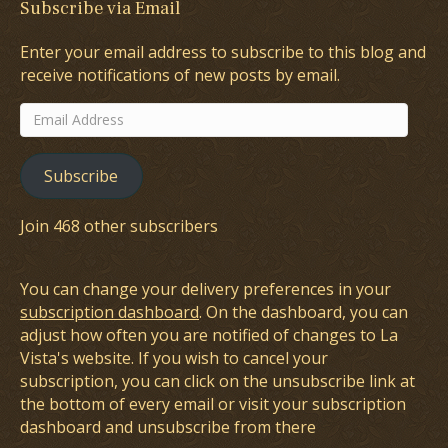
Subscribe via Email
Enter your email address to subscribe to this blog and
receive notifications of new posts by email.
Email
Address
Subscribe
Join 468 other subscribers
You can change your delivery preferences in your
subscription dashboard
. On the dashboard, you can
adjust how often you are notified of changes to La
Vista's website. If you wish to cancel your
subscription, you can click on the unsubscribe link at
the bottom of every email or visit your subscription
dashboard and unsubscribe from there