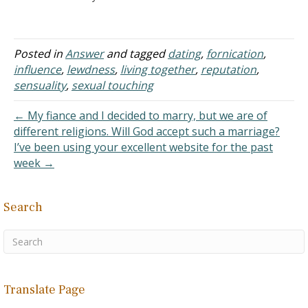
To be truthful, my girl has
nowhere to go, besides
the fact that we both want
to be together, that is the
Posted in
Answer
and tagged
dating
,
fornication
,
main factor…
influence
,
lewdness
,
living together
,
reputation
,
sensuality
,
sexual touching
← My fiance and I decided to marry, but we are of
different religions. Will God accept such a marriage?
I’ve been using your excellent website for the past
week →
Search
Translate Page