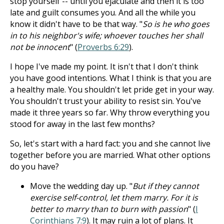
stop yourself -- until you ejaculate and then it is too
late and guilt consumes you. And all the while you
know it didn't have to be that way. "
So is he who goes
in to his neighbor's wife; whoever touches her shall
not be innocent
" (
Proverbs 6:29
).
I hope I've made my point. It isn't that I don't think
you have good intentions. What I think is that you are
a healthy male. You shouldn't let pride get in your way.
You shouldn't trust your ability to resist sin. You've
made it three years so far. Why throw everything you
stood for away in the last few months?
So, let's start with a hard fact: you and she cannot live
together before you are married. What other options
do you have?
Move the wedding day up. "
But if they cannot
exercise self-control, let them marry. For it is
better to marry than to burn with passion
" (
I
Corinthians 7:9
). It may ruin a lot of plans. It