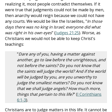
realizing it, most people contradict themselves. If it
were true that judgments could not be made by men,
then anarchy would reign because we could not have
any courts. We would be like the Israelites, "
In those
days there was no king in Israel; everyone did what
was right in his own eyes
" (
Judges 21:25
). Worse, as
Christians we would not be able to keep Christ's
teachings:
"
Dare any of you, having a matter against
another, go to law before the unrighteous, and
not before the saints? Do you not know that
the saints will judge the world? And if the world
will be judged by you, are you unworthy to
judge the smallest matters? Do you not know
that we shall judge angels? How much more,
things that pertain to this life?
" (
I Corinthians
6:1-3
).
Christians are to judge matters in this life. It cannot be