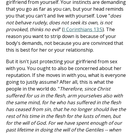
girlfriend from yourself. Your instincts are demanding
that you go as far as you can, but your head reminds
you that you can't and live with yourself. Love "
does
not behave rudely, does not seek its own, is not
provoked, thinks no evil
" (
I Corinthians 13:5
). The
reason you want to strip down is because of your
body's demands, not because you are convinced that
this is best for her or your relationship.
But it isn't just protecting your girlfriend from sex
with you. You ought to also be concerned about her
reputation. If she moves in with you, what is everyone
going to justly assume? After all, this is what the
people in the world do. "
Therefore, since Christ
suffered for us in the flesh, arm yourselves also with
the same mind, for he who has suffered in the flesh
has ceased from sin, that he no longer should live the
rest of his time in the flesh for the lusts of men, but
for the will of God. For we have spent enough of our
past lifetime in doing the will of the Gentiles -- when