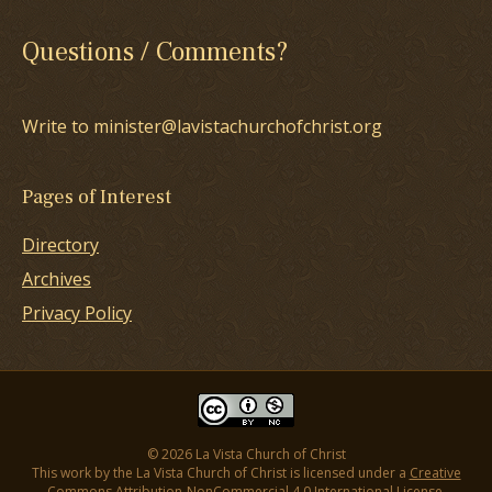
Questions / Comments?
Write to minister@lavistachurchofchrist.org
Pages of Interest
Directory
Archives
Privacy Policy
© 2026 La Vista Church of Christ
This work by the La Vista Church of Christ is licensed under a
Creative
Commons Attribution-NonCommercial 4.0 International License
.