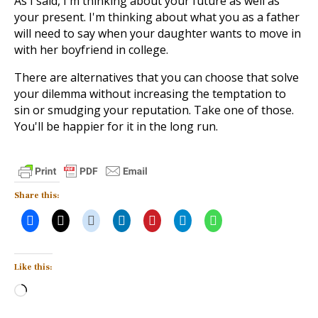
As I said, I'm thinking about your future as well as
your present. I'm thinking about what you as a father
will need to say when your daughter wants to move in
with her boyfriend in college.
There are alternatives that you can choose that solve
your dilemma without increasing the temptation to
sin or smudging your reputation. Take one of those.
You'll be happier for it in the long run.
Share this:
Like this:
Loading…