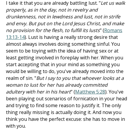
I take it that you are already battling lust. "
Let us walk
properly, as in the day, not in revelry and
drunkenness, not in lewdness and lust, not in strife
and envy. But put on the Lord Jesus Christ, and make
no provision for the flesh, to fulfill its lusts
" (
Romans
13:13-14
). Lust is having a really strong desire that
almost always involves doing something sinful. You
seem to be toying with the idea of having sex or at
least getting involved in foreplay with her. When you
start accepting that in your mind as something you
would be willing to do, you've already moved into the
realm of sin. "
But I say to you that whoever looks at a
woman to lust for her has already committed
adultery with her in his heart
" (
Matthew 5:28
). You've
been playing out scenarios of fornication in your head
and trying to find some reason to justify it. The only
thing really missing is actually doing it. And now you
think you have the perfect excuse: she has to move in
with you.