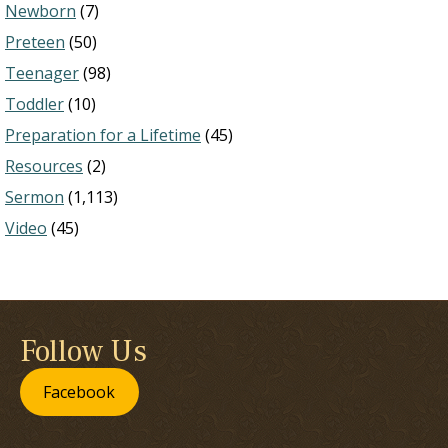
Newborn
(7)
Preteen
(50)
Teenager
(98)
Toddler
(10)
Preparation for a Lifetime
(45)
Resources
(2)
Sermon
(1,113)
Video
(45)
Follow Us
Facebook