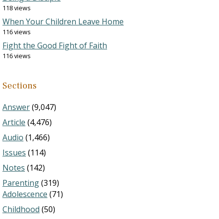
118 views
When Your Children Leave Home
116 views
Fight the Good Fight of Faith
116 views
Sections
Answer
(9,047)
Article
(4,476)
Audio
(1,466)
Issues
(114)
Notes
(142)
Parenting
(319)
Adolescence
(71)
Childhood
(50)