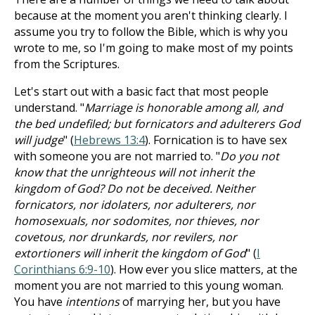
because at the moment you aren't thinking clearly. I
assume you try to follow the Bible, which is why you
wrote to me, so I'm going to make most of my points
from the Scriptures.
Let's start out with a basic fact that most people
understand. "
Marriage is honorable among all, and
the bed undefiled; but fornicators and adulterers God
will judge
" (
Hebrews 13:4
). Fornication is to have sex
with someone you are not married to. "
Do you not
know that the unrighteous will not inherit the
kingdom of God? Do not be deceived. Neither
fornicators, nor idolaters, nor adulterers, nor
homosexuals, nor sodomites, nor thieves, nor
covetous, nor drunkards, nor revilers, nor
extortioners will inherit the kingdom of God
" (
I
Corinthians 6:9-10
). How ever you slice matters, at the
moment you are not married to this young woman.
You have
intentions
of marrying her, but you have