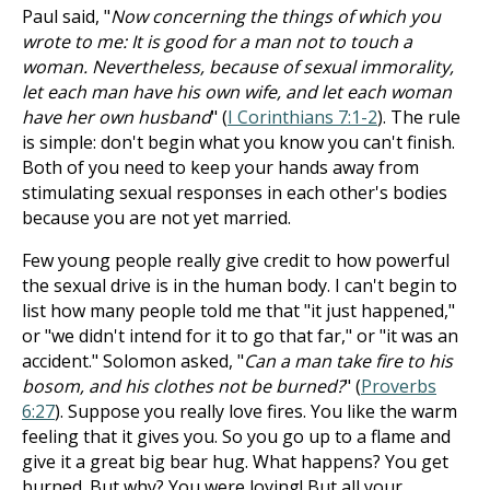
Paul said, "
Now concerning the things of which you
wrote to me: It is good for a man not to touch a
woman. Nevertheless, because of sexual immorality,
let each man have his own wife, and let each woman
have her own husband
" (
I Corinthians 7:1-2
). The rule
is simple: don't begin what you know you can't finish.
Both of you need to keep your hands away from
stimulating sexual responses in each other's bodies
because you are not yet married.
Few young people really give credit to how powerful
the sexual drive is in the human body. I can't begin to
list how many people told me that "it just happened,"
or "we didn't intend for it to go that far," or "it was an
accident." Solomon asked, "
Can a man take fire to his
bosom, and his clothes not be burned?
" (
Proverbs
6:27
). Suppose you really love fires. You like the warm
feeling that it gives you. So you go up to a flame and
give it a great big bear hug. What happens? You get
burned. But why? You were loving! But all your