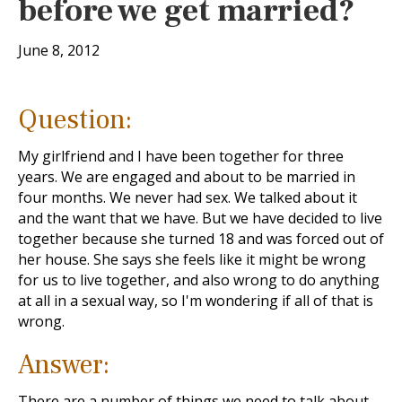
before we get married?
June 8, 2012
Question:
My girlfriend and I have been together for three
years. We are engaged and about to be married in
four months. We never had sex. We talked about it
and the want that we have. But we have decided to live
together because she turned 18 and was forced out of
her house. She says she feels like it might be wrong
for us to live together, and also wrong to do anything
at all in a sexual way, so I'm wondering if all of that is
wrong.
Answer:
There are a number of things we need to talk about