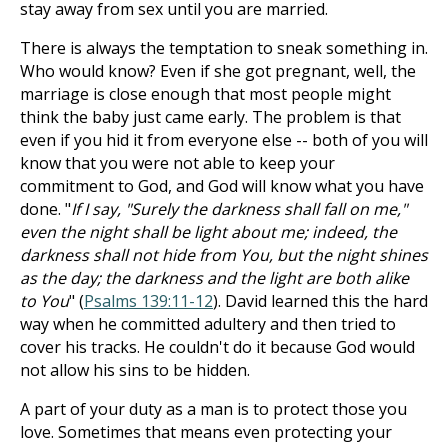
stay away from sex until you are married.
There is always the temptation to sneak something in.
Who would know? Even if she got pregnant, well, the
marriage is close enough that most people might
think the baby just came early. The problem is that
even if you hid it from everyone else -- both of you will
know that you were not able to keep your
commitment to God, and God will know what you have
done. "
If I say, "Surely the darkness shall fall on me,"
even the night shall be light about me; indeed, the
darkness shall not hide from You, but the night shines
as the day; the darkness and the light are both alike
to You
" (
Psalms 139:11-12
). David learned this the hard
way when he committed adultery and then tried to
cover his tracks. He couldn't do it because God would
not allow his sins to be hidden.
A part of your duty as a man is to protect those you
love. Sometimes that means even protecting your