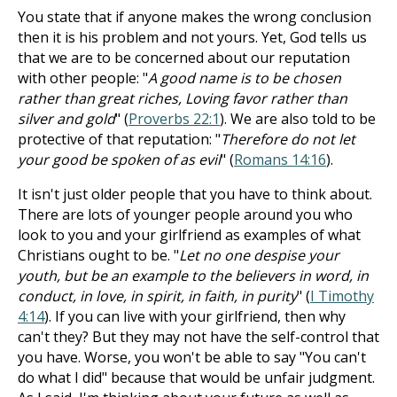
You state that if anyone makes the wrong conclusion
then it is his problem and not yours. Yet, God tells us
that we are to be concerned about our reputation
with other people: "
A good name is to be chosen
rather than great riches, Loving favor rather than
silver and gold
" (
Proverbs 22:1
). We are also told to be
protective of that reputation: "
Therefore do not let
your good be spoken of as evil
" (
Romans 14:16
).
It isn't just older people that you have to think about.
There are lots of younger people around you who
look to you and your girlfriend as examples of what
Christians ought to be. "
Let no one despise your
youth, but be an example to the believers in word, in
conduct, in love, in spirit, in faith, in purity
" (
I Timothy
4:14
). If you can live with your girlfriend, then why
can't they? But they may not have the self-control that
you have. Worse, you won't be able to say "You can't
do what I did" because that would be unfair judgment.