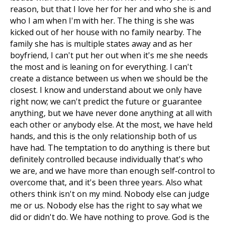
reason, but that I love her for her and who she is and
who I am when I'm with her. The thing is she was
kicked out of her house with no family nearby. The
family she has is multiple states away and as her
boyfriend, I can't put her out when it's me she needs
the most and is leaning on for everything. I can't
create a distance between us when we should be the
closest. I know and understand about we only have
right now; we can't predict the future or guarantee
anything, but we have never done anything at all with
each other or anybody else. At the most, we have held
hands, and this is the only relationship both of us
have had. The temptation to do anything is there but
definitely controlled because individually that's who
we are, and we have more than enough self-control to
overcome that, and it's been three years. Also what
others think isn't on my mind. Nobody else can judge
me or us. Nobody else has the right to say what we
did or didn't do. We have nothing to prove. God is the