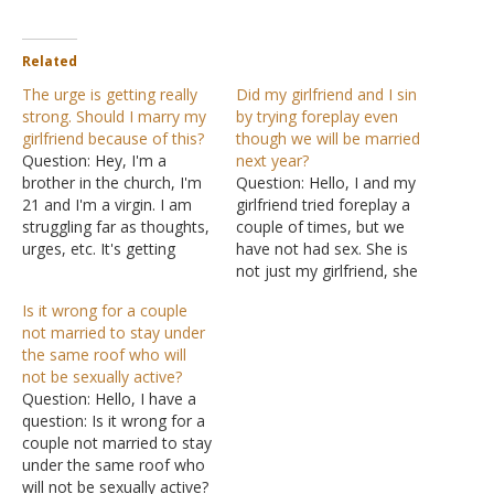
Related
The urge is getting really
Did my girlfriend and I sin
strong. Should I marry my
by trying foreplay even
girlfriend because of this?
though we will be married
Question: Hey, I'm a
next year?
brother in the church, I'm
Question: Hello, I and my
21 and I'm a virgin. I am
girlfriend tried foreplay a
struggling far as thoughts,
couple of times, but we
urges, etc. It's getting
have not had sex. She is
harder each year to
not just my girlfriend, she
contain. Each year the
is almost my wife. I will
Is it wrong for a couple
urge gets stronger. I have
marry her next year; this
not married to stay under
a girlfriend, she is in the
will surely happen. Also, I
the same roof who will
church. She is a great help
didn't have any sexual
not be sexually active?
to…
experiences before. I have
Question: Hello, I have a
gone…
question: Is it wrong for a
couple not married to stay
under the same roof who
will not be sexually active?