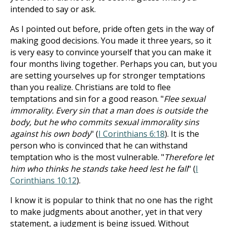
intended to say or ask.
As I pointed out before, pride often gets in the way of
making good decisions. You made it three years, so it
is very easy to convince yourself that you can make it
four months living together. Perhaps you can, but you
are setting yourselves up for stronger temptations
than you realize. Christians are told to flee
temptations and sin for a good reason. "
Flee sexual
immorality. Every sin that a man does is outside the
body, but he who commits sexual immorality sins
against his own body
" (
I Corinthians 6:18
). It is the
person who is convinced that he can withstand
temptation who is the most vulnerable. "
Therefore let
him who thinks he stands take heed lest he fall
" (
I
Corinthians 10:12
).
I know it is popular to think that no one has the right
to make judgments about another, yet in that very
statement, a judgment is being issued. Without