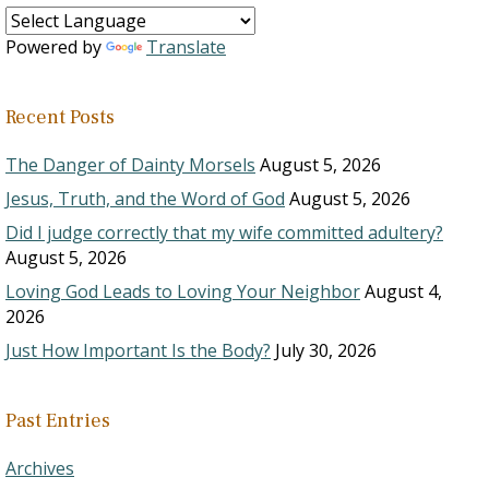
Powered by
Translate
Recent Posts
The Danger of Dainty Morsels
August 5, 2026
Jesus, Truth, and the Word of God
August 5, 2026
Did I judge correctly that my wife committed adultery?
August 5, 2026
Loving God Leads to Loving Your Neighbor
August 4,
2026
Just How Important Is the Body?
July 30, 2026
Past Entries
Archives