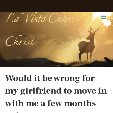
La Vista Church of
Me
Christ
Would it be wrong for
my girlfriend to move in
with me a few months