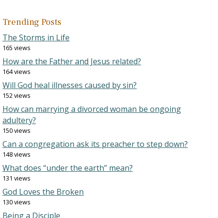
Trending Posts
The Storms in Life
165 views
How are the Father and Jesus related?
164 views
Will God heal illnesses caused by sin?
152 views
How can marrying a divorced woman be ongoing
adultery?
150 views
Can a congregation ask its preacher to step down?
148 views
What does “under the earth” mean?
131 views
God Loves the Broken
130 views
Being a Disciple