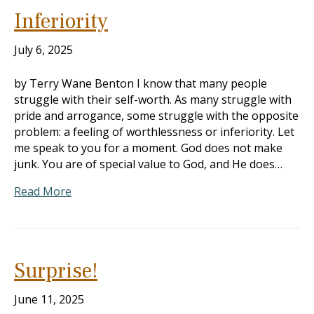
Inferiority
July 6, 2025
by Terry Wane Benton I know that many people
struggle with their self-worth. As many struggle with
pride and arrogance, some struggle with the opposite
problem: a feeling of worthlessness or inferiority. Let
me speak to you for a moment. God does not make
junk. You are of special value to God, and He does…
Read More
Surprise!
June 11, 2025