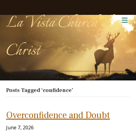
La Vista Church of
Me
Christ
Posts Tagged ‘confidence’
Overconfidence and Doubt
June 7, 2026