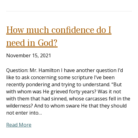
How much confidence do I
need in God?
November 15, 2021
Question: Mr. Hamilton I have another question I’d
like to ask concerning some scripture I’ve been
recently pondering and trying to understand. “But
with whom was He grieved forty years? Was it not
with them that had sinned, whose carcasses fell in the
wilderness? And to whom sware He that they should
not enter into…
Read More