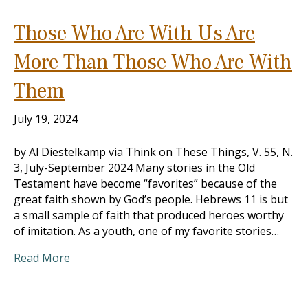
Those Who Are With Us Are
More Than Those Who Are With
Them
July 19, 2024
by Al Diestelkamp via Think on These Things, V. 55, N.
3, July-September 2024 Many stories in the Old
Testament have become “favorites” because of the
great faith shown by God’s people. Hebrews 11
is but
a small sample of faith that produced heroes worthy
of imitation. As a youth, one of my favorite stories…
Read More