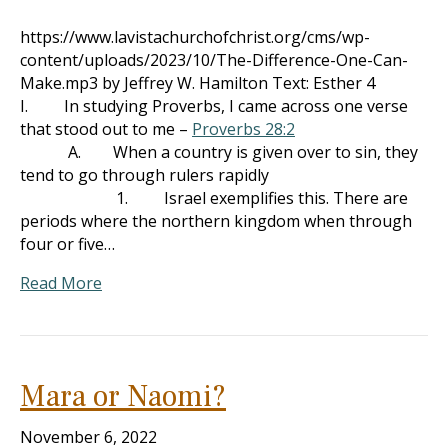
https://www.lavistachurchofchrist.org/cms/wp-
content/uploads/2023/10/The-Difference-One-Can-
Make.mp3 by Jeffrey W. Hamilton Text: Esther 4
I. In studying Proverbs, I came across one verse
that stood out to me –
Proverbs 28:2
A. When a country is given over to sin, they
tend to go through rulers rapidly
1. Israel exemplifies this. There are
periods where the northern kingdom when through
four or five…
Read More
Mara or Naomi?
November 6, 2022