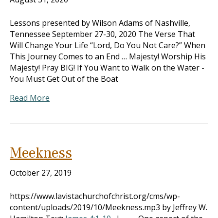
Lessons presented by Wilson Adams of Nashville,
Tennessee September 27-30, 2020 The Verse That
Will Change Your Life “Lord, Do You Not Care?” When
This Journey Comes to an End … Majesty! Worship His
Majesty! Pray BIG! If You Want to Walk on the Water -
You Must Get Out of the Boat
Read More
Meekness
October 27, 2019
https://www.lavistachurchofchrist.org/cms/wp-
content/uploads/2019/10/Meekness.mp3 by Jeffrey W.