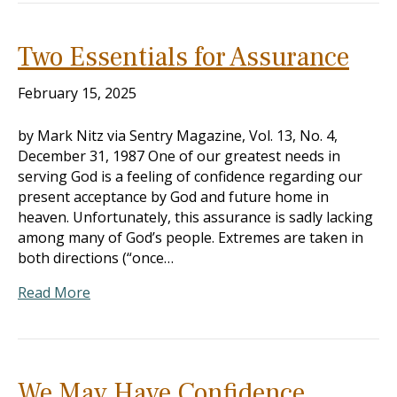
Two Essentials for Assurance
February 15, 2025
by Mark Nitz via Sentry Magazine, Vol. 13, No. 4,
December 31, 1987 One of our greatest needs in
serving God is a feeling of confidence regarding our
present acceptance by God and future home in
heaven. Unfortunately, this assurance is sadly lacking
among many of God’s people. Extremes are taken in
both directions (“once…
Read More
We May Have Confidence