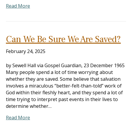
Read More
Can We Be Sure We Are Saved?
February 24, 2025
by Sewell Hall via Gospel Guardian, 23 December 1965
Many people spend a lot of time worrying about
whether they are saved. Some believe that salvation
involves a miraculous “better-felt-than-told” work of
God within their fleshly heart, and they spend a lot of
time trying to interpret past events in their lives to
determine whether…
Read More