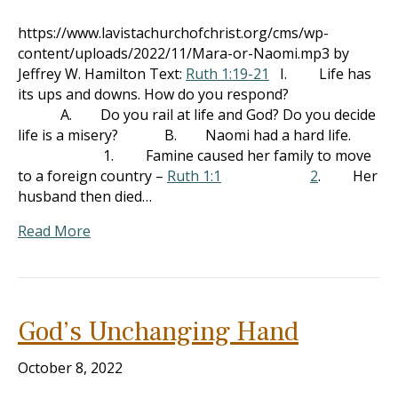
https://www.lavistachurchofchrist.org/cms/wp-
content/uploads/2022/11/Mara-or-Naomi.mp3 by
Jeffrey W. Hamilton Text:
Ruth 1:19-21
I. Life has
its ups and downs. How do you respond?
A. Do you rail at life and God? Do you decide
life is a misery? B. Naomi had a hard life.
1. Famine caused her family to move
to a foreign country –
Ruth 1:1
2
. Her
husband then died…
Read More
God’s Unchanging Hand
October 8, 2022