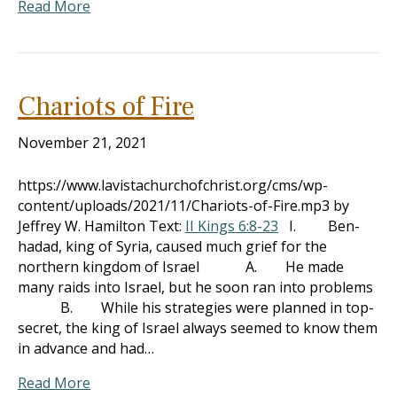
Read More
Chariots of Fire
November 21, 2021
https://www.lavistachurchofchrist.org/cms/wp-
content/uploads/2021/11/Chariots-of-Fire.mp3 by
Jeffrey W. Hamilton Text:
II Kings 6:8-23
I. Ben-
hadad, king of Syria, caused much grief for the
northern kingdom of Israel A. He made
many raids into Israel, but he soon ran into problems
B. While his strategies were planned in top-
secret, the king of Israel always seemed to know them
in advance and had…
Read More