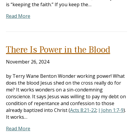
is “keeping the faith.” If you keep the…
Read More
There Is Power in the Blood
November 26, 2024
by Terry Wane Benton Wonder working power! What
does the blood Jesus shed on the cross really do for
me? It works wonders on a sin-condemning
conscience. It says Jesus was willing to pay my debt on
condition of repentance and confession to those
already baptized into Christ (
Acts 8:21-22
;
I John 1:7-9
).
It works…
Read More