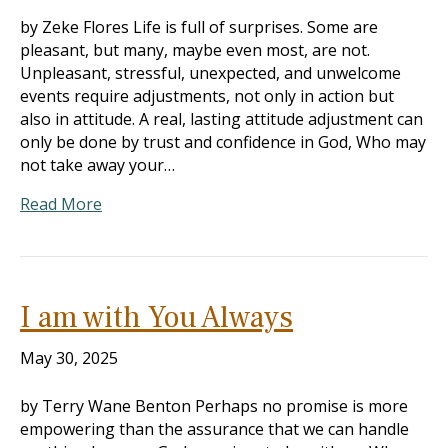
by Zeke Flores Life is full of surprises. Some are
pleasant, but many, maybe even most, are not.
Unpleasant, stressful, unexpected, and unwelcome
events require adjustments, not only in action but
also in attitude. A real, lasting attitude adjustment can
only be done by trust and confidence in God, Who may
not take away your…
Read More
I am with You Always
May 30, 2025
by Terry Wane Benton Perhaps no promise is more
empowering than the assurance that we can handle