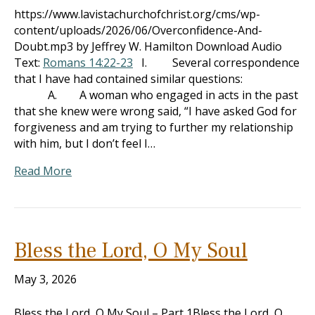
https://www.lavistachurchofchrist.org/cms/wp-
content/uploads/2026/06/Overconfidence-And-
Doubt.mp3 by Jeffrey W. Hamilton Download Audio
Text:
Romans 14:22-23
I. Several correspondence
that I have had contained similar questions:
A. A woman who engaged in acts in the past
that she knew were wrong said, “I have asked God for
forgiveness and am trying to further my relationship
with him, but I don’t feel I…
Read More
Bless the Lord, O My Soul
May 3, 2026
Bless the Lord, O My Soul – Part 1Bless the Lord, O