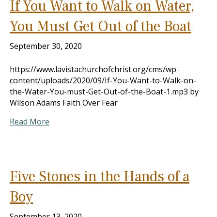
If You Want to Walk on Water,
You Must Get Out of the Boat
September 30, 2020
https://www.lavistachurchofchrist.org/cms/wp-
content/uploads/2020/09/If-You-Want-to-Walk-on-
the-Water-You-must-Get-Out-of-the-Boat-1.mp3 by
Wilson Adams Faith Over Fear
Read More
Five Stones in the Hands of a
Boy
September 13, 2020