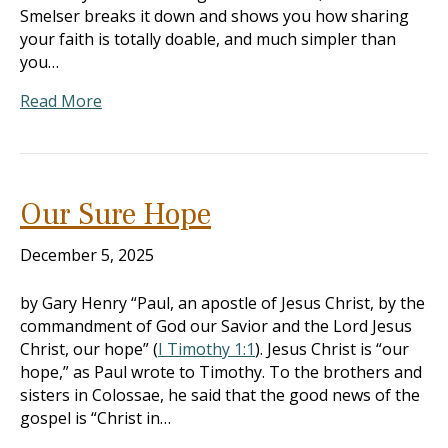
Smelser breaks it down and shows you how sharing
your faith is totally doable, and much simpler than
you…
Read More
Our Sure Hope
December 5, 2025
by Gary Henry “Paul, an apostle of Jesus Christ, by the
commandment of God our Savior and the Lord Jesus
Christ, our hope” (
I Timothy 1:1
). Jesus Christ is “our
hope,” as Paul wrote to Timothy. To the brothers and
sisters in Colossae, he said that the good news of the
gospel is “Christ in…