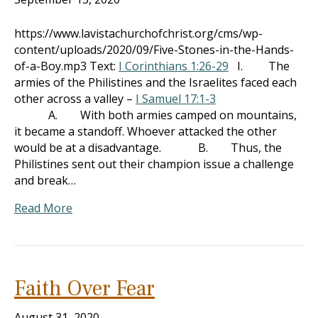
https://www.lavistachurchofchrist.org/cms/wp-
content/uploads/2020/09/Five-Stones-in-the-Hands-
of-a-Boy.mp3 Text:
I Corinthians 1:26-29
I. The
armies of the Philistines and the Israelites faced each
other across a valley –
I Samuel 17:1-3
A. With both armies camped on mountains,
it became a standoff. Whoever attacked the other
would be at a disadvantage. B. Thus, the
Philistines sent out their champion issue a challenge
and break…
Read More
Faith Over Fear
August 31, 2020