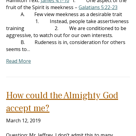
Hamilton Text:
James 4:1-10
I. One aspect of the
fruit of the Spirit is meekness –
Galatians 5:22-23
A. Few view meekness as a desirable trait
1. Instead, people take assertiveness
training 2. We are conditioned to be
aggressive, to watch out for our own interests.
B. Rudeness is in, consideration for others
seems to…
Read More
How could the Almighty God
accept me?
March 12, 2019
Question: Mr. Jeffrey, I don’t admit this to many