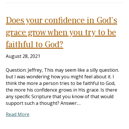
Does your confidence in God’s
grace grow when you try to be
faithful to God?
August 28, 2021
Question: Jeffrey, This may seem like a silly question.
but I was wondering how you might feel about it. I
think the more a person tries to be faithful to God,
the more his confidence grows in His grace. Is there
any specific Scripture that you know of that would
support such a thought? Answer:…
Read More