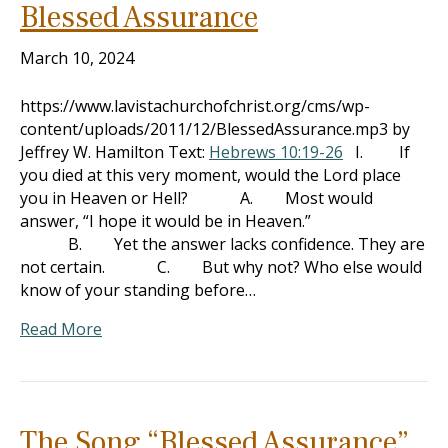
Blessed Assurance
March 10, 2024
https://www.lavistachurchofchrist.org/cms/wp-
content/uploads/2011/12/BlessedAssurance.mp3 by
Jeffrey W. Hamilton Text:
Hebrews 10:19-26
I. If
you died at this very moment, would the Lord place
you in Heaven or Hell? A. Most would
answer, “I hope it would be in Heaven.”
B. Yet the answer lacks confidence. They are
not certain. C. But why not? Who else would
know of your standing before…
Read More
The Song “Blessed Assurance”