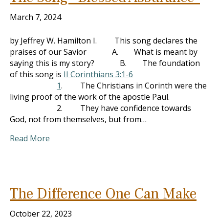
March 7, 2024
by Jeffrey W. Hamilton I. This song declares the
praises of our Savior A. What is meant by
saying this is my story? B. The foundation
of this song is
II Corinthians 3:1-6
1
. The Christians in Corinth were the
living proof of the work of the apostle Paul.
2. They have confidence towards
God, not from themselves, but from…
Read More
The Difference One Can Make
October 22, 2023