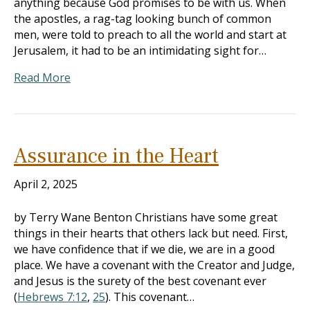
anything because God promises to be with us. When
the apostles, a rag-tag looking bunch of common
men, were told to preach to all the world and start at
Jerusalem, it had to be an intimidating sight for…
Read More
Assurance in the Heart
April 2, 2025
by Terry Wane Benton Christians have some great
things in their hearts that others lack but need. First,
we have confidence that if we die, we are in a good
place. We have a covenant with the Creator and Judge,
and Jesus is the surety of the best covenant ever
(
Hebrews 7:12
,
25
). This covenant…