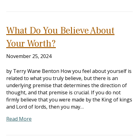
What Do You Believe About
Your Worth?
November 25, 2024
by Terry Wane Benton How you feel about yourself is
related to what you truly believe, but there is an
underlying premise that determines the direction of
thought, and that premise is crucial. If you do not
firmly believe that you were made by the King of kings
and Lord of lords, then you may…
Read More