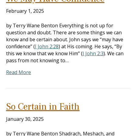
February 1, 2025
by Terry Wane Benton Everything is not up for
question and doubt. There are some things we can
know and be certain about. John says we “may have
confidence” (
I John 2:28
) at His coming. He says, “By
this we know that we know Him” (
I John 2:3
). We can
pass from not knowing to…
Read More
So Certain in Faith
January 30, 2025
by Terry Wane Benton Shadrach, Meshach, and