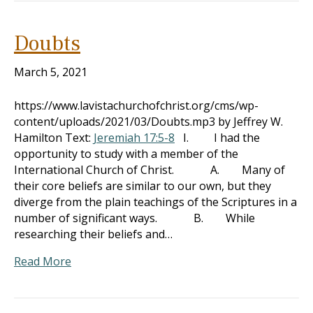
Doubts
March 5, 2021
https://www.lavistachurchofchrist.org/cms/wp-
content/uploads/2021/03/Doubts.mp3 by Jeffrey W.
Hamilton Text:
Jeremiah 17:5-8
I. I had the
opportunity to study with a member of the
International Church of Christ. A. Many of
their core beliefs are similar to our own, but they
diverge from the plain teachings of the Scriptures in a
number of significant ways. B. While
researching their beliefs and…
Read More