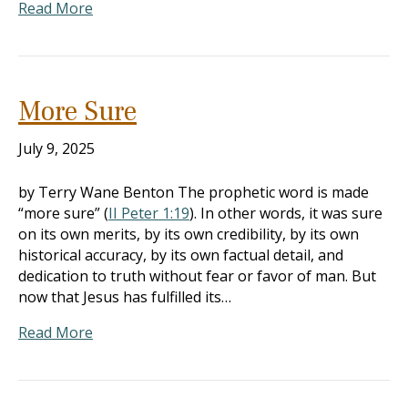
Read More
More Sure
July 9, 2025
by Terry Wane Benton The prophetic word is made
“more sure” (
II Peter 1:19
). In other words, it was sure
on its own merits, by its own credibility, by its own
historical accuracy, by its own factual detail, and
dedication to truth without fear or favor of man. But
now that Jesus has fulfilled its…
Read More