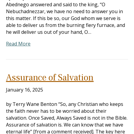
Abednego answered and said to the king, “O
Nebuchadnezzar, we have no need to answer you in
this matter. If this be so, our God whom we serve is
able to deliver us from the burning fiery furnace, and
he will deliver us out of your hand, O…
Read More
Assurance of Salvation
January 16, 2025
by Terry Wane Benton “So, any Christian who keeps
the faith never has to be worried about their
salvation. Once Saved, Always Saved is not in the Bible.
Assurance of salvation is. We can know that we have
eternal life” [from a comment received]. The key here