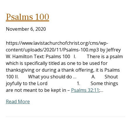
Psalms 100
November 6, 2020
https://www.lavistachurchofchrist.org/cms/wp-
content/uploads/2020/11/Psalms-100.mp3 by Jeffrey
W. Hamilton Text: Psalms 100
I. There is a psalm
which is specifically titled as one to be used for
thanksgiving or during a thank offering, it is Psalms
100
II. What you should do … A. Shout
joyfully to the Lord 1. Some things
are not meant to be kept in –
Psalms 32:11
;…
Read More