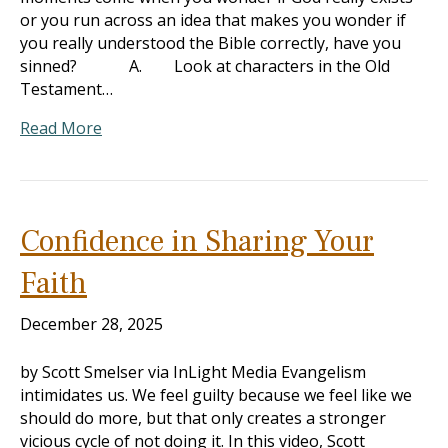
or you run across an idea that makes you wonder if
you really understood the Bible correctly, have you
sinned? A. Look at characters in the Old
Testament…
Read More
Confidence in Sharing Your
Faith
December 28, 2025
by Scott Smelser via InLight Media Evangelism
intimidates us. We feel guilty because we feel like we
should do more, but that only creates a stronger
vicious cycle of not doing it. In this video, Scott