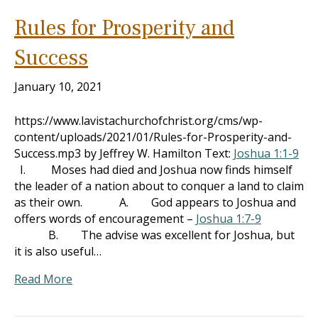
Rules for Prosperity and
Success
January 10, 2021
https://www.lavistachurchofchrist.org/cms/wp-
content/uploads/2021/01/Rules-for-Prosperity-and-
Success.mp3 by Jeffrey W. Hamilton Text:
Joshua 1:1-9
I. Moses had died and Joshua now finds himself
the leader of a nation about to conquer a land to claim
as their own. A. God appears to Joshua and
offers words of encouragement –
Joshua 1:7-9
B. The advise was excellent for Joshua, but
it is also useful…
Read More