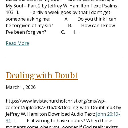
My Soul – Part 2 by Jeffrey W. Hamilton Text: Psalms
103
I. Hardly a week goes by that I don’t get
someone asking me: A. Do you think I can
be forgiven of my sin? B. How can I know
I’ve been forgiven? C. I…
Read More
Dealing with Doubt
March 1, 2026
https://www.lavistachurchofchrist.org/cms/wp-
content/uploads/2016/08/Dealing-with-Doubt.mp3 by
Jeffrey W. Hamilton Download Audio Text:
John 20:19-
31
I. Is it wrong to have doubts? When those
moments come when you wonder if God really exists