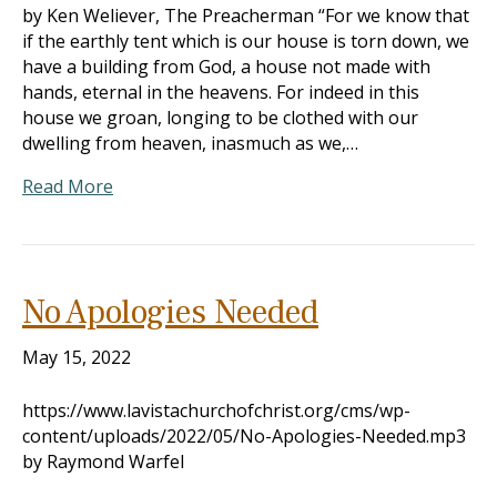
by Ken Weliever, The Preacherman “For we know that
if the earthly tent which is our house is torn down, we
have a building from God, a house not made with
hands, eternal in the heavens. For indeed in this
house we groan, longing to be clothed with our
dwelling from heaven, inasmuch as we,…
Read More
No Apologies Needed
May 15, 2022
https://www.lavistachurchofchrist.org/cms/wp-
content/uploads/2022/05/No-Apologies-Needed.mp3
by Raymond Warfel