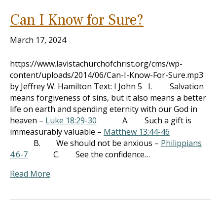
Can I Know for Sure?
March 17, 2024
https://www.lavistachurchofchrist.org/cms/wp-
content/uploads/2014/06/Can-I-Know-For-Sure.mp3
by Jeffrey W. Hamilton Text: I John 5
I. Salvation
means forgiveness of sins, but it also means a better
life on earth and spending eternity with our God in
heaven –
Luke 18:29-30
A. Such a gift is
immeasurably valuable –
Matthew 13:44-46
B. We should not be anxious –
Philippians
4:6-7
C. See the confidence…
Read More