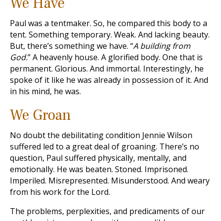
We Have
Paul was a tentmaker. So, he compared this body to a
tent. Something temporary. Weak. And lacking beauty.
But, there’s something we have. “
A building from
God.
” A heavenly house. A glorified body. One that is
permanent. Glorious. And immortal. Interestingly, he
spoke of it like he was already in possession of it. And
in his mind, he was.
We Groan
No doubt the debilitating condition Jennie Wilson
suffered led to a great deal of groaning. There’s no
question, Paul suffered physically, mentally, and
emotionally. He was beaten. Stoned. Imprisoned.
Imperiled. Misrepresented. Misunderstood. And weary
from his work for the Lord.
The problems, perplexities, and predicaments of our