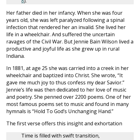
8
).
Her father died in her infancy. When she was four
years old, she was left paralyzed following a spinal
infection that rendered her an invalid. She lived her
life in a wheelchair. And suffered the uncertain
ravages of the Civil War. But Jennie Bain Wilson lived a
productive and joyful life as she grew up in rural
Indiana.
In 1881, at age 25 she was carried into a creek in her
wheelchair and baptized into Christ. She wrote, “It
gave me much joy to thus confess my dear Savior.”
Jennie’s life was then dedicated to her love of music
and poetry. She penned over 2200 poems. One of her
most famous poems set to music and found in many
hymnals is “Hold To God’s Unchanging Hand.”
The first verse offers this insight and exhortation
Time is filled with swift transition,