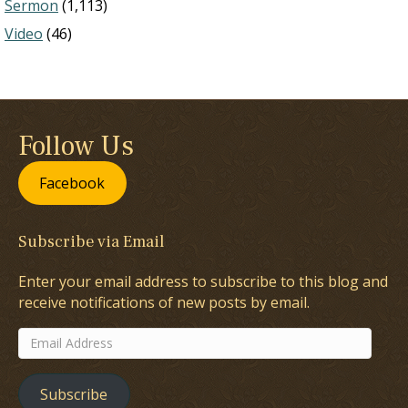
Sermon
(1,113)
Video
(46)
Follow Us
Facebook
Subscribe via Email
Enter your email address to subscribe to this blog and
receive notifications of new posts by email.
Email
Address
Subscribe