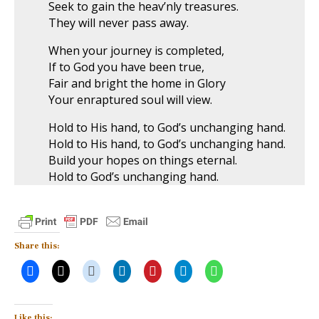
Seek to gain the heav’nly treasures.
They will never pass away.
When your journey is completed,
If to God you have been true,
Fair and bright the home in Glory
Your enraptured soul will view.
Hold to His hand, to God’s unchanging hand.
Hold to His hand, to God’s unchanging hand.
Build your hopes on things eternal.
Hold to God’s unchanging hand.
Share this:
Like this: