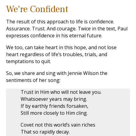
We're Confident
The result of this approach to life is confidence.
Assurance. Trust. And courage. Twice in the text, Paul
expresses confidence in his eternal future.
We too, can take heart in this hope, and not lose
heart regardless of life’s troubles, trials, and
temptations to quit.
So, we share and sing with Jennie Wilson the
sentiments of her song:
Trust in Him who will not leave you.
Whatsoever years may bring.
If by earthly friends forsaken,
Still more closely to Him cling.
Covet not this world’s vain riches
That so rapidly decay.