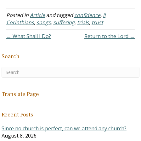
who is human. This means
Jesus the Human died on
the cross, which means a
Posted in
Article
and tagged
confidence
,
II
human paid for all human
Corinthians
,
songs
,
suffering
,
trials
,
trust
sins.…
← What Shall I Do?
Return to the Lord →
Search
Translate Page
Recent Posts
Since no church is perfect, can we attend any church?
August 8, 2026