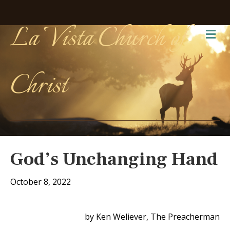
La Vista Church of
Me
Christ
God’s Unchanging Hand
October 8, 2022
by Ken Weliever, The Preacherman