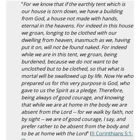
“
For we know that if the earthly tent which is
our house is torn down, we have a building
from God, a house not made with hands,
eternal in the heavens. For indeed in this house
we groan, longing to be clothed with our
dwelling from heaven, inasmuch as we, having
put it on, will not be found naked. For indeed
while we are in this tent, we groan, being
burdened, because we do not want to be
unclothed but to be clothed, so that what is
mortal will be swallowed up by life. Now He who
prepared us for this very purpose is God, who
gave to us the Spirit as a pledge. Therefore,
being always of good courage, and knowing
that while we are at home in the body we are
absent from the Lord -- for we walk by faith, not
by sight -- we are of good courage, I say, and
prefer rather to be absent from the body and
to be at home with the Lord
" (
II Corinthians 5:1-