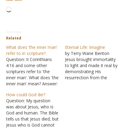
Loading…
Related
What does ‘the inner man’
Eternal Life: Imagine
refer to in scripture?
by Terry Wane Benton
Question: II Corinthians
Jesus brought immortality
4:16 and some other
to light and made it real by
scriptures refer to 'the
demonstrating His
inner man'. What does 'the
resurrection from the
inner man' mean? Answer:
dead. Now we know that
Let us look at all the
eternal life is real. The
How could God die?
verses concerning the
prophetic word spoke of
Question: My question
"inner man" to help shed
it, and then Jesus
was about Jesus, who is
some light on your
confirmed it; the
God and human. The Bible
question. "Therefore we
eyewitnesses verified it. It
tells us that Jesus died, but
do not lose heart, but
is not a matter of blind…
Jesus who is God cannot
though our outer man…
die. That only leaves Jesus