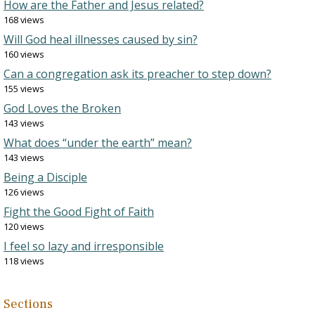
How are the Father and Jesus related?
168 views
Will God heal illnesses caused by sin?
160 views
Can a congregation ask its preacher to step down?
155 views
God Loves the Broken
143 views
What does “under the earth” mean?
143 views
Being a Disciple
126 views
Fight the Good Fight of Faith
120 views
I feel so lazy and irresponsible
118 views
Sections