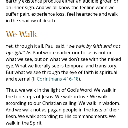
earthly existence produce either an audible groan or
an inner sigh. And we all know the feeling when we
suffer pain, experience loss, feel heartache and walk
in the shadow of death.
We Walk
Yet, through it all, Paul said, “
we walk by faith and not
by sight
.” As Paul wrote earlier our focus is not on
what we see, but on what we don’t see with the naked
eye. What we literally see is temporal and transitory.
But what we see through the eye of faith is spiritual
and eternal (
II Corinthians 4:16-18
).
Thus, we walk in the light of God’s Word. We walk in
the footsteps of Jesus. We walk in love. We walk
according to our Christian calling. We walk in wisdom.
And we walk not as pagan people in the lusts of their
flesh. We walk according to His commandments. We
walk in the Spirit.