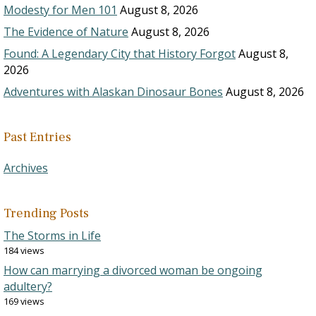
Modesty for Men 101
August 8, 2026
The Evidence of Nature
August 8, 2026
Found: A Legendary City that History Forgot
August 8,
2026
Adventures with Alaskan Dinosaur Bones
August 8, 2026
Past Entries
Archives
Trending Posts
The Storms in Life
184 views
How can marrying a divorced woman be ongoing
adultery?
169 views