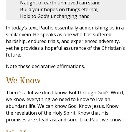
Naught of earth unmoved can stand,
Build your hopes on things eternal,
Hold to God’s unchanging hand
In today’s text, Paul is essentially admonishing us in a
similar vein. He speaks as one who has suffered
hardship, endured trials, and experienced adversity,
yet he provides a hopeful assurance of the Christian’s
future.
Note these declarative affirmations.
We Know
There’s a lot we don’t know. But through God’s Word,
we know everything we need to know to live an
abundant life. We can know God. Know Jesus. Know
the revelation of the Holy Spirit. Know that His
promises are steadfast and sure. Like Paul, we know.