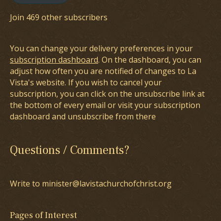
Join 469 other subscribers
You can change your delivery preferences in your
subscription dashboard
. On the dashboard, you can
adjust how often you are notified of changes to La
Vista's website. If you wish to cancel your
subscription, you can click on the unsubscribe link at
the bottom of every email or visit your subscription
dashboard and unsubscribe from there
Questions / Comments?
Write to minister@lavistachurchofchrist.org
Pages of Interest