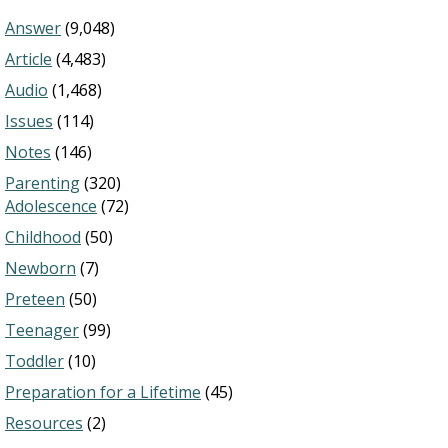
Answer
(9,048)
Article
(4,483)
Audio
(1,468)
Issues
(114)
Notes
(146)
Parenting
(320)
Adolescence
(72)
Childhood
(50)
Newborn
(7)
Preteen
(50)
Teenager
(99)
Toddler
(10)
Preparation for a Lifetime
(45)
Resources
(2)