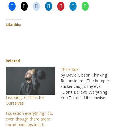
Like this:
Related
Think So?
by David Gibson Thinking
Reconsidered The bumper
sticker caught my eye:
"Don't Believe Everything
Learning to Think for
You Think." If it's unwise
Ourselves
to believe everything we
hear, isn't it also unwise to
I question everything I do,
believe everything we
even though there aren’t
think? "There is a way
commands against it
which seems right to a