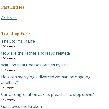
Past Entries
Archives
Trending Posts
The Storms in Life
164 views
How are the Father and Jesus related?
164 views
Will God heal illnesses caused by sin?
151 views
How can marrying a divorced woman be ongoing
adultery?
150 views
Can a congregation ask its preacher to step down?
147 views
God Loves the Broken