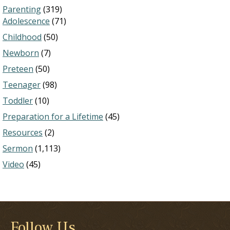
Parenting
(319)
Adolescence
(71)
Childhood
(50)
Newborn
(7)
Preteen
(50)
Teenager
(98)
Toddler
(10)
Preparation for a Lifetime
(45)
Resources
(2)
Sermon
(1,113)
Video
(45)
Follow Us