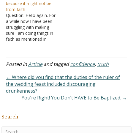
because it might not be
man, but its end is the way
from faith
of…
Question: Hello again. For
a while now I have been
struggling with making
sure I am doing things in
faith as mentioned in
Romans 14:23
while not
trying to stress myself out
and worry about it so
much. What is talked
Posted in
Article
and tagged
confidence
,
truth
about in
Ecclesiastes 7:16
seems to be what I…
← Where did you find that the duties of the ruler of
the wedding feast included discouraging
drunkenness?
You’re Right! You Don’t HAVE to Be Baptized. →
Search