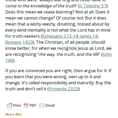
come to the knowledge of the truth
” (
II Timothy 3:7
).
Does this mean we cease learning? Not at all. Does it
mean we cannot change? Of course not. But it does
mean that a wishy-washy, doubting, tossed about by
every wind mentality is not what the Lord has in mind
for truth-seekers (
Ephesians 2:13-14
;
James 1:6
;
Romans 14:23
). The Christian, of all people, should
know better, for when we recognize Jesus as Lord, we
are recognizing “
the way, the truth, and the life
” (
John
14:6
).
If you are convinced you are right, then argue for it. If
you learn that you were wrong, own up to it and
change. It’s called responsibility and maturity. Buy the
truth and don’t sell it (
Proverbs 23:23
).
Share this: