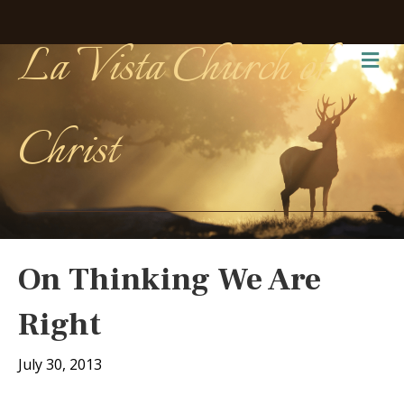
La Vista Church of
Me
Christ
On Thinking We Are
Right
July 30, 2013