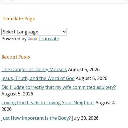
Translate Page
Powered by
Translate
Recent Posts
The Danger of Dainty Morsels
August 5, 2026
Jesus, Truth, and the Word of God
August 5, 2026
Did I judge correctly that my wife committed adultery?
August 5, 2026
Loving God Leads to Loving Your Neighbor
August 4,
2026
Just How Important Is the Body?
July 30, 2026