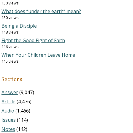
130 views
What does “under the earth” mean?
130 views
Being a Disciple
118 views
Fight the Good Fight of Faith
116 views
When Your Children Leave Home
115 views
Sections
Answer
(9,047)
Article
(4,476)
Audio
(1,466)
Issues
(114)
Notes
(142)