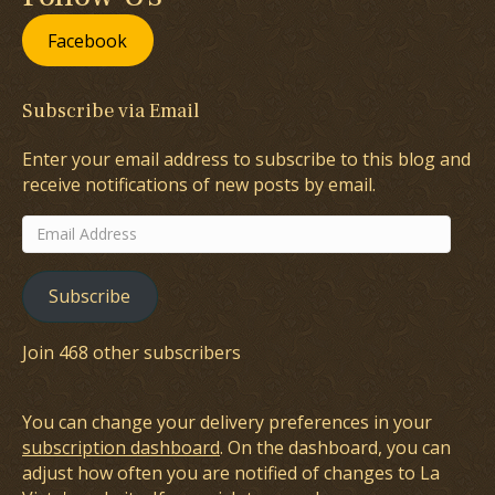
Facebook
Subscribe via Email
Enter your email address to subscribe to this blog and
receive notifications of new posts by email.
Email
Address
Subscribe
Join 468 other subscribers
You can change your delivery preferences in your
subscription dashboard
. On the dashboard, you can
adjust how often you are notified of changes to La