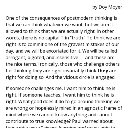
by Doy Moyer
One of the consequences of postmodern thinking is
that we can think whatever we want, but we aren’t
allowed to think that we are actually right. In other
words, there is no capital T in “truth.” To think we are
right is to commit one of the gravest mistakes of our
day, and we will be excoriated for it. We will be called
arrogant, bigoted, and insensitive — and these are
the nice terms. Ironically, those who challenge others
for thinking they are right invariably think
they
are
right for doing so. And the vicious circle is engaged.
If someone challenges me, I want him to think he is
right. If someone teaches, I want him to think he is
right. What good does it do to go around thinking we
are wrong or hopelessly mired in an agnostic frame of
mind where we cannot know anything and cannot
contribute to true knowledge? Paul warned about
those who were “
always learning and never able to