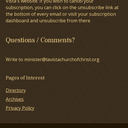
Vista's website. If you wish to cancel your
subscription, you can click on the unsubscribe link at
the bottom of every email or visit your subscription
dashboard and unsubscribe from there
Questions / Comments?
Write to minister@lavistachurchofchrist.org
Pages of Interest
Directory
Archives
Privacy Policy