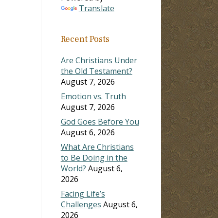
Translate
ase
Recent Posts
ase
e.
Are Christians Under
the Old Testament?
August 7, 2026
Emotion vs. Truth
August 7, 2026
God Goes Before You
August 6, 2026
What Are Christians
to Be Doing in the
World?
August 6,
2026
Facing Life’s
Challenges
August 6,
2026