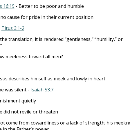
s 16:19
- Better to be poor and humble
 no cause for pride in their current position
-
Titus 3:1-2
e translation, it is rendered “gentleness,” “humility,” or
”
w meekness toward all men?
esus describes himself as meek and lowly in heart
he was silent -
Isaiah 53:7
nishment quietly
e did not revile or threaten
ot come from cowardliness or a lack of strength; his meekn
 in the Father’s power.