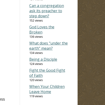
Can a congregation
ask its preacher to
step down?
152 views
God Loves the
Broken
136 views
What does “under the
earth” mean?
134 views
Being a Disciple
124 views
Fight the Good Fight
of Faith
120 views
When Your Children
Leave Home
119 views
ess