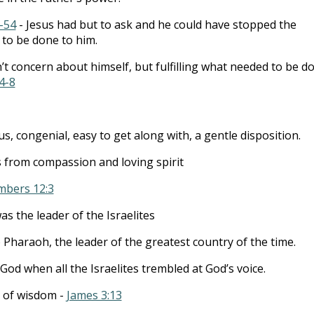
-54
- Jesus had but to ask and he could have stopped the
 to be done to him.
’t concern about himself, but fulfilling what needed to be d
4-8
, congenial, easy to get along with, a gentle disposition.
 from compassion and loving spirit
bers 12:3
as the leader of the Israelites
 Pharaoh, the leader of the greatest country of the time.
God when all the Israelites trembled at God’s voice.
y of wisdom -
James 3:13