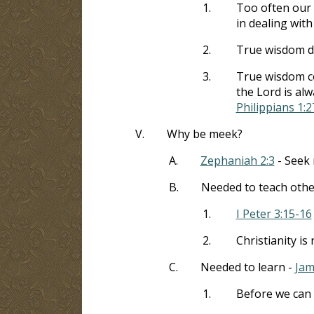
1.
Too often our 
in dealing with
2.
True wisdom do
3.
True wisdom co
the Lord is al
Philippians 1:2
V.
Why be meek?
A.
Zephaniah 2:3
- Seek 
B.
Needed to teach othe
1.
I Peter 3:15-16
2.
Christianity is
C.
Needed to learn -
Jam
1.
Before we can 