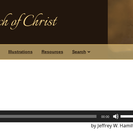
h of Christ
Illustrations
Resources
Search
Use
00:00
Up/D
by Jeffrey W. Hami
Arrow
keys