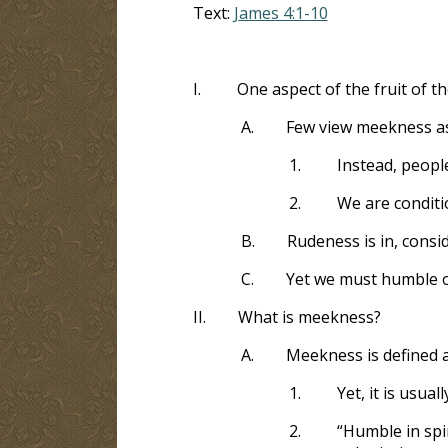
Text:
James 4:1-10
I.
One aspect of the fruit of t
A.
Few view meekness as 
1.
Instead, peopl
2.
We are conditi
B.
Rudeness is in, consi
C.
Yet we must humble o
II.
What is meekness?
A.
Meekness is defined 
1.
Yet, it is usua
2.
“Humble in spi