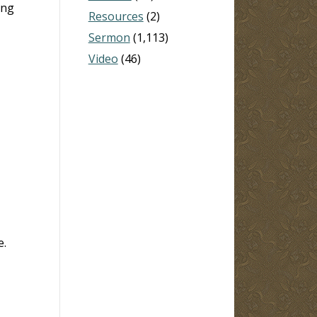
ing
Resources
(2)
Sermon
(1,113)
Video
(46)
e.