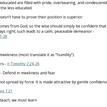
educated are filled with pride, overbearing, and condescend
 the less educated.
esn’t have to prove their position is superior.
mes from God, so the wise should simply be confident that
ways right; such leads to a calm, peaceable demeanor -
7-28
meekness (most translate it as “humility”).
rs -
II Timothy 2:24-26
- Defend in meekness and fear
 not spread by force. It is made attractive by gentle confidenc
es 1:21
teach, we must learn