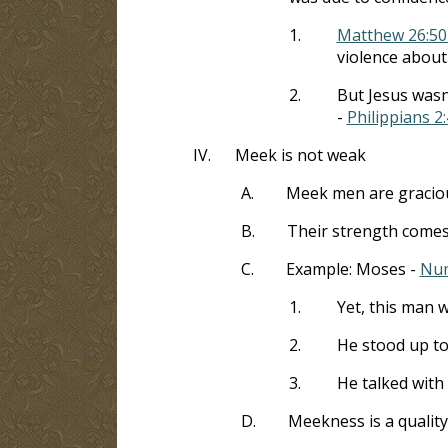
1.
Matthew 26:50
violence about
2.
But Jesus wasn
-
Philippians 2:
IV.
Meek is not weak
A.
Meek men are gracious
B.
Their strength comes
C.
Example: Moses -
Num
1.
Yet, this man w
2.
He stood up to
3.
He talked with 
D.
Meekness is a qualit