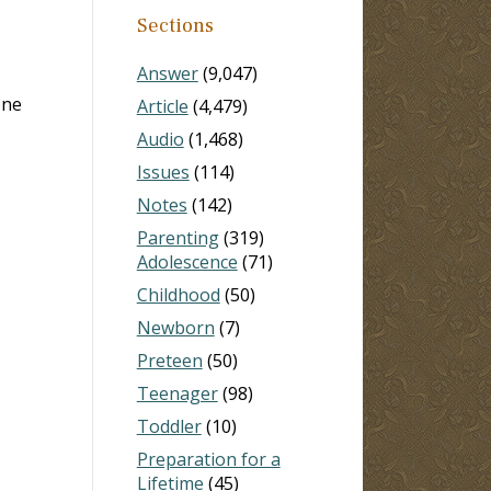
Sections
Answer
(9,047)
one
Article
(4,479)
Audio
(1,468)
Issues
(114)
Notes
(142)
Parenting
(319)
Adolescence
(71)
Childhood
(50)
Newborn
(7)
Preteen
(50)
Teenager
(98)
Toddler
(10)
Preparation for a
Lifetime
(45)