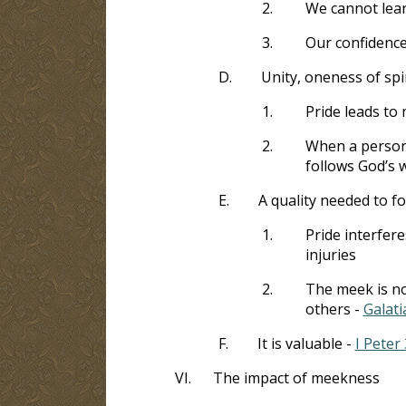
2.
We cannot learn
3.
Our confidence 
D.
Unity, oneness of sp
1.
Pride leads to
2.
When a person 
follows God’s w
E.
A quality needed to f
1.
Pride interfere
injuries
2.
The meek is no
others -
Galati
F.
It is valuable -
I Peter 
VI.
The impact of meekness