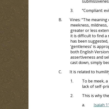
submissivenes
3.
“Compliant: evi
B.
Vines: “The meaning
meekness, mildness, 
greater or less exte
it is difficult to fin
has been suggested,
‘gentleness’ is appro
both English Versions
assertiveness and self
cast down, simply beca
C.
It is related to humili
1.
To be meek, a 
lack of self-pri
2.
This is why th
a.
Isaiah 1