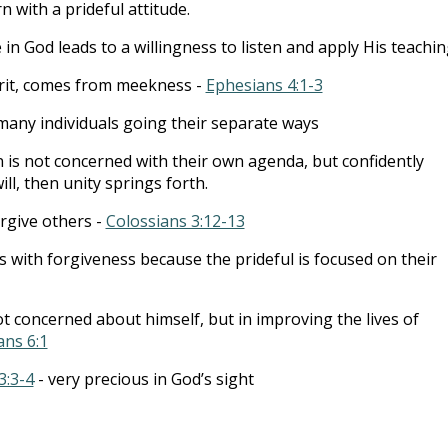
 with a prideful attitude.
in God leads to a willingness to listen and apply His teachin
irit, comes from meekness -
Ephesians 4:1-3
 many individuals going their separate ways
is not concerned with their own agenda, but confidently
ill, then unity springs forth.
orgive others -
Colossians 3:12-13
s with forgiveness because the prideful is focused on their
t concerned about himself, but in improving the lives of
ans 6:1
3:3-4
- very precious in God’s sight