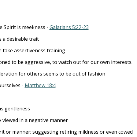
to
incre
or
he Spirit is meekness -
Galatians 5:22-23
decre
volum
a desirable trait
e take assertiveness training
oned to be aggressive, to watch out for our own interests.
deration for others seems to be out of fashion
urselves -
Matthew 18:4
as gentleness
lly viewed in a negative manner
rit or manner; suggesting retiring mildness or even cowed