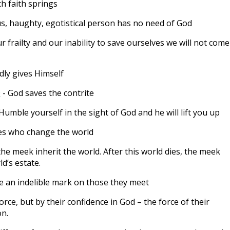
ch faith springs
us, haughty, egotistical person has no need of God
r frailty and our inability to save ourselves we will not come
dly gives Himself
9
- God saves the contrite
Humble yourself in the sight of God and he will lift you up
es who change the world
the meek inherit the world. After this world dies, the meek
ld’s estate.
 an indelible mark on those they meet
orce, but by their confidence in God – the force of their
on.