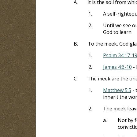
A.
It is the soil from whi
1.
A self-righteo
2.
Until we see ou
God to learn
B.
To the meek, God gla
1.
Psalm 34:17-1
2.
James 4:6-10
- 
C.
The meek are the on
1.
Matthew 5:5
- 
inherit the wor
2.
The meek leave
a.
Not by f
convicti