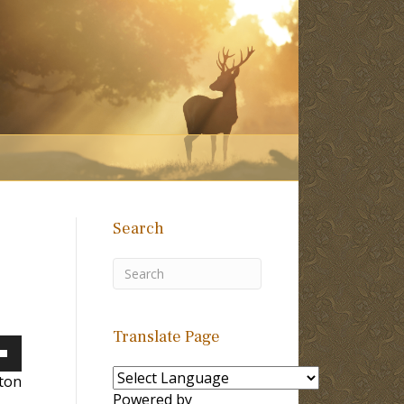
Search
Translate Page
own
lton
Powered by