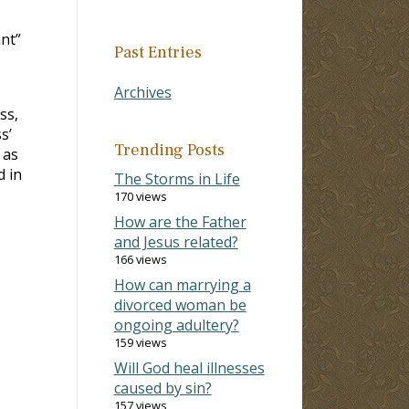
ant”
Past Entries
Archives
ss,
s’
Trending Posts
 as
d in
The Storms in Life
170 views
How are the Father
and Jesus related?
166 views
How can marrying a
divorced woman be
ongoing adultery?
159 views
Will God heal illnesses
caused by sin?
157 views