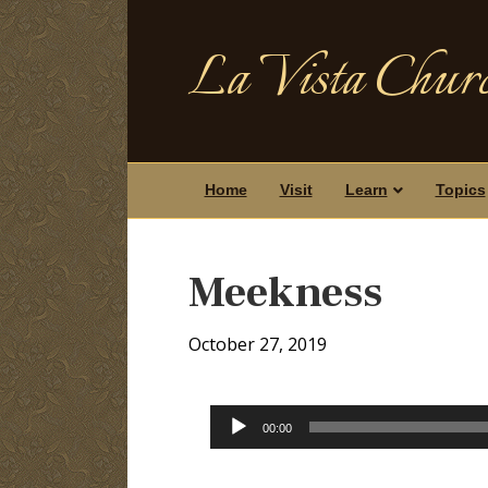
La Vista Churc
Home
Visit
Learn
Topics
Meekness
October 27, 2019
Audio
00:00
Player