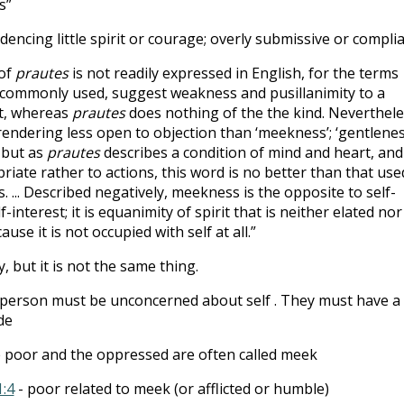
s”
dencing little spirit or courage; overly submissive or compli
 of
prautes
is not readily expressed in English, for the terms
commonly used, suggest weakness and pusillanimity to a
nt, whereas
prautes
does nothing of the the kind. Neverthele
d a rendering less open to objection than ‘meekness’; ‘gentlenes
 but as
prautes
describes a condition of mind and heart, and
priate rather to actions, this word is no better than that use
. ... Described negatively, meekness is the opposite to self-
-interest; it is equanimity of spirit that is neither elated nor
use it is not occupied with self at all.”
ty, but it is not the same thing.
person must be unconcerned about self . They must have a
de
e poor and the oppressed are often called meek
1:4
- poor related to meek (or afflicted or humble)