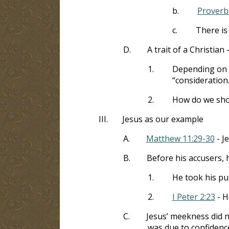
b.
Proverb
c.
There is
D.
A trait of a Christian 
1.
Depending on th
“consideration.
2.
How do we sho
III.
Jesus as our example
A.
Matthew 11:29-30
- J
B.
Before his accusers, 
1.
He took his pu
2.
I Peter 2:23
- H
C.
Jesus’ meekness did n
was due to confidence