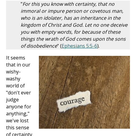
"
For this you know with certainty, that no
immoral or impure person or covetous man,
who is an idolater, has an inheritance in the
kingdom of Christ and God. Let no one deceive
you with empty words, for because of these
things the wrath of God comes upon the sons
of disobedience
" (
Ephesians 5:5-6
).
It seems
that in our
wishy-
washy
world of
"don't ever
judge
anyone for
anything,"
we've lost
this sense
of certainty