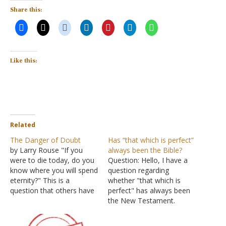
Share this:
Like this:
Related
The Danger of Doubt
Has “that which is perfect”
by Larry Rouse "If you
always been the Bible?
were to die today, do you
Question: Hello, I have a
know where you will spend
question regarding
eternity?" This is a
whether "that which is
question that others have
perfect" has always been
asked me and one that I
the New Testament.
have asked others. John
Before the question, let's
wrote so that "you may
consider some verses of