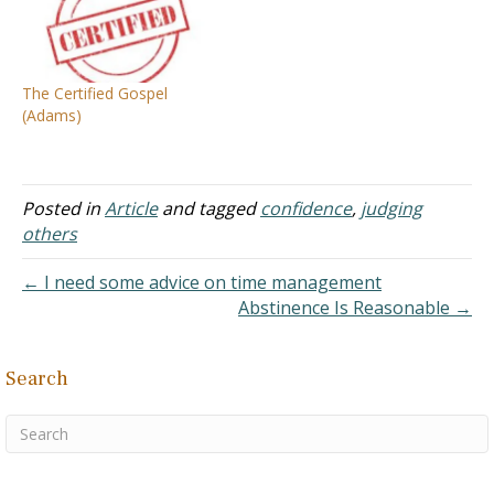
know that you have
Scripture, Jas 1:25 But he
eternal life" (I John 5:13).
who looks into the perfect
Men today…
law of liberty and
continues in it, and is not a
The Certified Gospel
forgetful hearer but…
(Adams)
Posted in
Article
and tagged
confidence
,
judging
others
← I need some advice on time management
Abstinence Is Reasonable →
Search