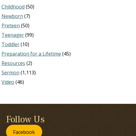
Childhood
(50)
Newborn
(7)
Preteen
(50)
Teenager
(99)
Toddler
(10)
Preparation for a Lifetime
(45)
Resources
(2)
Sermon
(1,113)
Video
(46)
Follow Us
Facebook