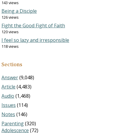
143 views
Being a Disciple
126 views
Fight the Good Fight of Faith
120 views
I feel so lazy and irresponsible
118 views
Sections
Answer
(9,048)
Article
(4,483)
Audio
(1,468)
Issues
(114)
Notes
(146)
Parenting
(320)
Adolescence
(72)