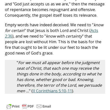
and "God just accepts us as we are," then the message
of repentance becomes repugnant and offensive.
Consequently, the gospel itself loses its relevance.
Empty words have indeed deceived. We need to "
know
for certain
" that Jesus is both Lord and Christ (
Acts
2:36
), and we need to "
know with certainty
" that
people are lost without Him. This is the basis for the
fire that ought to be lit under our feet to teach the
good news of God's grace.
"
For we must all appear before the judgment
seat of Christ, that each one may receive the
things done in the body, according to what he
has done, whether good or bad. Knowing,
therefore, the terror of the Lord, we persuade
men ...
" (
II Corinthians 5:10-11
).