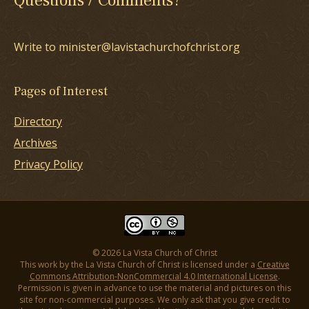
Questions / Comments?
Write to minister@lavistachurchofchrist.org
Pages of Interest
Directory
Archives
Privacy Policy
© 2026 La Vista Church of Christ
This work by the La Vista Church of Christ is licensed under a
Creative
Commons Attribution-NonCommercial 4.0 International License
.
Permission is given in advance to use the material and pictures on this
site for non-commercial purposes. We only ask that you give credit to