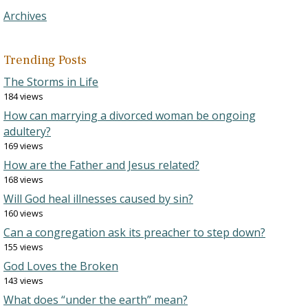
Archives
Trending Posts
The Storms in Life
184 views
How can marrying a divorced woman be ongoing
adultery?
169 views
How are the Father and Jesus related?
168 views
Will God heal illnesses caused by sin?
160 views
Can a congregation ask its preacher to step down?
155 views
God Loves the Broken
143 views
What does “under the earth” mean?