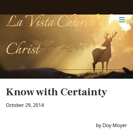
La Vista Church of
Me
Christ
Know with Certainty
October 29, 2014
by Doy Moyer