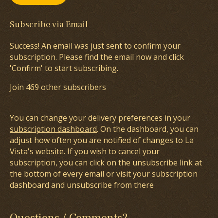
Subscribe via Email
Success! An email was just sent to confirm your
subscription. Please find the email now and click
'Confirm' to start subscribing.
Join 469 other subscribers
You can change your delivery preferences in your
subscription dashboard
. On the dashboard, you can
adjust how often you are notified of changes to La
Vista's website. If you wish to cancel your
subscription, you can click on the unsubscribe link at
the bottom of every email or visit your subscription
dashboard and unsubscribe from there