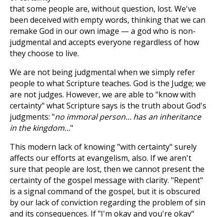
that some people are, without question, lost. We've
been deceived with empty words, thinking that we can
remake God in our own image — a god who is non-
judgmental and accepts everyone regardless of how
they choose to live.
We are not being judgmental when we simply refer
people to what Scripture teaches. God is the Judge; we
are not judges. However, we are able to "know with
certainty" what Scripture says is the truth about God's
judgments: "
no immoral person… has an inheritance
in the kingdom…
"
This modern lack of knowing "with certainty" surely
affects our efforts at evangelism, also. If we aren't
sure that people are lost, then we cannot present the
certainty of the gospel message with clarity. "Repent"
is a signal command of the gospel, but it is obscured
by our lack of conviction regarding the problem of sin
and its consequences. If "I'm okay and you're okay"