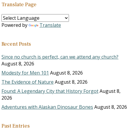
Translate Page
Powered by
Translate
Recent Posts
Since no church is perfect, can we attend any church?
August 8, 2026
Modesty for Men 101
August 8, 2026
The Evidence of Nature
August 8, 2026
Found: A Legendary City that History Forgot
August 8,
2026
Adventures with Alaskan Dinosaur Bones
August 8, 2026
Past Entries