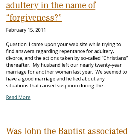
adultery in the name of
“forgiveness?”
February 15, 2011
Question: I came upon your web site while trying to
find answers regarding repentance for adultery,
divorce, and the actions taken by so-called “Christians”
thereafter. My husband left our nearly twenty-year
marriage for another woman last year. We seemed to
have a good marriage and he lied about any
situations that caused suspicion during the…
Read More
Was John the Baptist associated