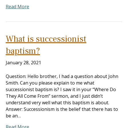
Read More
What is successionist
baptism?
January 28, 2021
Question: Hello brother, I had a question about John
Smith. Can you please explain to me what
successionist baptism is? I saw it in your “Where Do
They All Come From” sermon, and I just didn’t
understand very well what this baptism is about.
Answer: Successionism is the belief that there has to
be an…
Read More