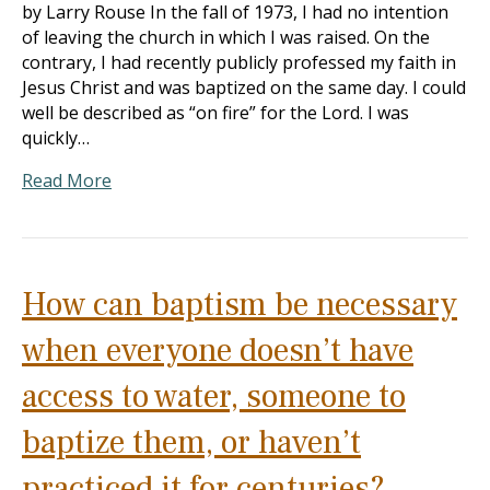
by Larry Rouse In the fall of 1973, I had no intention
of leaving the church in which I was raised. On the
contrary, I had recently publicly professed my faith in
Jesus Christ and was baptized on the same day. I could
well be described as “on fire” for the Lord. I was
quickly…
Read More
How can baptism be necessary
when everyone doesn’t have
access to water, someone to
baptize them, or haven’t
practiced it for centuries?