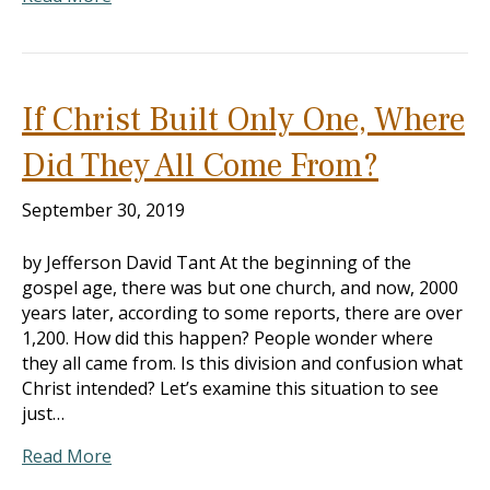
If Christ Built Only One, Where
Did They All Come From?
September 30, 2019
by Jefferson David Tant At the beginning of the
gospel age, there was but one church, and now, 2000
years later, according to some reports, there are over
1,200. How did this happen? People wonder where
they all came from. Is this division and confusion what
Christ intended? Let’s examine this situation to see
just…
Read More