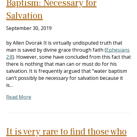
Baptism: Necessary for
Salvation
September 30, 2019
by Allen Dvorak It is virtually undisputed truth that
man is saved by divine grace through faith (
Ephesians
2:8
). However, some have concluded from this fact that
there is nothing that man can or must do for his
salvation. It is frequently argued that “water baptism
can’t possibly be necessary for salvation because it
is…
Read More
It is very rare to find those who