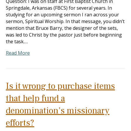
Question: I was on staff at First Baptist Church in
Springdale, Arkansas (FBCS) for several years. In
studying for an upcoming sermon I ran across your
sermon, Spiritual Worship. In that message, you didn’t
mention that Bruce Barry, the designer of the sets,
was led to Christ by the pastor just before beginning
the task.…
Read More
Is it wrong to purchase items
that help fund a
denomination’s missionary
efforts?