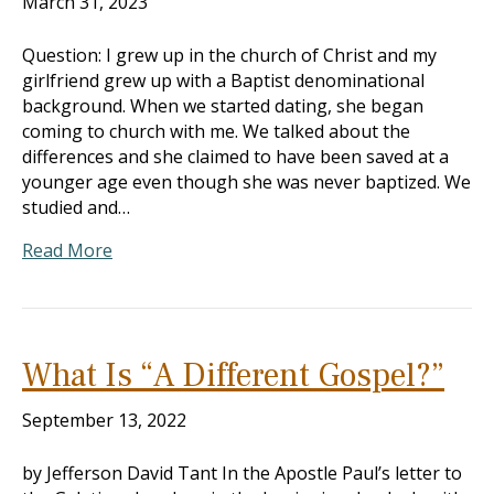
March 31, 2023
Question: I grew up in the church of Christ and my
girlfriend grew up with a Baptist denominational
background. When we started dating, she began
coming to church with me. We talked about the
differences and she claimed to have been saved at a
younger age even though she was never baptized. We
studied and…
Read More
What Is “A Different Gospel?”
September 13, 2022
by Jefferson David Tant In the Apostle Paul’s letter to