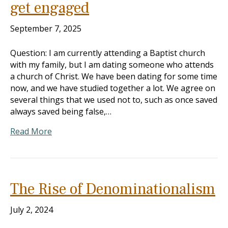
get engaged
September 7, 2025
Question: I am currently attending a Baptist church
with my family, but I am dating someone who attends
a church of Christ. We have been dating for some time
now, and we have studied together a lot. We agree on
several things that we used not to, such as once saved
always saved being false,…
Read More
The Rise of Denominationalism
July 2, 2024