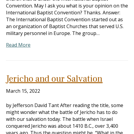
Convention. May I ask you what is your opinion on the
International Baptist Convention? Thanks. Answer:
The International Baptist Convention started out as
an organization of Baptist Churches that served U.S.
military personnel in Europe. The group…
Read More
Jericho and our Salvation
March 15, 2022
by Jefferson David Tant After reading the title, some
might wonder what the battle of Jericho has to do
with our salvation today. The battle when Israel
conquered Jericho was about 1410 B.C., over 3,400
years ago. Thus the question might be, “What in the