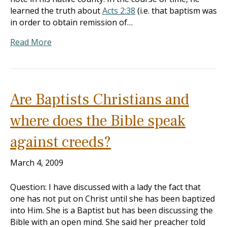
learned the truth about
Acts 2:38
(i.e. that baptism was
in order to obtain remission of…
Read More
Are Baptists Christians and
where does the Bible speak
against creeds?
March 4, 2009
Question: I have discussed with a lady the fact that
one has not put on Christ until she has been baptized
into Him. She is a Baptist but has been discussing the
Bible with an open mind. She said her preacher told