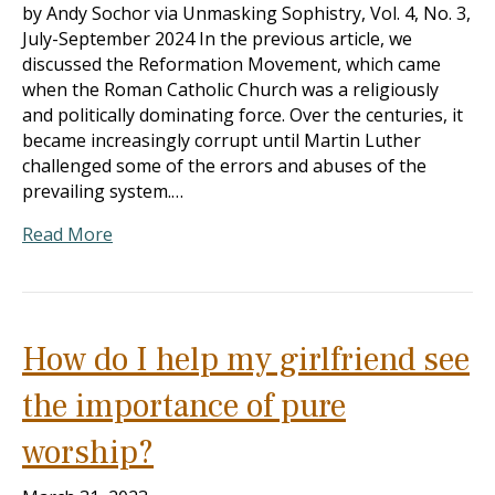
by Andy Sochor via Unmasking Sophistry, Vol. 4, No. 3,
July-September 2024 In the previous article, we
discussed the Reformation Movement, which came
when the Roman Catholic Church was a religiously
and politically dominating force. Over the centuries, it
became increasingly corrupt until Martin Luther
challenged some of the errors and abuses of the
prevailing system.…
Read More
How do I help my girlfriend see
the importance of pure
worship?