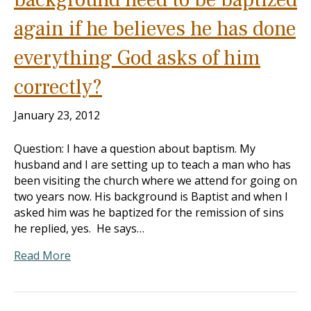
again if he believes he has done
everything God asks of him
correctly?
January 23, 2012
Question: I have a question about baptism. My
husband and I are setting up to teach a man who has
been visiting the church where we attend for going on
two years now. His background is Baptist and when I
asked him was he baptized for the remission of sins
he replied, yes. He says…
Read More