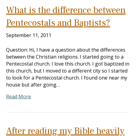
What is the difference between
Pentecostals and Baptists?
September 11, 2011
Question: Hi, I have a question about the differences
between the Christian religions. I started going to a
Pentecostal church. I love this church. I got baptized in
this church, but I moved to a different city so I started
to look for a Pentecostal church. I found one near my
house but after going…
Read More
After reading my Bible heavily