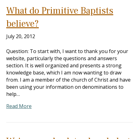
What do Primitive Baptists
believe?
July 20, 2012
Question: To start with, I want to thank you for your
website, particularly the questions and answers
section. It is well organized and presents a strong
knowledge base, which I am now wanting to draw
from. I am a member of the church of Christ and have
been using your information on denominations to
help…
Read More