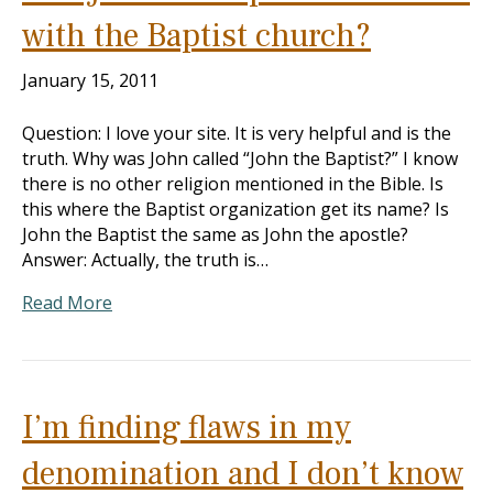
with the Baptist church?
January 15, 2011
Question: I love your site. It is very helpful and is the
truth. Why was John called “John the Baptist?” I know
there is no other religion mentioned in the Bible. Is
this where the Baptist organization get its name? Is
John the Baptist the same as John the apostle?
Answer: Actually, the truth is…
Read More
I’m finding flaws in my
denomination and I don’t know