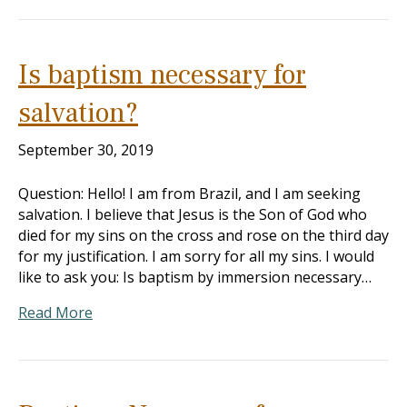
Is baptism necessary for
salvation?
September 30, 2019
Question: Hello! I am from Brazil, and I am seeking
salvation. I believe that Jesus is the Son of God who
died for my sins on the cross and rose on the third day
for my justification. I am sorry for all my sins. I would
like to ask you: Is baptism by immersion necessary…
Read More