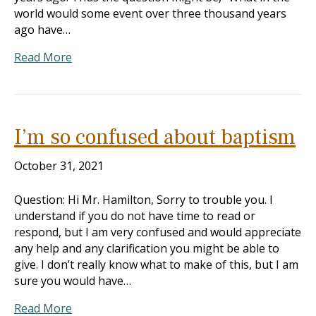
world would some event over three thousand years
ago have…
Read More
I’m so confused about baptism
October 31, 2021
Question: Hi Mr. Hamilton, Sorry to trouble you. I
understand if you do not have time to read or
respond, but I am very confused and would appreciate
any help and any clarification you might be able to
give. I don’t really know what to make of this, but I am
sure you would have…
Read More