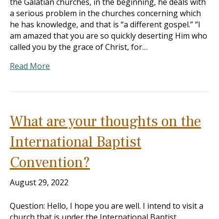
the Galatian churches, in the beginning, he deals with
a serious problem in the churches concerning which
he has knowledge, and that is “a different gospel.” “I
am amazed that you are so quickly deserting Him who
called you by the grace of Christ, for…
Read More
What are your thoughts on the
International Baptist
Convention?
August 29, 2022
Question: Hello, I hope you are well. I intend to visit a
church that is under the International Baptist