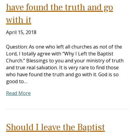
have found the truth and go
with it
April 15, 2018
Question: As one who left all churches as not of the
Lord, I totally agree with “Why I Left the Baptist
Church.” Blessings to you and your ministry of truth
and true real salvation. It is very rare to find those
who have found the truth and go with it. God is so
good to…
Read More
Should I leave the Baptist