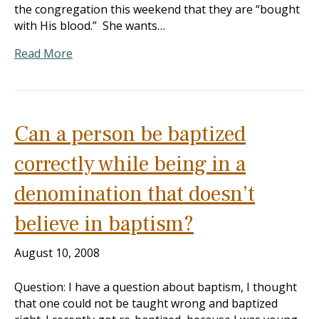
the congregation this weekend that they are “bought
with His blood.” She wants…
Read More
Can a person be baptized
correctly while being in a
denomination that doesn’t
believe in baptism?
August 10, 2008
Question: I have a question about baptism, I thought
that one could not be taught wrong and baptized