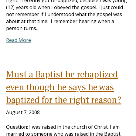
right. I recently got re-baptized, because I was young
(12) years old when I obeyed the gospel. I just could
not remember if I understood what the gospel was
about at that time. I remember hearing when a
person turns…
Read More
Must a Baptist be rebaptized
even though he says he was
baptized for the right reason?
August 7, 2008
Question: I was raised in the church of Christ. I am
married to someone who was raised in the Baptist