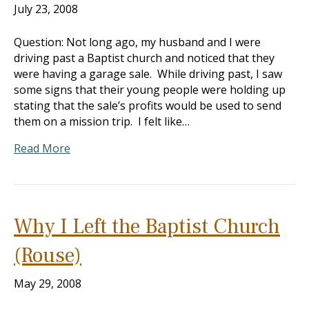
July 23, 2008
Question: Not long ago, my husband and I were
driving past a Baptist church and noticed that they
were having a garage sale. While driving past, I saw
some signs that their young people were holding up
stating that the sale’s profits would be used to send
them on a mission trip. I felt like…
Read More
Why I Left the Baptist Church
(Rouse)
May 29, 2008