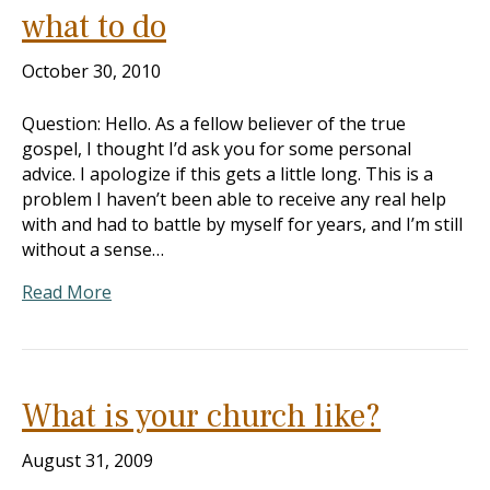
what to do
October 30, 2010
Question: Hello. As a fellow believer of the true
gospel, I thought I’d ask you for some personal
advice. I apologize if this gets a little long. This is a
problem I haven’t been able to receive any real help
with and had to battle by myself for years, and I’m still
without a sense…
Read More
What is your church like?
August 31, 2009