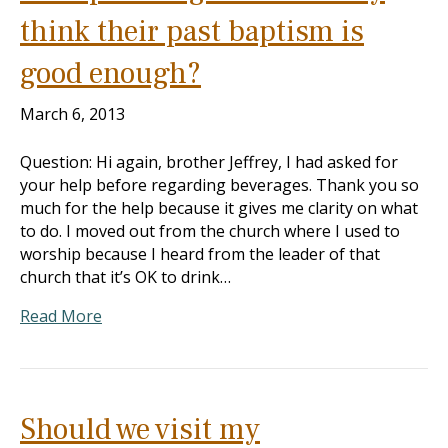
think their past baptism is
good enough?
March 6, 2013
Question: Hi again, brother Jeffrey, I had asked for
your help before regarding beverages. Thank you so
much for the help because it gives me clarity on what
to do. I moved out from the church where I used to
worship because I heard from the leader of that
church that it’s OK to drink…
Read More
Should we visit my