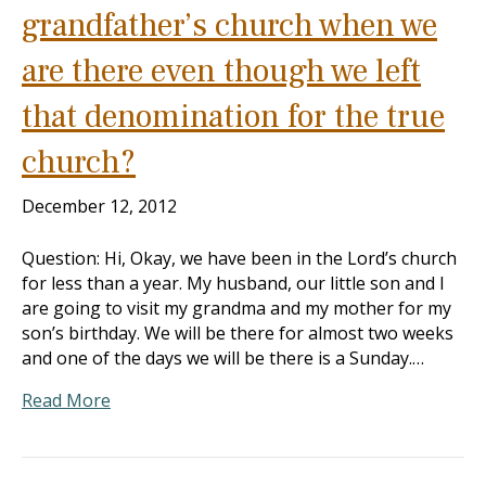
grandfather’s church when we
are there even though we left
that denomination for the true
church?
December 12, 2012
Question: Hi, Okay, we have been in the Lord’s church
for less than a year. My husband, our little son and I
are going to visit my grandma and my mother for my
son’s birthday. We will be there for almost two weeks
and one of the days we will be there is a Sunday.…
Read More