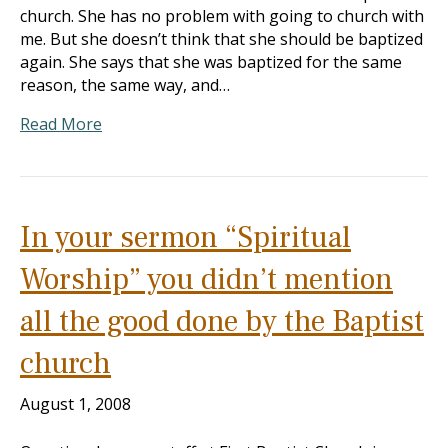
church. She has no problem with going to church with
me. But she doesn’t think that she should be baptized
again. She says that she was baptized for the same
reason, the same way, and…
Read More
In your sermon “Spiritual
Worship” you didn’t mention
all the good done by the Baptist
church
August 1, 2008