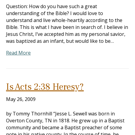
Question: How do you have such a great
understanding of the Bible? I would love to
understand and live whole-heartily according to the
Bible. This is what I have been in search of. I believe in
Jesus Christ, I’ve accepted him as my personal savior,
was baptized as an infant, but would like to be…
Read More
Is Acts 2:38 Heresy?
May 26, 2009
by Tommy Thornhill “Jesse L. Sewell was born in
Overton County, TN in 1818. He grew up in a Baptist
community and became a Baptist preacher of some
note in his native county. In the course of time, he