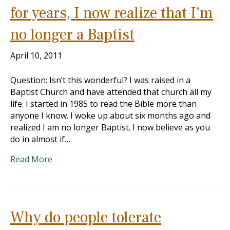
for years, I now realize that I’m
no longer a Baptist
April 10, 2011
Question: Isn’t this wonderful? I was raised in a
Baptist Church and have attended that church all my
life. I started in 1985 to read the Bible more than
anyone I know. I woke up about six months ago and
realized I am no longer Baptist. I now believe as you
do in almost if…
Read More
Why do people tolerate