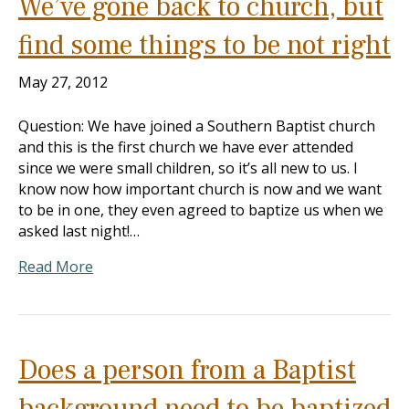
We’ve gone back to church, but
find some things to be not right
May 27, 2012
Question: We have joined a Southern Baptist church
and this is the first church we have ever attended
since we were small children, so it’s all new to us. I
know now how important church is now and we want
to be in one, they even agreed to baptize us when we
asked last night!…
Read More
Does a person from a Baptist
background need to be baptized