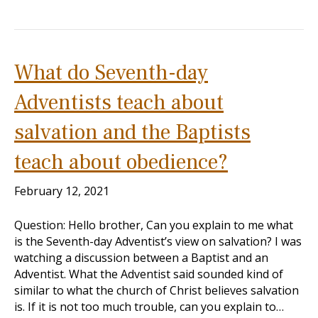
What do Seventh-day
Adventists teach about
salvation and the Baptists
teach about obedience?
February 12, 2021
Question: Hello brother, Can you explain to me what
is the Seventh-day Adventist’s view on salvation? I was
watching a discussion between a Baptist and an
Adventist. What the Adventist said sounded kind of
similar to what the church of Christ believes salvation
is. If it is not too much trouble, can you explain to…