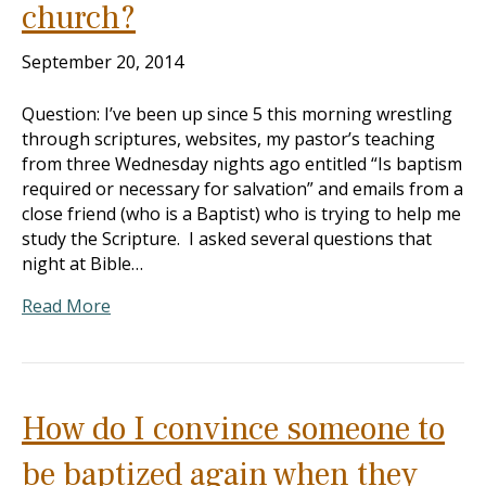
church?
September 20, 2014
Question: I’ve been up since 5 this morning wrestling
through scriptures, websites, my pastor’s teaching
from three Wednesday nights ago entitled “Is baptism
required or necessary for salvation” and emails from a
close friend (who is a Baptist) who is trying to help me
study the Scripture. I asked several questions that
night at Bible…
Read More
How do I convince someone to
be baptized again when they