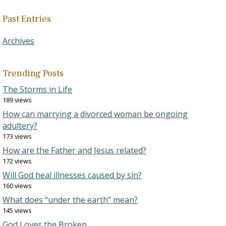
Past Entries
Archives
Trending Posts
The Storms in Life
189 views
How can marrying a divorced woman be ongoing
adultery?
173 views
How are the Father and Jesus related?
172 views
Will God heal illnesses caused by sin?
160 views
What does “under the earth” mean?
145 views
God Loves the Broken