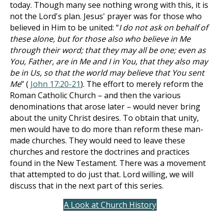
today. Though many see nothing wrong with this, it is
not the Lord's plan. Jesus' prayer was for those who
believed in Him to be united: “
I do not ask on behalf of
these alone, but for those also who believe in Me
through their word; that they may all be one; even as
You, Father, are in Me and I in You, that they also may
be in Us, so that the world may believe that You sent
Me
” (
John 17:20-21
). The effort to merely reform the
Roman Catholic Church – and then the various
denominations that arose later – would never bring
about the unity Christ desires. To obtain that unity,
men would have to do more than reform these man-
made churches. They would need to leave these
churches and restore the doctrines and practices
found in the New Testament. There was a movement
that attempted to do just that. Lord willing, we will
discuss that in the next part of this series.
A Look at Church History