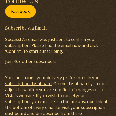
Follow Us
Facebook
Subscribe via Email
Success! An email was just sent to confirm your
subscription. Please find the email now and click
'Confirm' to start subscribing.
Join 469 other subscribers
You can change your delivery preferences in your
subscription dashboard
. On the dashboard, you can
adjust how often you are notified of changes to La
Vista's website. If you wish to cancel your
subscription, you can click on the unsubscribe link at
the bottom of every email or visit your subscription
dashboard and unsubscribe from there