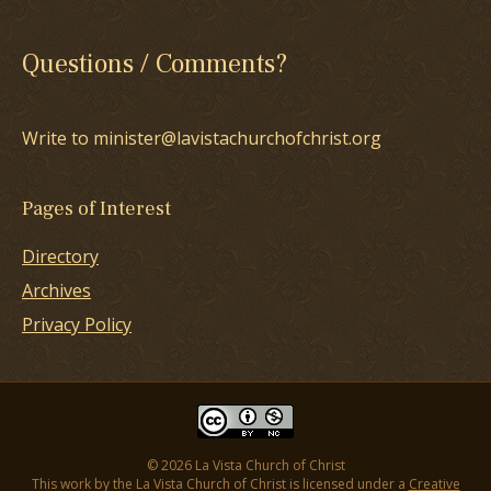
Questions / Comments?
Write to minister@lavistachurchofchrist.org
Pages of Interest
Directory
Archives
Privacy Policy
© 2026 La Vista Church of Christ
This work by the La Vista Church of Christ is licensed under a
Creative