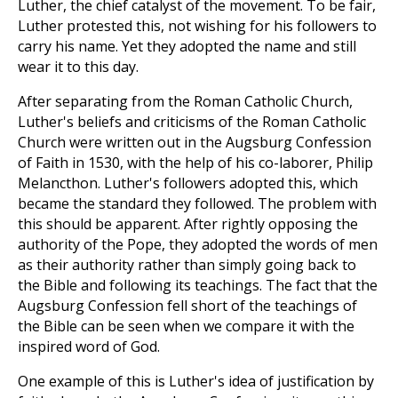
Luther, the chief catalyst of the movement. To be fair,
Luther protested this, not wishing for his followers to
carry his name. Yet they adopted the name and still
wear it to this day.
After separating from the Roman Catholic Church,
Luther's beliefs and criticisms of the Roman Catholic
Church were written out in the Augsburg Confession
of Faith in 1530, with the help of his co-laborer, Philip
Melancthon. Luther's followers adopted this, which
became the standard they followed. The problem with
this should be apparent. After rightly opposing the
authority of the Pope, they adopted the words of men
as their authority rather than simply going back to
the Bible and following its teachings. The fact that the
Augsburg Confession fell short of the teachings of
the Bible can be seen when we compare it with the
inspired word of God.
One example of this is Luther's idea of justification by