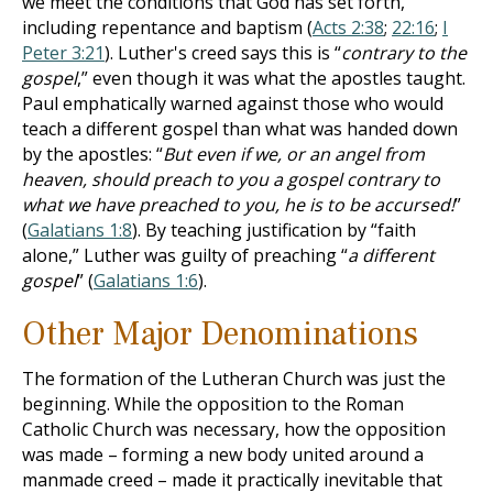
we meet the conditions that God has set forth,
including repentance and baptism (
Acts 2:38
;
22:16
;
I
Peter 3:21
). Luther's creed says this is “
contrary to the
gospel
,” even though it was what the apostles taught.
Paul emphatically warned against those who would
teach a different gospel than what was handed down
by the apostles: “
But even if we, or an angel from
heaven, should preach to you a gospel contrary to
what we have preached to you, he is to be accursed!
”
(
Galatians 1:8
). By teaching justification by “faith
alone,” Luther was guilty of preaching “
a different
gospel
” (
Galatians 1:6
).
Other Major Denominations
The formation of the Lutheran Church was just the
beginning. While the opposition to the Roman
Catholic Church was necessary, how the opposition
was made – forming a new body united around a
manmade creed – made it practically inevitable that