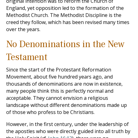
original intention was to reform the Church of
England, yet opposition led to the formation of the
Methodist Church. The Methodist Discipline is the
creed they follow, which has been revised many times
over the years.
No Denominations in the New
Testament
Since the start of the Protestant Reformation
Movement, about five hundred years ago, and
thousands of denominations are now in existence,
many people think this is perfectly normal and
acceptable. They cannot envision a religious
landscape without different denominations made up
of those who profess to be Christians.
However, in the first century, under the leadership of
the apostles who were directly guided into all truth by