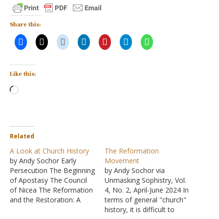
Share this:
Like this:
Loading…
Related
A Look at Church History
The Reformation
by Andy Sochor Early
Movement
Persecution The Beginning
by Andy Sochor via
of Apostasy The Council
Unmasking Sophistry, Vol.
of Nicea The Reformation
4, No. 2, April-June 2024 In
and the Restoration: A
terms of general "church"
Tale of Two Movements
history, it is difficult to