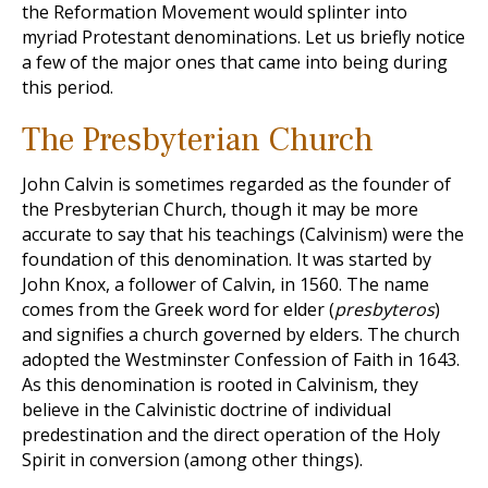
the Reformation Movement would splinter into
myriad Protestant denominations. Let us briefly notice
a few of the major ones that came into being during
this period.
The Presbyterian Church
John Calvin is sometimes regarded as the founder of
the Presbyterian Church, though it may be more
accurate to say that his teachings (Calvinism) were the
foundation of this denomination. It was started by
John Knox, a follower of Calvin, in 1560. The name
comes from the Greek word for elder (
presbyteros
)
and signifies a church governed by elders. The church
adopted the Westminster Confession of Faith in 1643.
As this denomination is rooted in Calvinism, they
believe in the Calvinistic doctrine of individual
predestination and the direct operation of the Holy
Spirit in conversion (among other things).