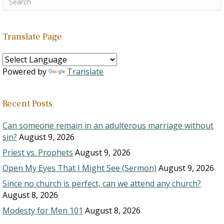
Translate Page
Powered by
Translate
Recent Posts
Can someone remain in an adulterous marriage without
sin?
August 9, 2026
Priest vs. Prophets
August 9, 2026
Open My Eyes That I Might See (Sermon)
August 9, 2026
Since no church is perfect, can we attend any church?
August 8, 2026
Modesty for Men 101
August 8, 2026