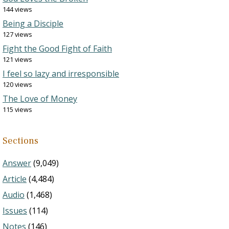
144 views
Being a Disciple
127 views
Fight the Good Fight of Faith
121 views
I feel so lazy and irresponsible
120 views
The Love of Money
115 views
Sections
Answer
(9,049)
Article
(4,484)
Audio
(1,468)
Issues
(114)
Notes
(146)