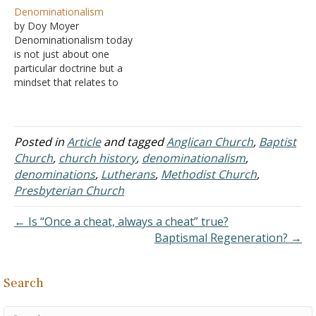
The Reformation
overstate the importance
Denominationalism
Movement The Rise of
of the Reformation
by Doy Moyer
Denominationalism The
Movement. As we have
Denominationalism today
Restoration Movement
already studied, the
is not just about one
The Same Movement, Yet
Roman Catholic Church
particular doctrine but a
We Are Different Division
dominated the world -
mindset that relates to
in the Restoration
religiously and politically.
how we think about the
Movement
As "Christianity" became
Lord's body.
the official…
Denominational thinking
perceives the church
Posted in
Article
and tagged
Anglican Church
,
Baptist
(universal) as comprised
Church
,
church history
,
denominationalism
,
of an interconnected web
denominations
,
Lutherans
,
Methodist Church
,
of congregations instead
Presbyterian Church
of seeing the church as
comprised of individual
← Is “Once a cheat, always a cheat” true?
Christians without…
Baptismal Regeneration? →
Search