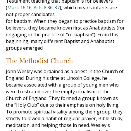
Testament teaching that baptism is for believers
(
Mark 16:16
;
Acts 8:36-37
), which means infants are
not proper candidates
for baptism. When they began to practice baptism for
believers, they became known first as Anabaptists (for
engaging in the practice of “re-baptism”). From this
beginning, many different Baptist and Anabaptist
groups emerged.
The Methodist Church
John Wesley was ordained as a priest in the Church of
England. During his time at Lincoln College, he
became associated with a group of young men who
were frustrated over the empty ritualism of the
Church of England. They formed a group known as
the “Holy Club” due to their emphasis on holy living.
To promote spiritual vitality among their group, they
strictly followed a habit of regular prayer, Bible study,
meditation, and helping those in need. Wesley's