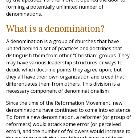
forming a potentially unlimited number of
denominations.
What is a denomination?
A denomination is a group of churches that have
united behind a set of practices and doctrines that
distinguish them from other “Christian” groups. They
may have various leadership structures or ways to
decide which doctrine points they agree upon, but
they all have their own organization and creed that
differentiates them from others. This division is a
necessary component of denominationalism.
Since the time of the Reformation Movement, new
denominations have continued to come into existence.
To form a new denomination, a reformer (or group of
reformers) would attack some error (or perceived
error), and the number of followers would increase to