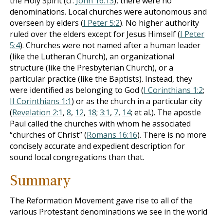
the Holy Spirit (cf.
John 16:13
), there were no
denominations. Local churches were autonomous and
overseen by elders (
I Peter 5:2
). No higher authority
ruled over the elders except for Jesus Himself (
I Peter
5:4
). Churches were not named after a human leader
(like the Lutheran Church), an organizational
structure (like the Presbyterian Church), or a
particular practice (like the Baptists). Instead, they
were identified as belonging to God (
I Corinthians 1:2
;
II Corinthians 1:1
) or as the church in a particular city
(
Revelation 2:1
,
8
,
12
,
18
;
3:1
,
7
,
14
; et al.). The apostle
Paul called the churches with whom he associated
“churches of Christ” (
Romans 16:16
). There is no more
concisely accurate and expedient description for
sound local congregations than that.
Summary
The Reformation Movement gave rise to all of the
various Protestant denominations we see in the world