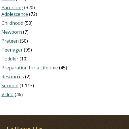
Parenting
(320)
Adolescence
(72)
Childhood
(50)
Newborn
(7)
Preteen
(50)
Teenager
(99)
Toddler
(10)
Preparation for a Lifetime
(45)
Resources
(2)
Sermon
(1,113)
Video
(46)