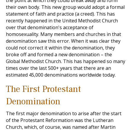
the point at which they could break away and form
their own body. This new group would adopt a formal
statement of faith and practice (a creed). This has
recently happened in the United Methodist Church
over that denomination's acceptance of
homosexuality. Many members and churches in that
denomination saw this error. When it was clear they
could not correct it within the denomination, they
broke off and formed a new denomination – the
Global Methodist Church. This has happened so many
times over the last 500+ years that there are an
estimated 45,000 denominations worldwide today.
The First Protestant
Denomination
The first major denomination to arise after the start
of the Protestant Reformation was the Lutheran
Church, which, of course, was named after Martin