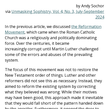
by Andy Sochor
via
Unmasking Sophistry, Vol. 4, No. 3, July-September
2024
In the previous article, we discussed
the Reformation
Movement
, which came when the Roman Catholic
Church was a religiously and politically dominating
force. Over the centuries, it became
increasingly corrupt until Martin Luther challenged
some of the errors and abuses of the prevailing
system.
The focus of this movement was not to restore the
New Testament order of things. Luther and other
reformers did not see this as necessary. Instead, they
aimed to reform the existing system by correcting
what they believed was wrong. While their motives
may have been good, this approach made it inevitable
that they would fall short of the pattern handed down
by the apostles. Furthermore, it opened the door to