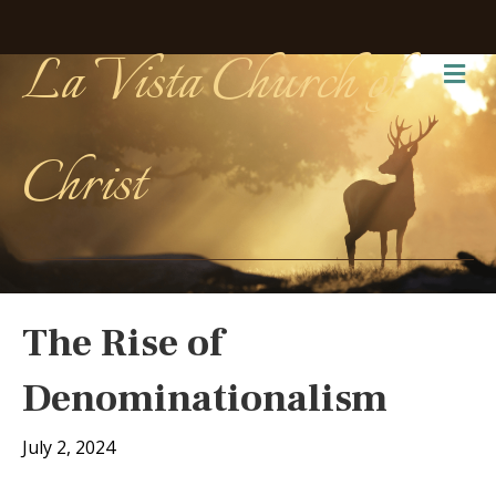
La Vista Church of
Me
Christ
The Rise of
Denominationalism
July 2, 2024