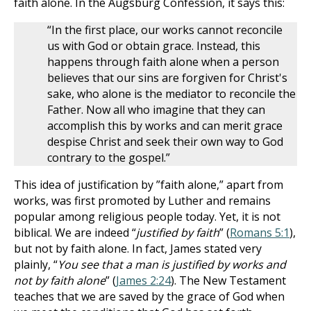
faith alone. In the Augsburg Confession, it says this:
“In the first place, our works cannot reconcile
us with God or obtain grace. Instead, this
happens through faith alone when a person
believes that our sins are forgiven for Christ's
sake, who alone is the mediator to reconcile the
Father. Now all who imagine that they can
accomplish this by works and can merit grace
despise Christ and seek their own way to God
contrary to the gospel.”
This idea of justification by ”faith alone,” apart from
works, was first promoted by Luther and remains
popular among religious people today. Yet, it is not
biblical. We are indeed “
justified by faith
” (
Romans 5:1
),
but not by faith alone. In fact, James stated very
plainly, “
You see that a man is justified by works and
not by faith alone
” (
James 2:24
). The New Testament
teaches that we are saved by the grace of God when