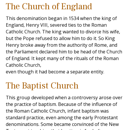
The Church of England
This denomination began in 1534 when the king of
England, Henry VIII, severed ties to the Roman
Catholic Church. The king wanted to divorce his wife,
but the Pope refused to allow him to do it. So King
Henry broke away from the authority of Rome, and
the Parliament declared him to be head of the Church
of England. It kept many of the rituals of the Roman
Catholic Church,
even though it had become a separate entity.
The Baptist Church
This group developed when a controversy arose over
the practice of baptism. Because of the influence of
the Roman Catholic Church, infant baptism was
standard practice, even among the early Protestant
denominations. Some became convinced of the New