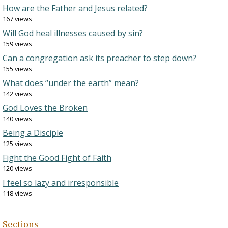
How are the Father and Jesus related?
167 views
Will God heal illnesses caused by sin?
159 views
Can a congregation ask its preacher to step down?
155 views
What does “under the earth” mean?
142 views
God Loves the Broken
140 views
Being a Disciple
125 views
Fight the Good Fight of Faith
120 views
I feel so lazy and irresponsible
118 views
Sections