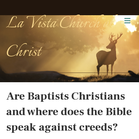
La Vista Church of
Me
Christ
Are Baptists Christians
and where does the Bible
speak against creeds?