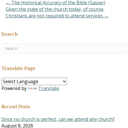
← The Historical Accuracy of the Bible (Sasser)
Given the state of the church today, of course,
Christians are not required to attend services →
Search
Translate Page
Powered by
Translate
Recent Posts
Since no church is perfect, can we attend any church?
August 8, 2026