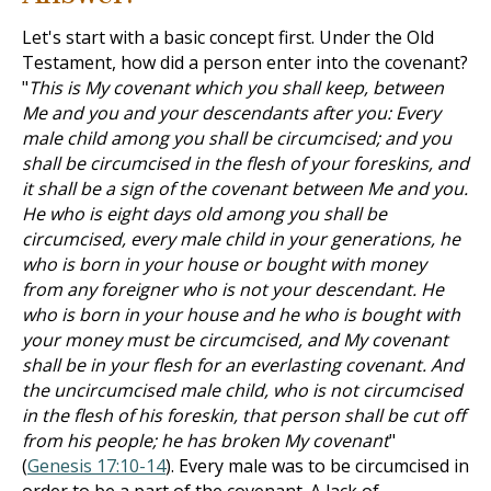
Let's start with a basic concept first. Under the Old
Testament, how did a person enter into the covenant?
"
This is My covenant which you shall keep, between
Me and you and your descendants after you: Every
male child among you shall be circumcised; and you
shall be circumcised in the flesh of your foreskins, and
it shall be a sign of the covenant between Me and you.
He who is eight days old among you shall be
circumcised, every male child in your generations, he
who is born in your house or bought with money
from any foreigner who is not your descendant. He
who is born in your house and he who is bought with
your money must be circumcised, and My covenant
shall be in your flesh for an everlasting covenant. And
the uncircumcised male child, who is not circumcised
in the flesh of his foreskin, that person shall be cut off
from his people; he has broken My covenant
"
(
Genesis 17:10-14
). Every male was to be circumcised in