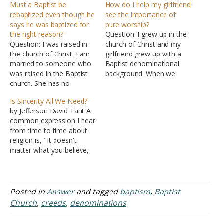
Must a Baptist be
How do I help my girlfriend
rebaptized even though he
see the importance of
says he was baptized for
pure worship?
the right reason?
Question: I grew up in the
Question: I was raised in
church of Christ and my
the church of Christ. I am
girlfriend grew up with a
married to someone who
Baptist denominational
was raised in the Baptist
background. When we
church. She has no
started dating, she began
problem with going to
coming to church with me.
Is Sincerity All We Need?
church with me. But she
We talked about the
by Jefferson David Tant A
doesn't think that she
differences and she
common expression I hear
should be baptized again.
claimed to have been
from time to time about
She says that she was
saved at a younger age
religion is, "It doesn't
baptized for the same…
even though she was…
matter what you believe,
so long as you are
sincere." Well, sincerity is
not only good, but it is
necessary in whatever
Posted in
Answer
and tagged
baptism
,
Baptist
activity in which we are
Church
,
creeds
,
denominations
engaged. This is
fundamental in…