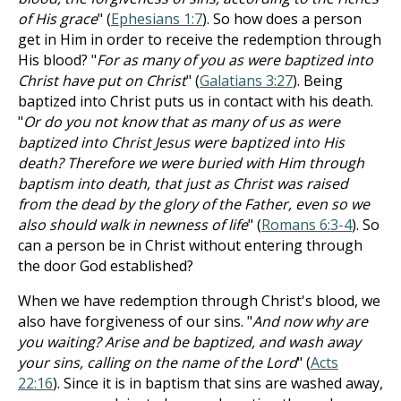
of His grace
" (
Ephesians 1:7
). So how does a person
get in Him in order to receive the redemption through
His blood? "
For as many of you as were baptized into
Christ have put on Christ
" (
Galatians 3:27
). Being
baptized into Christ puts us in contact with his death.
"
Or do you not know that as many of us as were
baptized into Christ Jesus were baptized into His
death? Therefore we were buried with Him through
baptism into death, that just as Christ was raised
from the dead by the glory of the Father, even so we
also should walk in newness of life
" (
Romans 6:3-4
). So
can a person be in Christ without entering through
the door God established?
When we have redemption through Christ's blood, we
also have forgiveness of our sins. "
And now why are
you waiting? Arise and be baptized, and wash away
your sins, calling on the name of the Lord
" (
Acts
22:16
). Since it is in baptism that sins are washed away,