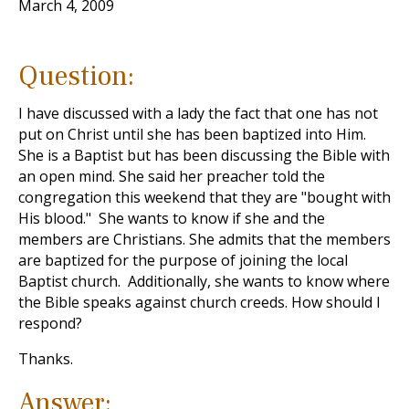
March 4, 2009
Question:
I have discussed with a lady the fact that one has not
put on Christ until she has been baptized into Him.
She is a Baptist but has been discussing the Bible with
an open mind. She said her preacher told the
congregation this weekend that they are "bought with
His blood." She wants to know if she and the
members are Christians. She admits that the members
are baptized for the purpose of joining the local
Baptist church. Additionally, she wants to know where
the Bible speaks against church creeds. How should I
respond?
Thanks.
Answer: