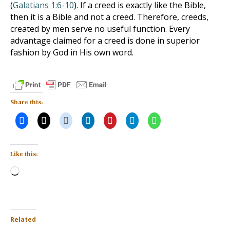
(
Galatians 1:6-10
). If a creed is exactly like the Bible,
then it is a Bible and not a creed. Therefore, creeds,
created by men serve no useful function. Every
advantage claimed for a creed is done in superior
fashion by God in His own word.
Share this:
Like this:
Loading…
Related