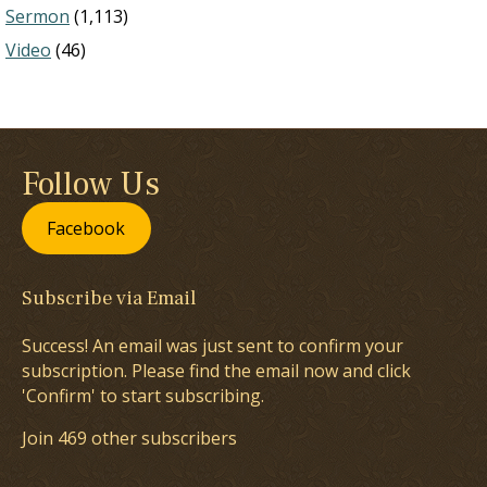
Sermon
(1,113)
Video
(46)
Follow Us
Facebook
Subscribe via Email
Success! An email was just sent to confirm your
subscription. Please find the email now and click
'Confirm' to start subscribing.
Join 469 other subscribers