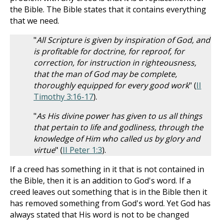
the Bible. The Bible states that it contains everything
that we need.
"
All Scripture is given by inspiration of God, and
is profitable for doctrine, for reproof, for
correction, for instruction in righteousness,
that the man of God may be complete,
thoroughly equipped for every good work
" (
II
Timothy 3:16-17
).
"
As His divine power has given to us all things
that pertain to life and godliness, through the
knowledge of Him who called us by glory and
virtue
" (
II Peter 1:3
).
If a creed has something in it that is not contained in
the Bible, then it is an addition to God's word. If a
creed leaves out something that is in the Bible then it
has removed something from God's word. Yet God has
always stated that His word is not to be changed