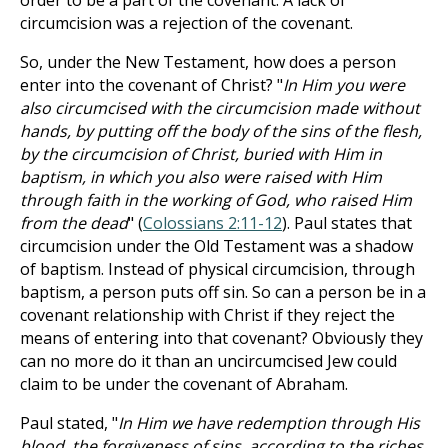
order to be a part of the covenant. A lack of
circumcision was a rejection of the covenant.
So, under the New Testament, how does a person
enter into the covenant of Christ? "
In Him you were
also circumcised with the circumcision made without
hands, by putting off the body of the sins of the flesh,
by the circumcision of Christ, buried with Him in
baptism, in which you also were raised with Him
through faith in the working of God, who raised Him
from the dead
" (
Colossians 2:11-12
). Paul states that
circumcision under the Old Testament was a shadow
of baptism. Instead of physical circumcision, through
baptism, a person puts off sin. So can a person be in a
covenant relationship with Christ if they reject the
means of entering into that covenant? Obviously they
can no more do it than an uncircumcised Jew could
claim to be under the covenant of Abraham.
Paul stated, "
In Him we have redemption through His
blood, the forgiveness of sins, according to the riches