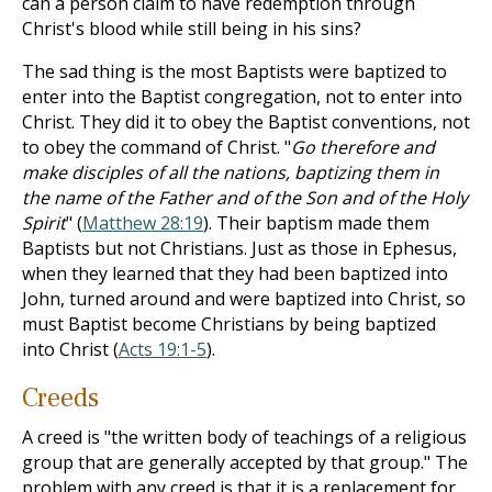
can a person claim to have redemption through
Christ's blood while still being in his sins?
The sad thing is the most Baptists were baptized to
enter into the Baptist congregation, not to enter into
Christ. They did it to obey the Baptist conventions, not
to obey the command of Christ. "
Go therefore and
make disciples of all the nations, baptizing them in
the name of the Father and of the Son and of the Holy
Spirit
" (
Matthew 28:19
). Their baptism made them
Baptists but not Christians. Just as those in Ephesus,
when they learned that they had been baptized into
John, turned around and were baptized into Christ, so
must Baptist become Christians by being baptized
into Christ (
Acts 19:1-5
).
Creeds
A creed is "the written body of teachings of a religious
group that are generally accepted by that group." The
problem with any creed is that it is a replacement for