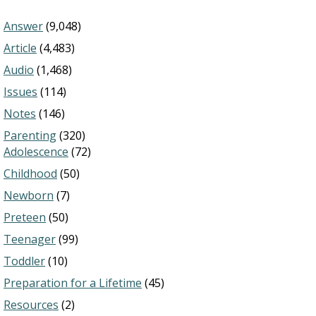
Answer
(9,048)
Article
(4,483)
Audio
(1,468)
Issues
(114)
Notes
(146)
Parenting
(320)
Adolescence
(72)
Childhood
(50)
Newborn
(7)
Preteen
(50)
Teenager
(99)
Toddler
(10)
Preparation for a Lifetime
(45)
Resources
(2)