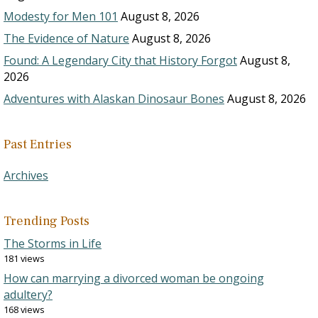
Modesty for Men 101
August 8, 2026
The Evidence of Nature
August 8, 2026
Found: A Legendary City that History Forgot
August 8,
2026
Adventures with Alaskan Dinosaur Bones
August 8, 2026
Past Entries
Archives
Trending Posts
The Storms in Life
181 views
How can marrying a divorced woman be ongoing
adultery?
168 views