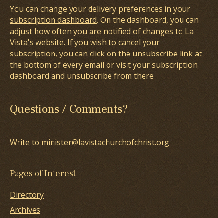
You can change your delivery preferences in your
subscription dashboard
. On the dashboard, you can
adjust how often you are notified of changes to La
Vista's website. If you wish to cancel your
subscription, you can click on the unsubscribe link at
the bottom of every email or visit your subscription
dashboard and unsubscribe from there
Questions / Comments?
Write to minister@lavistachurchofchrist.org
Pages of Interest
Directory
Archives