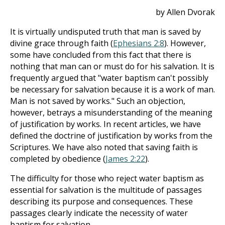
by Allen Dvorak
It is virtually undisputed truth that man is saved by
divine grace through faith (
Ephesians 2:8
). However,
some have concluded from this fact that there is
nothing that man can or must do for his salvation. It is
frequently argued that "water baptism can't possibly
be necessary for salvation because it is a work of man.
Man is not saved by works." Such an objection,
however, betrays a misunderstanding of the meaning
of justification by works. In recent articles, we have
defined the doctrine of justification by works from the
Scriptures. We have also noted that saving faith is
completed by obedience (
James 2:22
).
The difficulty for those who reject water baptism as
essential for salvation is the multitude of passages
describing its purpose and consequences. These
passages clearly indicate the necessity of water
baptism for salvation.