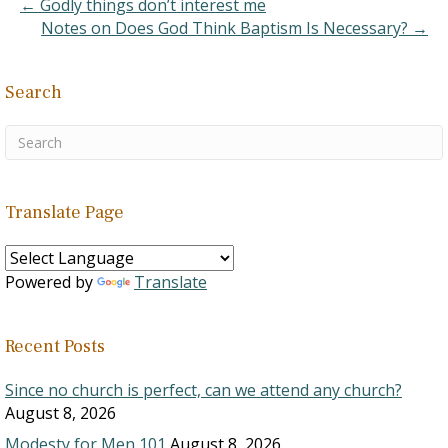
← Godly things don’t interest me
Notes on Does God Think Baptism Is Necessary? →
Search
Translate Page
Powered by
Translate
Recent Posts
Since no church is perfect, can we attend any church?
August 8, 2026
Modesty for Men 101
August 8, 2026