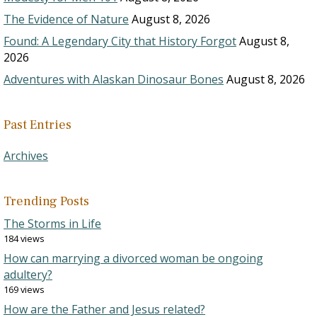
The Evidence of Nature
August 8, 2026
Found: A Legendary City that History Forgot
August 8,
2026
Adventures with Alaskan Dinosaur Bones
August 8, 2026
Past Entries
Archives
Trending Posts
The Storms in Life
184 views
How can marrying a divorced woman be ongoing
adultery?
169 views
How are the Father and Jesus related?