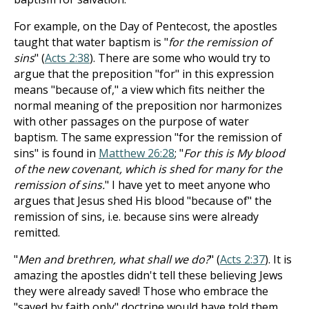
For example, on the Day of Pentecost, the apostles
taught that water baptism is "
for the remission of
sins
" (
Acts 2:38
). There are some who would try to
argue that the preposition "for" in this expression
means "because of," a view which fits neither the
normal meaning of the preposition nor harmonizes
with other passages on the purpose of water
baptism. The same expression "for the remission of
sins" is found in
Matthew 26:28
; "
For this is My blood
of the new covenant, which is shed for many for the
remission of sins.
" I have yet to meet anyone who
argues that Jesus shed His blood "because of" the
remission of sins, i.e. because sins were already
remitted.
"
Men and brethren, what shall we do?
" (
Acts 2:37
). It is
amazing the apostles didn't tell these believing Jews
they were already saved! Those who embrace the
"saved by faith only" doctrine would have told them