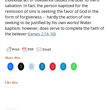
individual act of obedience causes the doer to merit
salvation. In fact, the person baptized for the
remission of sins is seeking the favor of God in the
form of forgiveness -- hardly the action of one
seeking to be justified by his own works! Water
baptism, however, does serve to complete the faith of
the believer (
James 2:14-16
).
Share this:
Like this: