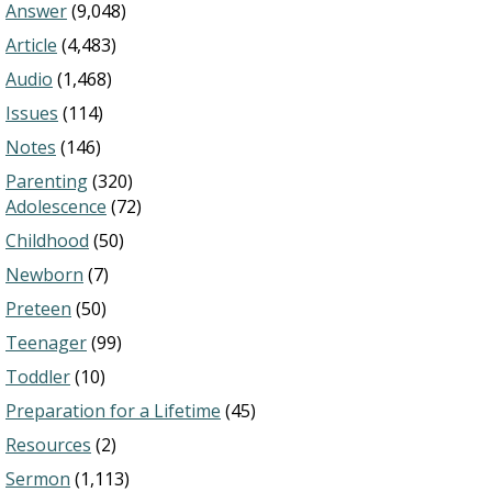
Answer
(9,048)
Article
(4,483)
Audio
(1,468)
Issues
(114)
Notes
(146)
Parenting
(320)
Adolescence
(72)
Childhood
(50)
Newborn
(7)
Preteen
(50)
Teenager
(99)
Toddler
(10)
Preparation for a Lifetime
(45)
Resources
(2)
Sermon
(1,113)