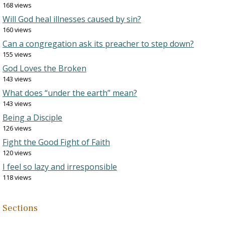
168 views
Will God heal illnesses caused by sin?
160 views
Can a congregation ask its preacher to step down?
155 views
God Loves the Broken
143 views
What does “under the earth” mean?
143 views
Being a Disciple
126 views
Fight the Good Fight of Faith
120 views
I feel so lazy and irresponsible
118 views
Sections