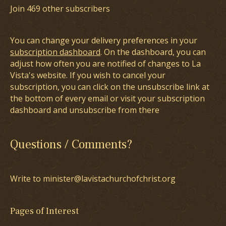
Join 469 other subscribers
You can change your delivery preferences in your
subscription dashboard
. On the dashboard, you can
adjust how often you are notified of changes to La
Vista's website. If you wish to cancel your
subscription, you can click on the unsubscribe link at
the bottom of every email or visit your subscription
dashboard and unsubscribe from there
Questions / Comments?
Write to minister@lavistachurchofchrist.org
Pages of Interest