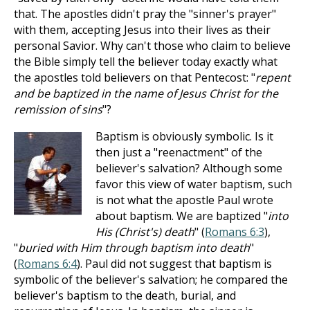
that. The apostles didn't pray the "sinner's prayer"
with them, accepting Jesus into their lives as their
personal Savior. Why can't those who claim to believe
the Bible simply tell the believer today exactly what
the apostles told believers on that Pentecost: "
repent
and be baptized in the name of Jesus Christ for the
remission of sins
"?
Baptism is obviously symbolic. Is it
then just a "reenactment" of the
believer's salvation? Although some
favor this view of water baptism, such
is not what the apostle Paul wrote
about baptism. We are baptized "
into
His (Christ's) death
" (
Romans 6:3
),
"
buried with Him through baptism into death
"
(
Romans 6:4
). Paul did not suggest that baptism is
symbolic of the believer's salvation; he compared the
believer's baptism to the death, burial, and