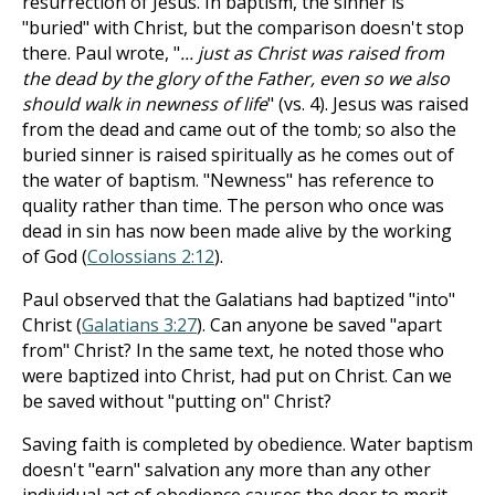
resurrection of Jesus. In baptism, the sinner is
"buried" with Christ, but the comparison doesn't stop
there. Paul wrote, "
... just as Christ was raised from
the dead by the glory of the Father, even so we also
should walk in newness of life
" (vs. 4). Jesus was raised
from the dead and came out of the tomb; so also the
buried sinner is raised spiritually as he comes out of
the water of baptism. "Newness" has reference to
quality rather than time. The person who once was
dead in sin has now been made alive by the working
of God (
Colossians 2:12
).
Paul observed that the Galatians had baptized "into"
Christ (
Galatians 3:27
). Can anyone be saved "apart
from" Christ? In the same text, he noted those who
were baptized into Christ, had put on Christ. Can we
be saved without "putting on" Christ?
Saving faith is completed by obedience. Water baptism
doesn't "earn" salvation any more than any other