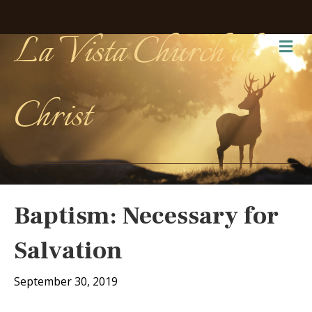
La Vista Church of
Me
Christ
Baptism: Necessary for
Salvation
September 30, 2019