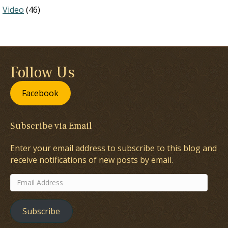
Video
(46)
Follow Us
Facebook
Subscribe via Email
Enter your email address to subscribe to this blog and
receive notifications of new posts by email.
Email
Address
Subscribe