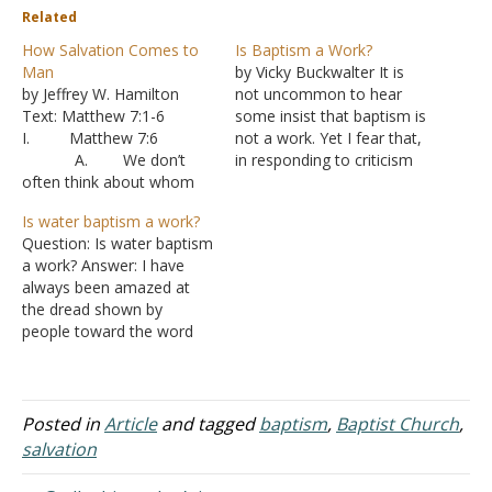
Related
How Salvation Comes to
Is Baptism a Work?
Man
by Vicky Buckwalter It is
by Jeffrey W. Hamilton
not uncommon to hear
Text: Matthew 7:1-6
some insist that baptism is
I. Matthew 7:6
not a work. Yet I fear that,
A. We don’t
in responding to criticism
often think about whom
from denominational
we talk to about the
voices who accuse the
Is water baptism a work?
gospel, but not everyone
Lord's church of legalism,
Question: Is water baptism
will be receptive to the
we have grown hesitant to
a work? Answer: I have
message.
admit that baptism is
always been amazed at
B. Jesus is
indeed a work-specifically,
the dread shown by
basically saying don’t
a work authorized…
people toward the word
waste your time. Not only
"work." You would think
will the message be
that it was a dreaded
rejected but the
disease or something
messenger will…
equivalent to sin. The
Posted in
Article
and tagged
baptism
,
Baptist Church
,
word "work" by itself is
salvation
neither good nor bad. It
simply refers to…